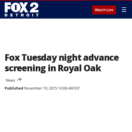
☰
Watch Live
Fox Tuesday night advance
screening in Royal Oak
News
Published
November 10, 2015 10:06 AM EST