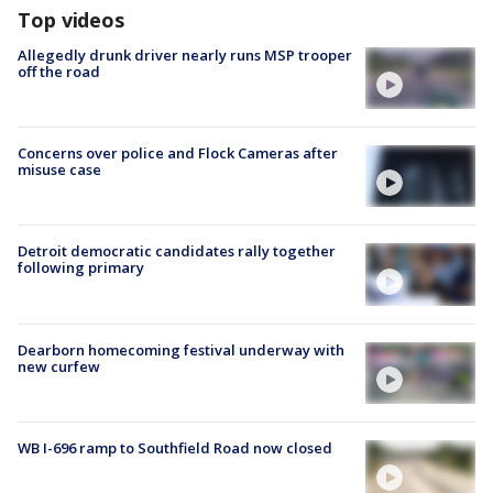
Top videos
Allegedly drunk driver nearly runs MSP trooper
off the road
Concerns over police and Flock Cameras after
misuse case
Detroit democratic candidates rally together
following primary
Dearborn homecoming festival underway with
new curfew
WB I-696 ramp to Southfield Road now closed