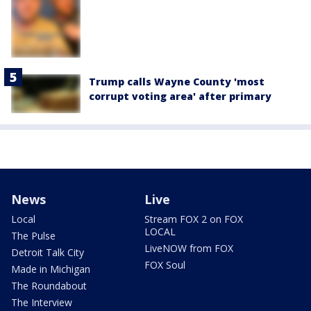
Trump calls Wayne County 'most
corrupt voting area' after primary
News
Live
Local
Stream FOX 2 on FOX
LOCAL
The Pulse
LiveNOW from FOX
Detroit Talk City
FOX Soul
Made in Michigan
The Roundabout
The Interview