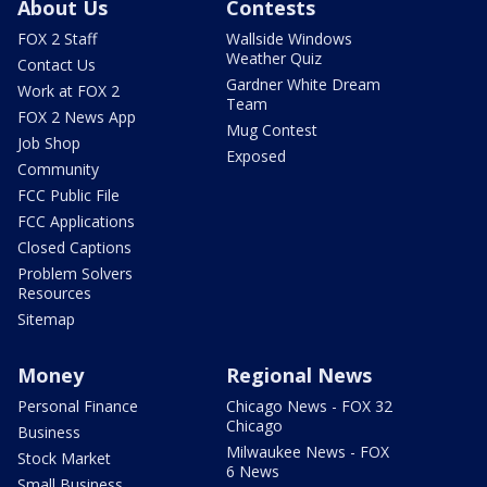
About Us
Contests
FOX 2 Staff
Wallside Windows
Weather Quiz
Contact Us
Gardner White Dream
Work at FOX 2
Team
FOX 2 News App
Mug Contest
Job Shop
Exposed
Community
FCC Public File
FCC Applications
Closed Captions
Problem Solvers
Resources
Sitemap
Money
Regional News
Personal Finance
Chicago News - FOX 32
Chicago
Business
Milwaukee News - FOX
Stock Market
6 News
Small Business