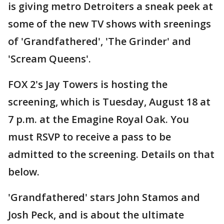
is giving metro Detroiters a sneak peek at
some of the new TV shows with sreenings
of 'Grandfathered', 'The Grinder' and
'Scream Queens'.
FOX 2's Jay Towers is hosting the
screening, which is Tuesday, August 18 at
7 p.m. at the Emagine Royal Oak. You
must RSVP to receive a pass to be
admitted to the screening. Details on that
below.
'Grandfathered' stars John Stamos and
Josh Peck, and is about the ultimate