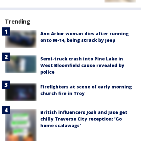
Trending
Ann Arbor woman dies after running
onto M-14, being struck by Jeep
Semi-truck crash into Pine Lake in
West Bloomfield cause revealed by
police
Firefighters at scene of early morning
church fire in Troy
British influencers Josh and Jase get
chilly Traverse City reception: 'Go
home scalawags'