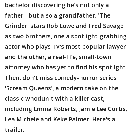
bachelor discovering he's not only a
father - but also a grandfather. 'The
Grinder' stars Rob Lowe and Fred Savage
as two brothers, one a spotlight-grabbing
actor who plays TV's most popular lawyer
and the other, a real-life, small-town
attorney who has yet to find his spotlight.
Then, don't miss comedy-horror series
'Scream Queens', a modern take on the
classic whodunit with a killer cast,
including Emma Roberts, Jamie Lee Curtis,
Lea Michele and Keke Palmer. Here's a
trailer: