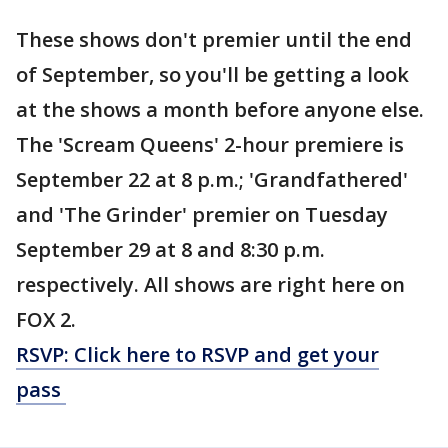
These shows don't premier until the end
of September, so you'll be getting a look
at the shows a month before anyone else.
The 'Scream Queens' 2-hour premiere is
September 22 at 8 p.m.; 'Grandfathered'
and 'The Grinder' premier on Tuesday
September 29 at 8 and 8:30 p.m.
respectively. All shows are right here on
FOX 2.
RSVP: Click here to RSVP and get your
pass