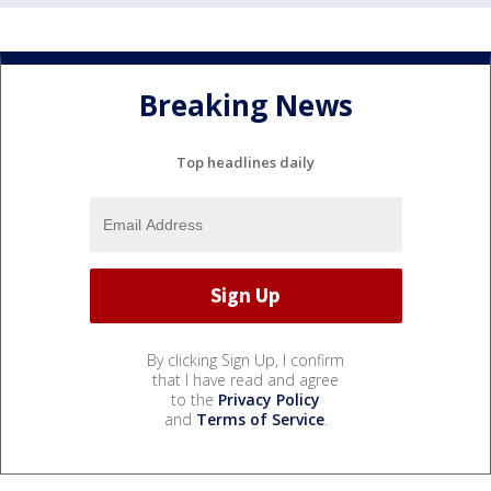
Breaking News
Top headlines daily
By clicking Sign Up, I confirm
that I have read and agree
to the
Privacy Policy
and
Terms of Service
.