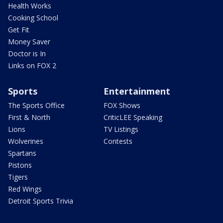
Health Works
Cooking School
Get Fit
Money Saver
Doctor is In
Links on FOX 2
Sports
Entertainment
The Sports Office
FOX Shows
First & North
CriticLEE Speaking
Lions
TV Listings
Wolverines
Contests
Spartans
Pistons
Tigers
Red Wings
Detroit Sports Trivia