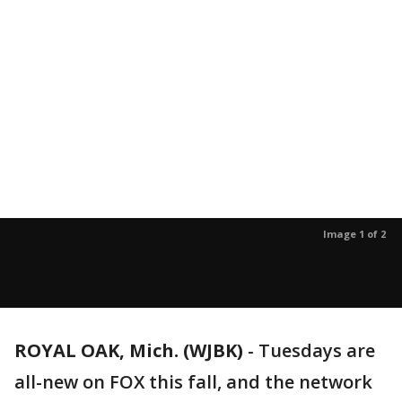
Image 1 of 2
ROYAL OAK, Mich. (WJBK)
-
Tuesdays are
all-new on FOX this fall, and the network