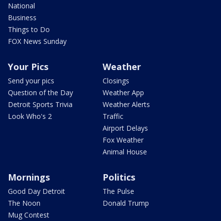
National
Business
Things to Do
FOX News Sunday
Your Pics
Weather
Send your pics
Closings
Question of the Day
Weather App
Detroit Sports Trivia
Weather Alerts
Look Who's 2
Traffic
Airport Delays
Fox Weather
Animal House
Mornings
Politics
Good Day Detroit
The Pulse
The Noon
Donald Trump
Mug Contest