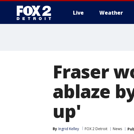
Live
Weather
More
Fraser w
ablaze by
up'
By
Ingrid Kelley
FOX 2 Detroit
News
Pub