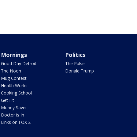
Mornings
Politics
Good Day Detroit
The Pulse
The Noon
Donald Trump
Mug Contest
Health Works
Cooking School
Get Fit
Money Saver
Doctor is In
Links on FOX 2