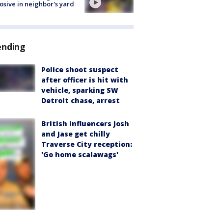
osive in neighbor's yard
ending
Police shoot suspect
after officer is hit with
vehicle, sparking SW
Detroit chase, arrest
British influencers Josh
and Jase get chilly
Traverse City reception:
'Go home scalawags'