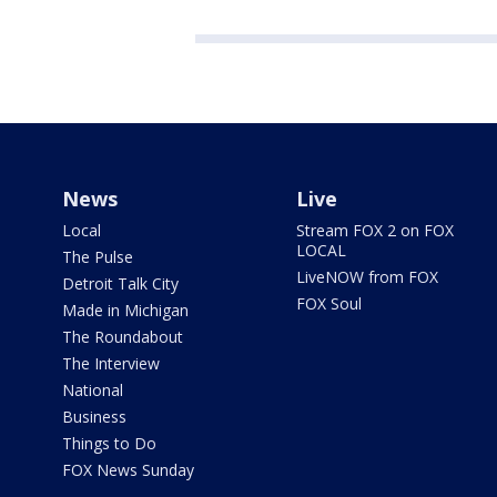
News
Live
Local
Stream FOX 2 on FOX
LOCAL
The Pulse
LiveNOW from FOX
Detroit Talk City
FOX Soul
Made in Michigan
The Roundabout
The Interview
National
Business
Things to Do
FOX News Sunday