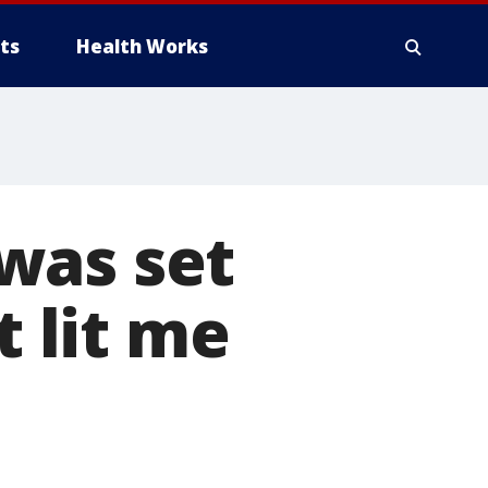
ts
Health Works
was set
t lit me