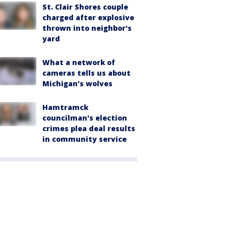
St. Clair Shores couple
charged after explosive
thrown into neighbor's
yard
What a network of
cameras tells us about
Michigan's wolves
Hamtramck
councilman's election
crimes plea deal results
in community service