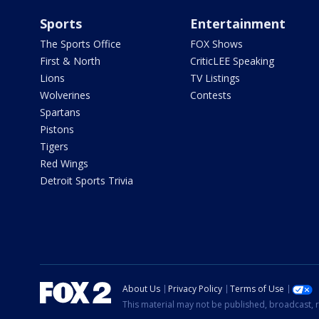
Sports
Entertainment
The Sports Office
FOX Shows
First & North
CriticLEE Speaking
Lions
TV Listings
Wolverines
Contests
Spartans
Pistons
Tigers
Red Wings
Detroit Sports Trivia
About Us
Privacy Policy
Terms of Use
This material may not be published, broadcast, r