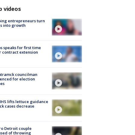
p videos
ing entrepreneurs turn
s into growth
s speaks for first time
r contract extension
tramck councilman
enced for election
mes
S lifts lettuce guidance
ick cases decrease
o Detroit couple
sed of throwing