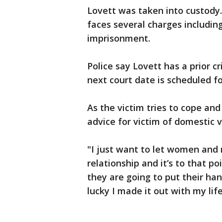
Lovett was taken into custody
faces several charges includi
imprisonment.
Police say Lovett has a prior c
next court date is scheduled f
As the victim tries to cope an
advice for victim of domestic v
"I just want to let women and 
relationship and it’s to that po
they are going to put their han
lucky I made it out with my life