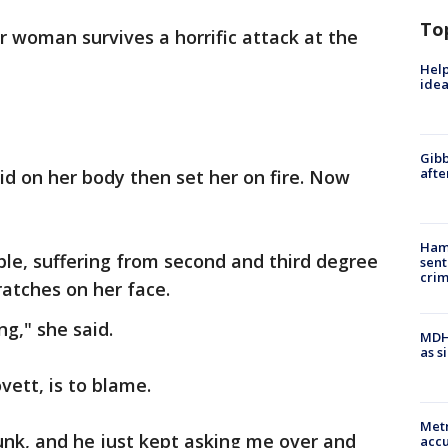
To
r woman survives a horrific attack at the
Help
idea
Gibb
afte
uid on her body then set her on fire. Now
Ham
ble, suffering from second and third degree
sent
cri
ratches on her face.
ng," she said.
MDHH
as s
vett, is to blame.
Metr
unk, and he just kept asking me over and
accu