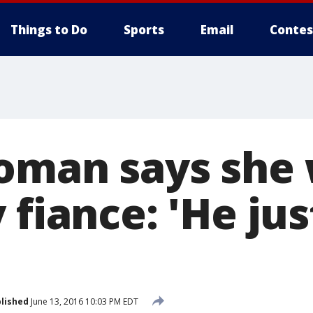
Things to Do
Sports
Email
Contes
oman says she 
 fiance: 'He jus
lished
June 13, 2016 10:03 PM EDT