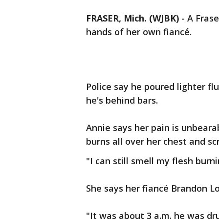
FRASER, Mich. (WJBK)
-
A Frase
hands of her own fiancé.
Police say he poured lighter fl
he's behind bars.
Annie says her pain is unbeara
burns all over her chest and sc
"I can still smell my flesh burni
She says her fiancé Brandon Lo
"It was about 3 a.m. he was dr