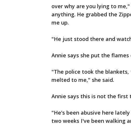
over why are you lying to me," 
anything. He grabbed the Zippo 
me up.
"He just stood there and watc
Annie says she put the flames o
"The police took the blankets,
melted to me," she said.
Annie says this is not the firs
"He's been abusive here lately 
two weeks I've been walking ar