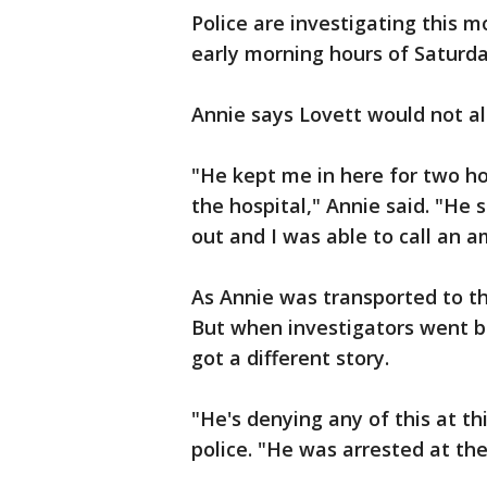
Police are investigating this m
early morning hours of Saturda
Annie says Lovett would not all
"He kept me in here for two ho
the hospital," Annie said. "He s
out and I was able to call an 
As Annie was transported to th
But when investigators went b
got a different story.
"He's denying any of this at thi
police. "He was arrested at the