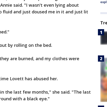
expl
Annie said. "I wasn't even lying about
fluid and just doused me in it and just lit
Tr
hed."
ut by rolling on the bed.
 they are burned, and my clothes were
t time Lovett has abused her.
in the last few months," she said. "The last
ound with a black eye."