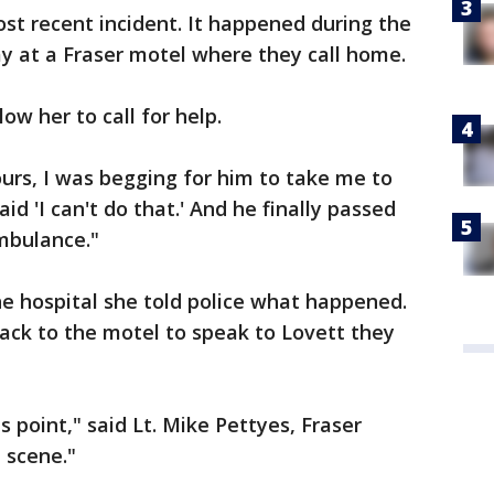
ost recent incident. It happened during the
y at a Fraser motel where they call home.
ow her to call for help.
urs, I was begging for him to take me to
aid 'I can't do that.' And he finally passed
ambulance."
e hospital she told police what happened.
ack to the motel to speak to Lovett they
s point," said Lt. Mike Pettyes, Fraser
 scene."