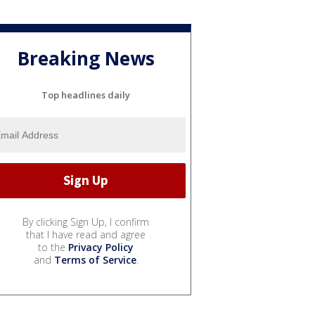
Breaking News
Top headlines daily
By clicking Sign Up, I confirm
that I have read and agree
to the
Privacy Policy
and
Terms of Service
.