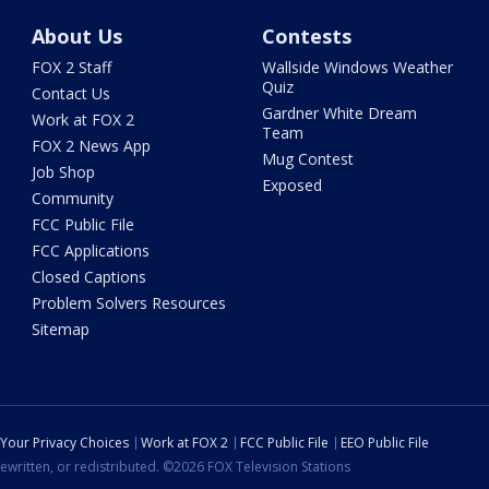
About Us
Contests
FOX 2 Staff
Wallside Windows Weather
Quiz
Contact Us
Gardner White Dream
Work at FOX 2
Team
FOX 2 News App
Mug Contest
Job Shop
Exposed
Community
FCC Public File
FCC Applications
Closed Captions
Problem Solvers Resources
Sitemap
Your Privacy Choices
Work at FOX 2
FCC Public File
EEO Public File
ewritten, or redistributed. ©2026 FOX Television Stations