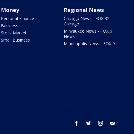
Money
Regional News
Personal Finance
Chicago News - FOX 32
Chicago
Business
Milwaukee News - FOX 6
Stock Market
News
Small Business
Minneapolis News - FOX 9
facebook
twitter
instagram
email