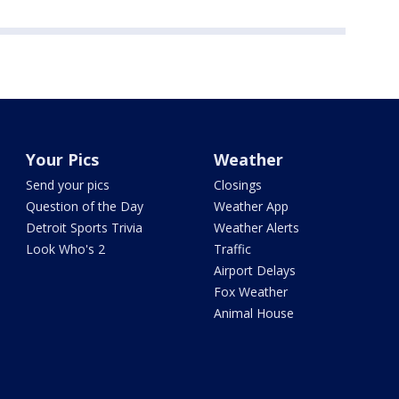
Your Pics
Weather
Send your pics
Closings
Question of the Day
Weather App
Detroit Sports Trivia
Weather Alerts
Look Who's 2
Traffic
Airport Delays
Fox Weather
Animal House