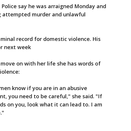
. Police say he was arraigned Monday and
ng attempted murder and unlawful
riminal record for domestic violence. His
or next week
d move on with her life she has words of
iolence:
men know if you are in an abusive
int, you need to be careful," she said. "If
ds on you, look what it can lead to. I am
."