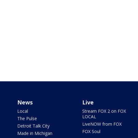
News
Live
Local
Stream FOX 2 on FOX
LOCAL
The Pulse
LiveNOW from FOX
Detroit Talk City
FOX Soul
Made in Michigan