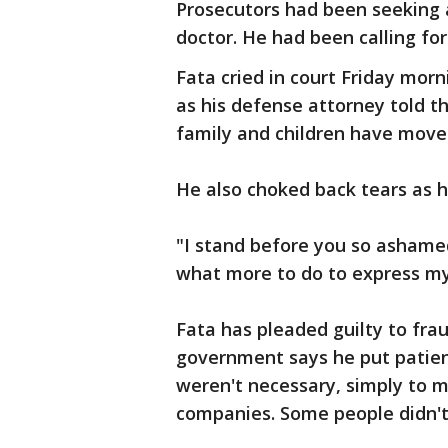
Prosecutors had been seeking a
doctor. He had been calling for
Fata cried in court Friday mo
as his defense attorney told th
family and children have move
He also choked back tears as 
"I stand before you so ashamed
what more to do to express m
Fata has pleaded guilty to fra
government says he put patien
weren't necessary, simply to mi
companies. Some people didn't