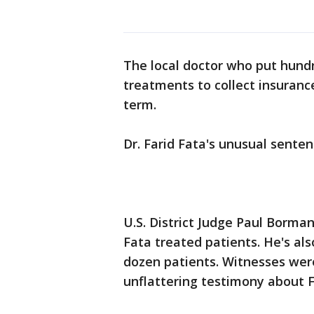
The local doctor who put hund
treatments to collect insuran
term.
Dr. Farid Fata's unusual sente
U.S. District Judge Paul Borma
Fata treated patients. He's al
dozen patients. Witnesses were
unflattering testimony about 