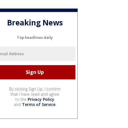
Breaking News
Top headlines daily
By clicking Sign Up, I confirm
that I have read and agree
to the
Privacy Policy
and
Terms of Service
.