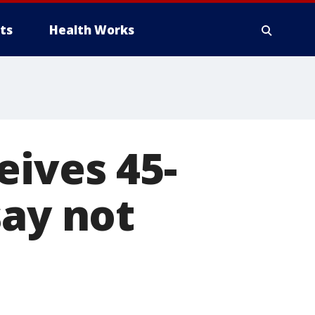
ts
Health Works
eives 45-
say not