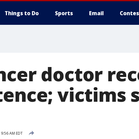
Things to Do
Sports
Email
Contes
ncer doctor rec
tence; victims 
5 9:56 AM EDT