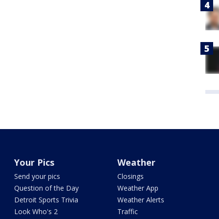
Your Pics
Weather
Send your pics
Closings
Question of the Day
Weather App
Detroit Sports Trivia
Weather Alerts
Look Who's 2
Traffic