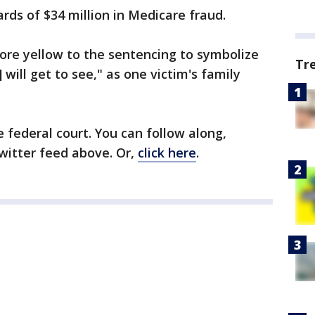
ards of $34 million in Medicare fraud.
re yellow to the sentencing to symbolize
Tr
 will get to see," as one victim's family
 federal court. You can follow along,
Twitter feed above. Or,
click here
.