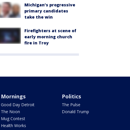
Michigan’s progressive
primary candidates
take the win
Firefighters at scene of
early morning church
fire in Troy
Mornings
Politics
Good Day Detroit
The Pulse
The Noon
Donald Trump
Mug Contest
Health Works