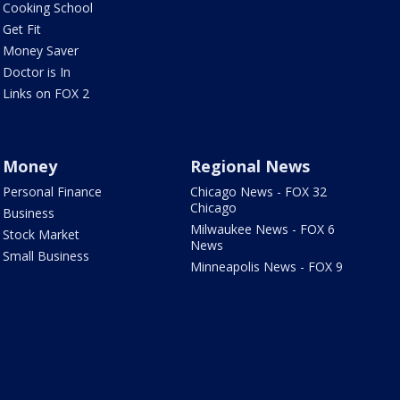
Cooking School
Get Fit
Money Saver
Doctor is In
Links on FOX 2
Money
Regional News
Personal Finance
Chicago News - FOX 32
Chicago
Business
Milwaukee News - FOX 6
Stock Market
News
Small Business
Minneapolis News - FOX 9