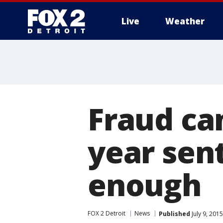
Live
Weather
More
Fraud ca
year sen
enough
FOX 2 Detroit
News
Published
July 9, 201