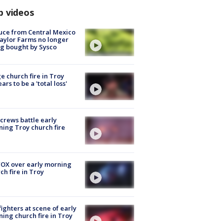
p videos
uce from Central Mexico
aylor Farms no longer
g bought by Sysco
e church fire in Troy
ars to be a 'total loss'
 crews battle early
ing Troy church fire
OX over early morning
ch fire in Troy
fighters at scene of early
ing church fire in Troy