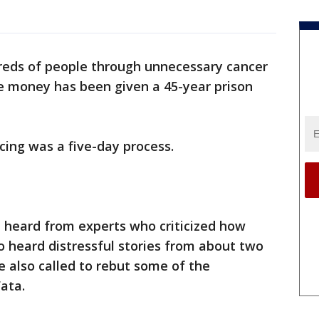
reds of people through unnecessary cancer
ce money has been given a 45-year prison
ncing was a five-day process.
n heard from experts who criticized how
so heard distressful stories from about two
 also called to rebut some of the
Fata.