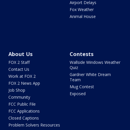
Airport Delays
Fox Weather
Animal House
About Us
Contests
FOX 2 Staff
Wallside Windows Weather
Quiz
Contact Us
Gardner White Dream
Work at FOX 2
Team
FOX 2 News App
Mug Contest
Job Shop
Exposed
Community
FCC Public File
FCC Applications
Closed Captions
Problem Solvers Resources