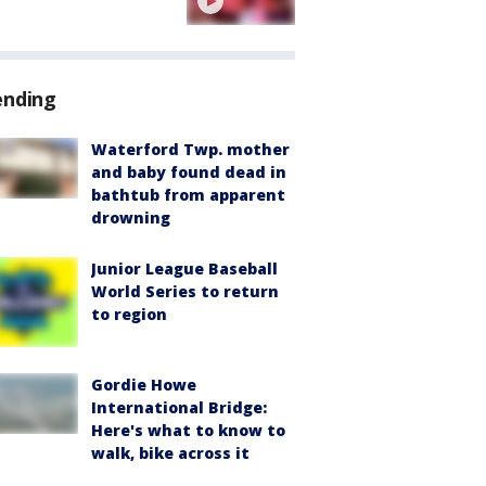
ending
Waterford Twp. mother
and baby found dead in
bathtub from apparent
drowning
Junior League Baseball
World Series to return
to region
Gordie Howe
International Bridge:
Here's what to know to
walk, bike across it