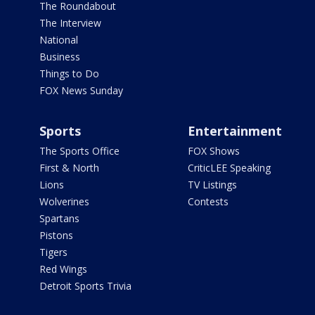
The Roundabout
The Interview
National
Business
Things to Do
FOX News Sunday
Sports
Entertainment
The Sports Office
FOX Shows
First & North
CriticLEE Speaking
Lions
TV Listings
Wolverines
Contests
Spartans
Pistons
Tigers
Red Wings
Detroit Sports Trivia