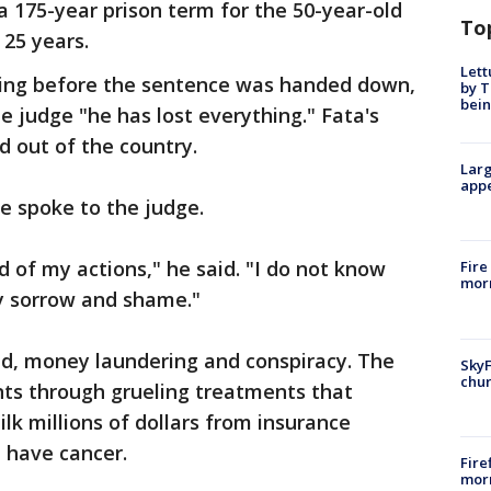
 175-year prison term for the 50-year-old
To
 25 years.
Lett
rning before the sentence was handed down,
by T
bein
e judge "he has lost everything." Fata's
d out of the country.
Larg
appe
he spoke to the judge.
 of my actions," he said. "I do not know
Fire
morn
y sorrow and shame."
ud, money laundering and conspiracy. The
SkyF
chur
ts through grueling treatments that
lk millions of dollars from insurance
 have cancer.
Fire
morn