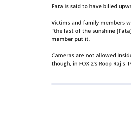
Fata is said to have billed upw
Victims and family members wo
"the last of the sunshine [Fata]
member put it.
Cameras are not allowed inside
though, in FOX 2's Roop Raj's 