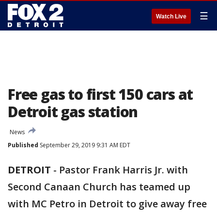
☰
Watch Live
Free gas to first 150 cars at
Detroit gas station
News
Published
September 29, 2019 9:31 AM EDT
DETROIT
-
Pastor Frank Harris Jr. with
Second Canaan Church has teamed up
with MC Petro in Detroit to give away free