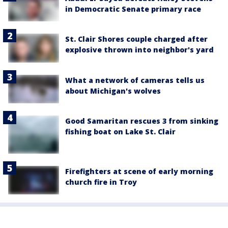
in Democratic Senate primary race
St. Clair Shores couple charged after
explosive thrown into neighbor's yard
What a network of cameras tells us
about Michigan's wolves
Good Samaritan rescues 3 from sinking
fishing boat on Lake St. Clair
Firefighters at scene of early morning
church fire in Troy