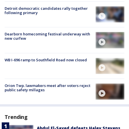
Detroit democratic candidates rally together
following primary
Dearborn homecoming festival underway with
new curfew
WB I-696 ramp to Southfield Road now closed
Orion Twp. lawmakers meet after voters reject
public safety millages
Trending
Abdul El-Sayed defeats Haley Stevens