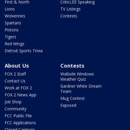
First & North
CriticLEE Speaking
Lions
TV Listings
Wolverines
Contests
Spartans
Pistons
Tigers
Red Wings
Detroit Sports Trivia
About Us
Contests
FOX 2 Staff
Wallside Windows
Weather Quiz
Contact Us
Gardner White Dream
Work at FOX 2
Team
FOX 2 News App
Mug Contest
Job Shop
Exposed
Community
FCC Public File
FCC Applications
Closed Captions