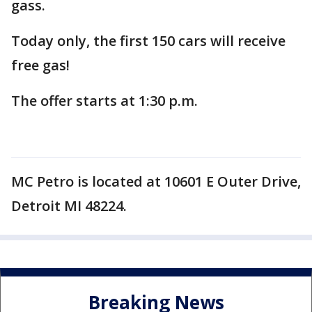
gass.
Today only, the first 150 cars will receive
free gas!
The offer starts at 1:30 p.m.
MC Petro is located at 10601 E Outer Drive,
Detroit MI 48224.
Breaking News