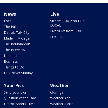
News
Live
Local
Stream FOX 2 on FOX
LOCAL
The Pulse
LiveNOW from FOX
Detroit Talk City
FOX Soul
Made in Michigan
The Roundabout
The Interview
National
Business
Things to Do
FOX News Sunday
Your Pics
Weather
Send your pics
Closings
Question of the Day
Weather App
Detroit Sports Trivia
Weather Alerts