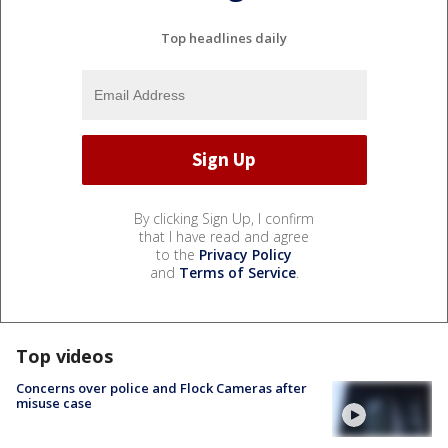
Top headlines daily
By clicking Sign Up, I confirm
that I have read and agree
to the
Privacy Policy
and
Terms of Service
.
Top videos
Concerns over police and Flock Cameras after
misuse case