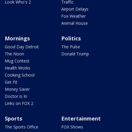
Look Who's 2
Traffic
Airport Delays
Fox Weather
Animal House
Mornings
Politics
Good Day Detroit
The Pulse
The Noon
Donald Trump
Mug Contest
Health Works
Cooking School
Get Fit
Money Saver
Doctor is In
Links on FOX 2
Sports
Entertainment
The Sports Office
FOX Shows