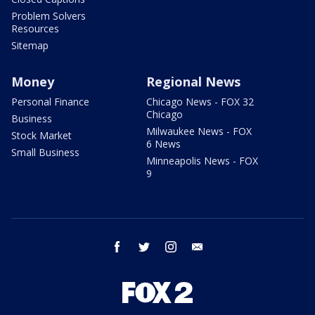
Problem Solvers
Resources
Sitemap
Money
Regional News
Personal Finance
Chicago News - FOX 32
Chicago
Business
Milwaukee News - FOX
Stock Market
6 News
Small Business
Minneapolis News - FOX
9
facebook
twitter
instagram
email