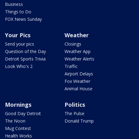
Business
Things to Do
FOX News Sunday
Your Pics
Weather
Send your pics
Closings
Question of the Day
Weather App
Detroit Sports Trivia
Weather Alerts
Look Who's 2
Traffic
Airport Delays
Fox Weather
Animal House
Mornings
Politics
Good Day Detroit
The Pulse
The Noon
Donald Trump
Mug Contest
Health Works