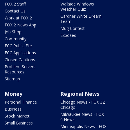
FOX 2 Staff
Wallside Windows
Weather Quiz
Contact Us
Gardner White Dream
Work at FOX 2
Team
FOX 2 News App
Mug Contest
Job Shop
Exposed
Community
FCC Public File
FCC Applications
Closed Captions
Problem Solvers
Resources
Sitemap
Money
Regional News
Personal Finance
Chicago News - FOX 32
Chicago
Business
Milwaukee News - FOX
Stock Market
6 News
Small Business
Minneapolis News - FOX