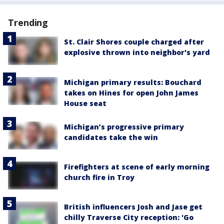
Trending
St. Clair Shores couple charged after
explosive thrown into neighbor's yard
Michigan primary results: Bouchard
takes on Hines for open John James
House seat
Michigan’s progressive primary
candidates take the win
Firefighters at scene of early morning
church fire in Troy
British influencers Josh and Jase get
chilly Traverse City reception: 'Go