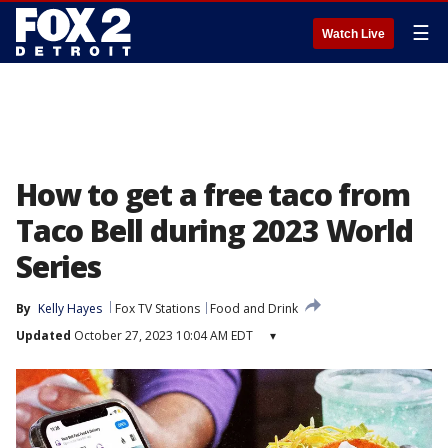
☰
Watch Live
How to get a free taco from
Taco Bell during 2023 World
Series
By
Kelly Hayes
Fox TV Stations
Food and Drink
Updated
October 27, 2023 10:04 AM EDT
▾