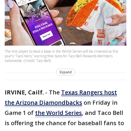
The first player to steal a base in the World Series will be crowned as this
year’s “Taco Hero,” earning free tacos for Taco Bell Rewards Members
nationwide. (Credit: Taco Bell)
Expand
IRVINE, Cailf.
-
The
Texas Rangers host
the Arizona Diamondbacks
on Friday in
Game 1 of
the World Series
, and Taco Bell
is offering the chance for baseball fans to