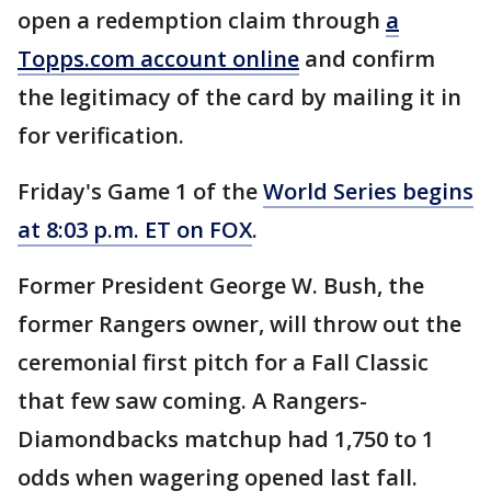
open a redemption claim through
a
Topps.com account online
and confirm
the legitimacy of the card by mailing it in
for verification.
Friday's Game 1 of the
World Series begins
at 8:03 p.m. ET on FOX
.
Former President George W. Bush, the
former Rangers owner, will throw out the
ceremonial first pitch for a Fall Classic
that few saw coming. A Rangers-
Diamondbacks matchup had 1,750 to 1
odds when wagering opened last fall.