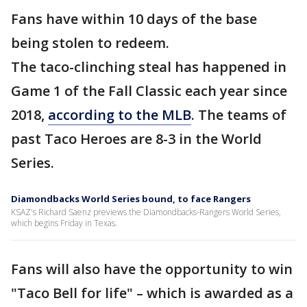
Fans have within 10 days of the base
being stolen to redeem.
The taco-clinching steal has happened in
Game 1 of the Fall Classic each year since
2018,
according to the MLB
. The teams of
past Taco Heroes are 8-3 in the World
Series.
Diamondbacks World Series bound, to face Rangers
KSAZ's Richard Saenz previews the Diamondbacks-Rangers World Series,
which begins Friday in Texas.
Fans will also have the opportunity to win
"Taco Bell for life" – which is awarded as a