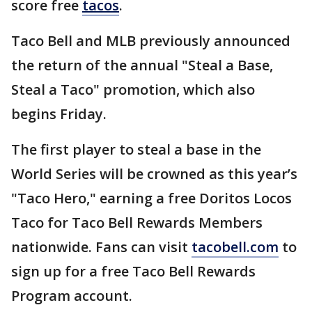
score free
tacos
.
Taco Bell and MLB previously announced
the return of the annual "Steal a Base,
Steal a Taco" promotion, which also
begins Friday.
The first player to steal a base in the
World Series will be crowned as this year’s
"Taco Hero," earning a free Doritos Locos
Taco for Taco Bell Rewards Members
nationwide. Fans can visit
tacobell.com
to
sign up for a free Taco Bell Rewards
Program account.