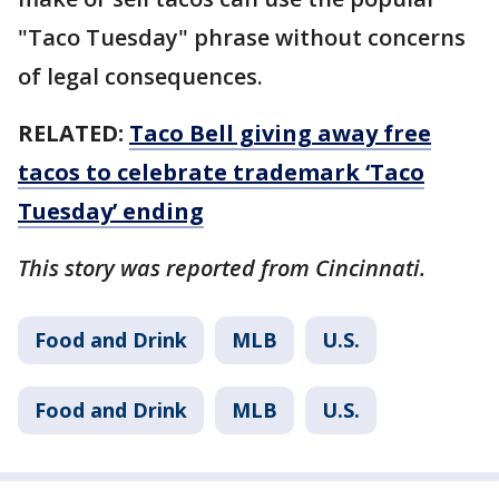
"Taco Tuesday" phrase without concerns
of legal consequences.
RELATED:
Taco Bell giving away free
tacos to celebrate trademark ‘Taco
Tuesday’ ending
This story was reported from Cincinnati.
Food and Drink
MLB
U.S.
Food and Drink
MLB
U.S.