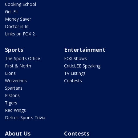
Cooking School
Get Fit
Money Saver
Doctor is In
Links on FOX 2
Sports
Entertainment
The Sports Office
FOX Shows
First & North
CriticLEE Speaking
Lions
TV Listings
Wolverines
Contests
Spartans
Pistons
Tigers
Red Wings
Detroit Sports Trivia
About Us
Contests