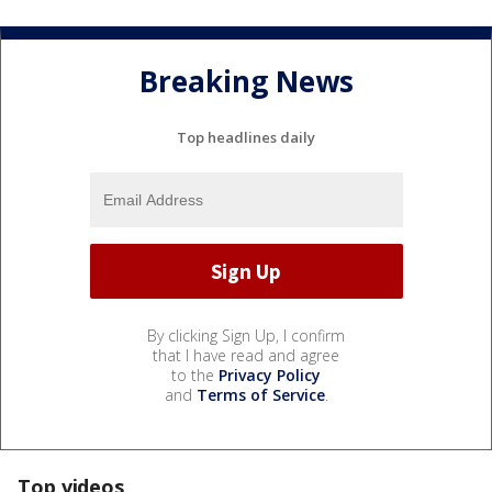
Breaking News
Top headlines daily
By clicking Sign Up, I confirm
that I have read and agree
to the
Privacy Policy
and
Terms of Service
.
Top videos