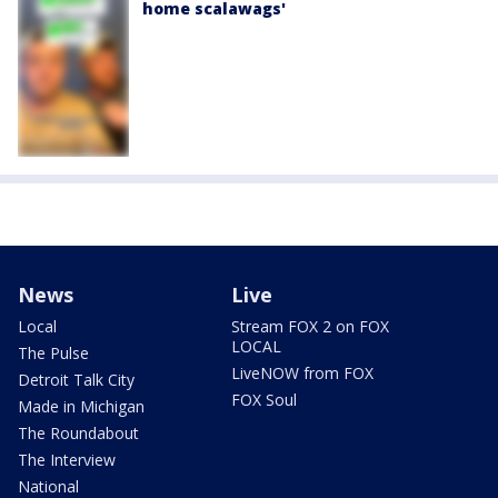
home scalawags'
News
Live
Local
Stream FOX 2 on FOX
LOCAL
The Pulse
LiveNOW from FOX
Detroit Talk City
FOX Soul
Made in Michigan
The Roundabout
The Interview
National