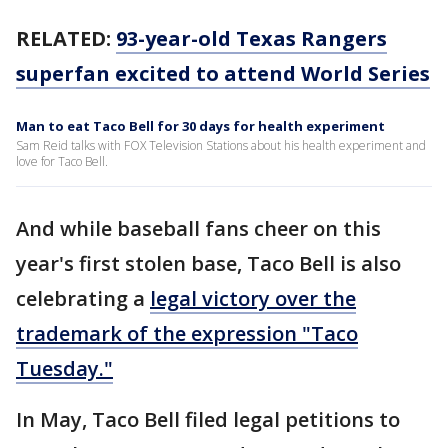
RELATED:
93-year-old Texas Rangers
superfan excited to attend World Series
Man to eat Taco Bell for 30 days for health experiment
Sam Reid talks with FOX Television Stations about his health experiment and
love for Taco Bell.
And while baseball fans cheer on this
year's first stolen base, Taco Bell is also
celebrating a
legal victory over the
trademark of the expression "Taco
Tuesday."
In May, Taco Bell filed legal petitions to