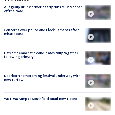
Allegedly drunk driver nearly runs MSP trooper
off the road
Concerns over police and Flock Cameras after
misuse case
Detroit democratic candidates rally together
following primary
Dearborn homecoming festival underway with
new curfew
WB I-696 ramp to Southfield Road now closed