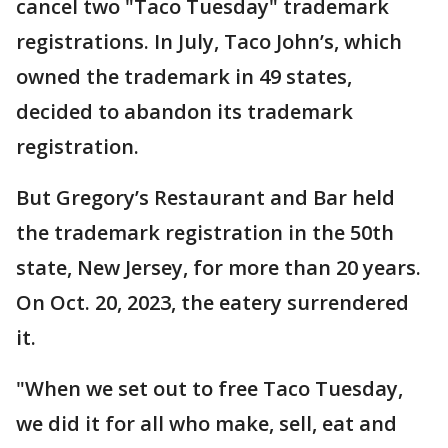
cancel two "Taco Tuesday" trademark
registrations. In July, Taco John’s, which
owned the trademark in 49 states,
decided to abandon its trademark
registration.
But Gregory’s Restaurant and Bar held
the trademark registration in the 50th
state, New Jersey, for more than 20 years.
On Oct. 20, 2023, the eatery surrendered
it.
"When we set out to free Taco Tuesday,
we did it for all who make, sell, eat and