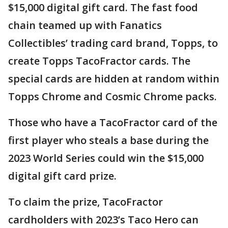
$15,000 digital gift card. The fast food
chain teamed up with Fanatics
Collectibles’ trading card brand, Topps, to
create Topps TacoFractor cards. The
special cards are hidden at random within
Topps Chrome and Cosmic Chrome packs.
Those who have a TacoFractor card of the
first player who steals a base during the
2023 World Series could win the $15,000
digital gift card prize.
To claim the prize, TacoFractor
cardholders with 2023’s Taco Hero can