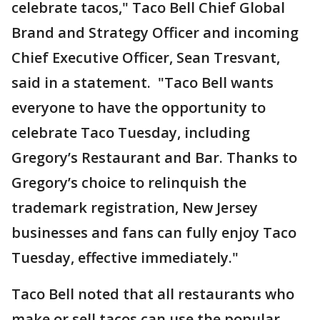
celebrate tacos," Taco Bell Chief Global
Brand and Strategy Officer and incoming
Chief Executive Officer, Sean Tresvant,
said in a statement. "Taco Bell wants
everyone to have the opportunity to
celebrate Taco Tuesday, including
Gregory’s Restaurant and Bar. Thanks to
Gregory’s choice to relinquish the
trademark registration, New Jersey
businesses and fans can fully enjoy Taco
Tuesday, effective immediately."
Taco Bell noted that all restaurants who
make or sell tacos can use the popular