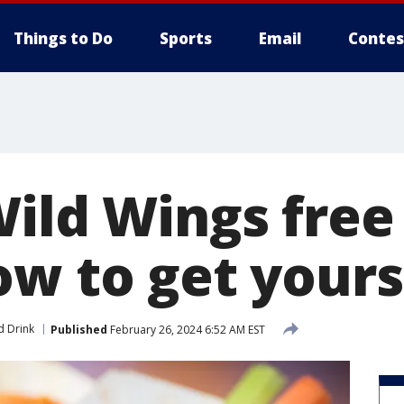
Things to Do
Sports
Email
Contes
Wild Wings free
ow to get yours
d Drink
Published
February 26, 2024 6:52 AM EST