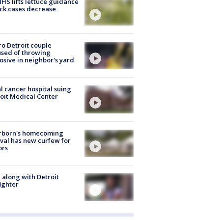
S lifts lettuce guidance
ick cases decrease
o Detroit couple
sed of throwing
osive in neighbor's yard
l cancer hospital suing
oit Medical Center
rborn's homecoming
ival has new curfew for
ors
 along with Detroit
fighter