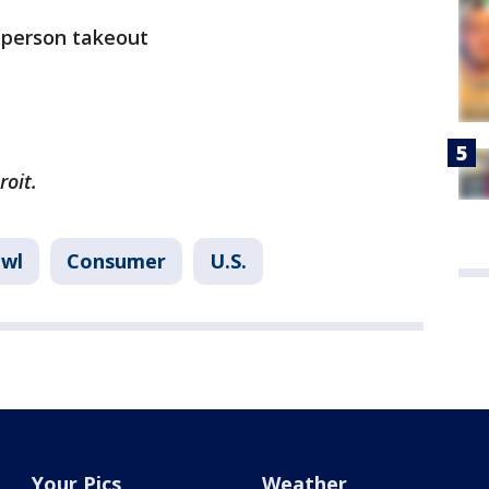
n-person takeout
roit.
owl
Consumer
U.S.
Your Pics
Weather