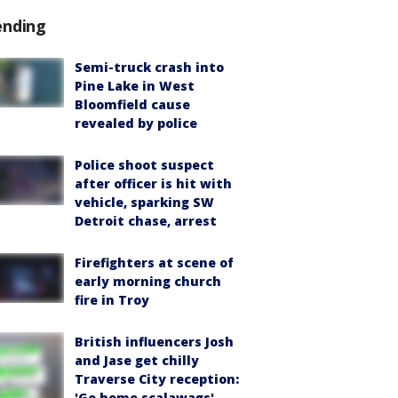
ending
Semi-truck crash into
Pine Lake in West
Bloomfield cause
revealed by police
Police shoot suspect
after officer is hit with
vehicle, sparking SW
Detroit chase, arrest
Firefighters at scene of
early morning church
fire in Troy
British influencers Josh
and Jase get chilly
Traverse City reception:
'Go home scalawags'