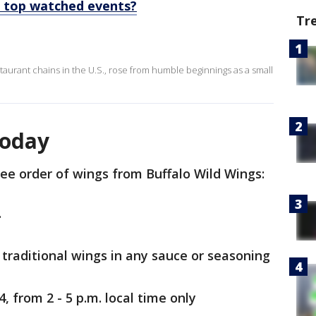
 top watched events?
Tr
staurant chains in the U.S., rose from humble beginnings as a small
today
ree order of wings from Buffalo Wild Wings:
.
r traditional wings in any sauce or seasoning
, from 2 - 5 p.m. local time only