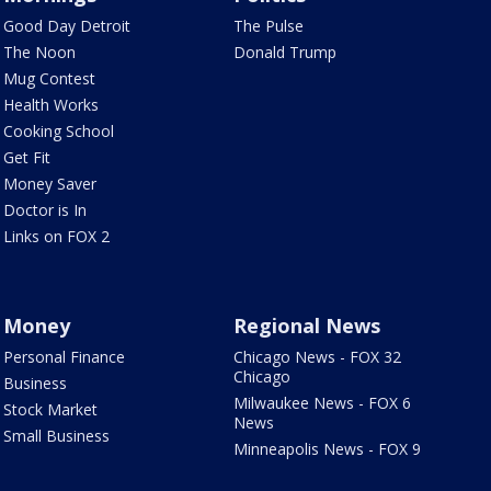
Good Day Detroit
The Pulse
The Noon
Donald Trump
Mug Contest
Health Works
Cooking School
Get Fit
Money Saver
Doctor is In
Links on FOX 2
Money
Regional News
Personal Finance
Chicago News - FOX 32
Chicago
Business
Milwaukee News - FOX 6
Stock Market
News
Small Business
Minneapolis News - FOX 9