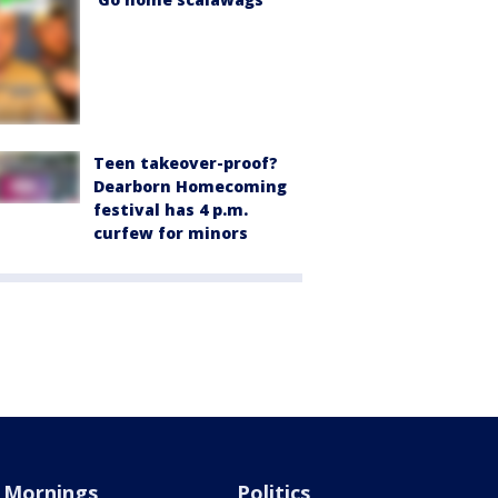
Teen takeover-proof?
Dearborn Homecoming
festival has 4 p.m.
curfew for minors
Mornings
Politics