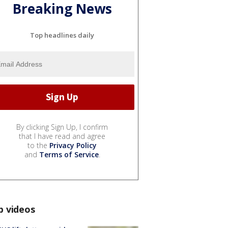
Breaking News
Top headlines daily
By clicking Sign Up, I confirm
that I have read and agree
to the
Privacy Policy
and
Terms of Service
.
p videos