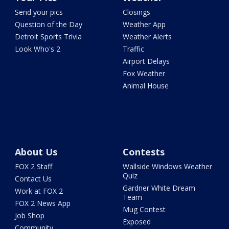
Send your pics
Closings
Question of the Day
Weather App
Detroit Sports Trivia
Weather Alerts
Look Who's 2
Traffic
Airport Delays
Fox Weather
Animal House
About Us
Contests
FOX 2 Staff
Wallside Windows Weather
Quiz
Contact Us
Gardner White Dream
Work at FOX 2
Team
FOX 2 News App
Mug Contest
Job Shop
Exposed
Community