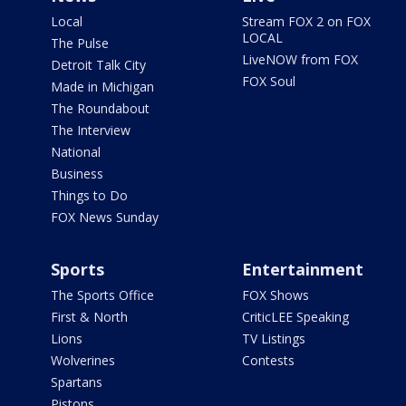
Local
Stream FOX 2 on FOX
LOCAL
The Pulse
LiveNOW from FOX
Detroit Talk City
FOX Soul
Made in Michigan
The Roundabout
The Interview
National
Business
Things to Do
FOX News Sunday
Sports
Entertainment
The Sports Office
FOX Shows
First & North
CriticLEE Speaking
Lions
TV Listings
Wolverines
Contests
Spartans
Pistons