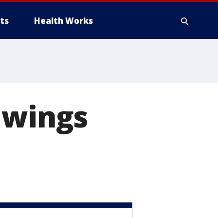
ts
Health Works
 wings