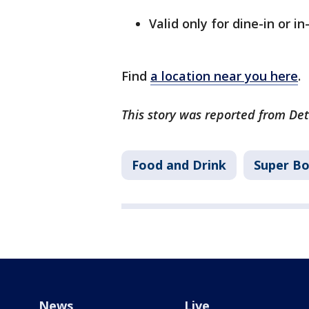
Valid only for dine-in or i
Find
a location near you here
.
This story was reported from Det
Food and Drink
Super B
News
Live