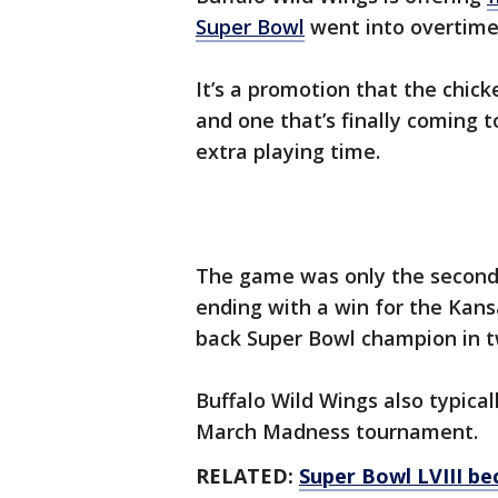
Super Bowl
went into overtim
It’s a promotion that the chick
and one that’s finally coming 
extra playing time.
The game was only the secon
ending with a win for the Kans
back Super Bowl champion in 
Buffalo Wild Wings also typica
March Madness tournament.
RELATED:
Super Bowl LVIII b