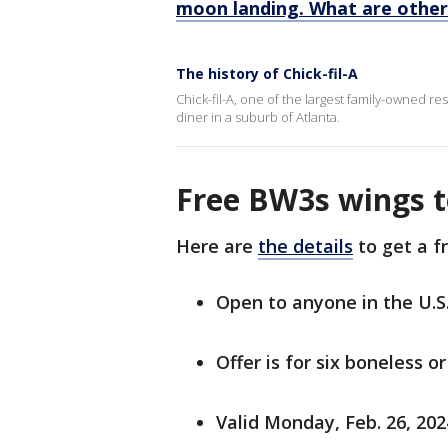
moon landing. What are other
The history of Chick-fil-A
Chick-fil-A, one of the largest family-owned re
diner in a suburb of Atlanta.
Free BW3s wings 
Here are
the details
to get a f
Open to anyone in the U.S
Offer is for six boneless o
Valid Monday, Feb. 26, 2024