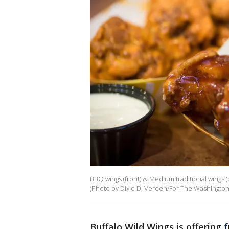
BBQ wings (front) & Medium traditional wings (
(Photo by Dixie D. Vereen/For The Washington 
Buffalo Wild Wings is offering
f