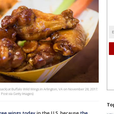
back) at Buffalo Wild Wings in Arlington, VA on November 28, 2017.
Post via Getty Images)
To
ree wings today
in the U.S. because
the