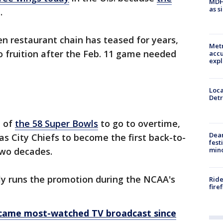
MDHH
as s
e.
en restaurant chain has teased for years,
Metr
to fruition after the Feb. 11 game needed
accu
expl
Loca
Detr
d of
the 58 Super Bowls
to go to overtime,
Dea
as City Chiefs to become the first back-to-
fest
min
two decades.
lly runs the promotion during the NCAA's
Ride
fire
ecame most-watched TV broadcast since