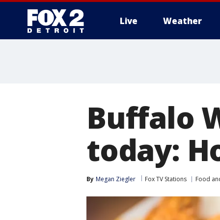
Live
Weather
More
Buffalo 
today: H
By
Megan Ziegler
Fox TV Stations
Food an