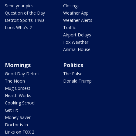
Send your pics
Closings
Question of the Day
Weather App
Detroit Sports Trivia
Weather Alerts
Look Who's 2
Traffic
Airport Delays
Fox Weather
Animal House
Mornings
Politics
Good Day Detroit
The Pulse
The Noon
Donald Trump
Mug Contest
Health Works
Cooking School
Get Fit
Money Saver
Doctor is In
Links on FOX 2