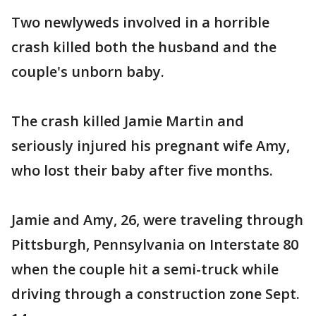
Two newlyweds involved in a horrible
crash killed both the husband and the
couple's unborn baby.
The crash killed Jamie Martin and
seriously injured his pregnant wife Amy,
who lost their baby after five months.
Jamie and Amy, 26, were traveling through
Pittsburgh, Pennsylvania on Interstate 80
when the couple hit a semi-truck while
driving through a construction zone Sept.