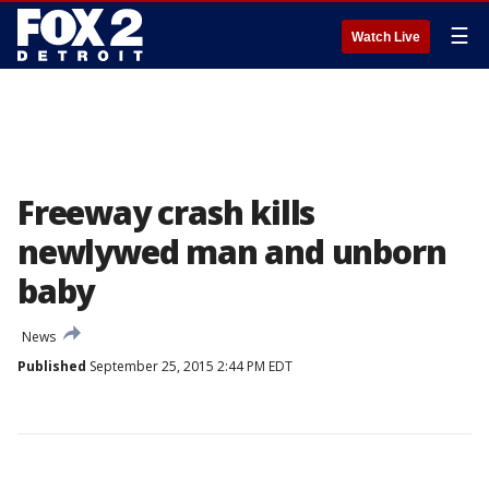
☰
Watch Live
Freeway crash kills
newlywed man and unborn
baby
News
Published
September 25, 2015 2:44 PM EDT