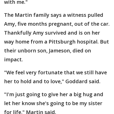
with me."
The Martin family says a witness pulled
Amy, five months pregnant, out of the car.
Thankfully Amy survived and is on her
way home from a Pittsburgh hospital. But
their unborn son, Jameson, died on
impact.
"We feel very fortunate that we still have
her to hold and to love," Goddard said.
"I'm just going to give her a big hug and
let her know she's going to be my sister
for life," Martin said.