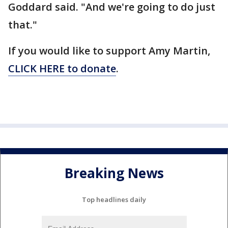
Goddard said. "And we're going to do just
that."
If you would like to support Amy Martin,
CLICK HERE to donate
.
Breaking News
Top headlines daily