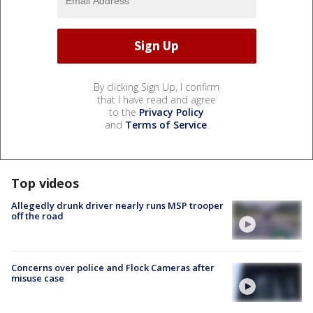
By clicking Sign Up, I confirm
that I have read and agree
to the
Privacy Policy
and
Terms of Service
.
Top videos
Allegedly drunk driver nearly runs MSP trooper
off the road
Concerns over police and Flock Cameras after
misuse case