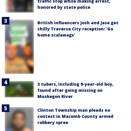
traffic stop while making arrest,
honored by state police
British influencers Josh and Jase get
chilly Traverse City reception: 'Go
home scalawags'
3 tubers, including 9-year-old boy,
found after going missing on
Muskegon River
Clinton Township man pleads no
contest in Macomb County armed
robbery spree