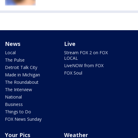
News
Live
Local
Stream FOX 2 on FOX
LOCAL
The Pulse
LiveNOW from FOX
Detroit Talk City
FOX Soul
Made in Michigan
The Roundabout
The Interview
National
Business
Things to Do
FOX News Sunday
Your Pics
Weather