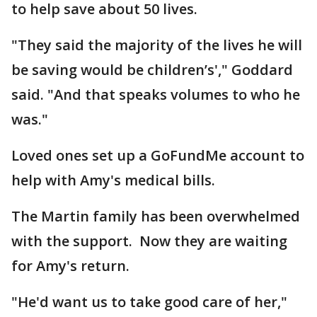
to help save about 50 lives.
"They said the majority of the lives he will
be saving would be children’s'," Goddard
said. "And that speaks volumes to who he
was."
Loved ones set up a GoFundMe account to
help with Amy's medical bills.
The Martin family has been overwhelmed
with the support. Now they are waiting
for Amy's return.
"He'd want us to take good care of her,"