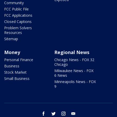
Community
FCC Public File
FCC Applications
Closed Captions
Problem Solvers
Resources
Sitemap
Money
Regional News
Personal Finance
Chicago News - FOX 32
Chicago
Business
Milwaukee News - FOX
Stock Market
6 News
Small Business
Minneapolis News - FOX
9
facebook
twitter
instagram
email