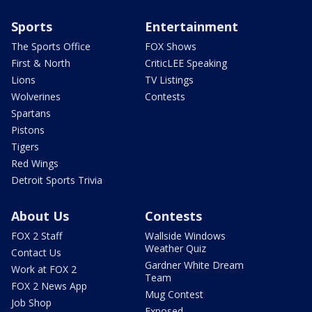
Sports
Entertainment
The Sports Office
FOX Shows
First & North
CriticLEE Speaking
Lions
TV Listings
Wolverines
Contests
Spartans
Pistons
Tigers
Red Wings
Detroit Sports Trivia
About Us
Contests
FOX 2 Staff
Wallside Windows
Weather Quiz
Contact Us
Gardner White Dream
Work at FOX 2
Team
FOX 2 News App
Mug Contest
Job Shop
Exposed