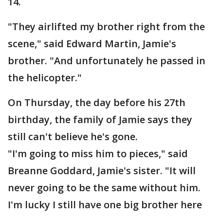
14.
"They airlifted my brother right from the
scene," said Edward Martin, Jamie's
brother. "And unfortunately he passed in
the helicopter."
On Thursday, the day before his 27th
birthday, the family of Jamie says they
still can't believe he's gone.
"I'm going to miss him to pieces," said
Breanne Goddard, Jamie's sister. "It will
never going to be the same without him.
I'm lucky I still have one big brother here