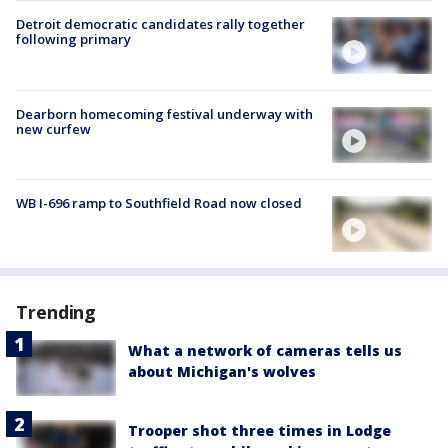
Detroit democratic candidates rally together
following primary
Dearborn homecoming festival underway with
new curfew
WB I-696 ramp to Southfield Road now closed
Trending
What a network of cameras tells us
about Michigan's wolves
Trooper shot three times in Lodge