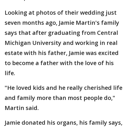
Looking at photos of their wedding just
seven months ago, Jamie Martin's family
says that after graduating from Central
Michigan University and working in real
estate with his father, Jamie was excited
to become a father with the love of his
life.
"He loved kids and he really cherished life
and family more than most people do,"
Martin said.
Jamie donated his organs, his family says,