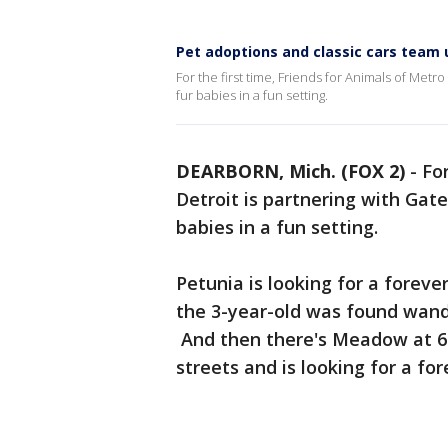
Pet adoptions and classic cars team u
For the first time, Friends for Animals of Metr
fur babies in a fun setting.
DEARBORN, Mich. (FOX 2)
-
For
Detroit is partnering with Gat
babies in a fun setting.
Petunia is looking for a forever
the 3-year-old was found wande
And then there's Meadow at 6
streets and is looking for a for