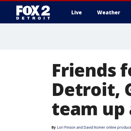
Live
Weather
More
Friends 
Detroit,
team up 
By
Lori Pinson
 and 
David Komer online produc