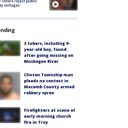
r voters reject public
ty millages
ending
3 tubers, including 9-
year-old boy, found
after going missing on
Muskegon River
Clinton Township man
pleads no contest in
Macomb County armed
robbery spree
Firefighters at scene of
early morning church
fire in Troy