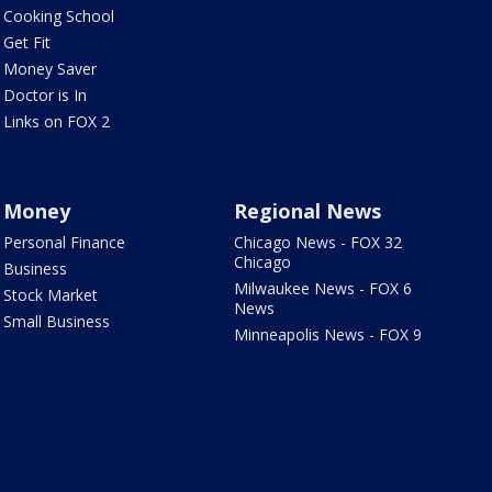
Cooking School
Get Fit
Money Saver
Doctor is In
Links on FOX 2
Money
Regional News
Personal Finance
Chicago News - FOX 32
Chicago
Business
Milwaukee News - FOX 6
Stock Market
News
Small Business
Minneapolis News - FOX 9