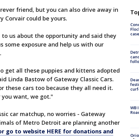
rever friend, but you can also drive away in
To
y Corvair could be yours.
Conc
Floc
cas
 to us about the opportunity and said they
us some exposure and help us with our
.
Detr
cand
foll
to get all these puppies and kittens adopted
said Linda Bastow of Gateway Classic Cars.
Dea
fest
or these cars too because they all need it.
cur
r you want, we got."
WB I
Roa
ssic car matchup, no worries - Gateway
nimals of Metro Detroit are planning another
or go to website HERE for donations and
Ori