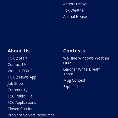
Airport Delays
Fox Weather
Animal House
About Us
Contests
FOX 2 Staff
Wallside Windows Weather
Quiz
Contact Us
Gardner White Dream
Work at FOX 2
Team
FOX 2 News App
Mug Contest
Job Shop
Exposed
Community
FCC Public File
FCC Applications
Closed Captions
Problem Solvers Resources