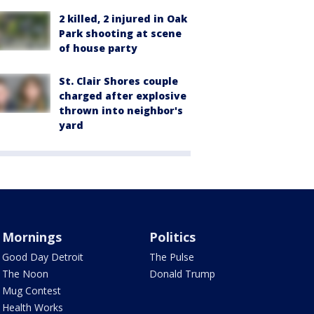
2 killed, 2 injured in Oak
Park shooting at scene
of house party
St. Clair Shores couple
charged after explosive
thrown into neighbor's
yard
Mornings
Politics
Good Day Detroit
The Pulse
The Noon
Donald Trump
Mug Contest
Health Works