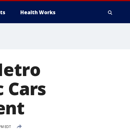
ts
Health Works
Metro
c Cars
ent
 PM EDT