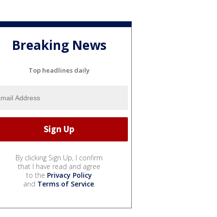
Breaking News
Top headlines daily
By clicking Sign Up, I confirm
that I have read and agree
to the
Privacy Policy
and
Terms of Service
.