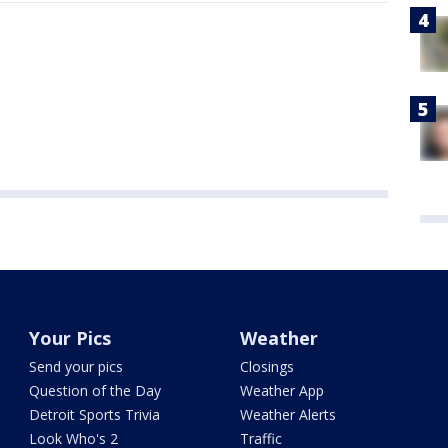
Your Pics
Weather
Send your pics
Closings
Question of the Day
Weather App
Detroit Sports Trivia
Weather Alerts
Look Who's 2
Traffic