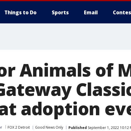
Things to Do
Sports
Email
Contes
for Animals of 
 Gateway Classi
at adoption ev
er
FOX 2 Detroit
Good News Only
Published
September 1, 2022 10:12