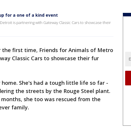
p for a one of a kind event
o Detroit is partnering with Gateway Classic Cars to showcase their
 the first time, Friends for Animals of Metro
eway Classic Cars to showcase their fur
 home. She's had a tough little life so far -
ring the streets by the Rouge Steel plant.
 months, she too was rescued from the
ever family.