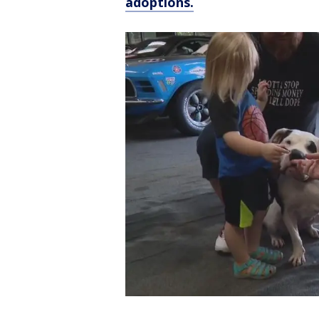
adoptions.