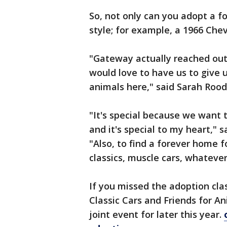
So, not only can you adopt a fo
style; for example, a 1966 Chev
"Gateway actually reached out
would love to have us to give 
animals here," said Sarah Rood
"It's special because we want 
and it's special to my heart," 
"Also, to find a forever home f
classics, muscle cars, whateve
If you missed the adoption cla
Classic Cars and Friends for A
joint event for later this year.