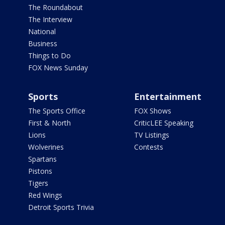
The Roundabout
The Interview
National
Business
Things to Do
FOX News Sunday
Sports
Entertainment
The Sports Office
FOX Shows
First & North
CriticLEE Speaking
Lions
TV Listings
Wolverines
Contests
Spartans
Pistons
Tigers
Red Wings
Detroit Sports Trivia