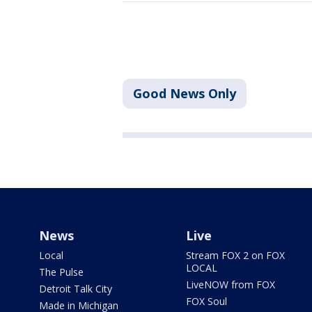
Good News Only
News
Live
Local
Stream FOX 2 on FOX
LOCAL
The Pulse
LiveNOW from FOX
Detroit Talk City
FOX Soul
Made in Michigan