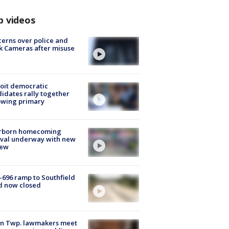
p videos
erns over police and
k Cameras after misuse
e
oit democratic
idates rally together
owing primary
rborn homecoming
ival underway with new
few
-696 ramp to Southfield
d now closed
on Twp. lawmakers meet