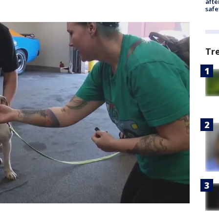
afte
safe
Tr