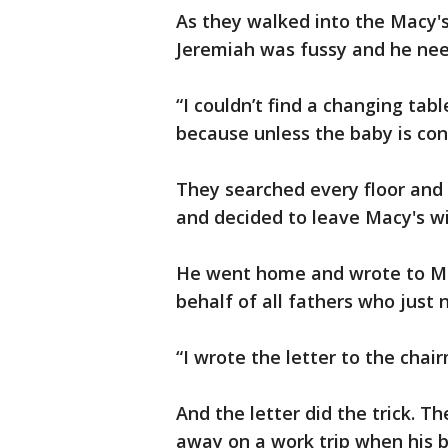
As they walked into the Macy's 
Jeremiah was fussy and he nee
“I couldn’t find a changing tabl
because unless the baby is cont
They searched every floor an
and decided to leave Macy's w
He went home and wrote to Ma
behalf of all fathers who just 
“I wrote the letter to the chairm
And the letter did the trick. 
away on a work trip when his 