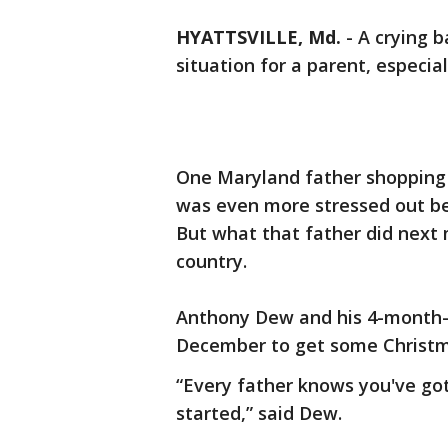
HYATTSVILLE, Md.
-
A crying b
situation for a parent, especial
One Maryland father shopping 
was even more stressed out bec
But what that father did next
country.
Anthony Dew and his 4-month-ol
December to get some Christm
“Every father knows you've go
started,” said Dew.