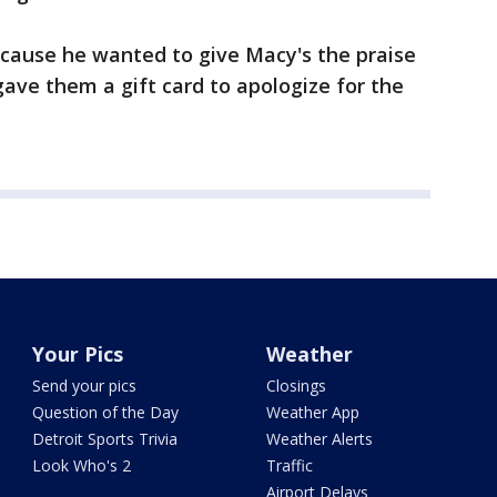
cause he wanted to give Macy's the praise
gave them a gift card to apologize for the
Your Pics
Weather
Send your pics
Closings
Question of the Day
Weather App
Detroit Sports Trivia
Weather Alerts
Look Who's 2
Traffic
Airport Delays