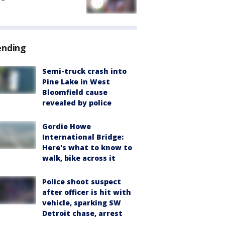
ending
Semi-truck crash into
Pine Lake in West
Bloomfield cause
revealed by police
Gordie Howe
International Bridge:
Here's what to know to
walk, bike across it
Police shoot suspect
after officer is hit with
vehicle, sparking SW
Detroit chase, arrest