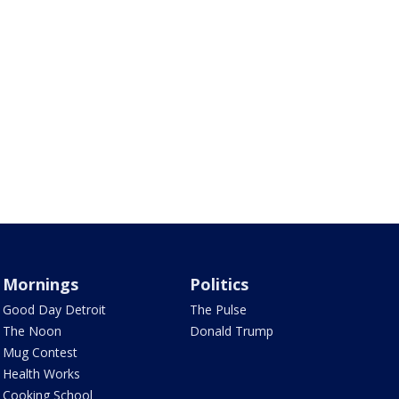
Mornings
Politics
Good Day Detroit
The Pulse
The Noon
Donald Trump
Mug Contest
Health Works
Cooking School