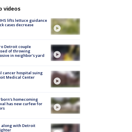
p videos
S lifts lettuce guidance
ick cases decrease
o Detroit couple
sed of throwing
osive in neighbor's yard
l cancer hospital suing
oit Medical Center
rborn's homecoming
ival has new curfew for
ors
 along with Detroit
fighter