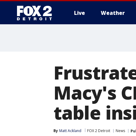
Live
Weather
More
Frustrate
Macy's C
table in
By
Matt Ackland
FOX 2 Detroit
News
Pu