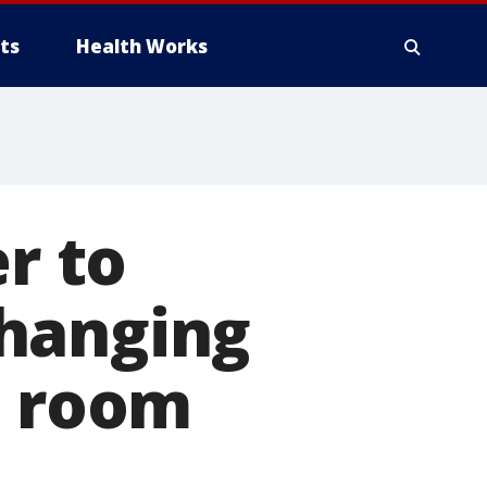
ts
Health Works
er to
changing
s room