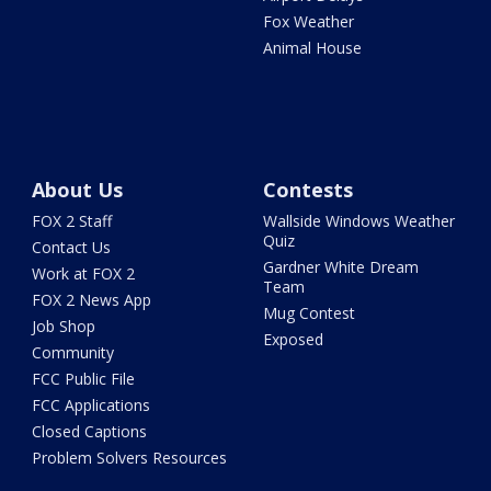
Fox Weather
Animal House
About Us
Contests
FOX 2 Staff
Wallside Windows Weather
Quiz
Contact Us
Gardner White Dream
Work at FOX 2
Team
FOX 2 News App
Mug Contest
Job Shop
Exposed
Community
FCC Public File
FCC Applications
Closed Captions
Problem Solvers Resources