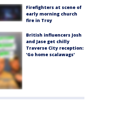
Firefighters at scene of
early morning church
fire in Troy
British influencers Josh
and Jase get chilly
Traverse City reception:
'Go home scalawags'