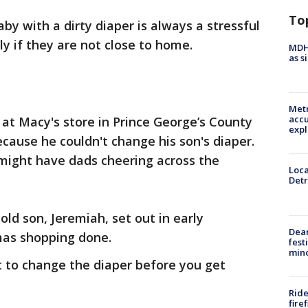
To
aby with a dirty diaper is always a stressful
ly if they are not close to home.
MDHH
as s
Metr
accu
at Macy's store in Prince George’s County
expl
ause he couldn't change his son's diaper.
 might have dads cheering across the
Loca
Detr
d son, Jeremiah, set out in early
Dea
as shopping done.
fest
min
t to change the diaper before you get
Ride
fire