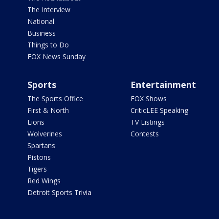
The Interview
National
Business
Things to Do
FOX News Sunday
Sports
Entertainment
The Sports Office
FOX Shows
First & North
CriticLEE Speaking
Lions
TV Listings
Wolverines
Contests
Spartans
Pistons
Tigers
Red Wings
Detroit Sports Trivia