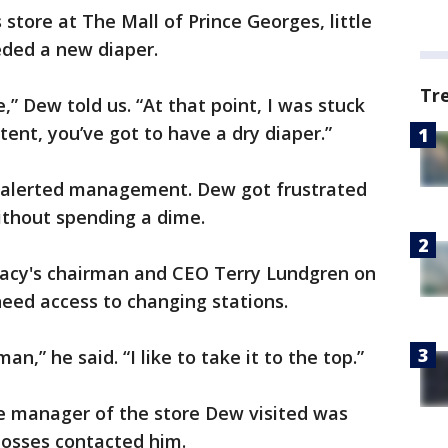
store at The Mall of Prince Georges, little
ded a new diaper.
Tr
e,” Dew told us. “At that point, I was stuck
ent, you’ve got to have a dry diaper.”
d alerted management. Dew got frustrated
ithout spending a dime.
cy's chairman and CEO Terry Lundgren on
need access to changing stations.
an,” he said. “I like to take it to the top.”
The manager of the store Dew visited was
bosses contacted him.