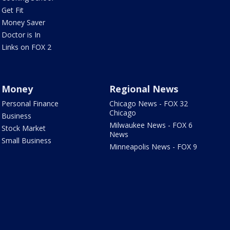
Get Fit
Money Saver
Doctor is In
Links on FOX 2
Money
Regional News
Personal Finance
Chicago News - FOX 32
Chicago
Business
Milwaukee News - FOX 6
Stock Market
News
Small Business
Minneapolis News - FOX 9