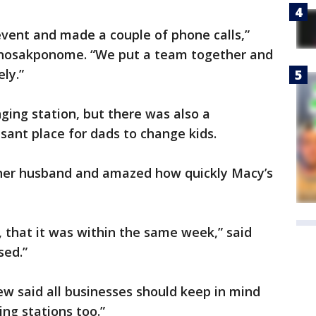
event and made a couple of phone calls,”
nosakponome. “We put a team together and
ly.”
ing station, but there was also a
ant place for dads to change kids.
 her husband and amazed how quickly Macy’s
y, that it was within the same week,” said
sed.”
Dew said all businesses should keep in mind
ng stations too.”