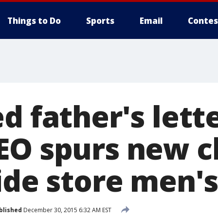
Things to Do
Sports
Email
Contes
d father's lett
EO spurs new 
side store men'
blished
December 30, 2015 6:32 AM EST