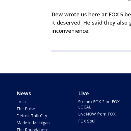
Dew wrote us here at FOX 5 be
it deserved. He said they also 
inconvenience.
News
Live
Local
Stream FOX 2 on FOX
LOCAL
The Pulse
LiveNOW from FOX
Detroit Talk City
FOX Soul
Made in Michigan
The Roundabout