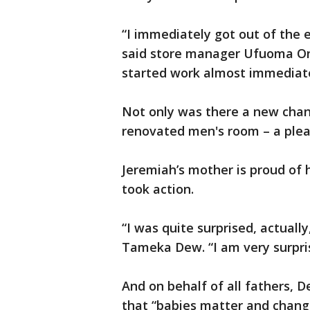
“I immediately got out of the 
said store manager Ufuoma O
started work almost immediate
Not only was there a new chang
renovated men's room – a pleas
Jeremiah’s mother is proud of
took action.
“I was quite surprised, actuall
Tameka Dew. “I am very surpri
And on behalf of all fathers, 
that “babies matter and changi