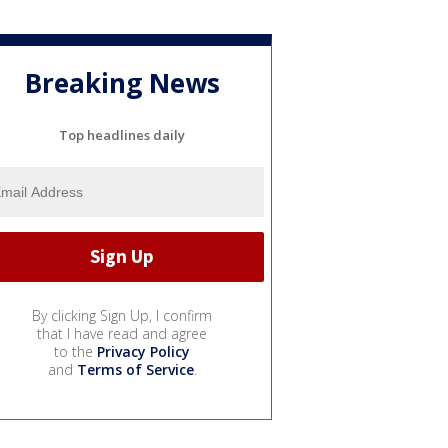
Breaking News
Top headlines daily
By clicking Sign Up, I confirm
that I have read and agree
to the
Privacy Policy
and
Terms of Service
.