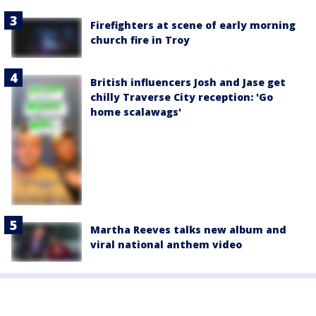
Firefighters at scene of early morning
church fire in Troy
British influencers Josh and Jase get
chilly Traverse City reception: 'Go
home scalawags'
Martha Reeves talks new album and
viral national anthem video