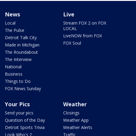
News
Live
Local
Stream FOX 2 on FOX
LOCAL
The Pulse
LiveNOW from FOX
Detroit Talk City
FOX Soul
Made in Michigan
The Roundabout
The Interview
National
Business
Things to Do
FOX News Sunday
Your Pics
Weather
Send your pics
Closings
Question of the Day
Weather App
Detroit Sports Trivia
Weather Alerts
Look Who's 2
Traffic