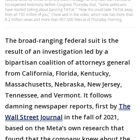
his expected testimony before Congress Thursday that, "Some politicians
have started talking about banning TikTok." "Now this could take TikTok away
from all 150 million of you," Chew said in the video, which now has more than
8.2 million views and more than 907,500 likes as of Thursday morning.
The broad-ranging federal suit is the
result of an investigation led by a
bipartisan coalition of attorneys general
from California, Florida, Kentucky,
Massachusetts, Nebraska, New Jersey,
Tennessee, and Vermont. It follows
damning newspaper reports, first by
The
Wall Street Journal
in the fall of 2021,
based on the Meta’s own research that
found that the company knew about the