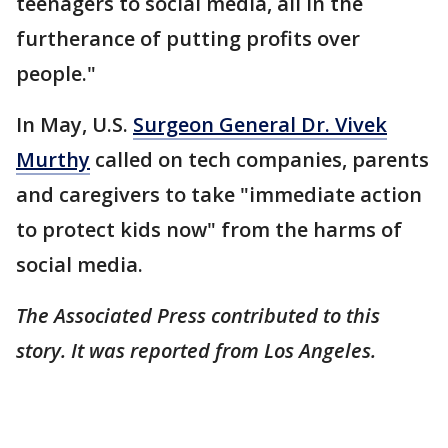
teenagers to social media, all in the
furtherance of putting profits over
people."
In May, U.S.
Surgeon General Dr. Vivek
Murthy
called on tech companies, parents
and caregivers to take "immediate action
to protect kids now" from the harms of
social media.
The Associated Press contributed to this
story. It was reported from Los Angeles.