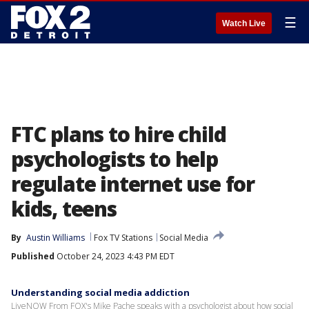
☰
Watch Live
FTC plans to hire child
psychologists to help
regulate internet use for
kids, teens
By
Austin Williams
Fox TV Stations
Social Media
Published
October 24, 2023 4:43 PM EDT
Understanding social media addiction
LiveNOW From FOX's Mike Pache speaks with a psychologist about how social