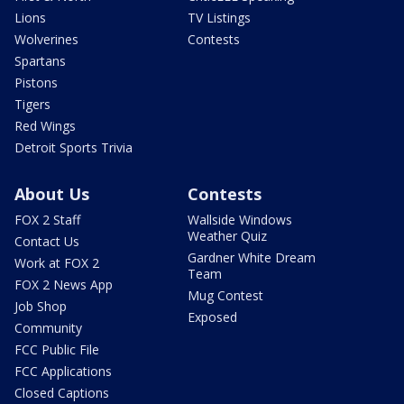
Lions
TV Listings
Wolverines
Contests
Spartans
Pistons
Tigers
Red Wings
Detroit Sports Trivia
About Us
Contests
FOX 2 Staff
Wallside Windows
Weather Quiz
Contact Us
Gardner White Dream
Work at FOX 2
Team
FOX 2 News App
Mug Contest
Job Shop
Exposed
Community
FCC Public File
FCC Applications
Closed Captions