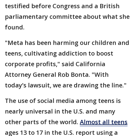
testified before Congress and a British
parliamentary committee about what she
found.
"Meta has been harming our children and
teens, cultivating addiction to boost
corporate profits," said California
Attorney General Rob Bonta. "With
today’s lawsuit, we are drawing the line."
The use of social media among teens is
nearly universal in the U.S. and many
other parts of the world.
Almost all teens
ages 13 to 17 in the U.S. report using a