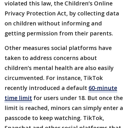
violated this law, the Children’s Online
Privacy Protection Act, by collecting data
on children without informing and
getting permission from their parents.
Other measures social platforms have
taken to address concerns about
children’s mental health are also easily
circumvented. For instance, TikTok
recently introduced a default
60-minute
time limit
for users under 18. But once the
limit is reached, minors can simply enter a
passcode to keep watching. TikTok,
Snapchat and other social platforms that