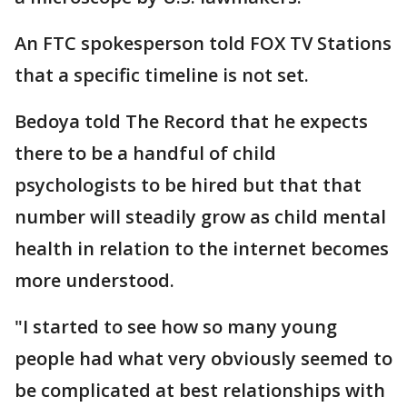
An FTC spokesperson told FOX TV Stations
that a specific timeline is not set.
Bedoya told The Record that he expects
there to be a handful of child
psychologists to be hired but that that
number will steadily grow as child mental
health in relation to the internet becomes
more understood.
"I started to see how so many young
people had what very obviously seemed to
be complicated at best relationships with