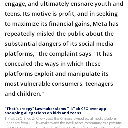
engage, and ultimately ensnare youth and
teens. Its motive is profit, and in seeking
to maximize its financial gains, Meta has
repeatedly misled the public about the
substantial dangers of its social media
platforms," the complaint says. "It has
concealed the ways in which these
platforms exploit and manipulate its
most vulnerable consumers: teenagers
and children."
"That's creepy" Lawmaker slams TikTok CEO over app
snooping allegations on kids and teens
TikTok CEO Shou Zi Chew used the Chinese-owned social media platform
under fire from U.S. lawmakers and the intelligence community as a potential
national security threat to send a video message to American users ahead of