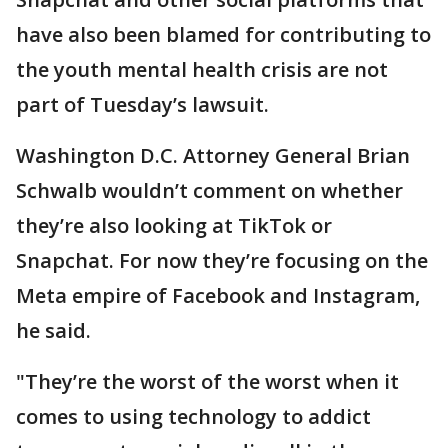
have also been blamed for contributing to
the youth mental health crisis are not
part of Tuesday’s lawsuit.
Washington D.C. Attorney General Brian
Schwalb wouldn’t comment on whether
they’re also looking at TikTok or
Snapchat. For now they’re focusing on the
Meta empire of Facebook and Instagram,
he said.
"They’re the worst of the worst when it
comes to using technology to addict