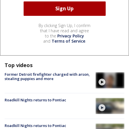
By clicking Sign Up, I confirm
that I have read and agree
to the
Privacy Policy
and
Terms of Service
.
Top videos
Former Detroit firefighter charged with arson,
stealing puppies and more
Roadkill Nights returns to Pontiac
Roadkill Nights returns to Pontiac