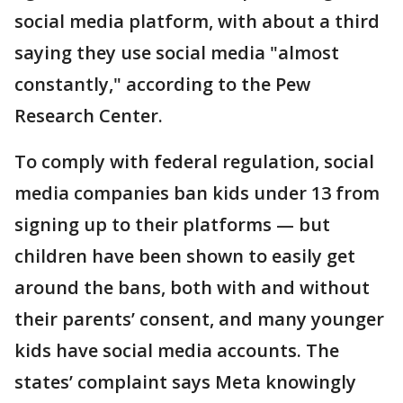
social media platform, with about a third
saying they use social media "almost
constantly," according to the Pew
Research Center.
To comply with federal regulation, social
media companies ban kids under 13 from
signing up to their platforms — but
children have been shown to easily get
around the bans, both with and without
their parents’ consent, and many younger
kids have social media accounts. The
states’ complaint says Meta knowingly