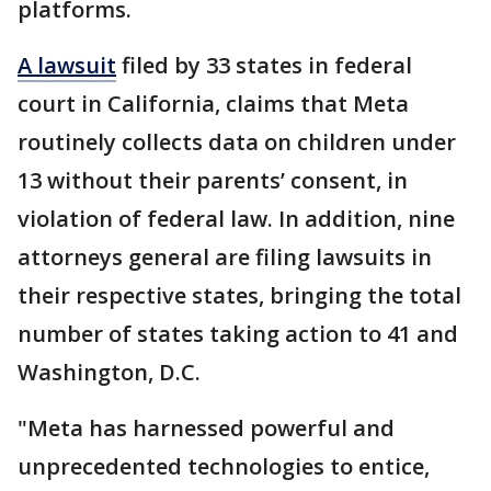
platforms.
A lawsuit
filed by 33 states in federal
court in California, claims that Meta
routinely collects data on children under
13 without their parents’ consent, in
violation of federal law. In addition, nine
attorneys general are filing lawsuits in
their respective states, bringing the total
number of states taking action to 41 and
Washington, D.C.
"Meta has harnessed powerful and
unprecedented technologies to entice,