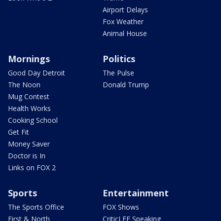
Airport Delays
Fox Weather
Animal House
Mornings
Politics
Good Day Detroit
The Pulse
The Noon
Donald Trump
Mug Contest
Health Works
Cooking School
Get Fit
Money Saver
Doctor is In
Links on FOX 2
Sports
Entertainment
The Sports Office
FOX Shows
First & North
CriticLEE Speaking