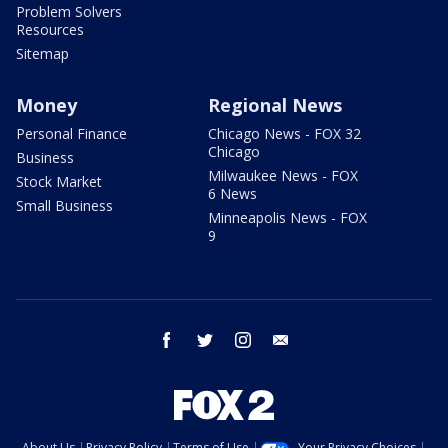
Problem Solvers
Resources
Sitemap
Money
Regional News
Personal Finance
Chicago News - FOX 32
Chicago
Business
Milwaukee News - FOX
Stock Market
6 News
Small Business
Minneapolis News - FOX
9
facebook
twitter
instagram
email
About Us
Privacy Policy
Terms of Use
Your Privacy Choices