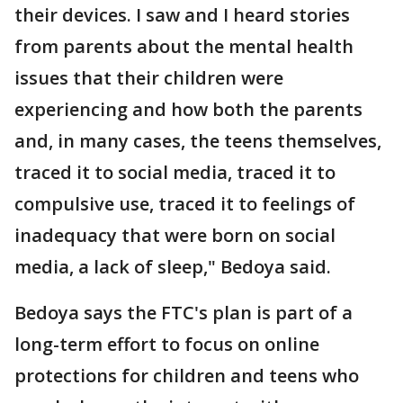
their devices. I saw and I heard stories
from parents about the mental health
issues that their children were
experiencing and how both the parents
and, in many cases, the teens themselves,
traced it to social media, traced it to
compulsive use, traced it to feelings of
inadequacy that were born on social
media, a lack of sleep," Bedoya said.
Bedoya says the FTC's plan is part of a
long-term effort to focus on online
protections for children and teens who