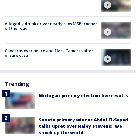
Allegedly drunk driver nearly runs MSP trooper
off the road
Concerns over police and Flock Cameras after
misuse case
Trending
Michigan primary election live results
Senate primary winner Abdul El-Sayed
talks upset over Haley Stevens: 'We
shook up the world'