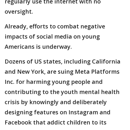
regularly use the internet with no
oversight.
Already, efforts to combat negative
impacts of social media on young
Americans is underway.
Dozens of US states, including California
and New York, are suing Meta Platforms
Inc. for harming young people and
contributing to the youth mental health
crisis by knowingly and deliberately
designing features on Instagram and
Facebook that addict children to its