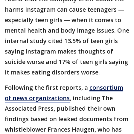
harms Instagram can cause teenagers —
especially teen girls — when it comes to
mental health and body image issues. One
internal study cited 13.5% of teen girls
saying Instagram makes thoughts of
suicide worse and 17% of teen girls saying
it makes eating disorders worse.
Following the first reports, a
consortium
of news organizations
, including The
Associated Press, published their own
findings based on leaked documents from
whistleblower Frances Haugen, who has