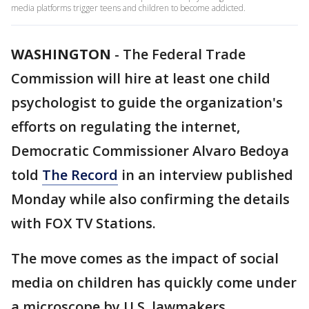
media platforms trigger teens and children to become addicted.
WASHINGTON
-
The Federal Trade
Commission will hire at least one child
psychologist to guide the organization's
efforts on regulating the internet,
Democratic Commissioner Alvaro Bedoya
told
The Record
in an interview published
Monday while also confirming the details
with FOX TV Stations.
The move comes as the impact of social
media on children has quickly come under
a microscope by U.S. lawmakers.