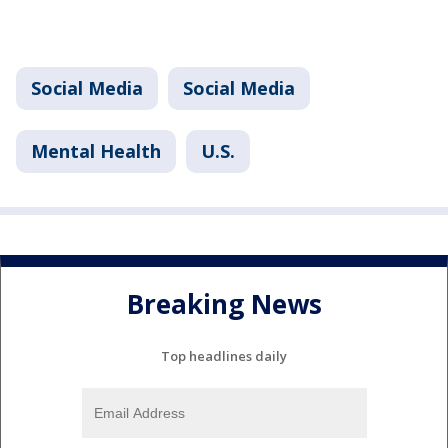
Social Media
Social Media
Mental Health
U.S.
Breaking News
Top headlines daily