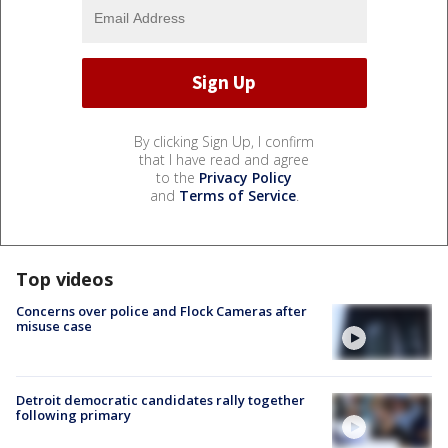
By clicking Sign Up, I confirm
that I have read and agree
to the
Privacy Policy
and
Terms of Service
.
Top videos
Concerns over police and Flock Cameras after
misuse case
Detroit democratic candidates rally together
following primary