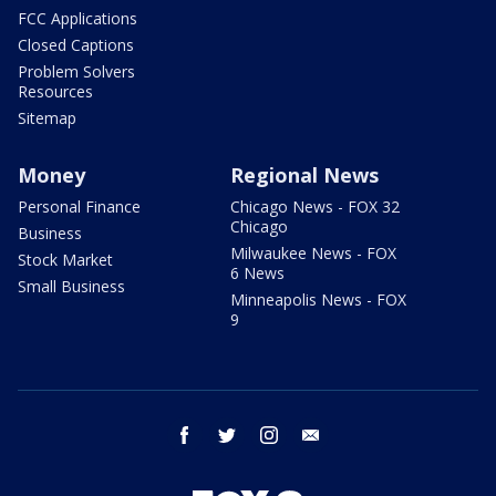
FCC Applications
Closed Captions
Problem Solvers
Resources
Sitemap
Money
Regional News
Personal Finance
Chicago News - FOX 32
Chicago
Business
Milwaukee News - FOX
Stock Market
6 News
Small Business
Minneapolis News - FOX
9
facebook
twitter
instagram
email