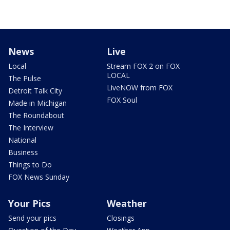
News
Live
Local
Stream FOX 2 on FOX
LOCAL
The Pulse
LiveNOW from FOX
Detroit Talk City
FOX Soul
Made in Michigan
The Roundabout
The Interview
National
Business
Things to Do
FOX News Sunday
Your Pics
Weather
Send your pics
Closings