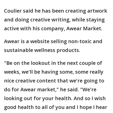
Coulier said he has been creating artwork
and doing creative writing, while staying
active with his company, Awear Market.
Awear is a website selling non-toxic and
sustainable wellness products.
"Be on the lookout in the next couple of
weeks, we'll be having some, some really
nice creative content that we're going to
do for Awear market," he said. "We're
looking out for your health. And so I wish
good health to all of you and I hope I hear