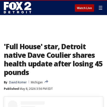
☰
Watch Live
'Full House' star, Detroit
native Dave Coulier shares
health update after losing 45
pounds
By
David Komer
Michigan
Published
May 8, 2026 3:56 PM EDT