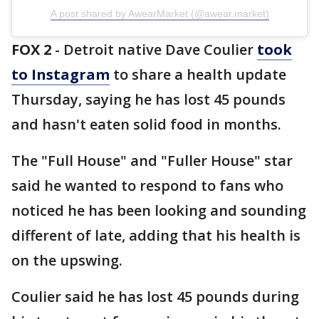
A post shared by AwearMarket (@awear.market)
FOX 2
-
Detroit native Dave Coulier
took
to Instagram
to share a health update
Thursday, saying he has lost 45 pounds
and hasn't eaten solid food in months.
The "Full House" and "Fuller House" star
said he wanted to respond to fans who
noticed he has been looking and sounding
different of late, adding that his health is
on the upswing.
Coulier said he has lost 45 pounds during