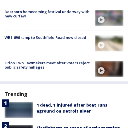
Dearborn homecoming festival underway with
new curfew
WB I-696 ramp to Southfield Road now closed
Orion Twp. lawmakers meet after voters reject
public safety millages
Trending
1 dead, 1 injured after boat runs
aground on Detroit River
Firefighters at scene of early morning