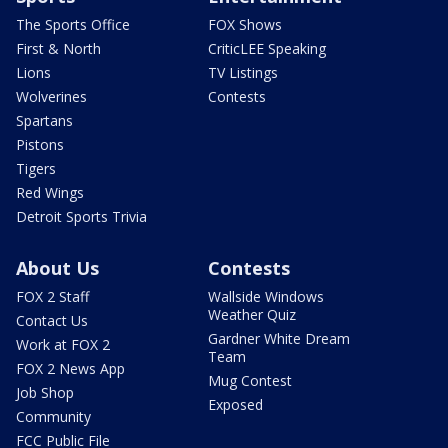
The Sports Office
FOX Shows
First & North
CriticLEE Speaking
Lions
TV Listings
Wolverines
Contests
Spartans
Pistons
Tigers
Red Wings
Detroit Sports Trivia
About Us
Contests
FOX 2 Staff
Wallside Windows
Weather Quiz
Contact Us
Gardner White Dream
Work at FOX 2
Team
FOX 2 News App
Mug Contest
Job Shop
Exposed
Community
FCC Public File