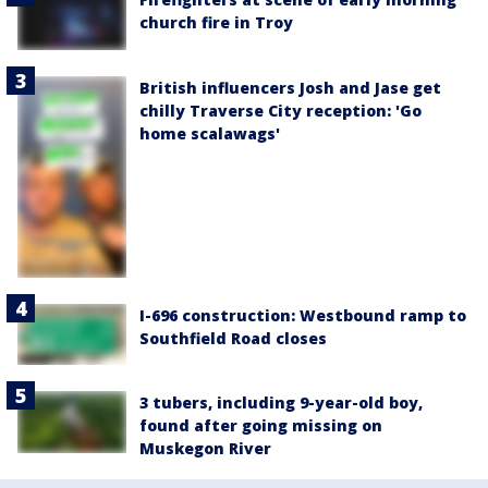
church fire in Troy
British influencers Josh and Jase get
chilly Traverse City reception: 'Go
home scalawags'
I-696 construction: Westbound ramp to
Southfield Road closes
3 tubers, including 9-year-old boy,
found after going missing on
Muskegon River