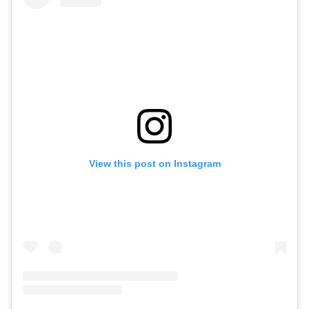
View this post on Instagram