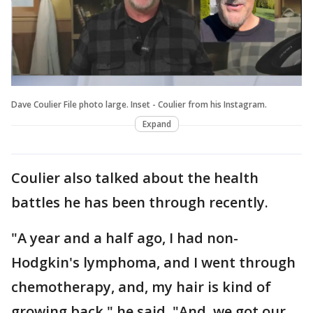
Dave Coulier File photo large. Inset - Coulier from his Instagram.
Expand
Coulier also talked about the health
battles he has been through recently.
"A year and a half ago, I had non-
Hodgkin's lymphoma, and I went through
chemotherapy, and, my hair is kind of
growing back," he said. "And, we got our