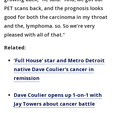
PET scans back, and the prognosis looks
good for both the carcinoma in my throat
and the, lymphoma. so. So we're very
pleased with all of that."
Related:
'Full House' star and Metro Detroit
native Dave Coulier's cancer in
remission
Dave Coulier opens up 1-on-1 with
Jay Towers about cancer battle