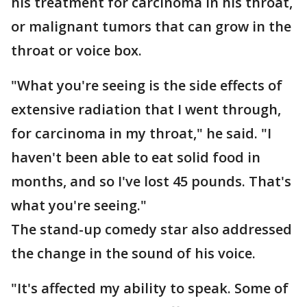
his treatment for carcinoma in his throat,
or malignant tumors that can grow in the
throat or voice box.
"What you're seeing is the side effects of
extensive radiation that I went through,
for carcinoma in my throat," he said. "I
haven't been able to eat solid food in
months, and so I've lost 45 pounds. That's
what you're seeing."
The stand-up comedy star also addressed
the change in the sound of his voice.
"It's affected my ability to speak. Some of