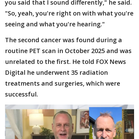
you said that I sound differently," he said.
"So, yeah, you're right on with what you're
seeing and what you're hearing."
The second cancer was found during a
routine PET scan in October 2025 and was
unrelated to the first. He told FOX News
Digital he underwent 35 radiation
treatments and surgeries, which were
successful.