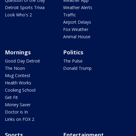
Question of the Day
Weather App
Detroit Sports Trivia
Weather Alerts
Look Who's 2
Traffic
Airport Delays
Fox Weather
Animal House
Mornings
Politics
Good Day Detroit
The Pulse
The Noon
Donald Trump
Mug Contest
Health Works
Cooking School
Get Fit
Money Saver
Doctor is In
Links on FOX 2
Sports
Entertainment