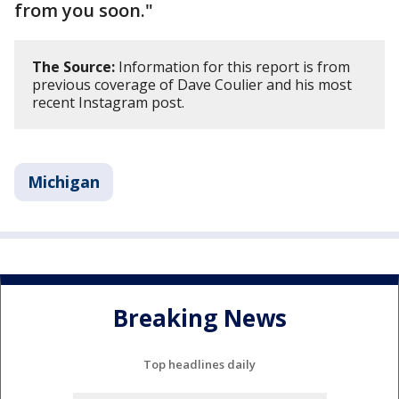
from you soon."
The Source:
Information for this report is from
previous coverage of Dave Coulier and his most
recent Instagram post.
Michigan
Breaking News
Top headlines daily