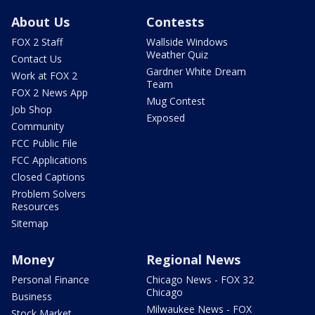
About Us
Contests
FOX 2 Staff
Wallside Windows
Weather Quiz
Contact Us
Gardner White Dream
Work at FOX 2
Team
FOX 2 News App
Mug Contest
Job Shop
Exposed
Community
FCC Public File
FCC Applications
Closed Captions
Problem Solvers
Resources
Sitemap
Money
Regional News
Personal Finance
Chicago News - FOX 32
Chicago
Business
Milwaukee News - FOX
Stock Market