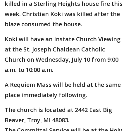
killed in a Sterling Heights house fire this
week. Christian Koki was killed after the
blaze consumed the house.
Koki will have an Instate Church Viewing
at the St. Joseph Chaldean Catholic
Church on Wednesday, July 10 from 9:00
a.m. to 10:00 a.m.
A Requiem Mass will be held at the same
place immediately following.
The church is located at 2442 East Big
Beaver, Troy, MI 48083.
The Committal Service will be at the Holy