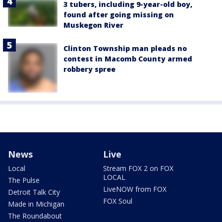
3 tubers, including 9-year-old boy,
found after going missing on
Muskegon River
Clinton Township man pleads no
contest in Macomb County armed
robbery spree
News
Live
Local
Stream FOX 2 on FOX
LOCAL
The Pulse
LiveNOW from FOX
Detroit Talk City
FOX Soul
Made in Michigan
The Roundabout