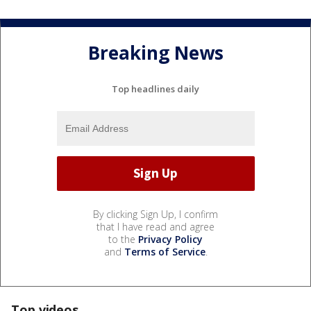
Breaking News
Top headlines daily
By clicking Sign Up, I confirm
that I have read and agree
to the
Privacy Policy
and
Terms of Service
.
Top videos