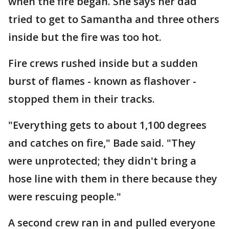
when the fire began. She says her dad
tried to get to Samantha and three others
inside but the fire was too hot.
Fire crews rushed inside but a sudden
burst of flames - known as flashover -
stopped them in their tracks.
"Everything gets to about 1,100 degrees
and catches on fire," Bade said. "They
were unprotected; they didn't bring a
hose line with them in there because they
were rescuing people."
A second crew ran in and pulled everyone