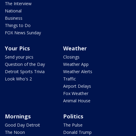
The Interview
National
Business
Things to Do
FOX News Sunday
Your Pics
Weather
Send your pics
Closings
Question of the Day
Weather App
Detroit Sports Trivia
Weather Alerts
Look Who's 2
Traffic
Airport Delays
Fox Weather
Animal House
Mornings
Politics
Good Day Detroit
The Pulse
The Noon
Donald Trump