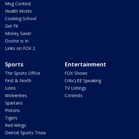
Mug Contest
Health Works
Cooking School
Get Fit
Money Saver
Doctor is In
Links on FOX 2
Sports
Entertainment
The Sports Office
FOX Shows
First & North
CriticLEE Speaking
Lions
TV Listings
Wolverines
Contests
Spartans
Pistons
Tigers
Red Wings
Detroit Sports Trivia