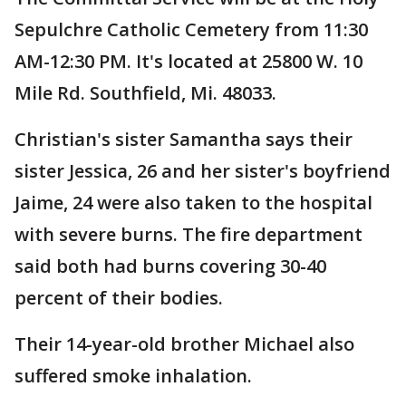
Sepulchre Catholic Cemetery from 11:30
AM-12:30 PM. It's located at 25800 W. 10
Mile Rd. Southfield, Mi. 48033.
Christian's sister Samantha says their
sister Jessica, 26 and her sister's boyfriend
Jaime, 24 were also taken to the hospital
with severe burns. The fire department
said both had burns covering 30-40
percent of their bodies.
Their 14-year-old brother Michael also
suffered smoke inhalation.