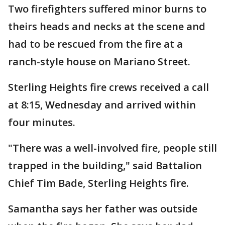
Two firefighters suffered minor burns to
theirs heads and necks at the scene and
had to be rescued from the fire at a
ranch-style house on Mariano Street.
Sterling Heights fire crews received a call
at 8:15, Wednesday and arrived within
four minutes.
"There was a well-involved fire, people still
trapped in the building," said Battalion
Chief Tim Bade, Sterling Heights fire.
Samantha says her father was outside