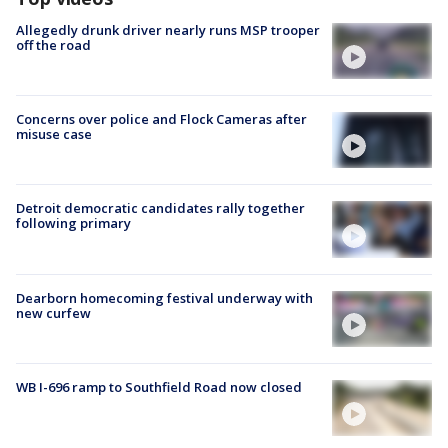
Allegedly drunk driver nearly runs MSP trooper
off the road
Concerns over police and Flock Cameras after
misuse case
Detroit democratic candidates rally together
following primary
Dearborn homecoming festival underway with
new curfew
WB I-696 ramp to Southfield Road now closed