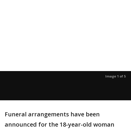
Image 1 of 5
Funeral arrangements have been
announced for the 18-year-old woman