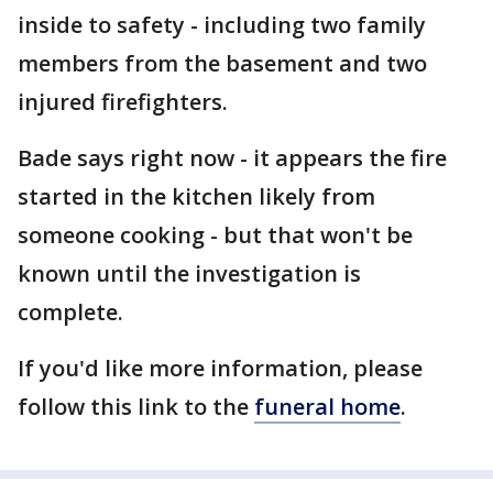
inside to safety - including two family
members from the basement and two
injured firefighters.
Bade says right now - it appears the fire
started in the kitchen likely from
someone cooking - but that won't be
known until the investigation is
complete.
If you'd like more information, please
follow this link to the
funeral home
.