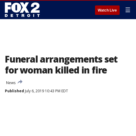
☰
Watch Live
Funeral arrangements set
for woman killed in fire
News
Published
July 6, 2019 10:43 PM EDT