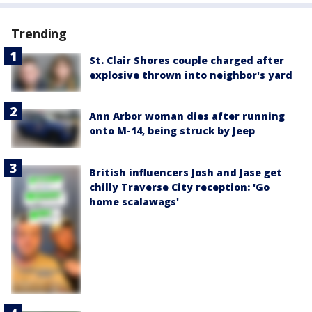
Trending
St. Clair Shores couple charged after
explosive thrown into neighbor's yard
Ann Arbor woman dies after running
onto M-14, being struck by Jeep
British influencers Josh and Jase get
chilly Traverse City reception: 'Go
home scalawags'