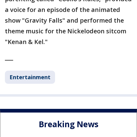
a voice for an episode of the animated
show "Gravity Falls" and performed the
theme music for the Nickelodeon sitcom
"Kenan & Kel."
___
Entertainment
Breaking News