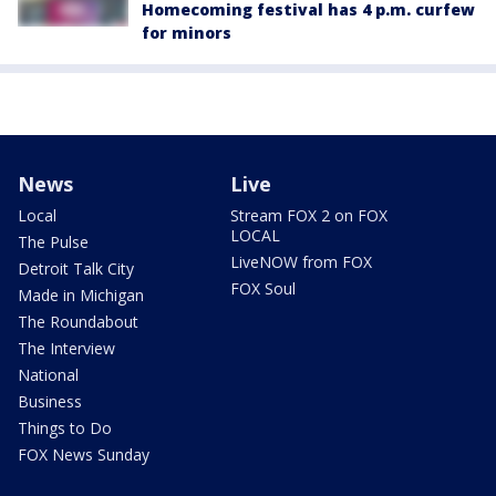
Homecoming festival has 4 p.m. curfew
for minors
News
Live
Local
Stream FOX 2 on FOX
LOCAL
The Pulse
LiveNOW from FOX
Detroit Talk City
FOX Soul
Made in Michigan
The Roundabout
The Interview
National
Business
Things to Do
FOX News Sunday