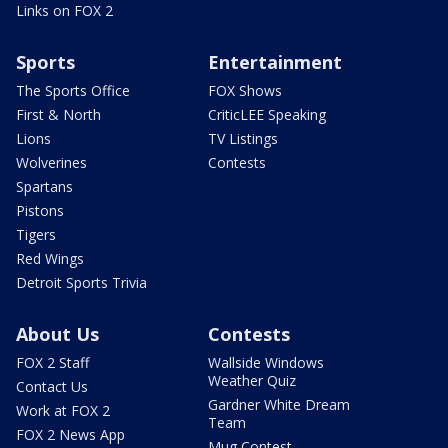
Links on FOX 2
Sports
Entertainment
The Sports Office
FOX Shows
First & North
CriticLEE Speaking
Lions
TV Listings
Wolverines
Contests
Spartans
Pistons
Tigers
Red Wings
Detroit Sports Trivia
About Us
Contests
FOX 2 Staff
Wallside Windows
Weather Quiz
Contact Us
Gardner White Dream
Work at FOX 2
Team
FOX 2 News App
Mug Contest