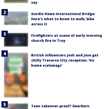
say
Gordie Howe International Bridge:
Here's what to know to walk, bike
across it
Firefighters at scene of early morning
church fire in Troy
British influencers Josh and Jase get
chilly Traverse City reception: 'Go
home scalawags'
Teen takeover-proof? Dearborn