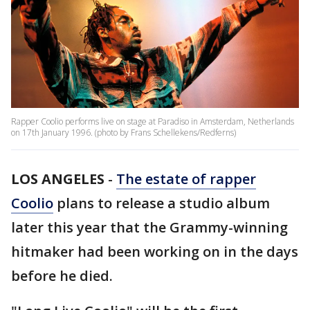
Rapper Coolio performs live on stage at Paradiso in Amsterdam, Netherlands
on 17th January 1996. (photo by Frans Schellekens/Redferns)
LOS ANGELES
-
The estate of rapper
Coolio
plans to release a studio album
later this year that the Grammy-winning
hitmaker had been working on in the days
before he died.