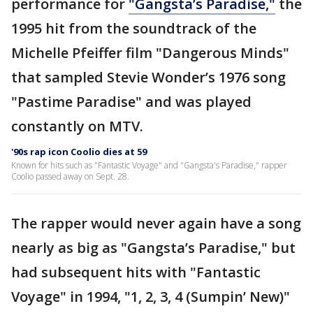
performance for
"Gangsta’s Paradise,"
the
1995 hit from the soundtrack of the
Michelle Pfeiffer film "Dangerous Minds"
that sampled Stevie Wonder’s 1976 song
"Pastime Paradise" and was played
constantly on MTV.
'90s rap icon Coolio dies at 59
Known for hits such as "Fantastic Voyage" and "Gangsta's Paradise," rapper
Coolio passed away on Sept. 28.
The rapper would never again have a song
nearly as big as "Gangsta’s Paradise," but
had subsequent hits with "Fantastic
Voyage" in 1994, "1, 2, 3, 4 (Sumpin’ New)"