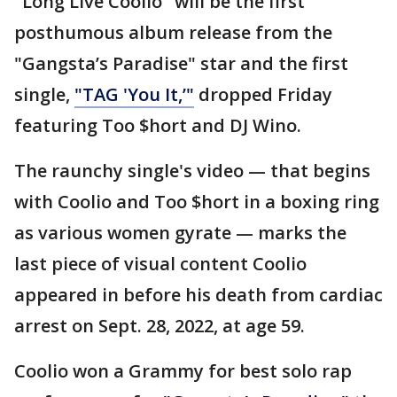
"Long Live Coolio" will be the first
posthumous album release from the
"Gangsta’s Paradise" star and the first
single,
"TAG 'You It,’"
dropped Friday
featuring Too $hort and DJ Wino.
The raunchy single's video — that begins
with Coolio and Too $hort in a boxing ring
as various women gyrate — marks the
last piece of visual content Coolio
appeared in before his death from cardiac
arrest on Sept. 28, 2022, at age 59.
Coolio won a Grammy for best solo rap