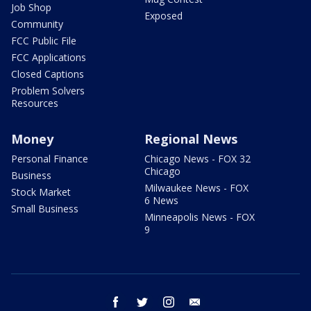
Job Shop
Exposed
Community
FCC Public File
FCC Applications
Closed Captions
Problem Solvers
Resources
Money
Regional News
Personal Finance
Chicago News - FOX 32
Chicago
Business
Milwaukee News - FOX
Stock Market
6 News
Small Business
Minneapolis News - FOX
9
facebook
twitter
instagram
email