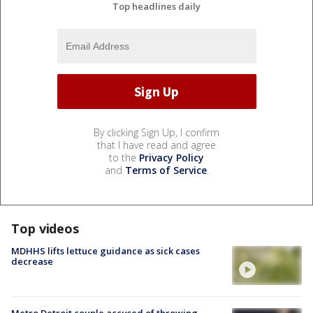
Top headlines daily
By clicking Sign Up, I confirm
that I have read and agree
to the
Privacy Policy
and
Terms of Service
.
Top videos
MDHHS lifts lettuce guidance as sick cases
decrease