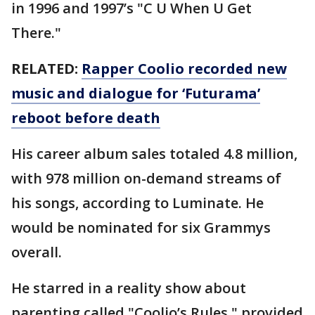
in 1996 and 1997’s "C U When U Get
There."
RELATED:
Rapper Coolio recorded new
music and dialogue for ‘Futurama’
reboot before death
His career album sales totaled 4.8 million,
with 978 million on-demand streams of
his songs, according to Luminate. He
would be nominated for six Grammys
overall.
He starred in a reality show about
parenting called "Coolio’s Rules," provided