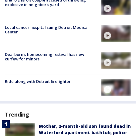
Metro Detroit couple accused of throwing
explosive in neighbor's yard
Local cancer hospital suing Detroit Medical
Center
Dearborn's homecoming festival has new
curfew for minors
Ride along with Detroit firefighter
Trending
Mother, 2-month-old son found dead in
Waterford apartment bathtub, police