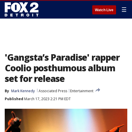
☰
Watch Live
'Gangsta’s Paradise' rapper
Coolio posthumous album
set for release
By
Mark Kennedy
Associated Press
Entertainment
Published
March 17, 2023 2:21 PM EDT