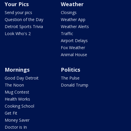
Your Pics
Weather
Send your pics
Closings
Question of the Day
Weather App
Detroit Sports Trivia
Weather Alerts
Look Who's 2
Traffic
Airport Delays
Fox Weather
Animal House
Mornings
Politics
Good Day Detroit
The Pulse
The Noon
Donald Trump
Mug Contest
Health Works
Cooking School
Get Fit
Money Saver
Doctor is In