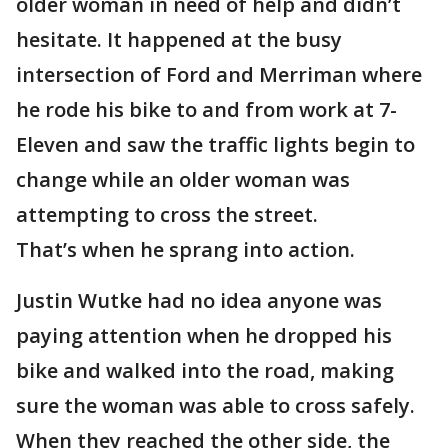
older woman in need of help and didn’t
hesitate. It happened at the busy
intersection of Ford and Merriman where
he rode his bike to and from work at 7-
Eleven and saw the traffic lights begin to
change while an older woman was
attempting to cross the street.
That’s when he sprang into action.
Justin Wutke had no idea anyone was
paying attention when he dropped his
bike and walked into the road, making
sure the woman was able to cross safely.
When they reached the other side, the