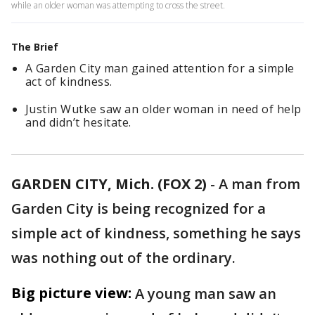
while an older woman was attempting to cross the street.
The Brief
A Garden City man gained attention for a simple
act of kindness.
Justin Wutke saw an older woman in need of help
and didn’t hesitate.
GARDEN CITY, Mich. (FOX 2)
-
A man from
Garden City is being recognized for a
simple act of kindness, something he says
was nothing out of the ordinary.
Big picture view:
A young man saw an