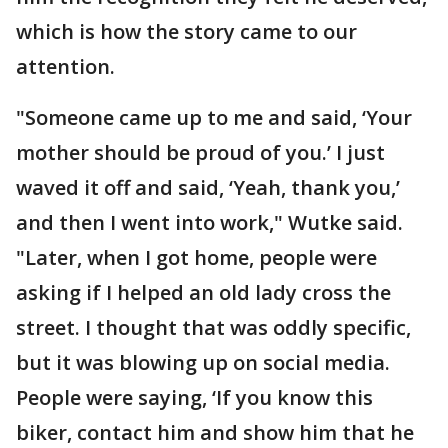
which is how the story came to our
attention.
"Someone came up to me and said, ‘Your
mother should be proud of you.’ I just
waved it off and said, ‘Yeah, thank you,’
and then I went into work," Wutke said.
"Later, when I got home, people were
asking if I helped an old lady cross the
street. I thought that was oddly specific,
but it was blowing up on social media.
People were saying, ‘If you know this
biker, contact him and show him that he