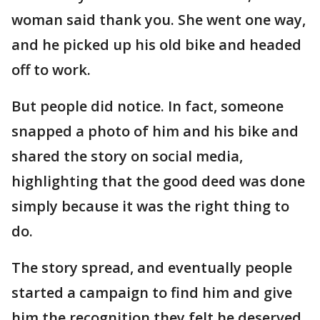
woman said thank you. She went one way,
and he picked up his old bike and headed
off to work.
But people did notice. In fact, someone
snapped a photo of him and his bike and
shared the story on social media,
highlighting that the good deed was done
simply because it was the right thing to
do.
The story spread, and eventually people
started a campaign to find him and give
him the recognition they felt he deserved,