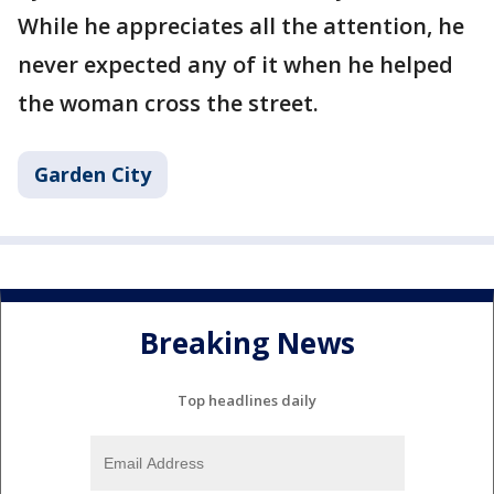
While he appreciates all the attention, he
never expected any of it when he helped
the woman cross the street.
Garden City
Breaking News
Top headlines daily