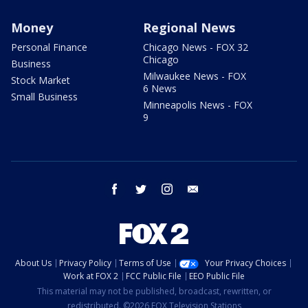
Money
Regional News
Personal Finance
Chicago News - FOX 32
Chicago
Business
Milwaukee News - FOX
Stock Market
6 News
Small Business
Minneapolis News - FOX
9
facebook
twitter
instagram
email
About Us
Privacy Policy
Terms of Use
Your Privacy Choices
Work at FOX 2
FCC Public File
EEO Public File
This material may not be published, broadcast, rewritten, or
redistributed. ©2026 FOX Television Stations