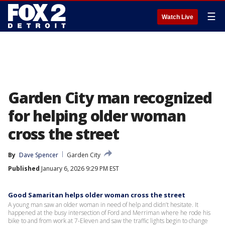
☰
Watch Live
Garden City man recognized
for helping older woman
cross the street
By
Dave Spencer
Garden City
Published
January 6, 2026 9:29 PM EST
Good Samaritan helps older woman cross the street
A young man saw an older woman in need of help and didn’t hesitate. It
happened at the busy intersection of Ford and Merriman where he rode his
bike to and from work at 7-Eleven and saw the traffic lights begin to change