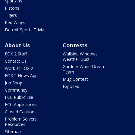
Spartans
Pistons
Tigers
Red Wings
Detroit Sports Trivia
About Us
Contests
FOX 2 Staff
Wallside Windows
Weather Quiz
Contact Us
Gardner White Dream
Work at FOX 2
Team
FOX 2 News App
Mug Contest
Job Shop
Exposed
Community
FCC Public File
FCC Applications
Closed Captions
Problem Solvers
Resources
Sitemap