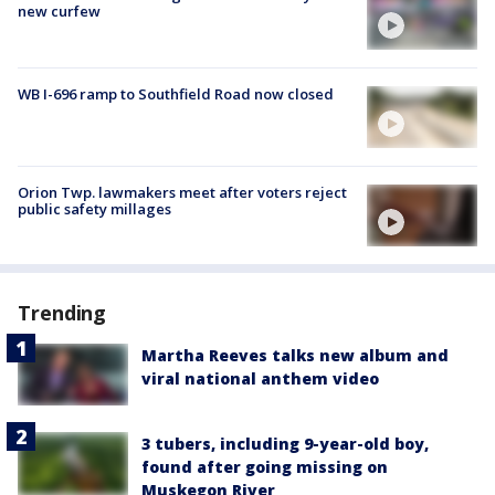
new curfew
WB I-696 ramp to Southfield Road now closed
Orion Twp. lawmakers meet after voters reject
public safety millages
Trending
Martha Reeves talks new album and
viral national anthem video
3 tubers, including 9-year-old boy,
found after going missing on
Muskegon River