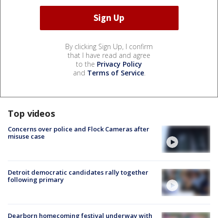
By clicking Sign Up, I confirm
that I have read and agree
to the
Privacy Policy
and
Terms of Service
.
Top videos
Concerns over police and Flock Cameras after
misuse case
Detroit democratic candidates rally together
following primary
Dearborn homecoming festival underway with