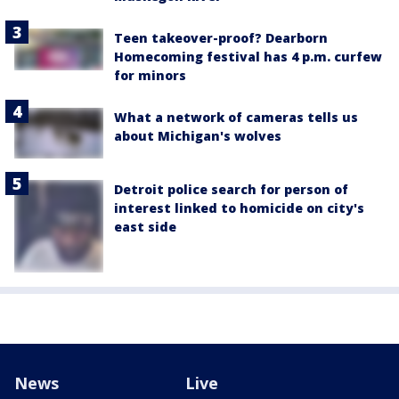
Teen takeover-proof? Dearborn
Homecoming festival has 4 p.m. curfew
for minors
What a network of cameras tells us
about Michigan's wolves
Detroit police search for person of
interest linked to homicide on city's
east side
News
Live