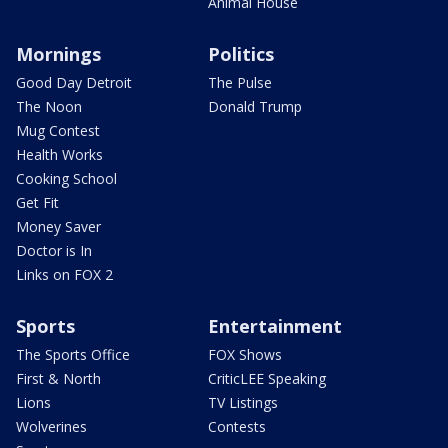
Animal House
Mornings
Politics
Good Day Detroit
The Pulse
The Noon
Donald Trump
Mug Contest
Health Works
Cooking School
Get Fit
Money Saver
Doctor is In
Links on FOX 2
Sports
Entertainment
The Sports Office
FOX Shows
First & North
CriticLEE Speaking
Lions
TV Listings
Wolverines
Contests