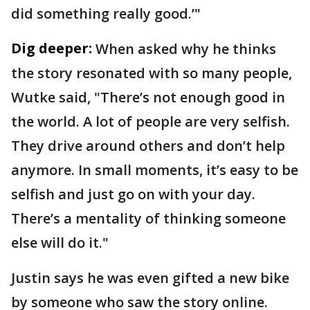
did something really good.’"
Dig deeper:
When asked why he thinks
the story resonated with so many people,
Wutke said, "There’s not enough good in
the world. A lot of people are very selfish.
They drive around others and don’t help
anymore. In small moments, it’s easy to be
selfish and just go on with your day.
There’s a mentality of thinking someone
else will do it."
Justin says he was even gifted a new bike
by someone who saw the story online.