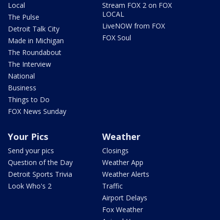
Local
Stream FOX 2 on FOX
LOCAL
The Pulse
LiveNOW from FOX
Detroit Talk City
FOX Soul
Made in Michigan
The Roundabout
The Interview
National
Business
Things to Do
FOX News Sunday
Your Pics
Weather
Send your pics
Closings
Question of the Day
Weather App
Detroit Sports Trivia
Weather Alerts
Look Who's 2
Traffic
Airport Delays
Fox Weather