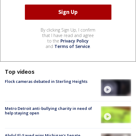
By clicking Sign Up, I confirm
that I have read and agree
to the
Privacy Policy
and
Terms of Service
.
Top videos
Flock cameras debated in Sterling Heights
Metro Detroit anti-bullying charity in need of
help staying open
Abdul El-Sayed wins Michigan's Senate