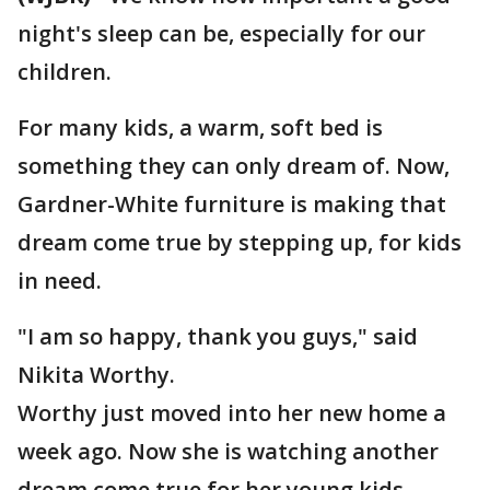
night's sleep can be, especially for our
children.
For many kids, a warm, soft bed is
something they can only dream of. Now,
Gardner-White furniture is making that
dream come true by stepping up, for kids
in need.
"I am so happy, thank you guys," said
Nikita Worthy.
Worthy just moved into her new home a
week ago. Now she is watching another
dream come true for her young kids.