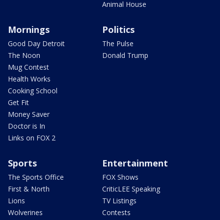
Animal House
Mornings
Politics
Good Day Detroit
The Pulse
The Noon
Donald Trump
Mug Contest
Health Works
Cooking School
Get Fit
Money Saver
Doctor is In
Links on FOX 2
Sports
Entertainment
The Sports Office
FOX Shows
First & North
CriticLEE Speaking
Lions
TV Listings
Wolverines
Contests