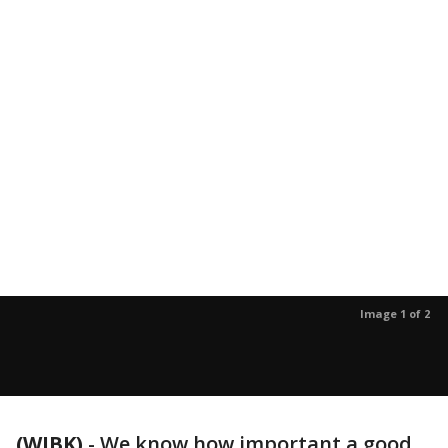
Image 1 of 2
(WJBK)
-
We know how important a good