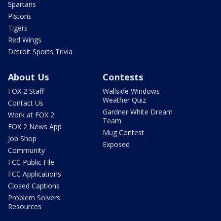
Spartans
Pistons
Tigers
Red Wings
Detroit Sports Trivia
About Us
Contests
FOX 2 Staff
Wallside Windows
Weather Quiz
Contact Us
Gardner White Dream
Work at FOX 2
Team
FOX 2 News App
Mug Contest
Job Shop
Exposed
Community
FCC Public File
FCC Applications
Closed Captions
Problem Solvers
Resources