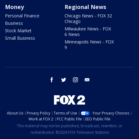
Money
Regional News
Personal Finance
Chicago News - FOX 32
Chicago
Business
Milwaukee News - FOX
Stock Market
6 News
Small Business
Minneapolis News - FOX
9
facebook
twitter
instagram
email
About Us
Privacy Policy
Terms of Use
Your Privacy Choices
Work at FOX 2
FCC Public File
EEO Public File
This material may not be published, broadcast, rewritten, or
redistributed. ©2026 FOX Television Stations