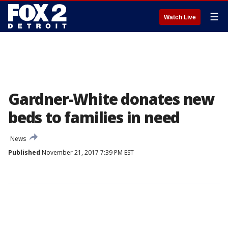
☰
Watch Live
Gardner-White donates new
beds to families in need
News
Published
November 21, 2017 7:39 PM EST