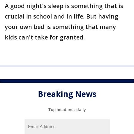
A good night's sleep is something that is
crucial in school and in life. But having
your own bed is something that many
kids can't take for granted.
Breaking News
Top headlines daily