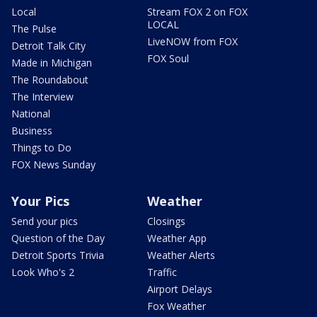
Local
Stream FOX 2 on FOX
LOCAL
The Pulse
LiveNOW from FOX
Detroit Talk City
FOX Soul
Made in Michigan
The Roundabout
The Interview
National
Business
Things to Do
FOX News Sunday
Your Pics
Weather
Send your pics
Closings
Question of the Day
Weather App
Detroit Sports Trivia
Weather Alerts
Look Who's 2
Traffic
Airport Delays
Fox Weather