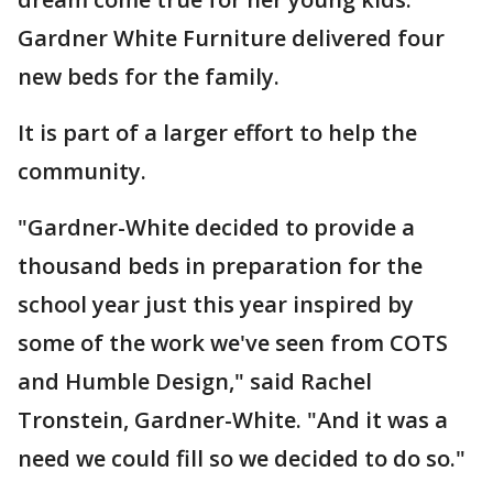
Gardner White Furniture delivered four
new beds for the family.
It is part of a larger effort to help the
community.
"Gardner-White decided to provide a
thousand beds in preparation for the
school year just this year inspired by
some of the work we've seen from COTS
and Humble Design," said Rachel
Tronstein, Gardner-White. "And it was a
need we could fill so we decided to do so."