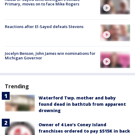
Primary, moves on to face Mike Rogers
Reactions after El-Sayed defeats Stevens
Jocelyn Benson, John James win nominations for
Michigan Governor
Trending
Waterford Twp. mother and baby
found dead in bathtub from apparent
drowning
Owner of 4 Leo's Coney Island
franchises ordered to pay $515K in back