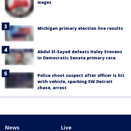
wages
Michigan primary election live results
Abdul El-Sayed defeats Haley Stevens
in Democratic Senate primary race
Police shoot suspect after officer is hit
with vehicle, sparking SW Detroit
chase, arrest
News
Live