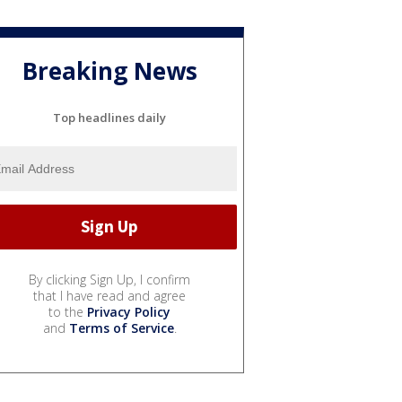
Breaking News
Top headlines daily
By clicking Sign Up, I confirm
that I have read and agree
to the
Privacy Policy
and
Terms of Service
.