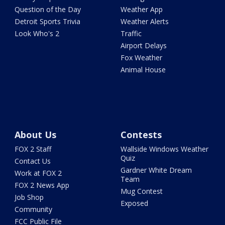
Question of the Day
Weather App
Detroit Sports Trivia
Weather Alerts
Look Who's 2
Traffic
Airport Delays
Fox Weather
Animal House
About Us
Contests
FOX 2 Staff
Wallside Windows Weather
Quiz
Contact Us
Gardner White Dream
Work at FOX 2
Team
FOX 2 News App
Mug Contest
Job Shop
Exposed
Community
FCC Public File