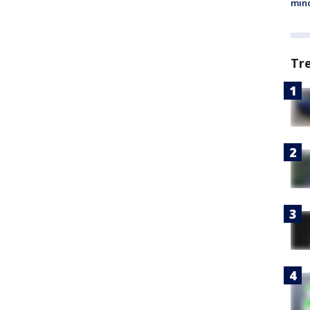
min
Tr