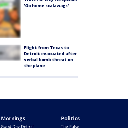
'Go home scalawags'
Flight from Texas to
Detroit evacuated after
verbal bomb threat on
the plane
Mornings
Politics
Good Day Detroit
The Pulse