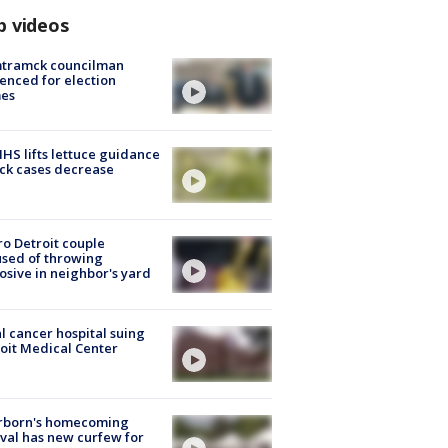
p videos
tramck councilman
enced for election
mes
S lifts lettuce guidance
ick cases decrease
o Detroit couple
sed of throwing
osive in neighbor's yard
l cancer hospital suing
oit Medical Center
rborn's homecoming
ival has new curfew for