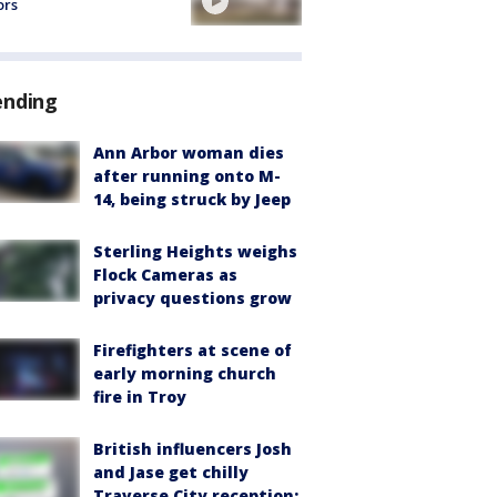
ors
ending
Ann Arbor woman dies
after running onto M-
14, being struck by Jeep
Sterling Heights weighs
Flock Cameras as
privacy questions grow
Firefighters at scene of
early morning church
fire in Troy
British influencers Josh
and Jase get chilly
Traverse City reception: