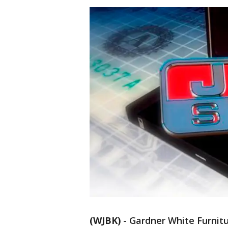
(WJBK)
-
Gardner White Furnitu