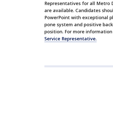
Representatives for all Metro D
are available. Candidates shou
PowerPoint with exceptional ph
pone system and positive back
position. For more information 
Service Representative.