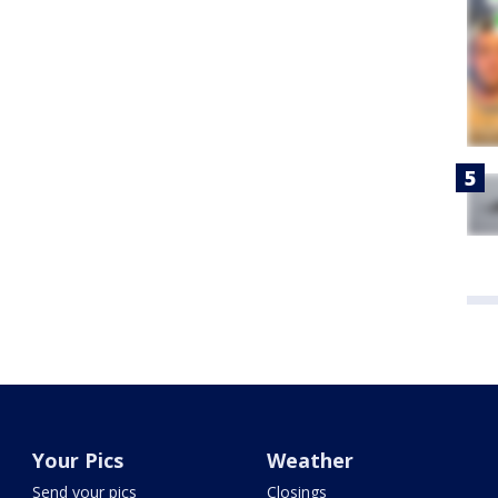
Your Pics
Weather
Send your pics
Closings