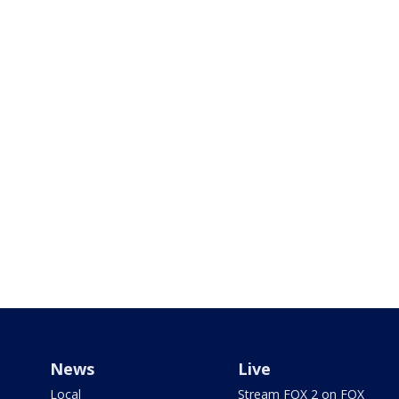
News
Live
Local
Stream FOX 2 on FOX