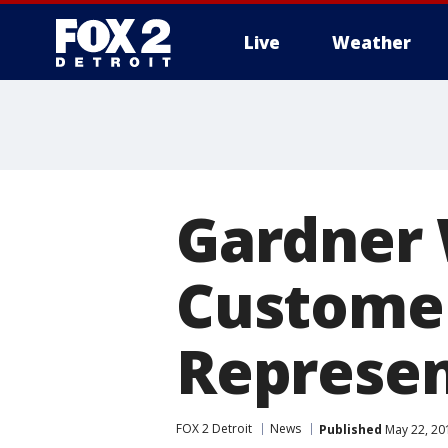
Live
Weather
More
Gardner 
Customer
Represen
FOX 2 Detroit
News
Published
May 22, 20