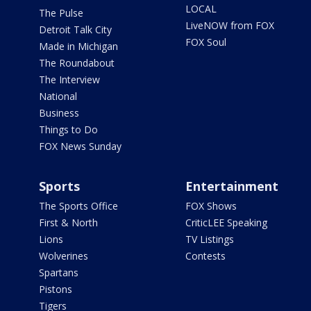
LOCAL
The Pulse
LiveNOW from FOX
Detroit Talk City
FOX Soul
Made in Michigan
The Roundabout
The Interview
National
Business
Things to Do
FOX News Sunday
Sports
Entertainment
The Sports Office
FOX Shows
First & North
CriticLEE Speaking
Lions
TV Listings
Wolverines
Contests
Spartans
Pistons
Tigers