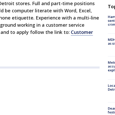
etroit stores. Full and part-time positions
To
ld be computer literate with Word, Excel,
Ham
one etiquette. Experience with a multi-line
sent
ground working in a customer service
cri
and to apply follow the link to:
Customer
MDHH
as s
Metr
accu
expl
Loca
Detr
Dea
fest