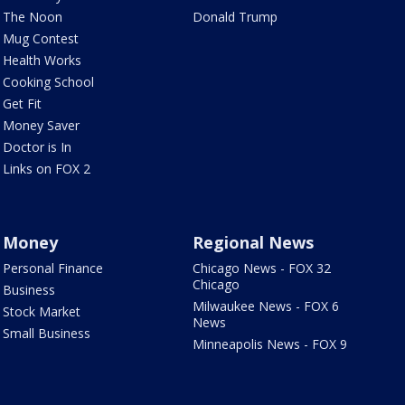
The Noon
Donald Trump
Mug Contest
Health Works
Cooking School
Get Fit
Money Saver
Doctor is In
Links on FOX 2
Money
Regional News
Personal Finance
Chicago News - FOX 32
Chicago
Business
Milwaukee News - FOX 6
Stock Market
News
Small Business
Minneapolis News - FOX 9