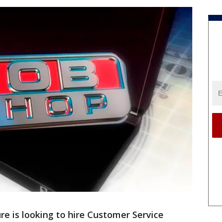
re is looking to hire Customer Service