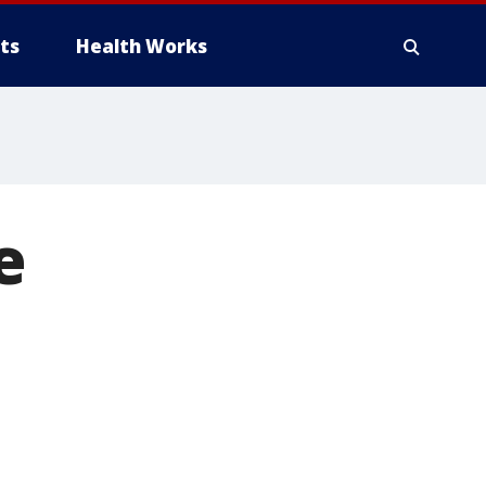
ts
Health Works
e