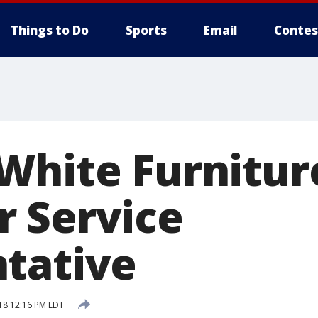
Things to Do
Sports
Email
Contes
White Furnitur
 Service
tative
18 12:16 PM EDT