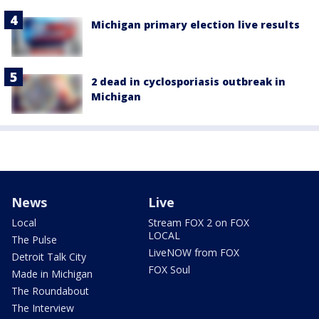
Michigan primary election live results
2 dead in cyclosporiasis outbreak in
Michigan
News
Live
Local
Stream FOX 2 on FOX
LOCAL
The Pulse
LiveNOW from FOX
Detroit Talk City
FOX Soul
Made in Michigan
The Roundabout
The Interview