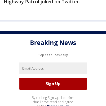
Highway Patrol joked on Twitter.
Breaking News
Top headlines daily
By clicking Sign Up, I confirm
that I have read and agree