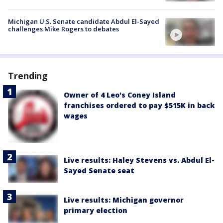
Michigan U.S. Senate candidate Abdul El-Sayed
challenges Mike Rogers to debates
Trending
Owner of 4 Leo's Coney Island
franchises ordered to pay $515K in back
wages
Live results: Haley Stevens vs. Abdul El-
Sayed Senate seat
Live results: Michigan governor
primary election