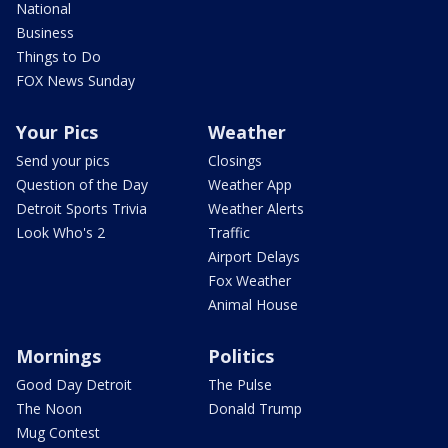
National
Business
Things to Do
FOX News Sunday
Your Pics
Weather
Send your pics
Closings
Question of the Day
Weather App
Detroit Sports Trivia
Weather Alerts
Look Who's 2
Traffic
Airport Delays
Fox Weather
Animal House
Mornings
Politics
Good Day Detroit
The Pulse
The Noon
Donald Trump
Mug Contest