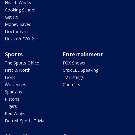
Health Works
Cooking School
Get Fit
Money Saver
Doctor is In
Links on FOX 2
Sports
Entertainment
The Sports Office
FOX Shows
First & North
CriticLEE Speaking
Lions
TV Listings
Wolverines
Contests
Spartans
Pistons
Tigers
Red Wings
Detroit Sports Trivia