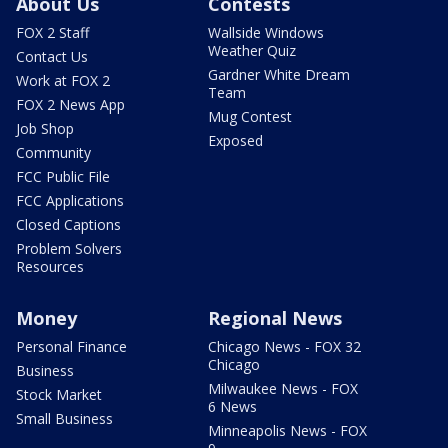
About Us
Contests
FOX 2 Staff
Wallside Windows
Weather Quiz
Contact Us
Gardner White Dream
Work at FOX 2
Team
FOX 2 News App
Mug Contest
Job Shop
Exposed
Community
FCC Public File
FCC Applications
Closed Captions
Problem Solvers
Resources
Money
Regional News
Personal Finance
Chicago News - FOX 32
Chicago
Business
Milwaukee News - FOX
Stock Market
6 News
Small Business
Minneapolis News - FOX