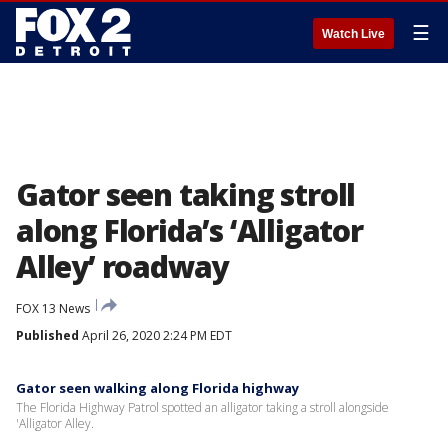
☰
Watch Live
Gator seen taking stroll
along Florida’s ‘Alligator
Alley’ roadway
FOX 13 News
Published
April 26, 2020 2:24 PM EDT
Gator seen walking along Florida highway
The Florida Highway Patrol spotted an alligator taking a stroll alongside
'Alligator Alley.