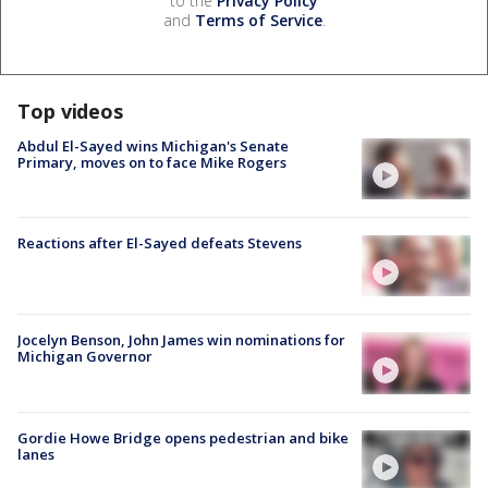
to the
Privacy Policy
and
Terms of Service
.
Top videos
Abdul El-Sayed wins Michigan's Senate
Primary, moves on to face Mike Rogers
Reactions after El-Sayed defeats Stevens
Jocelyn Benson, John James win nominations for
Michigan Governor
Gordie Howe Bridge opens pedestrian and bike
lanes