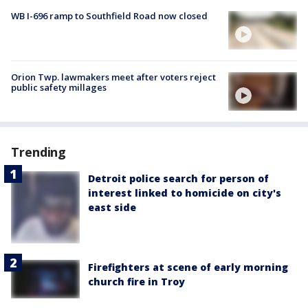
WB I-696 ramp to Southfield Road now closed
Orion Twp. lawmakers meet after voters reject
public safety millages
Trending
Detroit police search for person of
interest linked to homicide on city's
east side
Firefighters at scene of early morning
church fire in Troy