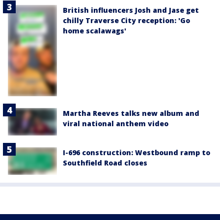
British influencers Josh and Jase get
chilly Traverse City reception: 'Go
home scalawags'
Martha Reeves talks new album and
viral national anthem video
I-696 construction: Westbound ramp to
Southfield Road closes