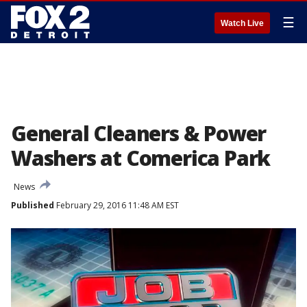
☰
Watch Live
General Cleaners & Power
Washers at Comerica Park
News
Published
February 29, 2016 11:48 AM EST