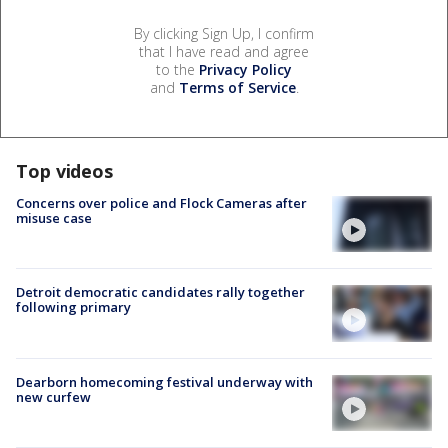
By clicking Sign Up, I confirm
that I have read and agree
to the
Privacy Policy
and
Terms of Service
.
Top videos
Concerns over police and Flock Cameras after
misuse case
Detroit democratic candidates rally together
following primary
Dearborn homecoming festival underway with
new curfew