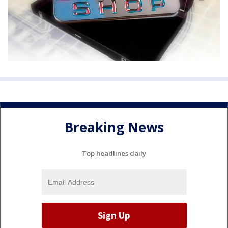
Breaking News
Top headlines daily