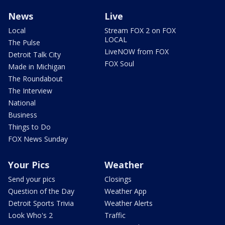
News
Live
Local
Stream FOX 2 on FOX
LOCAL
The Pulse
LiveNOW from FOX
Detroit Talk City
FOX Soul
Made in Michigan
The Roundabout
The Interview
National
Business
Things to Do
FOX News Sunday
Your Pics
Weather
Send your pics
Closings
Question of the Day
Weather App
Detroit Sports Trivia
Weather Alerts
Look Who's 2
Traffic