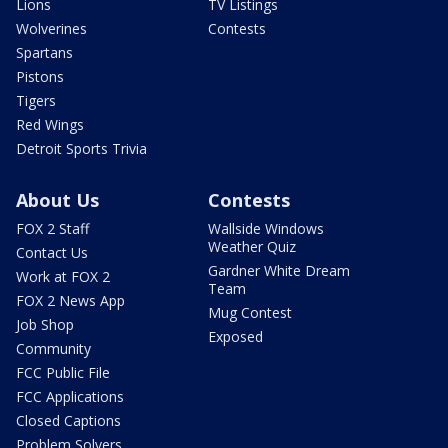
Lions
TV Listings
Wolverines
Contests
Spartans
Pistons
Tigers
Red Wings
Detroit Sports Trivia
About Us
Contests
FOX 2 Staff
Wallside Windows
Weather Quiz
Contact Us
Gardner White Dream
Work at FOX 2
Team
FOX 2 News App
Mug Contest
Job Shop
Exposed
Community
FCC Public File
FCC Applications
Closed Captions
Problem Solvers