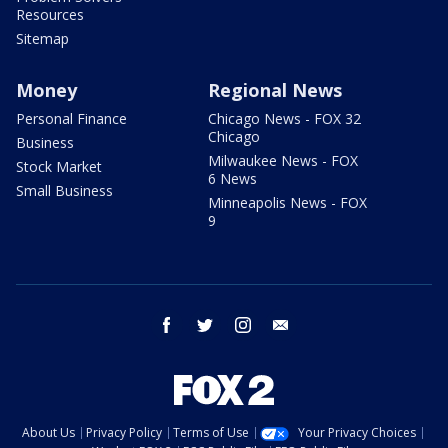
Resources
Sitemap
Money
Regional News
Personal Finance
Chicago News - FOX 32
Chicago
Business
Milwaukee News - FOX
Stock Market
6 News
Small Business
Minneapolis News - FOX
9
facebook
twitter
instagram
email
About Us
Privacy Policy
Terms of Use
Your Privacy Choices