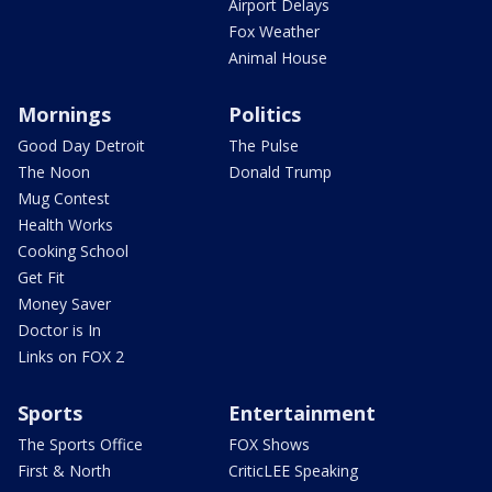
Airport Delays
Fox Weather
Animal House
Mornings
Politics
Good Day Detroit
The Pulse
The Noon
Donald Trump
Mug Contest
Health Works
Cooking School
Get Fit
Money Saver
Doctor is In
Links on FOX 2
Sports
Entertainment
The Sports Office
FOX Shows
First & North
CriticLEE Speaking