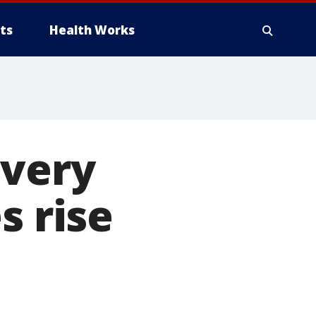
ts
Health Works
 very
s rise