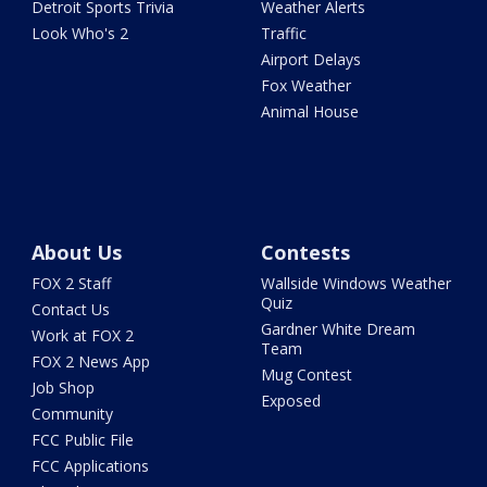
Detroit Sports Trivia
Weather Alerts
Look Who's 2
Traffic
Airport Delays
Fox Weather
Animal House
About Us
Contests
FOX 2 Staff
Wallside Windows Weather
Quiz
Contact Us
Gardner White Dream
Work at FOX 2
Team
FOX 2 News App
Mug Contest
Job Shop
Exposed
Community
FCC Public File
FCC Applications