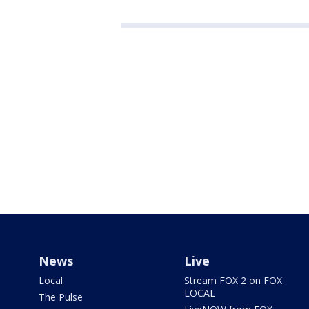
News
Live
Local
Stream FOX 2 on FOX
LOCAL
The Pulse