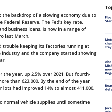
To
 the backdrop of a slowing economy due to
Floc
Ster
e Federal Reserve. The Fed's key rate,
d business loans, is now in a range of
ro last March.
Metr
char
 trouble keeping its factories running at
stay
he industry and the company started showing
ear.
Abdu
Mich
move
Rog
or the year, up 2.5% over 2021. But fourth-
ore than 623,000. By the end of the year
Reac
er lots had improved 14% to almost 411,000.
defe
to normal vehicle supplies until sometime
Joce
win 