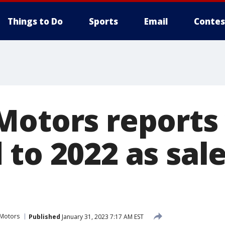
Things to Do
Sports
Email
Contes
Motors reports
to 2022 as sale
 Motors
Published
January 31, 2023 7:17 AM EST