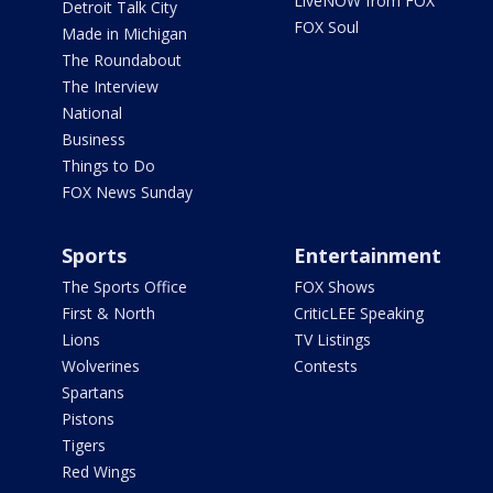
LiveNOW from FOX
Detroit Talk City
FOX Soul
Made in Michigan
The Roundabout
The Interview
National
Business
Things to Do
FOX News Sunday
Sports
Entertainment
The Sports Office
FOX Shows
First & North
CriticLEE Speaking
Lions
TV Listings
Wolverines
Contests
Spartans
Pistons
Tigers
Red Wings