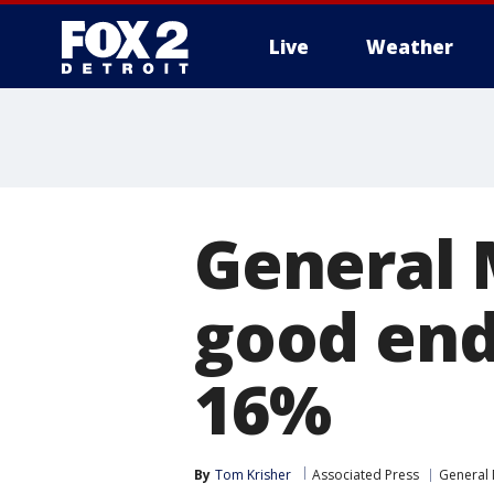
Live
Weather
More
General 
good end 
16%
By
Tom Krisher
Associated Press
General