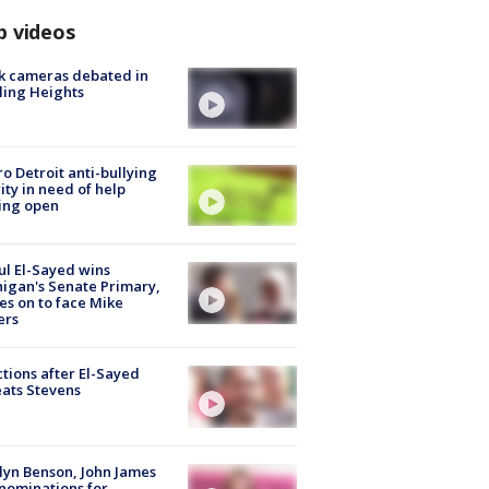
p videos
k cameras debated in
ling Heights
o Detroit anti-bullying
ity in need of help
ing open
l El-Sayed wins
igan's Senate Primary,
s on to face Mike
ers
tions after El-Sayed
ats Stevens
lyn Benson, John James
nominations for