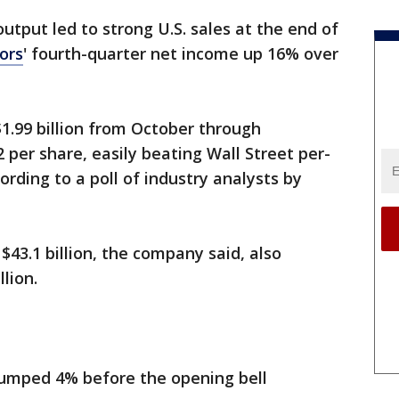
output led to strong U.S. sales at the end of
ors
' fourth-quarter net income up 16% over
.99 billion from October through
 per share, easily beating Wall Street per-
ording to a poll of industry analysts by
$43.1 billion, the company said, also
lion.
jumped 4% before the opening bell