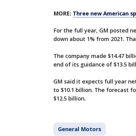
MORE:
Three new American sp
For the full year, GM posted ne
down about 1% from 2021. That 
The company made $14.47 billio
end of its guidance of $13.5 bill
GM said it expects full year net
to $10.1 billion. The forecast f
$12.5 billion.
General Motors