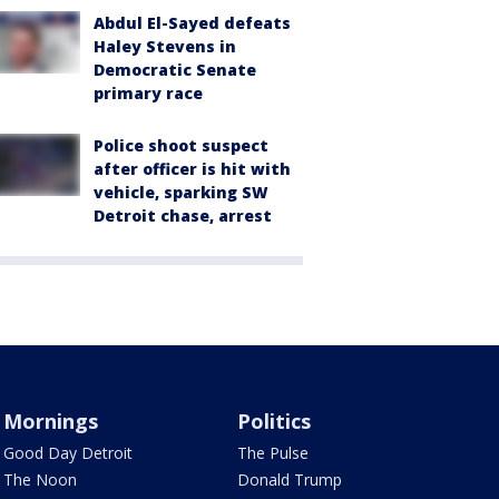
Abdul El-Sayed defeats
Haley Stevens in
Democratic Senate
primary race
Police shoot suspect
after officer is hit with
vehicle, sparking SW
Detroit chase, arrest
Mornings
Politics
Good Day Detroit
The Pulse
The Noon
Donald Trump