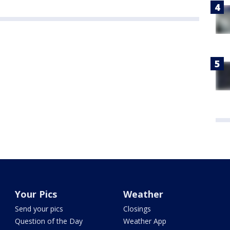
Your Pics
Weather
Send your pics
Closings
Question of the Day
Weather App