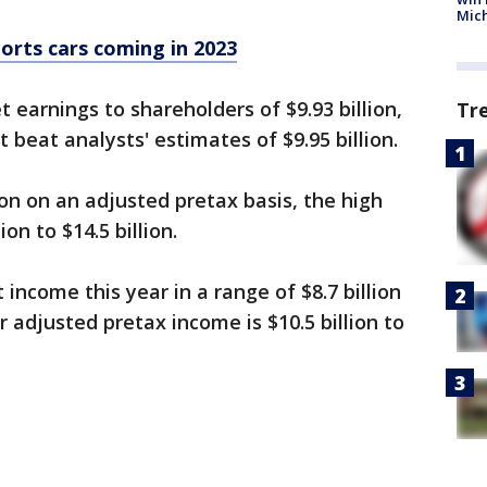
Mic
orts cars coming in 2023
t earnings to shareholders of $9.93 billion,
Tr
beat analysts' estimates of $9.95 billion.
n on an adjusted pretax basis, the high
ion to $14.5 billion.
 income this year in a range of $8.7 billion
or adjusted pretax income is $10.5 billion to