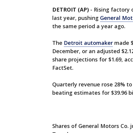
DETROIT (AP)
-
Rising factory 
last year, pushing
General Mot
the same period a year ago.
The
Detroit automaker
made $1
December, or an adjusted $2.12
share projections for $1.69, acc
FactSet.
Quarterly revenue rose 28% to 
beating estimates for $39.96 bil
Shares of General Motors Co. 