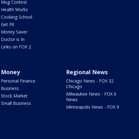
Mug Contest
Health Works
Cooking School
Get Fit
Money Saver
Doctor is In
Links on FOX 2
Money
Regional News
Personal Finance
Chicago News - FOX 32
Chicago
Business
Milwaukee News - FOX 6
Stock Market
News
Small Business
Minneapolis News - FOX 9