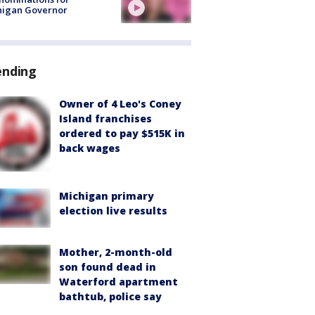
higan Governor
ending
Owner of 4 Leo's Coney
Island franchises
ordered to pay $515K in
back wages
Michigan primary
election live results
Mother, 2-month-old
son found dead in
Waterford apartment
bathtub, police say