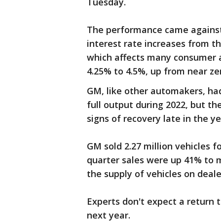
Tuesday.
The performance came against
interest rate increases from th
which affects many consumer an
4.25% to 4.5%, up from near ze
GM, like other automakers, had
full output during 2022, but t
signs of recovery late in the y
GM sold 2.27 million vehicles f
quarter sales were up 41% to m
the supply of vehicles on deal
Experts don't expect a return 
next year.