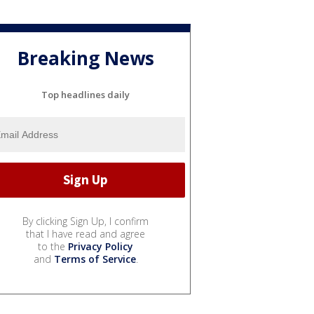
Breaking News
Top headlines daily
By clicking Sign Up, I confirm
that I have read and agree
to the
Privacy Policy
and
Terms of Service
.