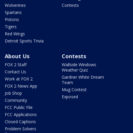
Wolverines
Contests
Spartans
Pistons
Tigers
Red Wings
Detroit Sports Trivia
About Us
Contests
FOX 2 Staff
Wallside Windows
Weather Quiz
Contact Us
Gardner White Dream
Work at FOX 2
Team
FOX 2 News App
Mug Contest
Job Shop
Exposed
Community
FCC Public File
FCC Applications
Closed Captions
Problem Solvers