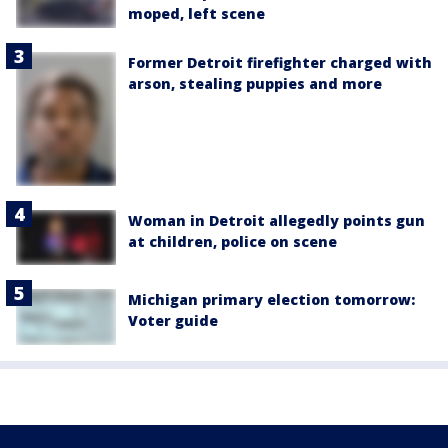
moped, left scene
Former Detroit firefighter charged with
arson, stealing puppies and more
Woman in Detroit allegedly points gun
at children, police on scene
Michigan primary election tomorrow:
Voter guide