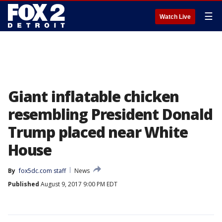
☰
Watch Live
Giant inflatable chicken
resembling President Donald
Trump placed near White
House
By
fox5dc.com staff
News
Published
August 9, 2017 9:00 PM EDT