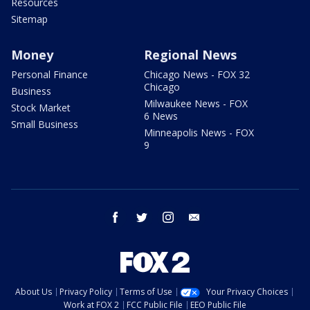
Resources
Sitemap
Money
Regional News
Personal Finance
Chicago News - FOX 32
Chicago
Business
Milwaukee News - FOX
Stock Market
6 News
Small Business
Minneapolis News - FOX
9
facebook
twitter
instagram
email
About Us
Privacy Policy
Terms of Use
Your Privacy Choices
Work at FOX 2
FCC Public File
EEO Public File