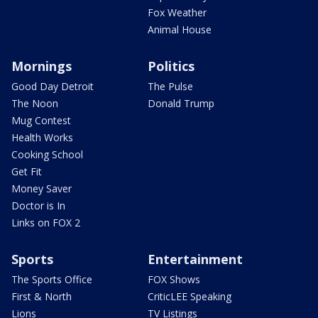
Fox Weather
Animal House
Mornings
Politics
Good Day Detroit
The Pulse
The Noon
Donald Trump
Mug Contest
Health Works
Cooking School
Get Fit
Money Saver
Doctor is In
Links on FOX 2
Sports
Entertainment
The Sports Office
FOX Shows
First & North
CriticLEE Speaking
Lions
TV Listings