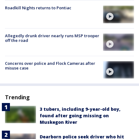
Roadkill Nights returns to Pontiac
Allegedly drunk driver nearly runs MSP trooper
off the road
Concerns over police and Flock Cameras after
misuse case
Trending
3 tubers, including 9-year-old boy,
found after going missing on
Muskegon River
Dearborn police seek driver who hit