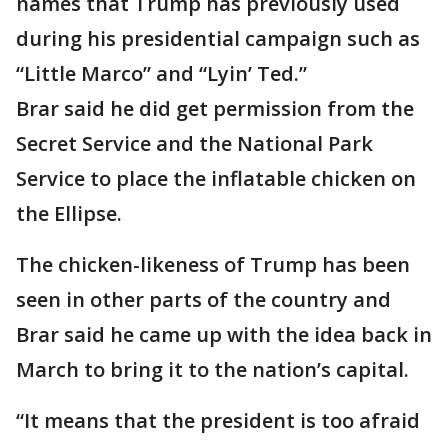
names that Trump has previously used
during his presidential campaign such as
“Little Marco” and “Lyin’ Ted.”
Brar said he did get permission from the
Secret Service and the National Park
Service to place the inflatable chicken on
the Ellipse.
The chicken-likeness of Trump has been
seen in other parts of the country and
Brar said he came up with the idea back in
March to bring it to the nation’s capital.
“It means that the president is too afraid