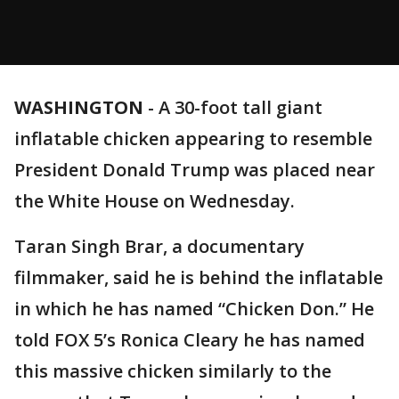
WASHINGTON
-
A 30-foot tall giant
inflatable chicken appearing to resemble
President Donald Trump was placed near
the White House on Wednesday.
Taran Singh Brar, a documentary
filmmaker, said he is behind the inflatable
in which he has named “Chicken Don.” He
told FOX 5’s Ronica Cleary he has named
this massive chicken similarly to the