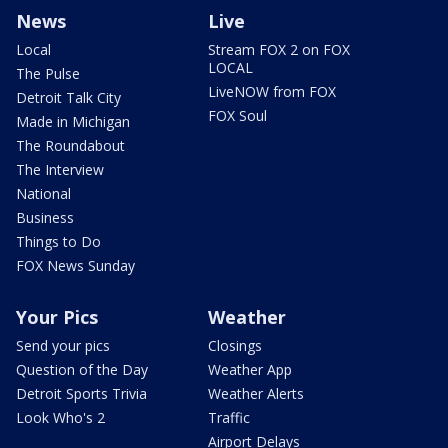
News
Live
Local
Stream FOX 2 on FOX
LOCAL
The Pulse
LiveNOW from FOX
Detroit Talk City
FOX Soul
Made in Michigan
The Roundabout
The Interview
National
Business
Things to Do
FOX News Sunday
Your Pics
Weather
Send your pics
Closings
Question of the Day
Weather App
Detroit Sports Trivia
Weather Alerts
Look Who's 2
Traffic
Airport Delays