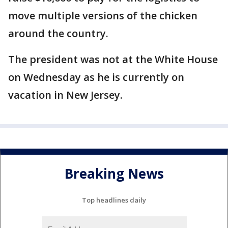
move multiple versions of the chicken
around the country.
The president was not at the White House
on Wednesday as he is currently on
vacation in New Jersey.
Breaking News
Top headlines daily