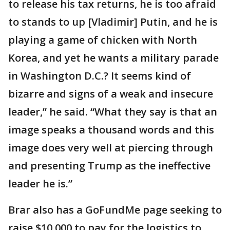
to release his tax returns, he is too afraid
to stands to up [Vladimir] Putin, and he is
playing a game of chicken with North
Korea, and yet he wants a military parade
in Washington D.C.? It seems kind of
bizarre and signs of a weak and insecure
leader,” he said. “What they say is that an
image speaks a thousand words and this
image does very well at piercing through
and presenting Trump as the ineffective
leader he is.”
Brar also has a GoFundMe page seeking to
raise $10,000 to pay for the logistics to