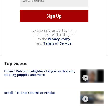
By clicking Sign Up, I confirm
that I have read and agree
to the
Privacy Policy
and
Terms of Service
.
Top videos
Former Detroit firefighter charged with arson,
stealing puppies and more
Roadkill Nights returns to Pontiac