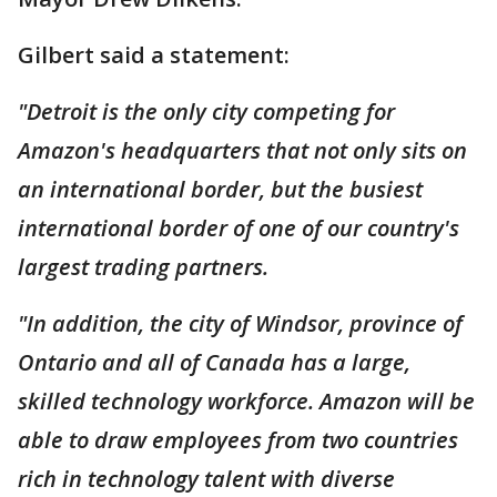
Gilbert said a statement:
"Detroit is the only city competing for
Amazon's headquarters that not only sits on
an international border, but the busiest
international border of one of our country's
largest trading partners.
"In addition, the city of Windsor, province of
Ontario and all of Canada has a large,
skilled technology workforce. Amazon will be
able to draw employees from two countries
rich in technology talent with diverse