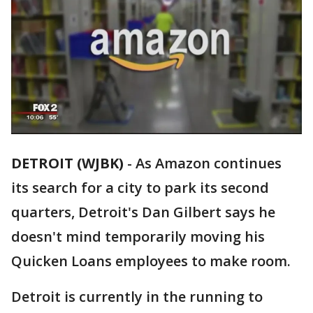
DETROIT (WJBK)
-
As Amazon continues
its search for a city to park its second
quarters, Detroit's Dan Gilbert says he
doesn't mind temporarily moving his
Quicken Loans employees to make room.
Detroit is currently in the running to