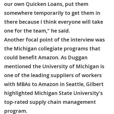
our own Quicken Loans, put them
somewhere temporarily to get them in
there because I think everyone will take
one for the team," he said.
Another focal point of the interview was
the Michigan collegiate programs that
could benefit Amazon. As Duggan
mentioned the University of Michigan is
one of the leading suppliers of workers
with MBAs to Amazon in Seattle, Gilbert
highlighted Michigan State University's
top-rated supply chain management
program.