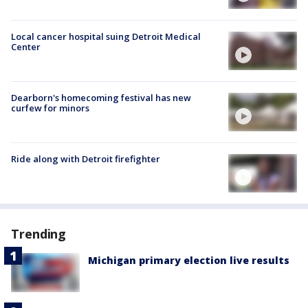
Local cancer hospital suing Detroit Medical
Center
Dearborn's homecoming festival has new
curfew for minors
Ride along with Detroit firefighter
Trending
Michigan primary election live results