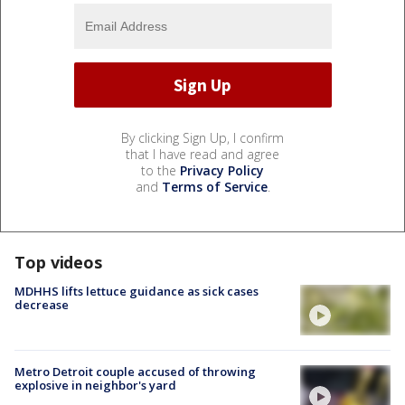
By clicking Sign Up, I confirm
that I have read and agree
to the
Privacy Policy
and
Terms of Service
.
Top videos
MDHHS lifts lettuce guidance as sick cases
decrease
Metro Detroit couple accused of throwing
explosive in neighbor's yard