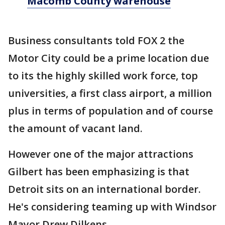
Macomb County warehouse
Business consultants told FOX 2 the
Motor City could be a prime location due
to its the highly skilled work force, top
universities, a first class airport, a million
plus in terms of population and of course
the amount of vacant land.
However one of the major attractions
Gilbert has been emphasizing is that
Detroit sits on an international border.
He's considering teaming up with Windsor
Mayor Drew Dilkens.