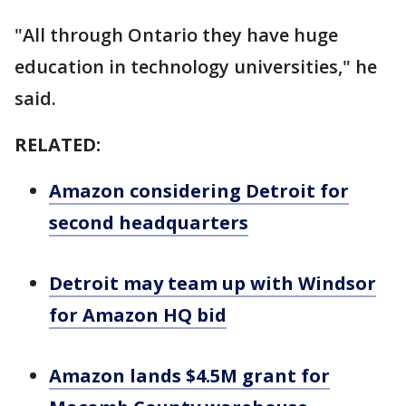
"All through Ontario they have huge
education in technology universities," he
said.
RELATED:
Amazon considering Detroit for
second headquarters
Detroit may team up with Windsor
for Amazon HQ bid
Amazon lands $4.5M grant for