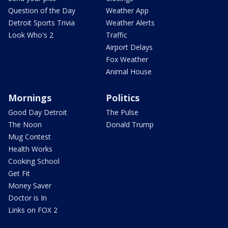
Question of the Day
Weather App
Detroit Sports Trivia
Weather Alerts
Look Who's 2
Traffic
Airport Delays
Fox Weather
Animal House
Mornings
Politics
Good Day Detroit
The Pulse
The Noon
Donald Trump
Mug Contest
Health Works
Cooking School
Get Fit
Money Saver
Doctor is In
Links on FOX 2