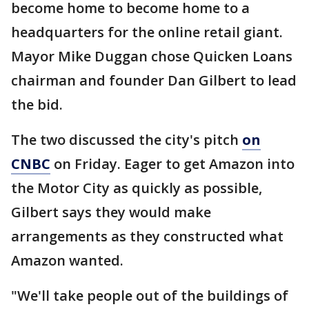
become home to become home to a
headquarters for the online retail giant.
Mayor Mike Duggan chose Quicken Loans
chairman and founder Dan Gilbert to lead
the bid.
The two discussed the city's pitch
on
CNBC
on Friday. Eager to get Amazon into
the Motor City as quickly as possible,
Gilbert says they would make
arrangements as they constructed what
Amazon wanted.
"We'll take people out of the buildings of