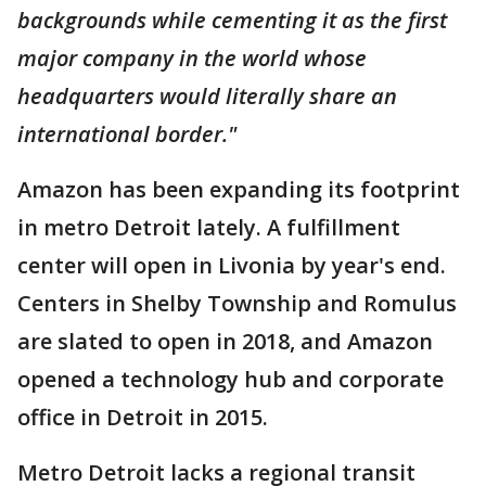
backgrounds while cementing it as the first
major company in the world whose
headquarters would literally share an
international border."
Amazon has been expanding its footprint
in metro Detroit lately. A fulfillment
center will open in Livonia by year's end.
Centers in Shelby Township and Romulus
are slated to open in 2018, and Amazon
opened a technology hub and corporate
office in Detroit in 2015.
Metro Detroit lacks a regional transit