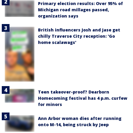
Primary election results: Over 95% of
Michigan road millages passed,
organization says
British influencers Josh and Jase get
chilly Traverse City reception: 'Go
home scalawags'
Teen takeover-proof? Dearborn
Homecoming festival has 4 p.m. curfew
for minors
Ann Arbor woman dies after running
onto M-14, being struck by Jeep