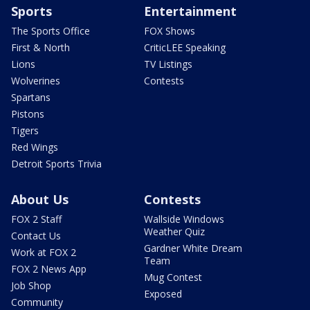
Sports
Entertainment
The Sports Office
FOX Shows
First & North
CriticLEE Speaking
Lions
TV Listings
Wolverines
Contests
Spartans
Pistons
Tigers
Red Wings
Detroit Sports Trivia
About Us
Contests
FOX 2 Staff
Wallside Windows
Weather Quiz
Contact Us
Gardner White Dream
Work at FOX 2
Team
FOX 2 News App
Mug Contest
Job Shop
Exposed
Community