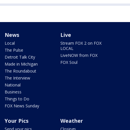
News
Live
Local
Stream FOX 2 on FOX
LOCAL
The Pulse
LiveNOW from FOX
Detroit Talk City
FOX Soul
Made in Michigan
The Roundabout
The Interview
National
Business
Things to Do
FOX News Sunday
Your Pics
Weather
Send your pics
Closings