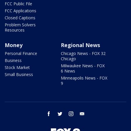
FCC Public File
FCC Applications
Closed Captions
Problem Solvers
Resources
Money
Regional News
Personal Finance
Chicago News - FOX 32
Chicago
Business
Milwaukee News - FOX
Stock Market
6 News
Small Business
Minneapolis News - FOX
9
facebook
twitter
instagram
email