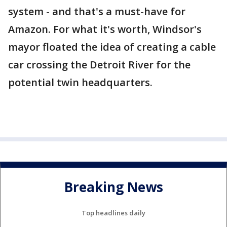
system - and that's a must-have for
Amazon. For what it's worth, Windsor's
mayor floated the idea of creating a cable
car crossing the Detroit River for the
potential twin headquarters.
Breaking News
Top headlines daily