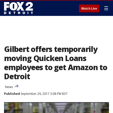
☰
Watch Live
Gilbert offers temporarily
moving Quicken Loans
employees to get Amazon to
Detroit
News
Published
September 29, 2017 3:08 PM EDT