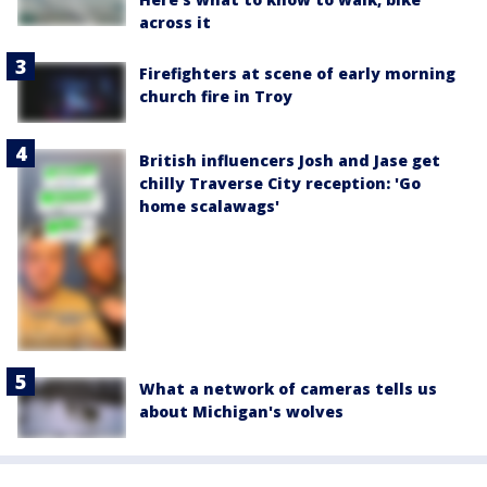
across it
Firefighters at scene of early morning
church fire in Troy
British influencers Josh and Jase get
chilly Traverse City reception: 'Go
home scalawags'
What a network of cameras tells us
about Michigan's wolves