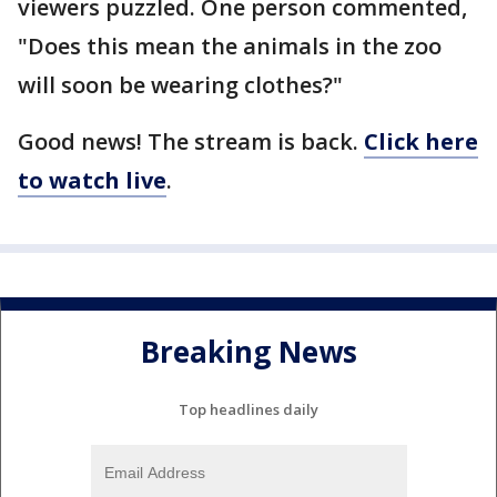
viewers puzzled. One person commented,
"Does this mean the animals in the zoo
will soon be wearing clothes?"
Good news! The stream is back.
Click here
to watch live
.
Breaking News
Top headlines daily