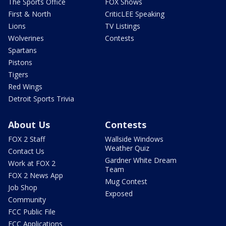
The Sports Office
FOX Shows
First & North
CriticLEE Speaking
Lions
TV Listings
Wolverines
Contests
Spartans
Pistons
Tigers
Red Wings
Detroit Sports Trivia
About Us
Contests
FOX 2 Staff
Wallside Windows
Weather Quiz
Contact Us
Gardner White Dream
Work at FOX 2
Team
FOX 2 News App
Mug Contest
Job Shop
Exposed
Community
FCC Public File
FCC Applications