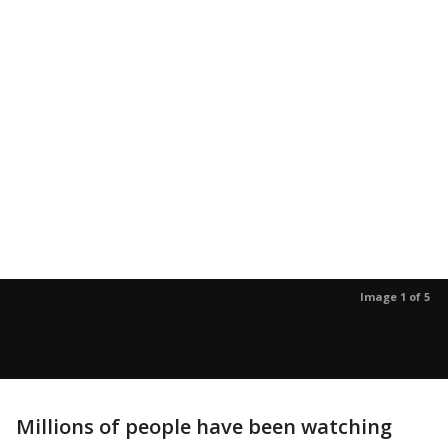
Image 1 of 5
Millions of people have been watching