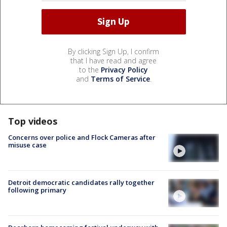
By clicking Sign Up, I confirm
that I have read and agree
to the
Privacy Policy
and
Terms of Service
.
Top videos
Concerns over police and Flock Cameras after
misuse case
Detroit democratic candidates rally together
following primary