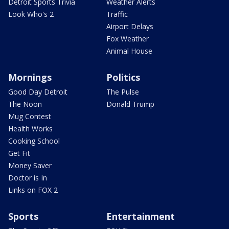
Detroit Sports Trivia
Weather Alerts
Look Who's 2
Traffic
Airport Delays
Fox Weather
Animal House
Mornings
Politics
Good Day Detroit
The Pulse
The Noon
Donald Trump
Mug Contest
Health Works
Cooking School
Get Fit
Money Saver
Doctor is In
Links on FOX 2
Sports
Entertainment