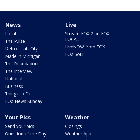
News
Live
Local
Stream FOX 2 on FOX
LOCAL
The Pulse
LiveNOW from FOX
Detroit Talk City
FOX Soul
Made in Michigan
The Roundabout
The Interview
National
Business
Things to Do
FOX News Sunday
Your Pics
Weather
Send your pics
Closings
Question of the Day
Weather App