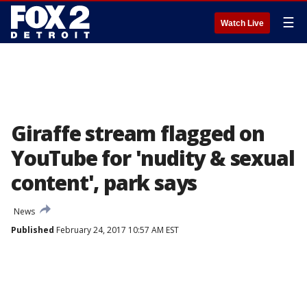
☰
Watch Live
Giraffe stream flagged on
YouTube for 'nudity & sexual
content', park says
News
Published
February 24, 2017 10:57 AM EST