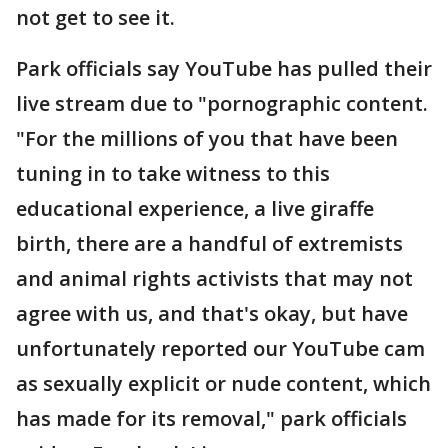
not get to see it.
Park officials say YouTube has pulled their
live stream due to "pornographic content.
"For the millions of you that have been
tuning in to take witness to this
educational experience, a live giraffe
birth, there are a handful of extremists
and animal rights activists that may not
agree with us, and that's okay, but have
unfortunately reported our YouTube cam
as sexually explicit or nude content, which
has made for its removal," park officials