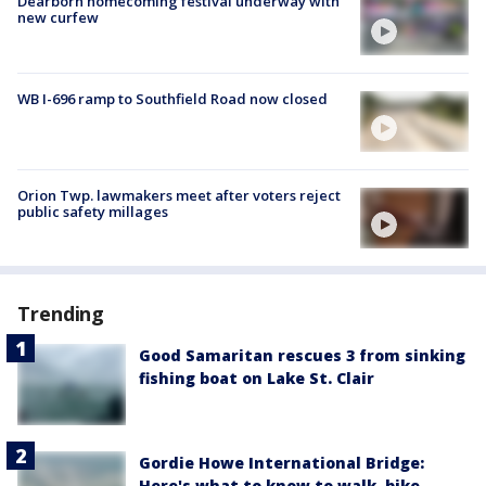
Dearborn homecoming festival underway with
new curfew
WB I-696 ramp to Southfield Road now closed
Orion Twp. lawmakers meet after voters reject
public safety millages
Trending
Good Samaritan rescues 3 from sinking
fishing boat on Lake St. Clair
Gordie Howe International Bridge:
Here's what to know to walk, bike