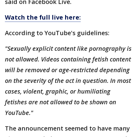
said on Facebook Live.
Watch the full live here:
According to YouTube's guidelines:
"Sexually explicit content like pornography is
not allowed. Videos containing fetish content
will be removed or age-restricted depending
on the severity of the act in question. In most
cases, violent, graphic, or humiliating
fetishes are not allowed to be shown on
YouTube."
The announcement seemed to have many