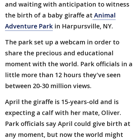
and waiting with anticipation to witness
the birth of a baby giraffe at
Animal
Adventure Park
in Harpursville, NY.
The park set up a webcam in order to
share the precious and educational
moment with the world. Park officials in a
little more than 12 hours they've seen
between 20-30 million views.
April the giraffe is 15-years-old and is
expecting a calf with her mate, Oliver.
Park officials say April could give birth at
any moment, but now the world might