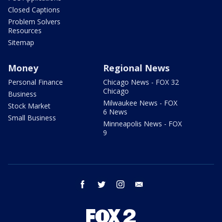
Closed Captions
Problem Solvers
Resources
Sitemap
Money
Regional News
Personal Finance
Chicago News - FOX 32
Chicago
Business
Milwaukee News - FOX
Stock Market
6 News
Small Business
Minneapolis News - FOX
9
facebook
twitter
instagram
email