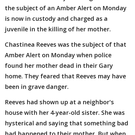
the subject of an Amber Alert on Monday
is now in custody and charged as a
juvenile in the killing of her mother.
Chastinea Reeves was the subject of that
Amber Alert on Monday when police
found her mother dead in their Gary
home. They feared that Reeves may have
been in grave danger.
Reeves had shown up at a neighbor's
house with her 4-year-old sister. She was
hysterical and saying that something bad
had happened to their mother. But when