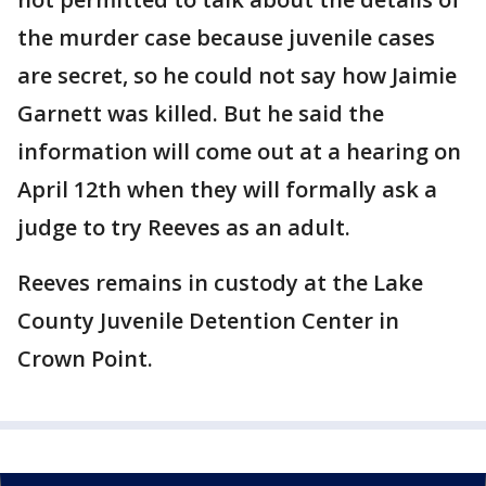
the murder case because juvenile cases
are secret, so he could not say how Jaimie
Garnett was killed. But he said the
information will come out at a hearing on
April 12th when they will formally ask a
judge to try Reeves as an adult.
Reeves remains in custody at the Lake
County Juvenile Detention Center in
Crown Point.