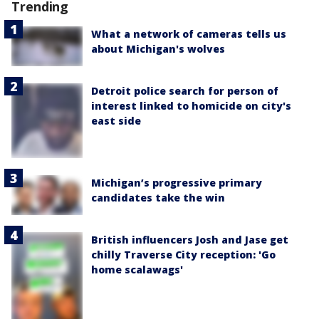
Trending
What a network of cameras tells us
about Michigan's wolves
Detroit police search for person of
interest linked to homicide on city's
east side
Michigan’s progressive primary
candidates take the win
British influencers Josh and Jase get
chilly Traverse City reception: 'Go
home scalawags'