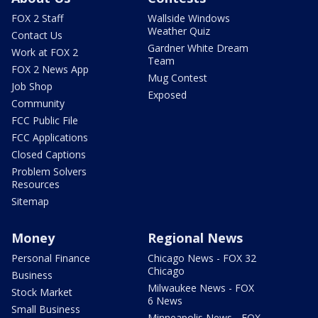
FOX 2 Staff
Wallside Windows
Weather Quiz
Contact Us
Gardner White Dream
Work at FOX 2
Team
FOX 2 News App
Mug Contest
Job Shop
Exposed
Community
FCC Public File
FCC Applications
Closed Captions
Problem Solvers
Resources
Sitemap
Money
Regional News
Personal Finance
Chicago News - FOX 32
Chicago
Business
Milwaukee News - FOX
Stock Market
6 News
Small Business
Minneapolis News - FOX