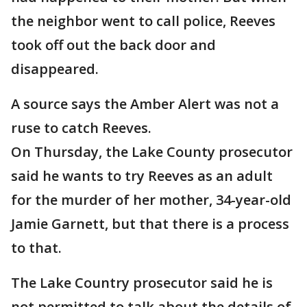
the neighbor went to call police, Reeves
took off out the back door and
disappeared.
A source says the Amber Alert was not a
ruse to catch Reeves.
On Thursday, the Lake County prosecutor
said he wants to try Reeves as an adult
for the murder of her mother, 34-year-old
Jamie Garnett, but that there is a process
to that.
The Lake Country prosecutor said he is
not permitted to talk about the details of