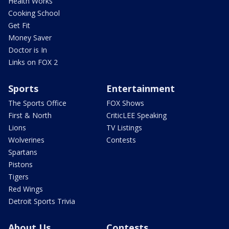
Health Works
Cooking School
Get Fit
Money Saver
Doctor is In
Links on FOX 2
Sports
Entertainment
The Sports Office
FOX Shows
First & North
CriticLEE Speaking
Lions
TV Listings
Wolverines
Contests
Spartans
Pistons
Tigers
Red Wings
Detroit Sports Trivia
About Us
Contests