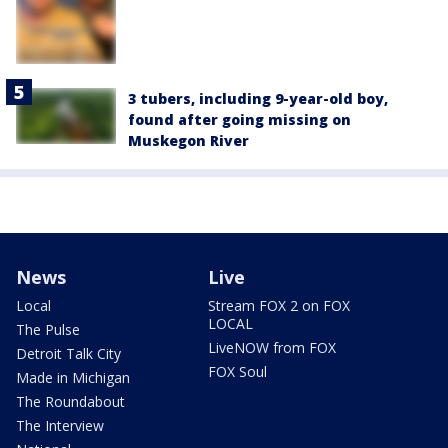
3 tubers, including 9-year-old boy,
found after going missing on
Muskegon River
News
Live
Local
Stream FOX 2 on FOX
LOCAL
The Pulse
LiveNOW from FOX
Detroit Talk City
FOX Soul
Made in Michigan
The Roundabout
The Interview