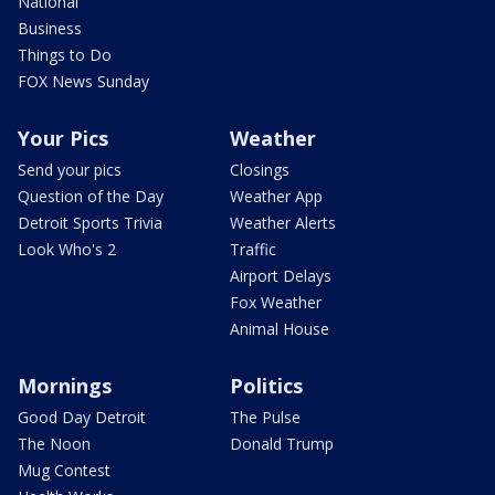
National
Business
Things to Do
FOX News Sunday
Your Pics
Weather
Send your pics
Closings
Question of the Day
Weather App
Detroit Sports Trivia
Weather Alerts
Look Who's 2
Traffic
Airport Delays
Fox Weather
Animal House
Mornings
Politics
Good Day Detroit
The Pulse
The Noon
Donald Trump
Mug Contest