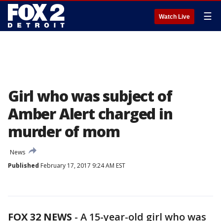
☰
Watch Live
Girl who was subject of
Amber Alert charged in
murder of mom
News
Published
February 17, 2017 9:24 AM EST
FOX 32 NEWS
- A 15-year-old girl who was