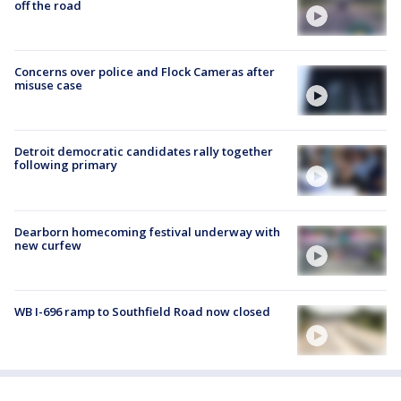
off the road
Concerns over police and Flock Cameras after
misuse case
Detroit democratic candidates rally together
following primary
Dearborn homecoming festival underway with
new curfew
WB I-696 ramp to Southfield Road now closed