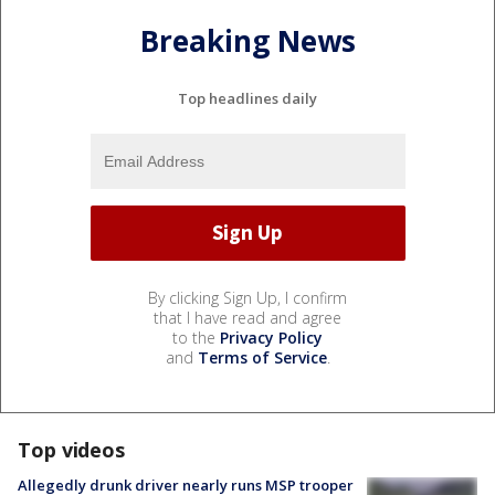
Breaking News
Top headlines daily
By clicking Sign Up, I confirm
that I have read and agree
to the
Privacy Policy
and
Terms of Service
.
Top videos
Allegedly drunk driver nearly runs MSP trooper