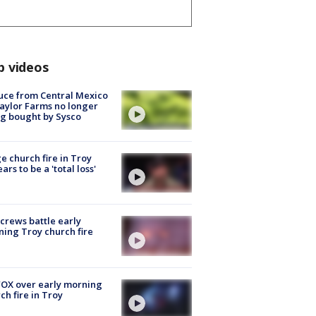
p videos
uce from Central Mexico
aylor Farms no longer
g bought by Sysco
e church fire in Troy
ars to be a 'total loss'
 crews battle early
ing Troy church fire
OX over early morning
ch fire in Troy