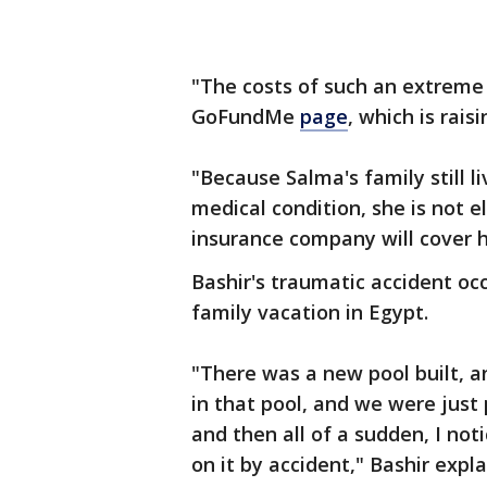
"The costs of such an extreme 
GoFundMe
page
, which is rais
"Because Salma's family still li
medical condition, she is not e
insurance company will cover 
Bashir's traumatic accident oc
family vacation in Egypt.
"There was a new pool built, an
in that pool, and we were just 
and then all of a sudden, I not
on it by accident," Bashir expl