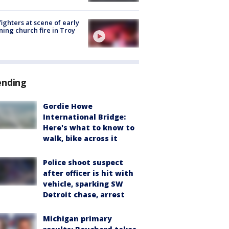
fighters at scene of early
ing church fire in Troy
ending
Gordie Howe
International Bridge:
Here's what to know to
walk, bike across it
Police shoot suspect
after officer is hit with
vehicle, sparking SW
Detroit chase, arrest
Michigan primary