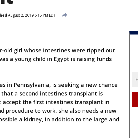
shed
August 2, 2019 6:15 PM EDT
r-old girl whose intestines were ripped out
s a young child in Egypt is raising funds
ves in Pennsylvania, is seeking a new chance
d that a second intestines transplant is
 accept the first intestines transplant in
ond procedure to work, she also needs a new
ssible a kidney, in addition to the large and