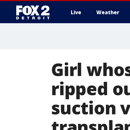
Live
Weather
More
Girl who
ripped o
suction 
transpla