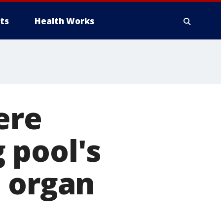
ts
Health Works
ere
 pool's
d organ