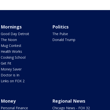
Mornings
Politics
Good Day Detroit
The Pulse
The Noon
Donald Trump
Mug Contest
Health Works
Cooking School
Get Fit
Money Saver
Doctor is In
Links on FOX 2
Money
Regional News
Personal Finance
Chicago News - FOX 32