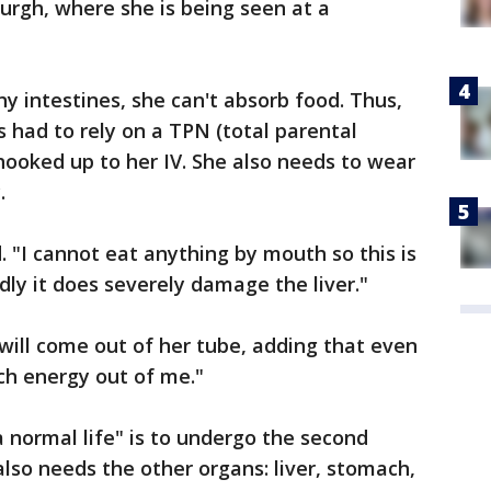
burgh, where she is being seen at a
y intestines, she can't absorb food. Thus,
as had to rely on a TPN (total parental
d hooked up to her IV. She also needs to wear
y.
d. "I cannot eat anything by mouth so this is
adly it does severely damage the liver."
t will come out of her tube, adding that even
uch energy out of me."
a normal life" is to undergo the second
also needs the other organs: liver, stomach,