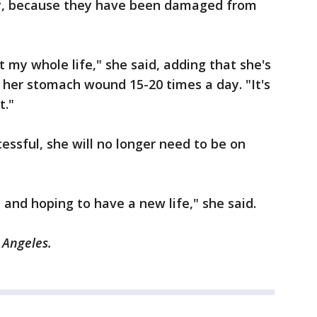
ey, because they have been damaged from
t my whole life," she said, adding that she's
 her stomach wound 15-20 times a day. "It's
t."
cessful, she will no longer need to be on
s, and hoping to have a new life," she said.
s Angeles.