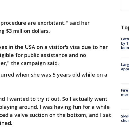
procedure are exorbitant," said her
To
ing $3 million dollars.
Lett
by T
ves in the USA on a visitor's visa due to her
bein
ligible for public assistance and no
her," the campaign said.
Larg
appe
curred when she was 5 years old while on a
Fire
morn
d I wanted to try it out. So I actually went
playing around. I was having fun for a while
iced a valve suction on the bottom, and I sat
SkyF
chur
ained.