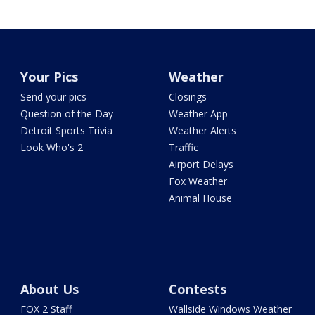
Your Pics
Weather
Send your pics
Closings
Question of the Day
Weather App
Detroit Sports Trivia
Weather Alerts
Look Who's 2
Traffic
Airport Delays
Fox Weather
Animal House
About Us
Contests
FOX 2 Staff
Wallside Windows Weather