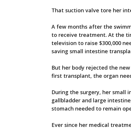
That suction valve tore her in
A few months after the swimmi
to receive treatment. At the t
television to raise $300,000 nee
saving small intestine transp
But her body rejected the new 
first transplant, the organ ne
During the surgery, her small 
gallbladder and large intestin
stomach needed to remain op
Ever since her medical treatme