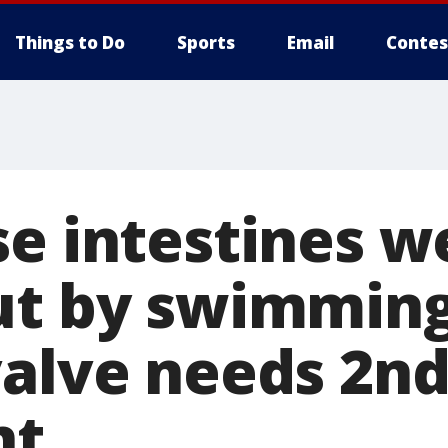
Things to Do
Sports
Email
Contes
se intestines w
ut by swimming
valve needs 2n
nt