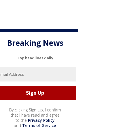
Breaking News
Top headlines daily
By clicking Sign Up, I confirm
that I have read and agree
to the
Privacy Policy
and
Terms of Service
.