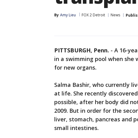
By
Amy Lieu
FOX 2 Detroit
News
Publi
PITTSBURGH, Penn.
-
A 16-yea
in a swimming pool when she wa
for new organs.
Salma Bashir, who currently li
at life. She recently discovere
possible, after her body did not
2009. But in order for the sec
liver, stomach, pancreas and po
small intestines.