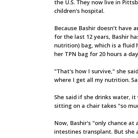
the U.S. They now live in Pitts
children's hospital.
Because Bashir doesn't have an
for the last 12 years, Bashir h
nutrition) bag, which is a flui
her TPN bag for 20 hours a da
"That's how I survive," she sai
where I get all my nutrition. S
She said if she drinks water, i
sitting on a chair takes "so m
Now, Bashir's "only chance at 
intestines transplant. But she 