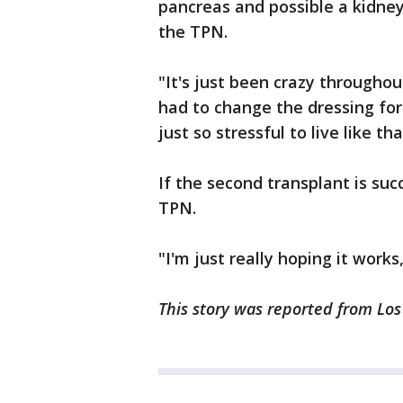
pancreas and possible a kidn
the TPN.
"It's just been crazy throughou
had to change the dressing for
just so stressful to live like tha
If the second transplant is suc
TPN.
"I'm just really hoping it work
This story was reported from Lo