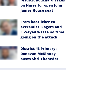
results: Bouchard takes
on Hines for open John
James House seat
From bootlicker to
extremist: Rogers and
El-Sayed waste no time
going on the attack
District 13 Primary:
Donavan McKinney
ousts Shri Thanedar