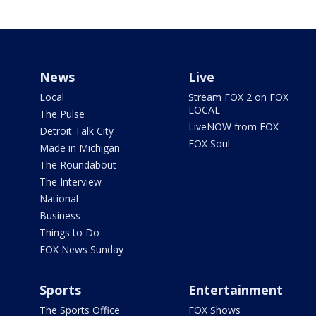
News
Live
Local
Stream FOX 2 on FOX
LOCAL
The Pulse
LiveNOW from FOX
Detroit Talk City
FOX Soul
Made in Michigan
The Roundabout
The Interview
National
Business
Things to Do
FOX News Sunday
Sports
Entertainment
The Sports Office
FOX Shows