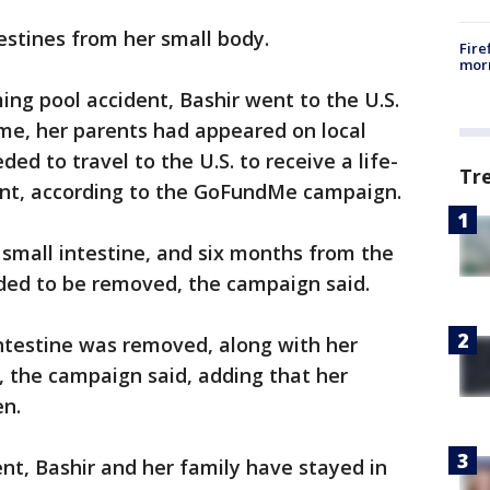
testines from her small body.
Fire
morn
ng pool accident, Bashir went to the U.S.
ime, her parents had appeared on local
ded to travel to the U.S. to receive a life-
Tr
lant, according to the GoFundMe campaign.
small intestine, and six months from the
eded to be removed, the campaign said.
intestine was removed, along with her
e, the campaign said, adding that her
en.
nt, Bashir and her family have stayed in