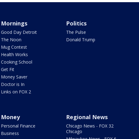
Mornings
Politics
Good Day Detroit
The Pulse
The Noon
Donald Trump
Mug Contest
Health Works
Cooking School
Get Fit
Money Saver
Doctor is In
Links on FOX 2
Money
Regional News
Personal Finance
Chicago News - FOX 32
Chicago
Business
Milwaukee News - FOX 6