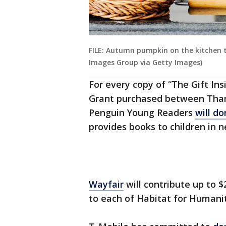
FILE: Autumn pumpkin on the kitchen t
Images Group via Getty Images)
For every copy of “The Gift In
Grant purchased between Thank
Penguin Young Readers
will d
provides books to children in n
Wayfair
will contribute up to 
to each of Habitat for Human