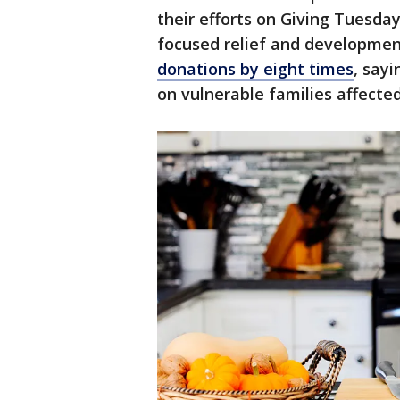
their efforts on Giving Tuesda
focused relief and development
donations by eight times
, say
on vulnerable families affected