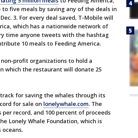
nating 5 million meals
to Feeding America,
 to five meals by saving any of the deals in
ec. 3. For every deal saved, T-Mobile will
ica, which has a nationwide network of
ery time anyone tweets with the hashtag
ntribute 10 meals to Feeding America.
g non-profit organizations to hold a
in which the restaurant will donate 25
track for saving the whales through its
ecord for sale on
lonelywhale.com
. The
 per record, and 100 percent of proceeds
 the Lonely Whale Foundation, which is
s oceans.