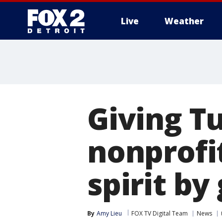
Live
Weather
More
Giving T
nonprofi
spirit by
By
Amy Lieu
FOX TV Digital Team
News