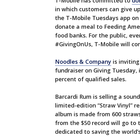
T-Mobile has committed to
do
in which customers can give up
the T-Mobile Tuesdays app on D
donate a meal to Feeding Amer
food banks. For the public, ev
#GivingOnUs, T-Mobile will co
Noodles & Company
is invitin
fundraiser on Giving Tuesday, 
percent of qualified sales.
Barcardi Rum is selling a sound
limited-edition “Straw Vinyl” r
album is made from 600 straws
from the $50 record will go to
dedicated to saving the world’