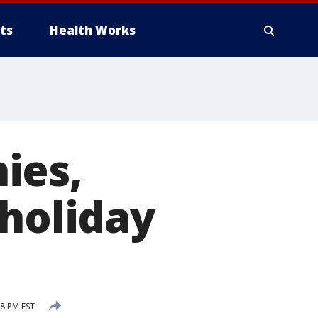
ts
Health Works
ies,
 holiday
8 PM EST