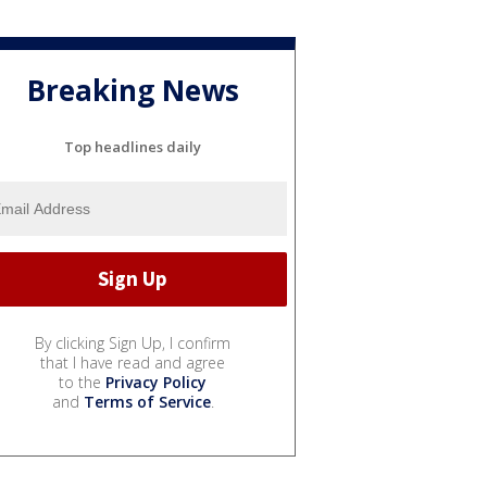
Breaking News
Top headlines daily
By clicking Sign Up, I confirm
that I have read and agree
to the
Privacy Policy
and
Terms of Service
.