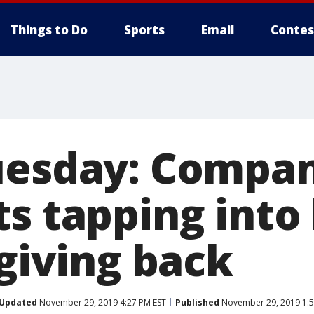
Things to Do
Sports
Email
Contes
uesday: Compan
ts tapping into
 giving back
Updated
November 29, 2019 4:27 PM EST
Published
November 29, 2019 1:5