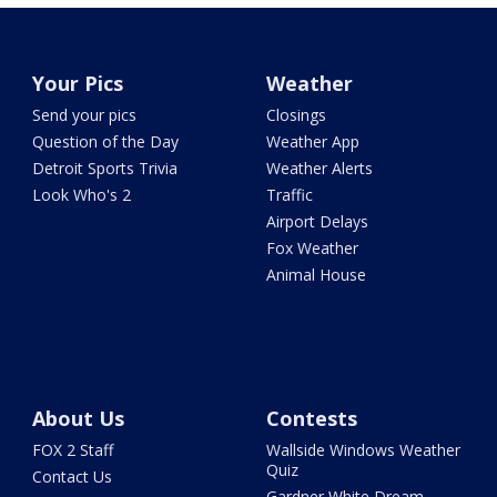
Your Pics
Weather
Send your pics
Closings
Question of the Day
Weather App
Detroit Sports Trivia
Weather Alerts
Look Who's 2
Traffic
Airport Delays
Fox Weather
Animal House
About Us
Contests
FOX 2 Staff
Wallside Windows Weather
Quiz
Contact Us
Gardner White Dream