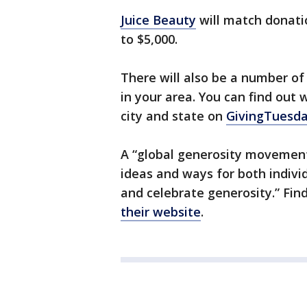
Juice Beauty
will match donati
to $5,000.
There will also be a number o
in your area. You can find out
city and state on
GivingTuesda
A “global generosity movement
ideas and ways for both individ
and celebrate generosity.” Fi
their website
.