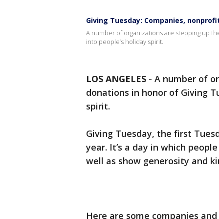
Giving Tuesday: Companies, nonprofits
A number of organizations are stepping up the
into people’s holiday spirit.
LOS ANGELES
-
A number of or
donations in honor of Giving T
spirit.
Giving Tuesday, the first Tuesd
year. It’s a day in which peopl
well as show generosity and k
Here are some companies and n