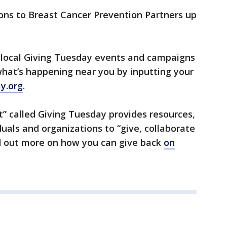
ons to Breast Cancer Prevention Partners up
f local Giving Tuesday events and campaigns
 what’s happening near you by inputting your
y.org
.
” called Giving Tuesday provides resources,
uals and organizations to “give, collaborate
nd out more on how you can give back
on