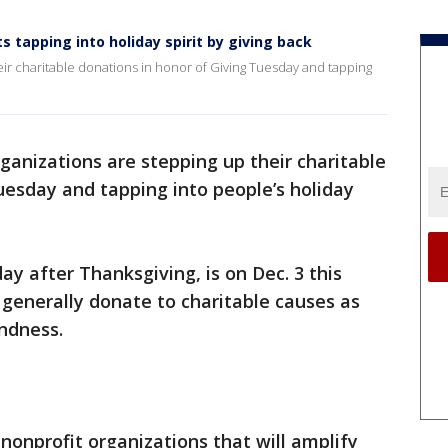
 tapping into holiday spirit by giving back
ir charitable donations in honor of Giving Tuesday and tapping
ganizations are stepping up their charitable
uesday and tapping into people’s holiday
ay after Thanksgiving, is on Dec. 3 this
e generally donate to charitable causes as
indness.
onprofit organizations that will amplify