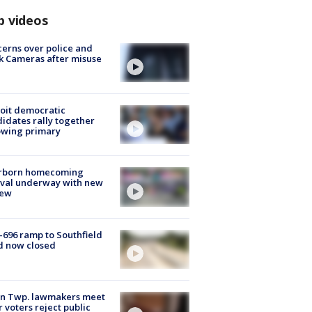
p videos
erns over police and
k Cameras after misuse
e
oit democratic
idates rally together
owing primary
rborn homecoming
ival underway with new
few
-696 ramp to Southfield
d now closed
on Twp. lawmakers meet
r voters reject public