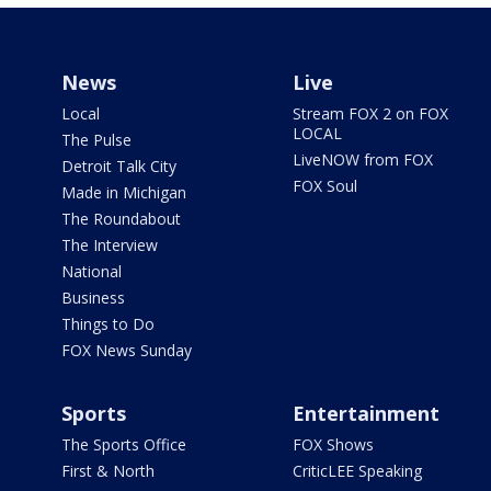
News
Live
Local
Stream FOX 2 on FOX
LOCAL
The Pulse
LiveNOW from FOX
Detroit Talk City
FOX Soul
Made in Michigan
The Roundabout
The Interview
National
Business
Things to Do
FOX News Sunday
Sports
Entertainment
The Sports Office
FOX Shows
First & North
CriticLEE Speaking