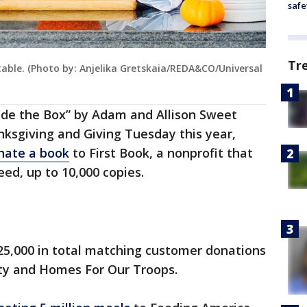
safe
Tr
able. (Photo by: Anjelika Gretskaia/REDA&CO/Universal
side the Box” by Adam and Allison Sweet
sgiving and Giving Tuesday this year,
onate a book
to First Book, a nonprofit that
eed, up to 10,000 copies.
$25,000 in total matching customer donations
ity and Homes For Our Troops.