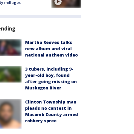
ty millages
ending
Martha Reeves talks
new album and viral
national anthem video
3 tubers, including 9-
year-old boy, found
after going missing on
Muskegon River
Clinton Township man
pleads no contest in
Macomb County armed
robbery spree