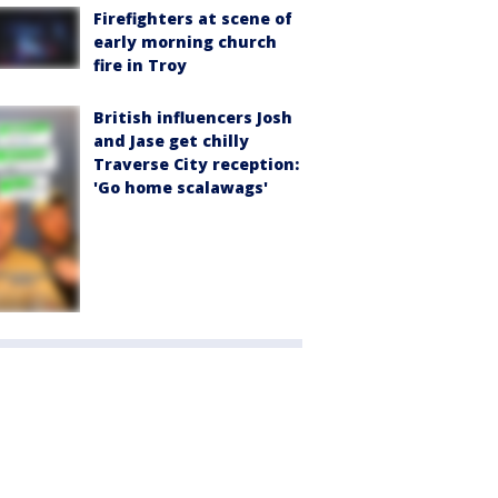
Firefighters at scene of
early morning church
fire in Troy
British influencers Josh
and Jase get chilly
Traverse City reception:
'Go home scalawags'