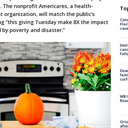
y. The nonprofit Americares, a health-
To
 organization, will match the public’s
Conc
ing “this giving Tuesday make 8X the impact
Floc
cas
 by poverty and disaster.”
Detr
cand
foll
Dea
fest
cur
WB I
Roa
Ori
afte