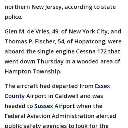
northern New Jersey, according to state
police.
Glen M. de Vries, 49, of New York City, and
Thomas P. Fischer, 54, of Hopatcong, were
aboard the single-engine Cessna 172 that
went down Thursday in a wooded area of
Hampton Township.
The aircraft had departed from
Essex
County
Airport in Caldwell and was
headed to
Sussex Airport
when the
Federal Aviation Administration alerted
public safety agencies to look for the