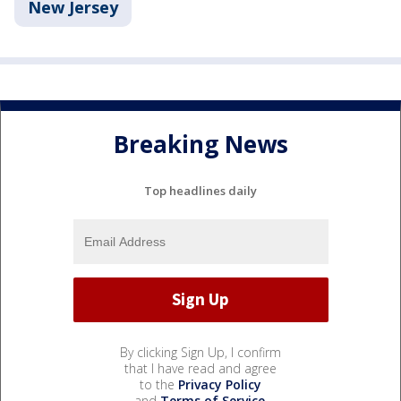
New Jersey
Breaking News
Top headlines daily
By clicking Sign Up, I confirm
that I have read and agree
to the
Privacy Policy
and
Terms of Service
.