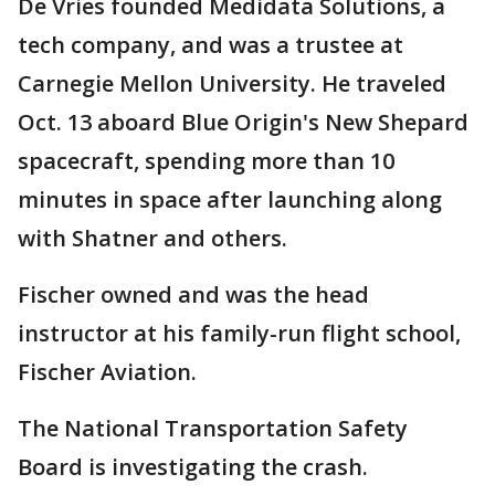
De Vries founded Medidata Solutions, a
tech company, and was a trustee at
Carnegie Mellon University. He traveled
Oct. 13 aboard Blue Origin's New Shepard
spacecraft, spending more than 10
minutes in space after launching along
with Shatner and others.
Fischer owned and was the head
instructor at his family-run flight school,
Fischer Aviation.
The National Transportation Safety
Board is investigating the crash.