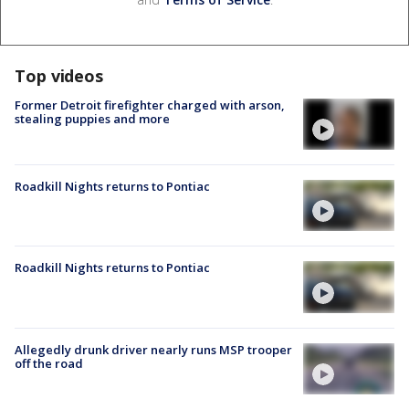
Top videos
Former Detroit firefighter charged with arson,
stealing puppies and more
Roadkill Nights returns to Pontiac
Roadkill Nights returns to Pontiac
Allegedly drunk driver nearly runs MSP trooper
off the road