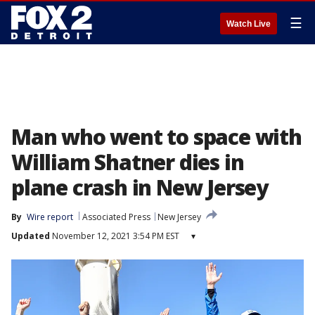
☰
Watch Live
Man who went to space with
William Shatner dies in
plane crash in New Jersey
By
Wire report
Associated Press
New Jersey
Updated
November 12, 2021 3:54 PM EST
▾