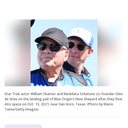
Star Trek actor William Shatner and Medidata Solutions co-founder Glen
de Vries on the landing pad of Blue Origin's New Shepard after they flew
into space on Oct. 13, 2021, near Van Horn, Texas. (Photo by Mario
Tama/Getty Images)