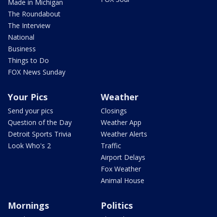
Made in Michigan
The Roundabout
The Interview
National
Business
Things to Do
FOX News Sunday
Your Pics
Weather
Send your pics
Closings
Question of the Day
Weather App
Detroit Sports Trivia
Weather Alerts
Look Who's 2
Traffic
Airport Delays
Fox Weather
Animal House
Mornings
Politics