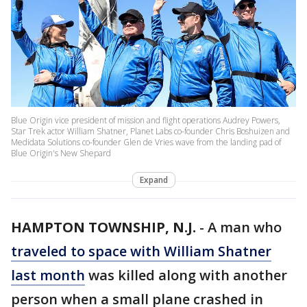
Blue Origin vice president of mission and flight operations Audrey Powers,
Star Trek actor William Shatner, Planet Labs co-founder Chris Boshuizen and
Medidata Solutions co-founder Glen de Vries wave from the landing pad of
Blue Origin's New Shepard
Expand
HAMPTON TOWNSHIP, N.J.
-
A man who
traveled to space with William Shatner
last month
was killed along with another
person when a small plane crashed in