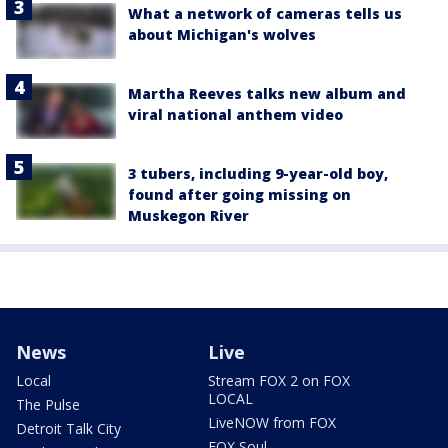
What a network of cameras tells us
about Michigan's wolves
Martha Reeves talks new album and
viral national anthem video
3 tubers, including 9-year-old boy,
found after going missing on
Muskegon River
News
Live
Local
Stream FOX 2 on FOX
LOCAL
The Pulse
LiveNOW from FOX
Detroit Talk City
FOX Soul