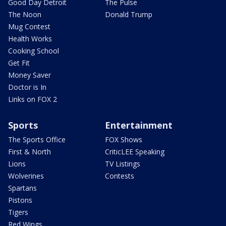
Good Day Detroit
The Pulse
The Noon
Donald Trump
Mug Contest
Health Works
Cooking School
Get Fit
Money Saver
Doctor is In
Links on FOX 2
Sports
Entertainment
The Sports Office
FOX Shows
First & North
CriticLEE Speaking
Lions
TV Listings
Wolverines
Contests
Spartans
Pistons
Tigers
Red Wings