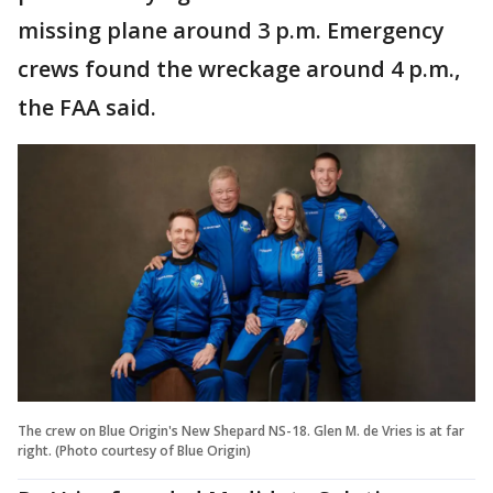
missing plane around 3 p.m. Emergency
crews found the wreckage around 4 p.m.,
the FAA said.
The crew on Blue Origin's New Shepard NS-18. Glen M. de Vries is at far
right. (Photo courtesy of Blue Origin)