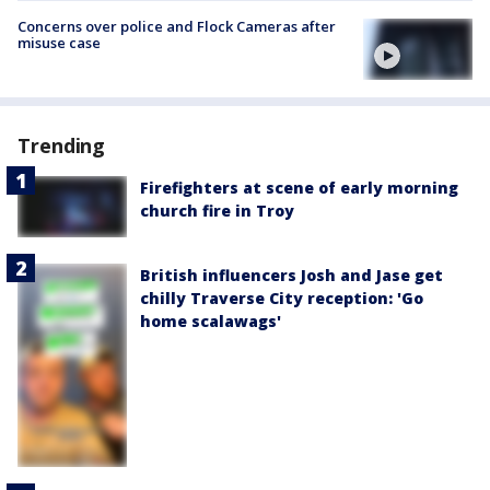
Concerns over police and Flock Cameras after
misuse case
Trending
Firefighters at scene of early morning
church fire in Troy
British influencers Josh and Jase get
chilly Traverse City reception: 'Go
home scalawags'