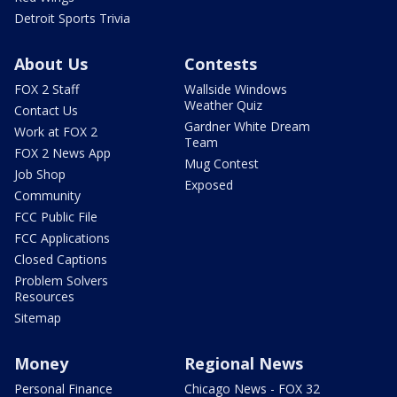
Detroit Sports Trivia
About Us
Contests
FOX 2 Staff
Wallside Windows
Weather Quiz
Contact Us
Gardner White Dream
Work at FOX 2
Team
FOX 2 News App
Mug Contest
Job Shop
Exposed
Community
FCC Public File
FCC Applications
Closed Captions
Problem Solvers
Resources
Sitemap
Money
Regional News
Personal Finance
Chicago News - FOX 32