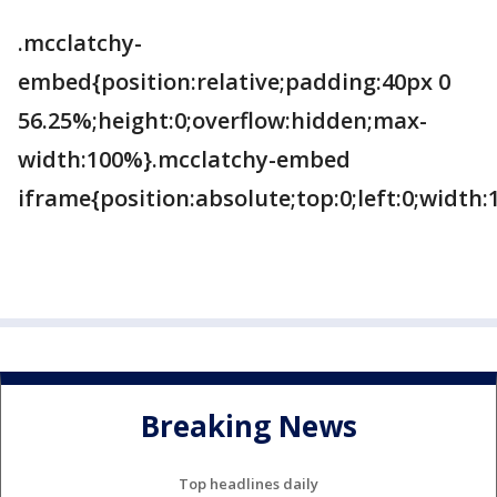
.mcclatchy-
embed{position:relative;padding:40px 0
56.25%;height:0;overflow:hidden;max-
width:100%}.mcclatchy-embed
iframe{position:absolute;top:0;left:0;width
Breaking News
Top headlines daily