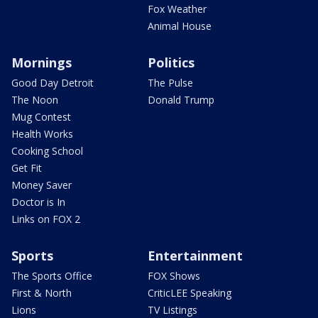
Fox Weather
Animal House
Mornings
Politics
Good Day Detroit
The Pulse
The Noon
Donald Trump
Mug Contest
Health Works
Cooking School
Get Fit
Money Saver
Doctor is In
Links on FOX 2
Sports
Entertainment
The Sports Office
FOX Shows
First & North
CriticLEE Speaking
Lions
TV Listings