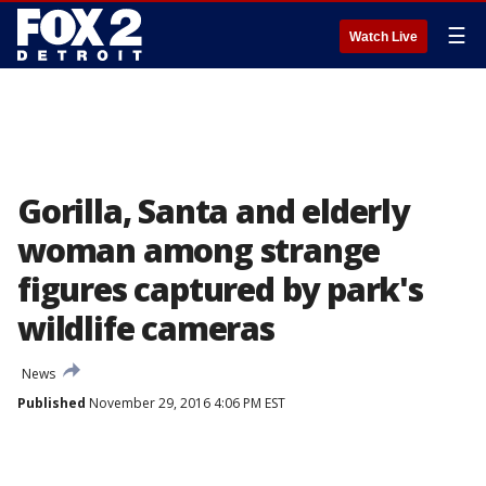
☰
Watch Live
Gorilla, Santa and elderly
woman among strange
figures captured by park's
wildlife cameras
News
Published
November 29, 2016 4:06 PM EST