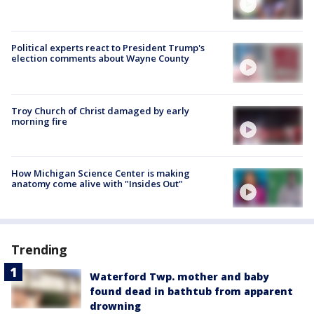
Political experts react to President Trump's
election comments about Wayne County
Troy Church of Christ damaged by early
morning fire
How Michigan Science Center is making
anatomy come alive with "Insides Out"
Trending
Waterford Twp. mother and baby
found dead in bathtub from apparent
drowning