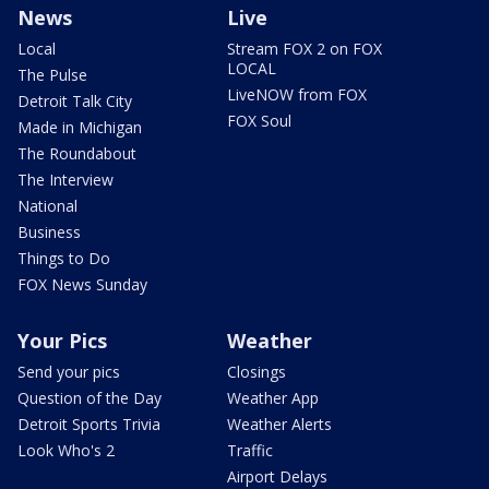
News
Live
Local
Stream FOX 2 on FOX
LOCAL
The Pulse
LiveNOW from FOX
Detroit Talk City
FOX Soul
Made in Michigan
The Roundabout
The Interview
National
Business
Things to Do
FOX News Sunday
Your Pics
Weather
Send your pics
Closings
Question of the Day
Weather App
Detroit Sports Trivia
Weather Alerts
Look Who's 2
Traffic
Airport Delays