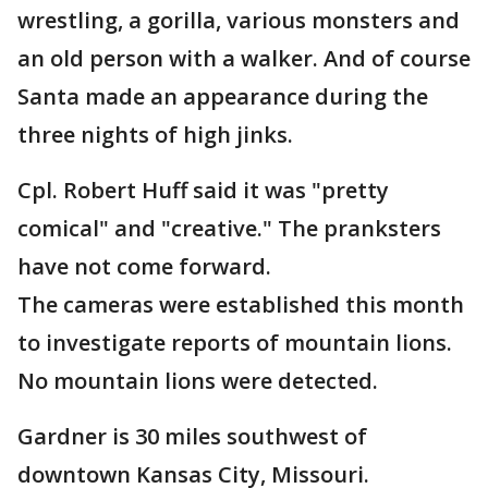
wrestling, a gorilla, various monsters and
an old person with a walker. And of course
Santa made an appearance during the
three nights of high jinks.
Cpl. Robert Huff said it was "pretty
comical" and "creative." The pranksters
have not come forward.
The cameras were established this month
to investigate reports of mountain lions.
No mountain lions were detected.
Gardner is 30 miles southwest of
downtown Kansas City, Missouri.