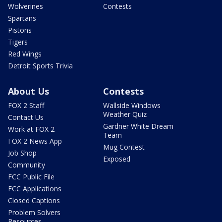
Wolverines
Contests
Spartans
Pistons
Tigers
Red Wings
Detroit Sports Trivia
About Us
Contests
FOX 2 Staff
Wallside Windows
Weather Quiz
Contact Us
Gardner White Dream
Work at FOX 2
Team
FOX 2 News App
Mug Contest
Job Shop
Exposed
Community
FCC Public File
FCC Applications
Closed Captions
Problem Solvers
Resources