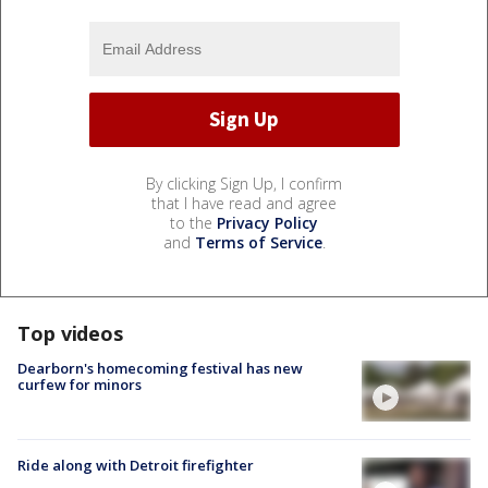
By clicking Sign Up, I confirm
that I have read and agree
to the
Privacy Policy
and
Terms of Service
.
Top videos
Dearborn's homecoming festival has new
curfew for minors
Ride along with Detroit firefighter