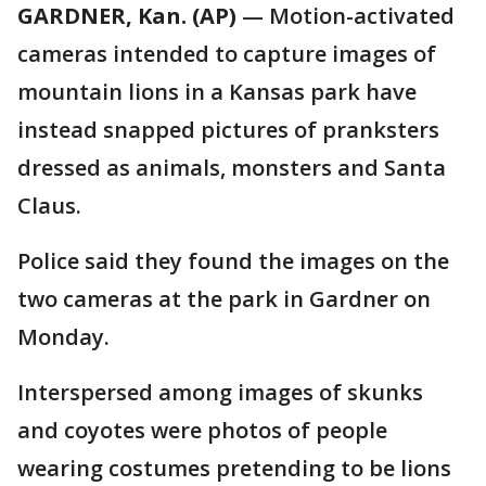
GARDNER, Kan. (AP)
— Motion-activated
cameras intended to capture images of
mountain lions in a Kansas park have
instead snapped pictures of pranksters
dressed as animals, monsters and Santa
Claus.
Police said they found the images on the
two cameras at the park in Gardner on
Monday.
Interspersed among images of skunks
and coyotes were photos of people
wearing costumes pretending to be lions