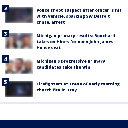
Police shoot suspect after officer is hit
with vehicle, sparking SW Detroit
chase, arrest
Michigan primary results: Bouchard
takes on Hines for open John James
House seat
Michigan’s progressive primary
candidates take the win
Firefighters at scene of early morning
church fire in Troy