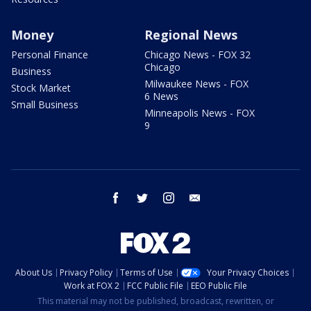
Money
Regional News
Personal Finance
Chicago News - FOX 32
Chicago
Business
Milwaukee News - FOX
Stock Market
6 News
Small Business
Minneapolis News - FOX
9
facebook
twitter
instagram
email
About Us
Privacy Policy
Terms of Use
Your Privacy Choices
Work at FOX 2
FCC Public File
EEO Public File
This material may not be published, broadcast, rewritten, or