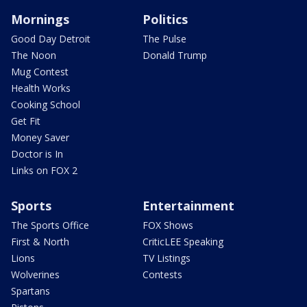
Mornings
Politics
Good Day Detroit
The Pulse
The Noon
Donald Trump
Mug Contest
Health Works
Cooking School
Get Fit
Money Saver
Doctor is In
Links on FOX 2
Sports
Entertainment
The Sports Office
FOX Shows
First & North
CriticLEE Speaking
Lions
TV Listings
Wolverines
Contests
Spartans