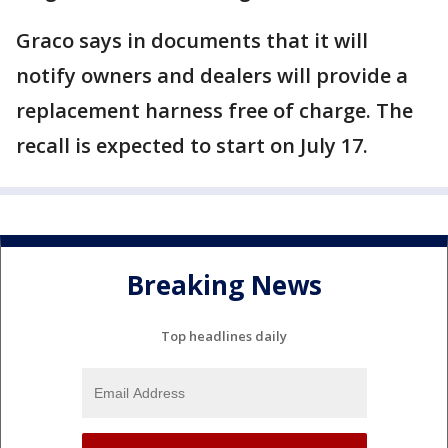
Graco says in documents that it will
notify owners and dealers will provide a
replacement harness free of charge. The
recall is expected to start on July 17.
Breaking News
Top headlines daily