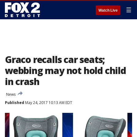
☰
Watch Live
Graco recalls car seats;
webbing may not hold child
in crash
News
Published
May 24, 2017 10:13 AM EDT