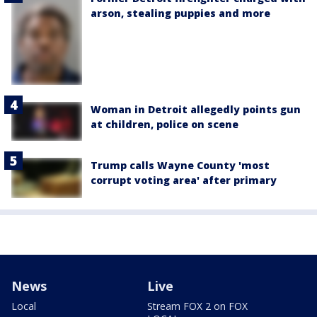
arson, stealing puppies and more
Woman in Detroit allegedly points gun
at children, police on scene
Trump calls Wayne County 'most
corrupt voting area' after primary
News
Live
Local
Stream FOX 2 on FOX