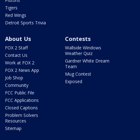
Pistons
Tigers
Red Wings
Detroit Sports Trivia
About Us
Contests
FOX 2 Staff
Wallside Windows
Weather Quiz
Contact Us
Gardner White Dream
Work at FOX 2
Team
FOX 2 News App
Mug Contest
Job Shop
Exposed
Community
FCC Public File
FCC Applications
Closed Captions
Problem Solvers
Resources
Sitemap