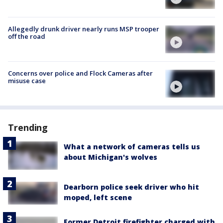
Allegedly drunk driver nearly runs MSP trooper
off the road
Concerns over police and Flock Cameras after
misuse case
Trending
What a network of cameras tells us
about Michigan's wolves
Dearborn police seek driver who hit
moped, left scene
Former Detroit firefighter charged with