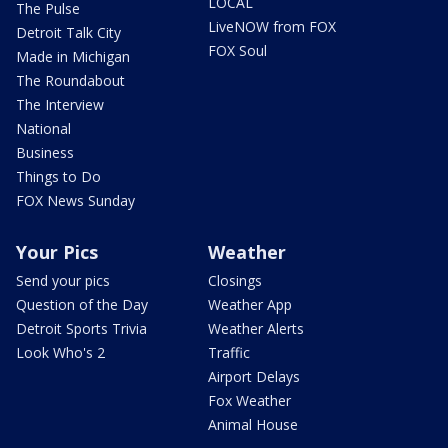
LOCAL
The Pulse
LiveNOW from FOX
Detroit Talk City
FOX Soul
Made in Michigan
The Roundabout
The Interview
National
Business
Things to Do
FOX News Sunday
Your Pics
Weather
Send your pics
Closings
Question of the Day
Weather App
Detroit Sports Trivia
Weather Alerts
Look Who's 2
Traffic
Airport Delays
Fox Weather
Animal House