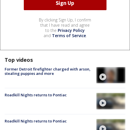
By clicking Sign Up, I confirm
that I have read and agree
to the
Privacy Policy
and
Terms of Service
.
Top videos
Former Detroit firefighter charged with arson,
stealing puppies and more
Roadkill Nights returns to Pontiac
Roadkill Nights returns to Pontiac