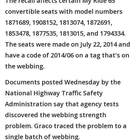
The recall affects certain My Ride 65
convertible seats with model numbers
1871689, 1908152, 1813074, 1872691,
1853478, 1877535, 1813015, and 1794334.
The seats were made on July 22, 2014 and
have a code of 2014/06 on a tag that's on
the webbing.
Documents posted Wednesday by the
National Highway Traffic Safety
Administration say that agency tests
discovered the webbing strength
problem. Graco traced the problem to a
single batch of webbing.