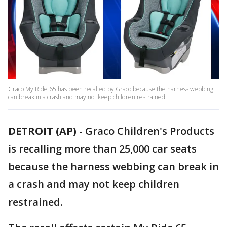
Graco My Ride 65 has been recalled by Graco because the harness webbing
can break in a crash and may not keep children restrained.
DETROIT (AP)
-
Graco Children's Products
is recalling more than 25,000 car seats
because the harness webbing can break in
a crash and may not keep children
restrained.