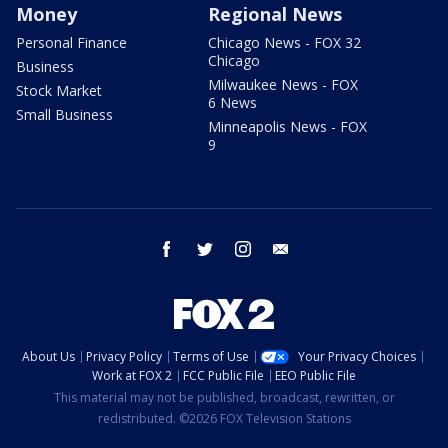
Money
Regional News
Personal Finance
Chicago News - FOX 32
Chicago
Business
Milwaukee News - FOX
Stock Market
6 News
Small Business
Minneapolis News - FOX
9
facebook
twitter
instagram
email
About Us
Privacy Policy
Terms of Use
Your Privacy Choices
Work at FOX 2
FCC Public File
EEO Public File
This material may not be published, broadcast, rewritten, or
redistributed. ©2026 FOX Television Stations