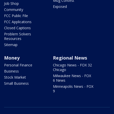
Mug Contest
Job Shop
Exposed
Community
FCC Public File
FCC Applications
Closed Captions
Problem Solvers
Resources
Sitemap
Money
Regional News
Personal Finance
Chicago News - FOX 32
Chicago
Business
Milwaukee News - FOX
Stock Market
6 News
Small Business
Minneapolis News - FOX
9