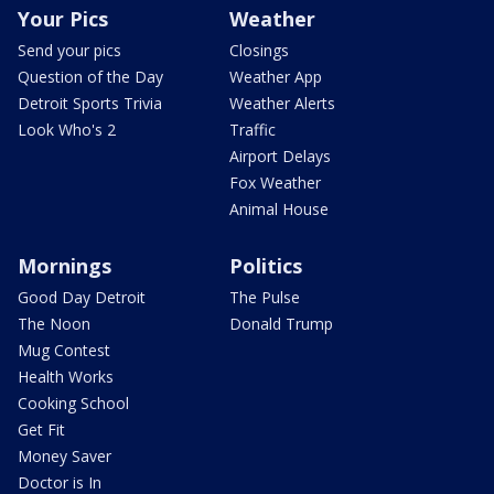
Your Pics
Weather
Send your pics
Closings
Question of the Day
Weather App
Detroit Sports Trivia
Weather Alerts
Look Who's 2
Traffic
Airport Delays
Fox Weather
Animal House
Mornings
Politics
Good Day Detroit
The Pulse
The Noon
Donald Trump
Mug Contest
Health Works
Cooking School
Get Fit
Money Saver
Doctor is In