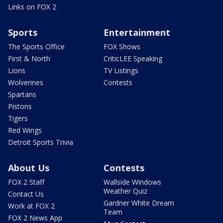
Links on FOX 2
Sports
Entertainment
The Sports Office
FOX Shows
First & North
CriticLEE Speaking
Lions
TV Listings
Wolverines
Contests
Spartans
Pistons
Tigers
Red Wings
Detroit Sports Trivia
About Us
Contests
FOX 2 Staff
Wallside Windows
Weather Quiz
Contact Us
Gardner White Dream
Work at FOX 2
Team
FOX 2 News App