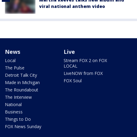
viral national anthem video
News
Live
Local
Stream FOX 2 on FOX
LOCAL
The Pulse
LiveNOW from FOX
Detroit Talk City
FOX Soul
Made in Michigan
The Roundabout
The Interview
National
Business
Things to Do
FOX News Sunday