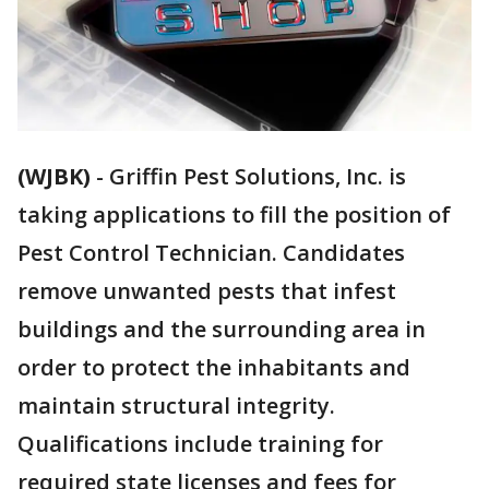
(WJBK)
-
Griffin Pest Solutions, Inc. is
taking applications to fill the position of
Pest Control Technician. Candidates
remove unwanted pests that infest
buildings and the surrounding area in
order to protect the inhabitants and
maintain structural integrity.
Qualifications include training for
required state licenses and fees for