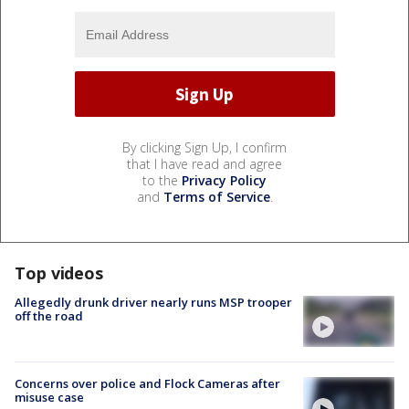
By clicking Sign Up, I confirm
that I have read and agree
to the
Privacy Policy
and
Terms of Service
.
Top videos
Allegedly drunk driver nearly runs MSP trooper
off the road
Concerns over police and Flock Cameras after
misuse case