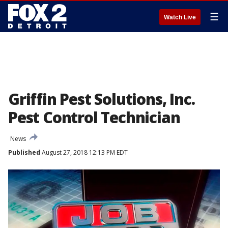
☰
Watch Live
Griffin Pest Solutions, Inc.
Pest Control Technician
News
Published
August 27, 2018 12:13 PM EDT