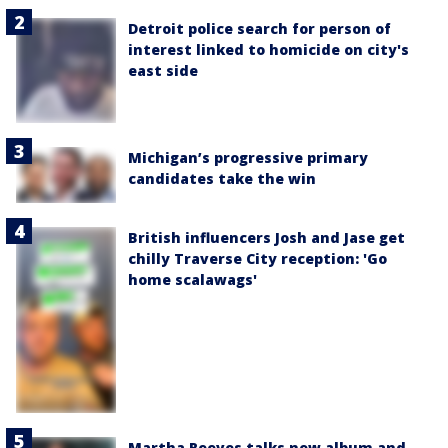
Detroit police search for person of
interest linked to homicide on city's
east side
Michigan’s progressive primary
candidates take the win
British influencers Josh and Jase get
chilly Traverse City reception: 'Go
home scalawags'
Martha Reeves talks new album and