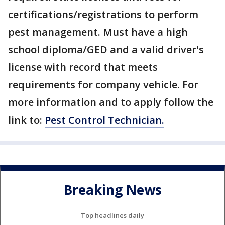
certifications/registrations to perform
pest management. Must have a high
school diploma/GED and a valid driver's
license with record that meets
requirements for company vehicle. For
more information and to apply follow the
link to:
Pest Control Technician.
Breaking News
Top headlines daily