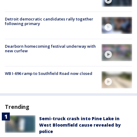
Detroit democratic candidates rally together
following primary
Dearborn homecoming festival underway with
new curfew
WB I-696 ramp to Southfield Road now closed
Trending
Semi-truck crash into Pine Lake in
West Bloomfield cause revealed by
police