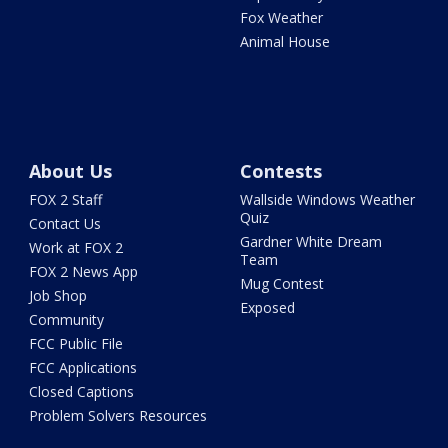
Fox Weather
Animal House
About Us
Contests
FOX 2 Staff
Wallside Windows Weather
Quiz
Contact Us
Gardner White Dream
Work at FOX 2
Team
FOX 2 News App
Mug Contest
Job Shop
Exposed
Community
FCC Public File
FCC Applications
Closed Captions
Problem Solvers Resources