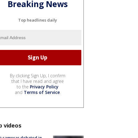
Breaking News
Top headlines daily
By clicking Sign Up, I confirm
that I have read and agree
to the
Privacy Policy
and
Terms of Service
.
p videos
k cameras debated in