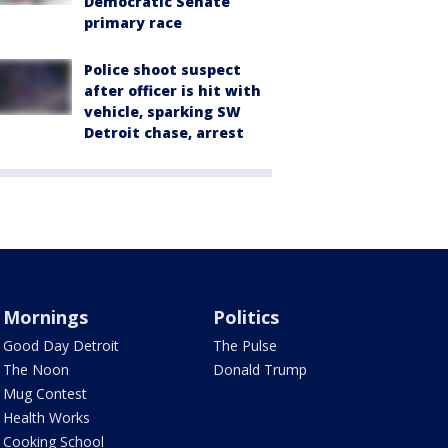
Democratic Senate
primary race
Police shoot suspect
after officer is hit with
vehicle, sparking SW
Detroit chase, arrest
Mornings
Politics
Good Day Detroit
The Pulse
The Noon
Donald Trump
Mug Contest
Health Works
Cooking School