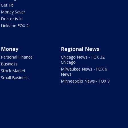
Get Fit
Money Saver
Doctor is In
Links on FOX 2
Money
Regional News
Personal Finance
Chicago News - FOX 32
Chicago
Business
Milwaukee News - FOX 6
Stock Market
News
Small Business
Minneapolis News - FOX 9