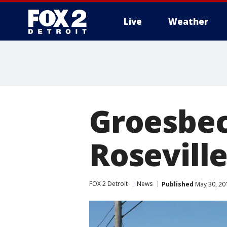
Live
Weather
More
Groesbeck
Roseville
FOX 2 Detroit
News
Published
May 30, 20