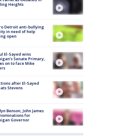
ling Heights
o Detroit anti-bullying
ity in need of help
ing open
l El-Sayed wins
igan's Senate Primary,
s on to face Mike
ers
tions after El-Sayed
ats Stevens
lyn Benson, John James
nominations for
higan Governor