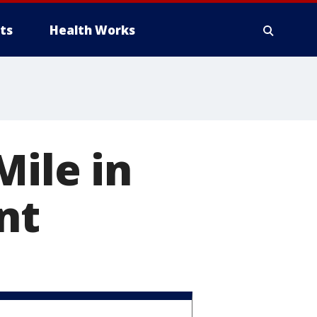
ts
Health Works
Mile in
nt