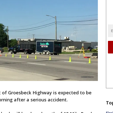
t of Groesbeck Highway is expected to be
ning after a serious accident.
To
Floc