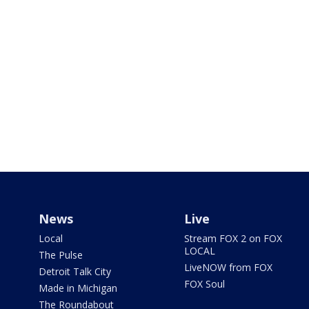
News
Live
Local
Stream FOX 2 on FOX
LOCAL
The Pulse
LiveNOW from FOX
Detroit Talk City
FOX Soul
Made in Michigan
The Roundabout