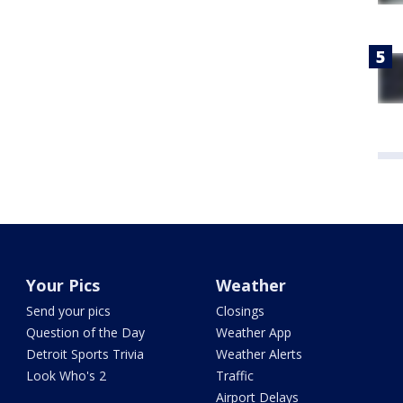
Your Pics
Weather
Send your pics
Closings
Question of the Day
Weather App
Detroit Sports Trivia
Weather Alerts
Look Who's 2
Traffic
Airport Delays