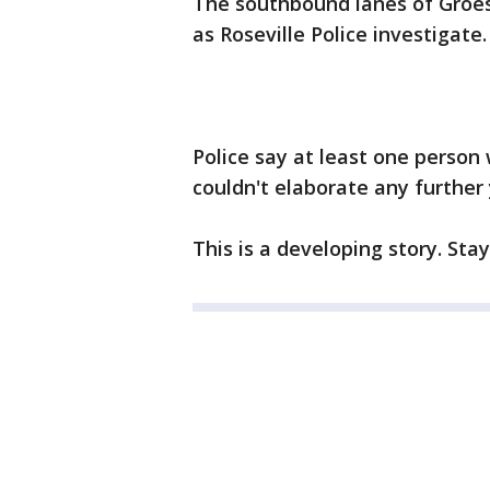
The southbound lanes of Groes
as Roseville Police investigate.
Police say at least one person w
couldn't elaborate any further 
This is a developing story. Sta