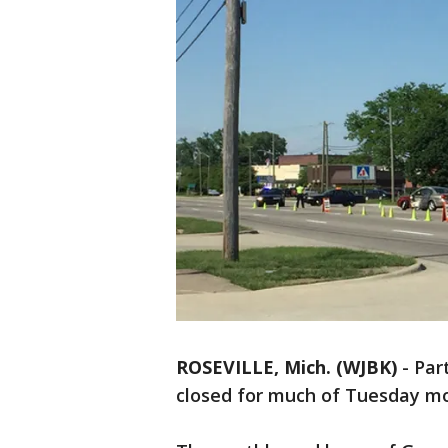
ROSEVILLE, Mich. (WJBK)
-
Par
closed for much of Tuesday mor