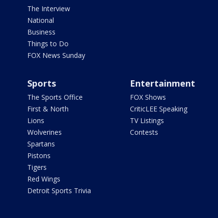
The Interview
National
Business
Things to Do
FOX News Sunday
Sports
Entertainment
The Sports Office
FOX Shows
First & North
CriticLEE Speaking
Lions
TV Listings
Wolverines
Contests
Spartans
Pistons
Tigers
Red Wings
Detroit Sports Trivia