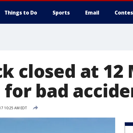
Things to Do
Sports
Email
Contes
 closed at 12 
 for bad accide
17 10:25 AM EDT