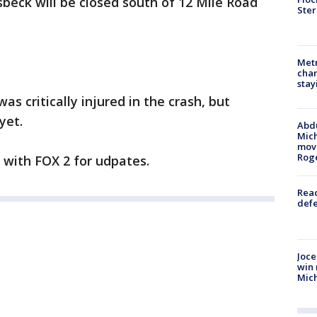
beck will be closed south of 12 Mile Road
Ster
Metr
char
stay
as critically injured in the crash, but
yet.
Abdu
Mich
move
Rog
y with FOX 2 for udpates.
Reac
defe
Joce
win 
Mic