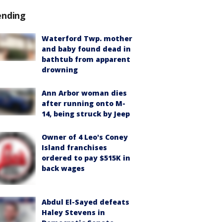
ending
Waterford Twp. mother
and baby found dead in
bathtub from apparent
drowning
Ann Arbor woman dies
after running onto M-
14, being struck by Jeep
Owner of 4 Leo's Coney
Island franchises
ordered to pay $515K in
back wages
Abdul El-Sayed defeats
Haley Stevens in