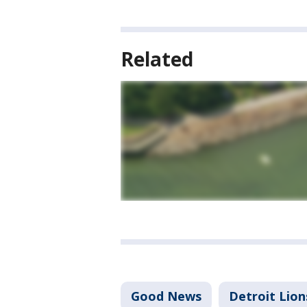
Related
Good News
Detroit Lion