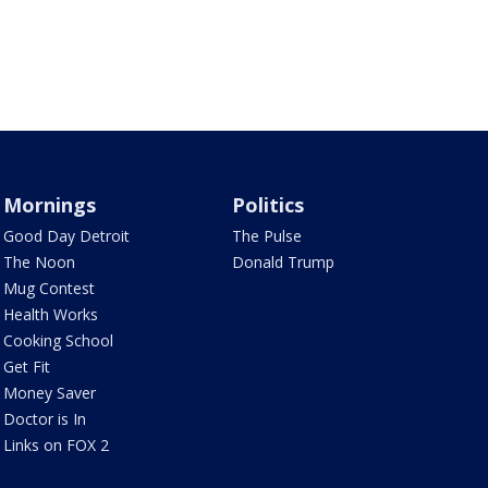
Mornings
Politics
Good Day Detroit
The Pulse
The Noon
Donald Trump
Mug Contest
Health Works
Cooking School
Get Fit
Money Saver
Doctor is In
Links on FOX 2