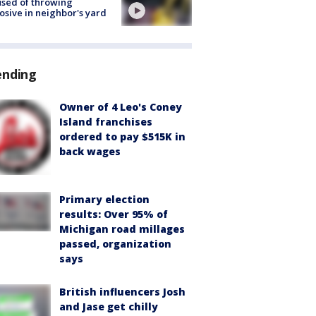
sed of throwing
osive in neighbor's yard
ending
Owner of 4 Leo's Coney
Island franchises
ordered to pay $515K in
back wages
Primary election
results: Over 95% of
Michigan road millages
passed, organization
says
British influencers Josh
and Jase get chilly