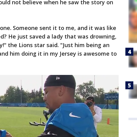
 could not believe when he saw the story on
hone. Someone sent it to me, and it was like
ed? He just saved a lady that was drowning,
ay!" the Lions star said. "Just him being an
and him doing it in my Jersey is awesome to