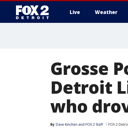
Live
Weather
More
Grosse P
Detroit 
who drov
By
Dave Kinchen
 and 
FOX 2 Staff
FOX 2 Detro