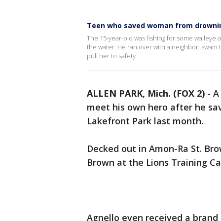
Teen who saved woman from drownin
The 15-year-old was fishing for some walleye 
the water. He ran over with a neighbor, swam
pull her to safety.
ALLEN PARK, Mich. (FOX 2)
-
A
meet his own hero after he sa
Lakefront Park last month.
Decked out in Amon-Ra St. Brow
Brown at the Lions Training C
Agnello even received a brand 