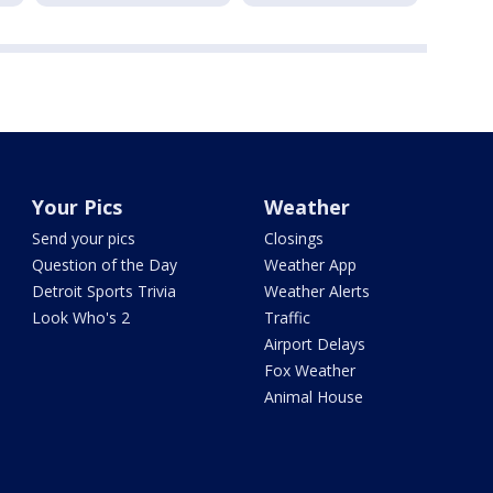
Your Pics
Weather
Send your pics
Closings
Question of the Day
Weather App
Detroit Sports Trivia
Weather Alerts
Look Who's 2
Traffic
Airport Delays
Fox Weather
Animal House