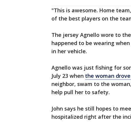
"This is awesome. Home team, t
of the best players on the team
The jersey Agnello wore to the
happened to be wearing when 
in her vehicle.
Agnello was just fishing for so
July 23 when
the woman drove 
neighbor, swam to the woman, 
help pull her to safety.
John says he still hopes to m
hospitalized right after the in