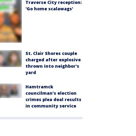
Traverse City reception:
'Go home scalawags'
St. Clair Shores couple
charged after explosive
thrown into neighbor's
yard
Hamtramck
councilman's election
crimes plea deal results
in community service