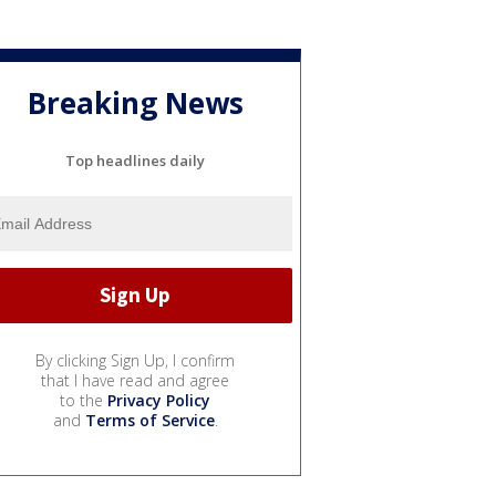
Breaking News
Top headlines daily
By clicking Sign Up, I confirm
that I have read and agree
to the
Privacy Policy
and
Terms of Service
.