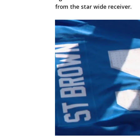
from the star wide receiver.