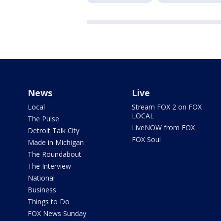
News
Live
Local
Stream FOX 2 on FOX
LOCAL
The Pulse
LiveNOW from FOX
Detroit Talk City
FOX Soul
Made in Michigan
The Roundabout
The Interview
National
Business
Things to Do
FOX News Sunday