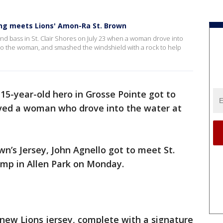
g meets Lions' Amon-Ra St. Brown
and bass in St. Clair Shores on July 23 when a woman drove into
 to the woman, and smashed the windshield with a rock to help
 15-year-old hero in Grosse Pointe got to
ved a woman who drove into the water at
n’s Jersey, John Agnello got to meet St.
amp in Allen Park on Monday.
new Lions jersey, complete with a signature