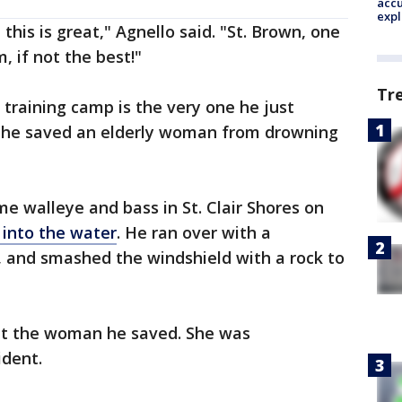
accu
expl
his is great," Agnello said. "St. Brown, one
, if not the best!"
Tr
 training camp is the very one he just
he saved an elderly woman from drowning
me walleye and bass in St. Clair Shores on
into the water
. He ran over with a
and smashed the windshield with a rock to
eet the woman he saved. She was
cident.