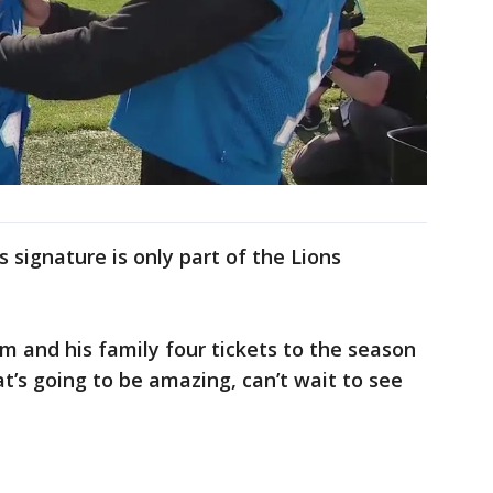
 signature is only part of the Lions
im and his family four tickets to the season
at’s going to be amazing, can’t wait to see