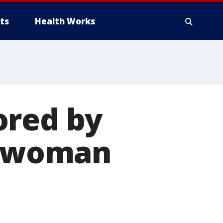
ts
Health Works
ored by
ng woman