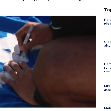
To
Help
idea
Gibb
afte
Ham
sent
cri
MDHH
as s
Metr