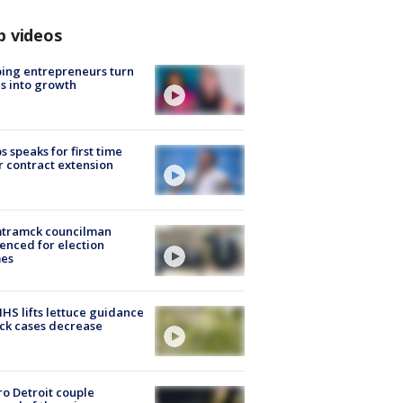
p videos
ing entrepreneurs turn
s into growth
s speaks for first time
r contract extension
tramck councilman
enced for election
mes
S lifts lettuce guidance
ick cases decrease
o Detroit couple