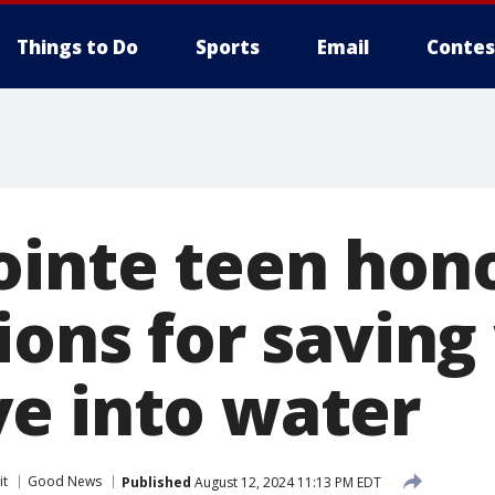
Things to Do
Sports
Email
Contes
ointe teen hon
Lions for savi
e into water
it
Good News
Published
August 12, 2024 11:13 PM EDT