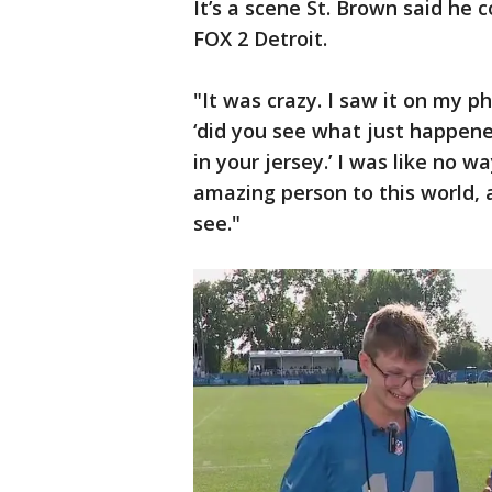
It’s a scene St. Brown said he
FOX 2 Detroit.
"It was crazy. I saw it on my p
‘did you see what just happen
in your jersey.’ I was like no w
amazing person to this world, 
see."