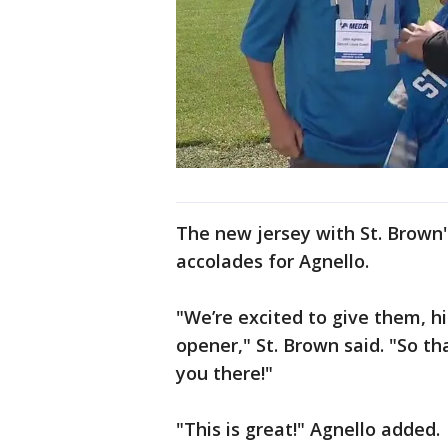
The new jersey with St. Brown's
accolades for Agnello.
"We’re excited to give them, h
opener," St. Brown said. "So th
you there!"
"This is great!" Agnello added.