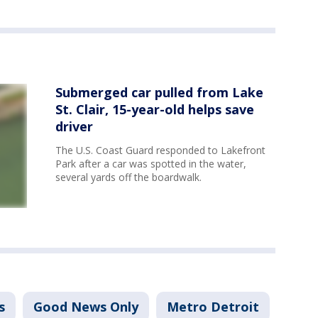
Submerged car pulled from Lake
St. Clair, 15-year-old helps save
driver
The U.S. Coast Guard responded to Lakefront
Park after a car was spotted in the water,
several yards off the boardwalk.
s
Good News Only
Metro Detroit