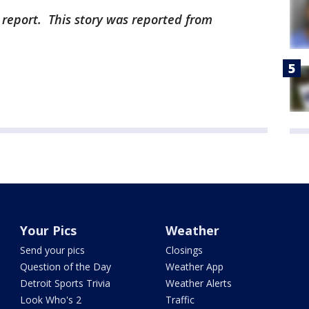
 report. This story was reported from
Your Pics
Weather
Send your pics
Closings
Question of the Day
Weather App
Detroit Sports Trivia
Weather Alerts
Look Who's 2
Traffic