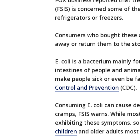
FOX Business reported that th
(FSIS) is concerned some of t
refrigerators or freezers.
Consumers who bought these a
away or return them to the st
E. coli is a bacterium mainly 
intestines of people and anima
make people sick or even be fa
Control and Prevention
(CDC).
Consuming E. coli can cause d
cramps, FSIS warns. While most
exhibiting these symptoms, so
children
and older adults most 