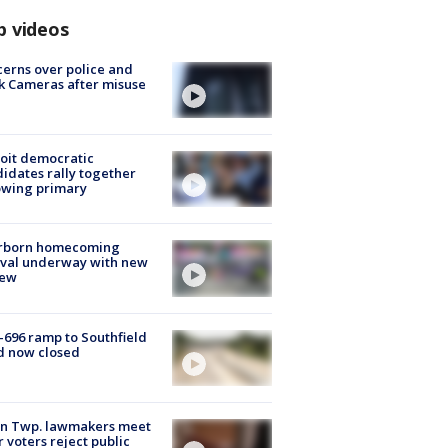
p videos
erns over police and
k Cameras after misuse
e
oit democratic
idates rally together
owing primary
rborn homecoming
ival underway with new
few
-696 ramp to Southfield
d now closed
on Twp. lawmakers meet
r voters reject public