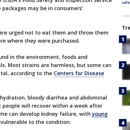
e USDA's Food Safety and Inspection Service
safe
he packages may be in consumers'
Tr
re urged not to eat them and throw them
ore where they were purchased.
found in the environment, foods and
ls. Most strains are harmless, but some can
tal, according to the
Centers for Disease
ehydration, bloody diarrhea and abdominal
 people will recover within a week after
me can develop kidney failure, with
young
vulnerable to the condition.