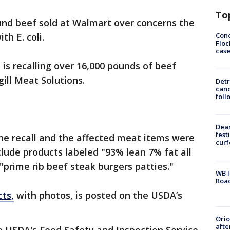
To
round beef sold at Walmart over concerns the
Conc
h E. coli.
Floc
cas
is recalling over 16,000 pounds of beef
ill Meat Solutions.
Detr
cand
foll
Dea
fest
the recall and the affected meat items were
cur
clude products labeled "93% lean 7% fat all
"prime rib beef steak burgers patties."
WB I
Roa
cts,
with photos, is posted on the USDA’s
Ori
afte