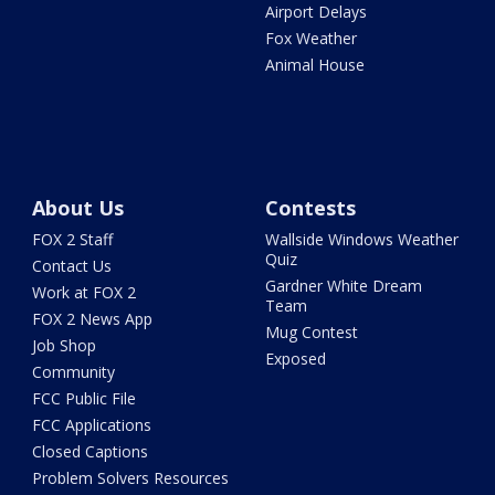
Airport Delays
Fox Weather
Animal House
About Us
Contests
FOX 2 Staff
Wallside Windows Weather
Quiz
Contact Us
Gardner White Dream
Work at FOX 2
Team
FOX 2 News App
Mug Contest
Job Shop
Exposed
Community
FCC Public File
FCC Applications
Closed Captions
Problem Solvers Resources