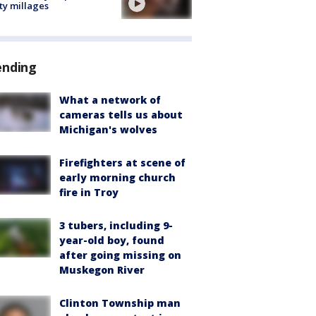
ty millages
ending
What a network of
cameras tells us about
Michigan's wolves
Firefighters at scene of
early morning church
fire in Troy
3 tubers, including 9-
year-old boy, found
after going missing on
Muskegon River
Clinton Township man