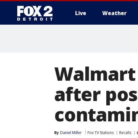
Live
Weather
More
Walmart 
after poss
contami
By
Daniel Miller
Fox TV Stations
Recalls