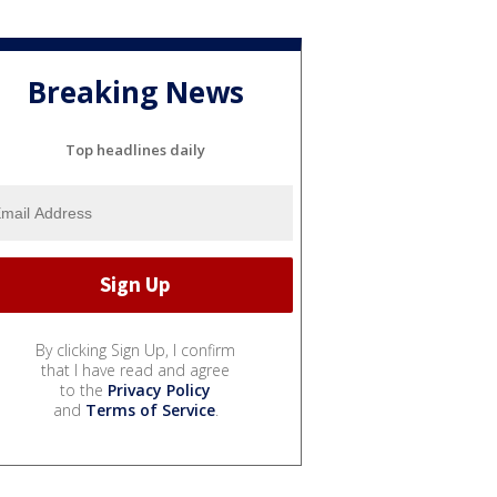
Breaking News
Top headlines daily
By clicking Sign Up, I confirm
that I have read and agree
to the
Privacy Policy
and
Terms of Service
.