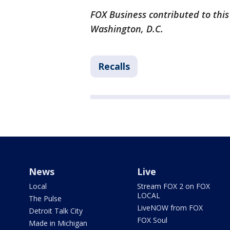
FOX Business contributed to this
Washington, D.C.
Recalls
News
Live
Local
Stream FOX 2 on FOX
LOCAL
The Pulse
LiveNOW from FOX
Detroit Talk City
FOX Soul
Made in Michigan