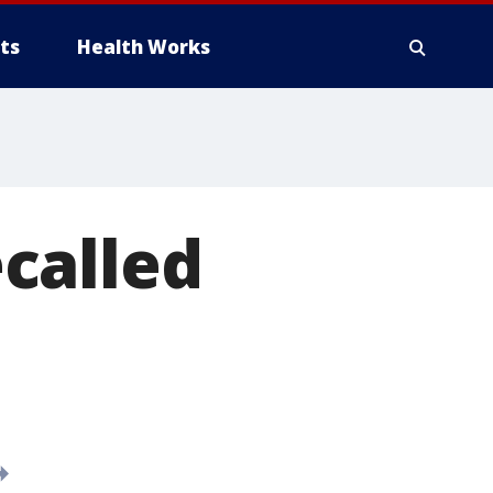
ts
Health Works
called