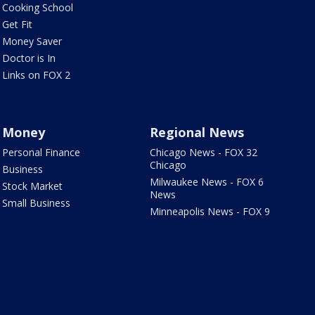
Cooking School
Get Fit
Money Saver
Doctor is In
Links on FOX 2
Money
Regional News
Personal Finance
Chicago News - FOX 32
Chicago
Business
Milwaukee News - FOX 6
Stock Market
News
Small Business
Minneapolis News - FOX 9