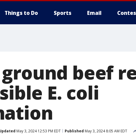
Things to Do
Sports
Email
Contes
ground beef re
ible E. coli
nation
Updated
May 3, 2024 12:53 PM EDT
Published
May 3, 2024 8:05 AM EDT