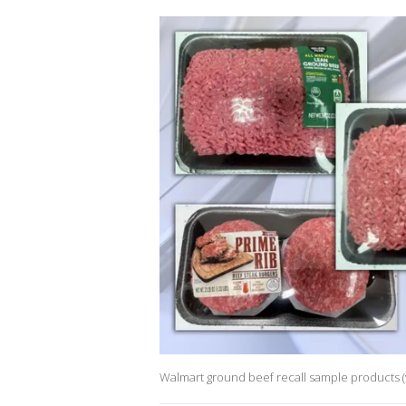
Walmart ground beef recall sample products (