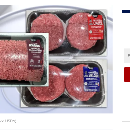
via USDA)