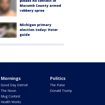
pleads no contest in
Macomb County armed
robbery spree
Michigan primary
election today: Voter
guide
Mornings
Politics
Good Day Detroit
The Pulse
The Noon
Donald Trump
Mug Contest
Health Works