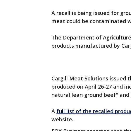
A recall is being issued for g
meat could be contaminated wit
The Department of Agriculture 
products manufactured by Carg
Cargill Meat Solutions issued 
produced on April 26-27 and in
natural lean ground beef" and 
A
full list of the recalled produ
website.