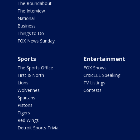
The Roundabout
The Interview
National
Business
Things to Do
FOX News Sunday
Sports
Entertainment
The Sports Office
FOX Shows
First & North
CriticLEE Speaking
Lions
TV Listings
Wolverines
Contests
Spartans
Pistons
Tigers
Red Wings
Detroit Sports Trivia