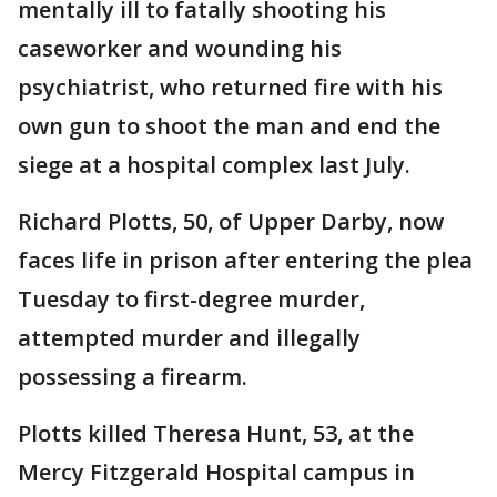
mentally ill to fatally shooting his
caseworker and wounding his
psychiatrist, who returned fire with his
own gun to shoot the man and end the
siege at a hospital complex last July.
Richard Plotts, 50, of Upper Darby, now
faces life in prison after entering the plea
Tuesday to first-degree murder,
attempted murder and illegally
possessing a firearm.
Plotts killed Theresa Hunt, 53, at the
Mercy Fitzgerald Hospital campus in