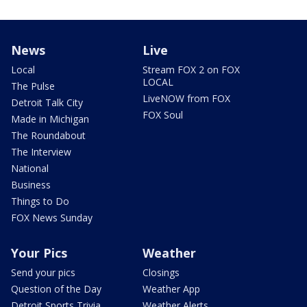
News
Live
Local
Stream FOX 2 on FOX
LOCAL
The Pulse
LiveNOW from FOX
Detroit Talk City
FOX Soul
Made in Michigan
The Roundabout
The Interview
National
Business
Things to Do
FOX News Sunday
Your Pics
Weather
Send your pics
Closings
Question of the Day
Weather App
Detroit Sports Trivia
Weather Alerts