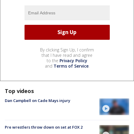
By clicking Sign Up, I confirm
that I have read and agree
to the
Privacy Policy
and
Terms of Service
.
Top videos
Dan Campbell on Cade Mays injury
Pre wrestlers throw down on set at FOX 2