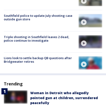
Southfield police to update July shooting case
outside gun store
Triple shooting in Southfield leaves 2 dead,
police continue to investigate
Lions look to settle backup QB questions after
Bridgewater retires
Trending
Woman in Detroit who allegedly
pointed gun at children, surrendered
peacefully