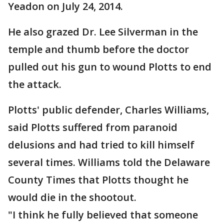
Yeadon on July 24, 2014.
He also grazed Dr. Lee Silverman in the
temple and thumb before the doctor
pulled out his gun to wound Plotts to end
the attack.
Plotts' public defender, Charles Williams,
said Plotts suffered from paranoid
delusions and had tried to kill himself
several times. Williams told the Delaware
County Times that Plotts thought he
would die in the shootout.
"I think he fully believed that someone