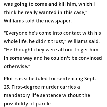
was going to come and kill him, which I
think he really wanted in this case,"
Williams told the newspaper.
"Everyone he's come into contact with his
whole life, he didn't trust," Williams said.
"He thought they were all out to get him
in some way and he couldn't be convinced
otherwise."
Plotts is scheduled for sentencing Sept.
25. First-degree murder carries a
mandatory life sentence without the
possibility of parole.