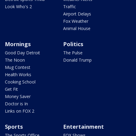
Look Who's 2
Traffic
Airport Delays
Fox Weather
Animal House
Mornings
Politics
Good Day Detroit
The Pulse
The Noon
Donald Trump
Mug Contest
Health Works
Cooking School
Get Fit
Money Saver
Doctor is In
Links on FOX 2
Sports
Entertainment
The Sports Office
FOX Shows