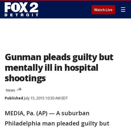
☰
Watch Live
Gunman pleads guilty but
mentally ill in hospital
shootings
News
Published
July 15, 2015 10:30 AM EDT
MEDIA, Pa. (AP) — A suburban
Philadelphia man pleaded guilty but