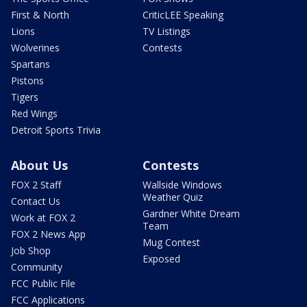
First & North
CriticLEE Speaking
Lions
TV Listings
Wolverines
Contests
Spartans
Pistons
Tigers
Red Wings
Detroit Sports Trivia
About Us
Contests
FOX 2 Staff
Wallside Windows
Weather Quiz
Contact Us
Gardner White Dream
Work at FOX 2
Team
FOX 2 News App
Mug Contest
Job Shop
Exposed
Community
FCC Public File
FCC Applications