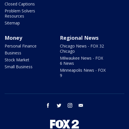
Closed Captions
Problem Solvers
Resources
Sitemap
Money
Regional News
Personal Finance
Chicago News - FOX 32
Chicago
Business
Milwaukee News - FOX
Stock Market
6 News
Small Business
Minneapolis News - FOX
9
facebook
twitter
instagram
email