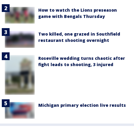
How to watch the Lions preseason
game with Bengals Thursday
Two killed, one grazed in Southfield
restaurant shooting overnight
Roseville wedding turns chaotic after
fight leads to shooting, 3 injured
Michigan primary election live results