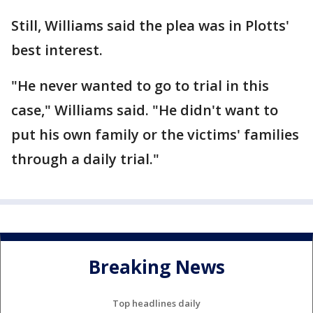
Still, Williams said the plea was in Plotts'
best interest.
"He never wanted to go to trial in this
case," Williams said. "He didn't want to
put his own family or the victims' families
through a daily trial."
Breaking News
Top headlines daily