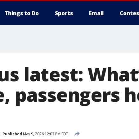
Things to Do
Sports
Email
Contes
us latest: What
se, passengers 
Published
May 9, 2026 12:03 PM EDT