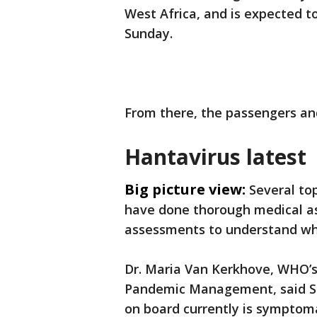
West Africa, and is expected to
Sunday.
From there, the passengers an
Hantavirus latest
Big picture view:
Several to
have done thorough medical a
assessments to understand who
Dr. Maria Van Kerkhove, WHO’s
Pandemic Management, said S
on board currently is symptom