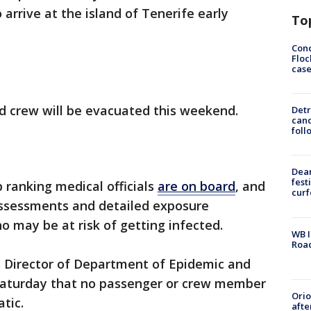
 arrive at the island of Tenerife early
To
Conc
Floc
cas
d crew will be evacuated this weekend.
Detr
cand
foll
Dea
fest
p ranking medical officials
are on board
, and
cur
ssessments and detailed exposure
 may be at risk of getting infected.
WB I
Roa
 Director of Department of Epidemic and
aturday that no passenger or crew member
Ori
atic.
afte