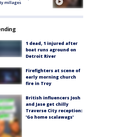
ty millages
ending
1 dead, 1 injured after
boat runs aground on
Detroit River
Firefighters at scene of
early morning church
fire in Troy
British influencers Josh
and Jase get chilly
Traverse City reception:
'Go home scalawags'