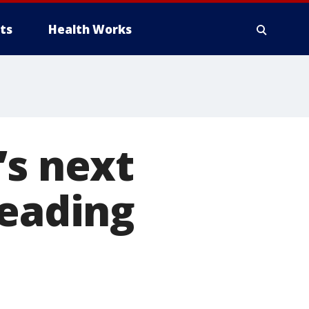
ts
Health Works
’s next
heading