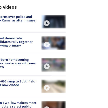
p videos
erns over police and
k Cameras after misuse
e
oit democratic
idates rally together
owing primary
rborn homecoming
ival underway with new
few
-696 ramp to Southfield
d now closed
on Twp. lawmakers meet
r voters reject public