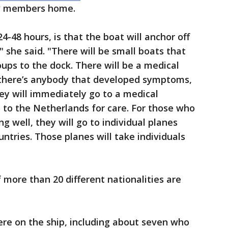
ew members home.
4-48 hours, is that the boat will anchor off
" she said. "There will be small boats that
oups to the dock. There will be a medical
f there’s anybody that developed symptoms,
y will immediately go to a medical
 to the Netherlands for care. For those who
g well, they will go to individual planes
ntries. Those planes will take individuals
 more than 20 different nationalities are
e on the ship, including about seven who