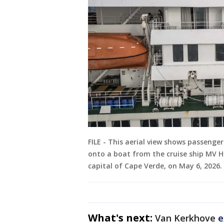
FILE - This aerial view shows passenge
onto a boat from the cruise ship MV Ho
capital of Cape Verde, on May 6, 2026.
What's next:
Van Kerkhove
e