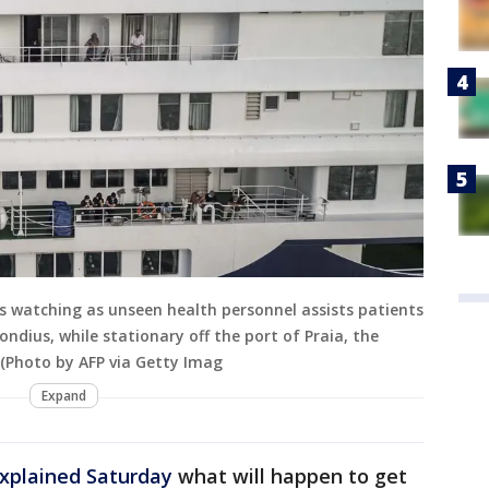
rs watching as unseen health personnel assists patients
ndius, while stationary off the port of Praia, the
 (Photo by AFP via Getty Imag
Expand
xplained Saturday
what will happen to get