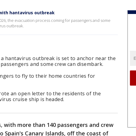
with hantavirus outbreak
2026, the evacuation process coming for passengers and some
irus outbreak.
f a hantavirus outbreak is set to anchor near the
o passengers and some crew can disembark.
gers to fly to their home countries for
te an open letter to the residents of the
irus cruise ship is headed.
, with more than 140 passengers and crew
to Spain's Canary Islands, off the coast of