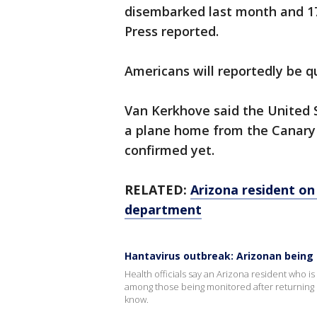
disembarked last month and 1
Press reported.
Americans will reportedly be q
Van Kerkhove said the United 
a plane home from the Canary I
confirmed yet.
RELATED:
Arizona resident on
department
Hantavirus outbreak: Arizonan being
Health officials say an Arizona resident who is
among those being monitored after returning
know.