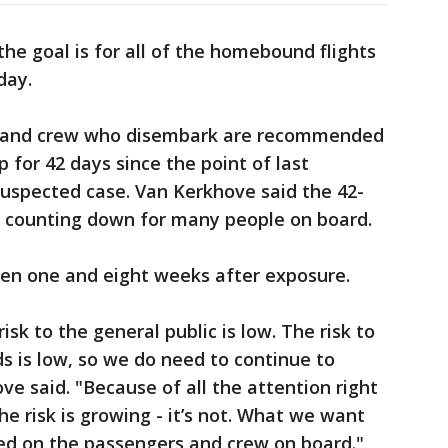
he goal is for all of the homebound flights
day.
s and crew who disembark are recommended
 for 42 days since the point of last
suspected case. Van Kerkhove said the 42-
 counting down for many people on board.
n one and eight weeks after exposure.
isk to the general public is low. The risk to
ds is low, so we do need to continue to
ve said. "Because of all the attention right
e risk is growing - it’s not. What we want
sed on the passengers and crew on board."