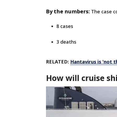
By the numbers:
The case co
8 cases
3 deaths
RELATED:
Hantavirus is 'not 
How will cruise s