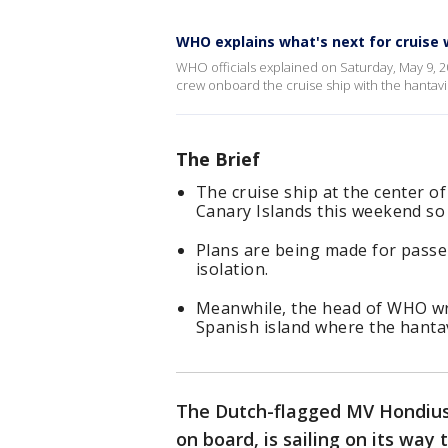
WHO explains what's next for cruise 
WHO officials explained on Saturday, May 9, 
crew onboard the cruise ship with the hantav
The Brief
The cruise ship at the center o
Canary Islands this weekend s
Plans are being made for passen
isolation.
Meanwhile, the head of WHO wro
Spanish island where the hantav
The Dutch-flagged MV Hondius
on board, is sailing on its way 