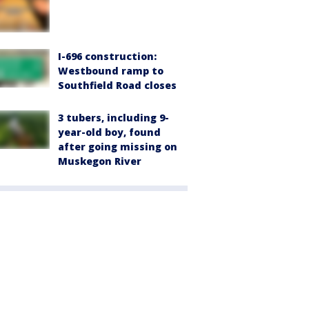
I-696 construction:
Westbound ramp to
Southfield Road closes
3 tubers, including 9-
year-old boy, found
after going missing on
Muskegon River