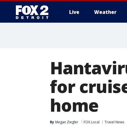
Live
Weather
More
Hantavir
for crui
home
By
Megan Ziegler
FOX Local
Travel News