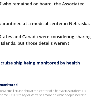
7 who remained on board, the Associated
uarantined at a medical center in Nebraska.
States and Canada were considering sharing
slands, but those details weren’t
 cruise ship being monitored by health
 monitored
 on a small cruise ship at the center of a hantavirus outbreak is
 home. FOX 10's Taylor Wirtz has more on what people need to