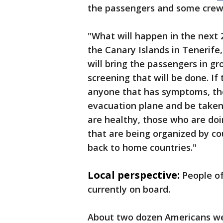
the passengers and some cr
"What will happen in the next 2
the Canary Islands in Tenerife,
will bring the passengers in gr
screening that will be done. I
anyone that has symptoms, the
evacuation plane and be taken
are healthy, those who are doin
that are being organized by cou
back to home countries."
Local perspective:
People of
currently on board.
About two dozen Americans wer