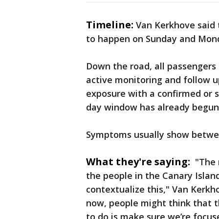
Timeline:
Van Kerkhove said t
to happen on Sunday and Mon
Down the road, all passenger
active monitoring and follow up
exposure with a confirmed or 
day window has already begun
Symptoms usually show betwee
What they're saying:
"The r
the people in the Canary Islan
contextualize this," Van Kerkho
now, people might think that th
to do is make sure we’re focu