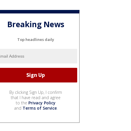
Breaking News
Top headlines daily
By clicking Sign Up, I confirm
that I have read and agree
to the
Privacy Policy
and
Terms of Service
.