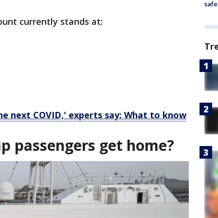
safe
unt currently stands at:
Tr
the next COVID,' experts say: What to know
hip passengers get home?