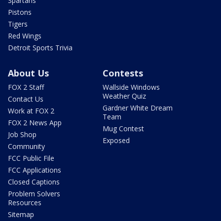
Spartans
Pistons
Tigers
Red Wings
Detroit Sports Trivia
About Us
Contests
FOX 2 Staff
Wallside Windows
Weather Quiz
Contact Us
Gardner White Dream
Work at FOX 2
Team
FOX 2 News App
Mug Contest
Job Shop
Exposed
Community
FCC Public File
FCC Applications
Closed Captions
Problem Solvers
Resources
Sitemap