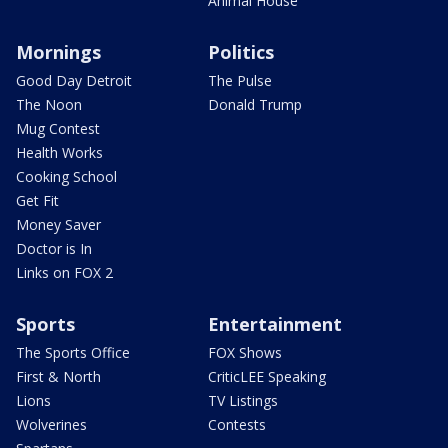
Animal House
Mornings
Politics
Good Day Detroit
The Pulse
The Noon
Donald Trump
Mug Contest
Health Works
Cooking School
Get Fit
Money Saver
Doctor is In
Links on FOX 2
Sports
Entertainment
The Sports Office
FOX Shows
First & North
CriticLEE Speaking
Lions
TV Listings
Wolverines
Contests