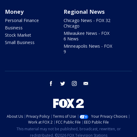
Money
Regional News
Personal Finance
Chicago News - FOX 32
Chicago
Business
Milwaukee News - FOX
Stock Market
6 News
Small Business
Minneapolis News - FOX
9
facebook
twitter
instagram
email
About Us
Privacy Policy
Terms of Use
Your Privacy Choices
Work at FOX 2
FCC Public File
EEO Public File
This material may not be published, broadcast, rewritten, or
redistributed. ©2026 FOX Television Stations