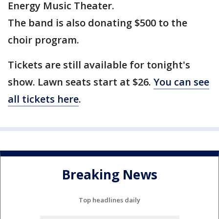
Energy Music Theater.
The band is also donating $500 to the
choir program.
Tickets are still available for tonight's
show. Lawn seats start at $26.
You can see
all tickets here
.
Breaking News
Top headlines daily