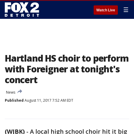
☰
Watch Live
Hartland HS choir to perform
with Foreigner at tonight's
concert
News
Published
August 11, 2017 7:52 AM EDT
(WJBK)
-
A local high school choir hit it big