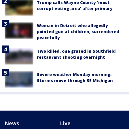
Trump calls Wayne County 'most
corrupt voting area' after primary
Woman in Detroit who allegedly
pointed gun at children, surrendered
peacefully
Two killed, one grazed in Southfield
restaurant shooting overnight
Severe weather Monday morning:
Storms move through SE Michigan
News
Live