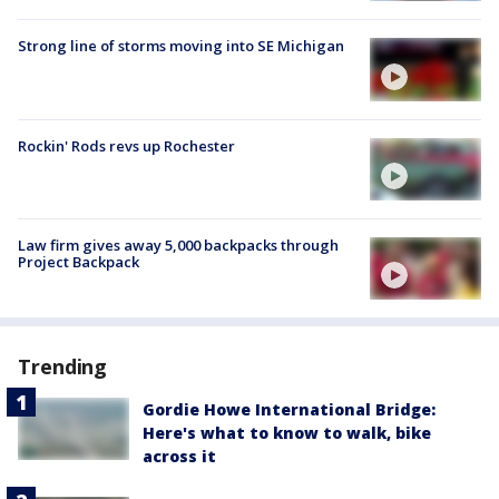
Strong line of storms moving into SE Michigan
Rockin' Rods revs up Rochester
Law firm gives away 5,000 backpacks through
Project Backpack
Trending
Gordie Howe International Bridge:
Here's what to know to walk, bike
across it