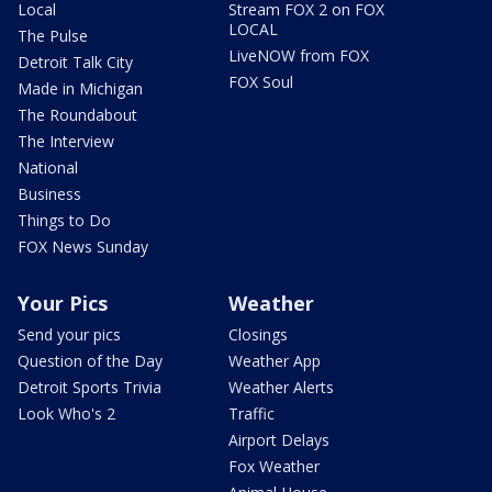
Local
Stream FOX 2 on FOX
LOCAL
The Pulse
LiveNOW from FOX
Detroit Talk City
FOX Soul
Made in Michigan
The Roundabout
The Interview
National
Business
Things to Do
FOX News Sunday
Your Pics
Weather
Send your pics
Closings
Question of the Day
Weather App
Detroit Sports Trivia
Weather Alerts
Look Who's 2
Traffic
Airport Delays
Fox Weather