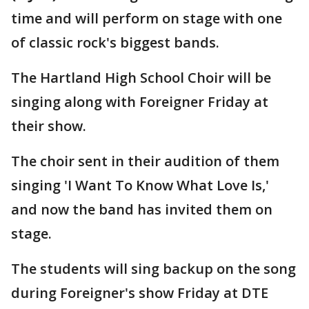
time and will perform on stage with one
of classic rock's biggest bands.
The Hartland High School Choir will be
singing along with Foreigner Friday at
their show.
The choir sent in their audition of them
singing 'I Want To Know What Love Is,'
and now the band has invited them on
stage.
The students will sing backup on the song
during Foreigner's show Friday at DTE