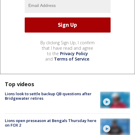
By clicking Sign Up, I confirm
that I have read and agree
to the
Privacy Policy
and
Terms of Service
.
Top videos
Lions look to settle backup QB questions after
Bridgewater retires
Lions open preseason at Bengals Thursday here
on FOX 2