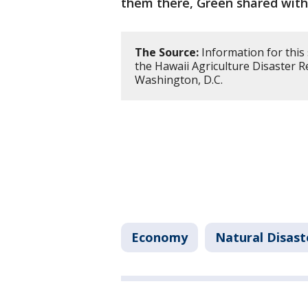
them there, Green shared with
The Source:
Information for this
the Hawaii Agriculture Disaster 
Washington, D.C.
Economy
Natural Disast