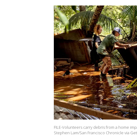
FILE-Volunteers carry debris from a home impa
Stephen Lam/San Francisco Chronicle via Get