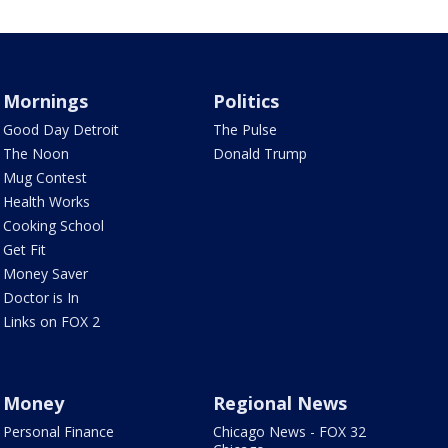
Mornings
Politics
Good Day Detroit
The Pulse
The Noon
Donald Trump
Mug Contest
Health Works
Cooking School
Get Fit
Money Saver
Doctor is In
Links on FOX 2
Money
Regional News
Personal Finance
Chicago News - FOX 32