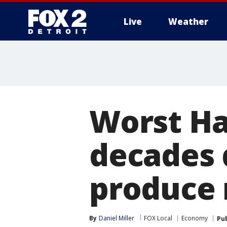
Live
Weather
More
Worst Ha
decades 
produce
By
Daniel Miller
FOX Local
Economy
Pu