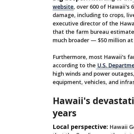
website
, over 600 of Hawaii's 
damage, including to crops, li
executive director of the Hawa
that the farm bureau estimates
much broader — $50 million at 
Furthermore, most Hawaii's far
according to the
U.S. Departme
high winds and power outages, 
equipment, vehicles, and infra
Hawaii's devastati
years
Local perspective:
Hawaii Go