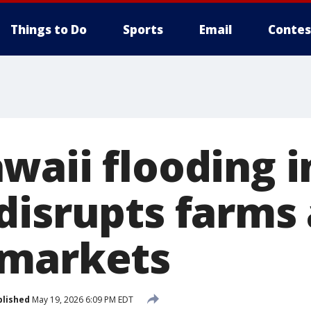
Things to Do
Sports
Email
Contes
waii flooding i
disrupts farms
 markets
blished
May 19, 2026 6:09 PM EDT