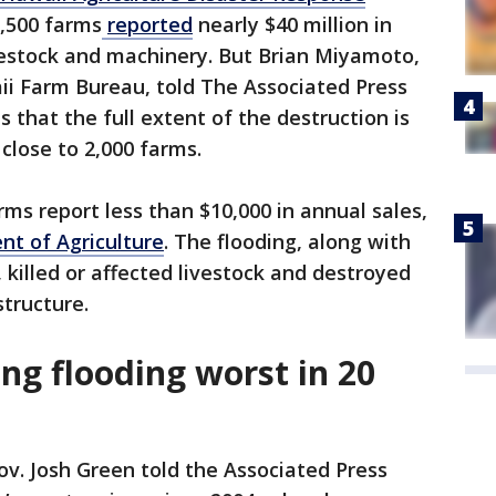
6,500 farms
reported
nearly $40 million in
vestock and machinery. But Brian Miyamoto,
ii Farm Bureau, told The Associated Press
 that the full extent of the destruction is
close to 2,000 farms.
ms report less than $10,000 in annual sales,
nt of Agriculture
. The flooding, along with
killed or affected livestock and destroyed
structure.
ng flooding worst in 20
v. Josh Green told the Associated Press