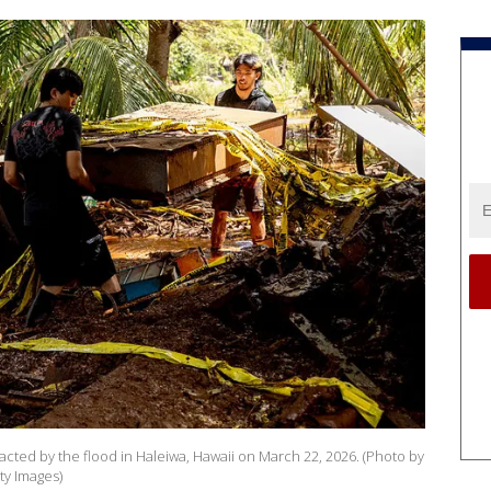
cted by the flood in Haleiwa, Hawaii on March 22, 2026. (Photo by
ty Images)