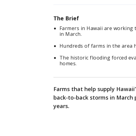
The Brief
Farmers in Hawaii are working 
in March.
Hundreds of farms in the area h
The historic flooding forced ev
homes.
Farms that help supply Hawaii’
back-to-back storms in March p
years.