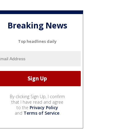
Breaking News
Top headlines daily
By clicking Sign Up, I confirm
that I have read and agree
to the
Privacy Policy
and
Terms of Service
.