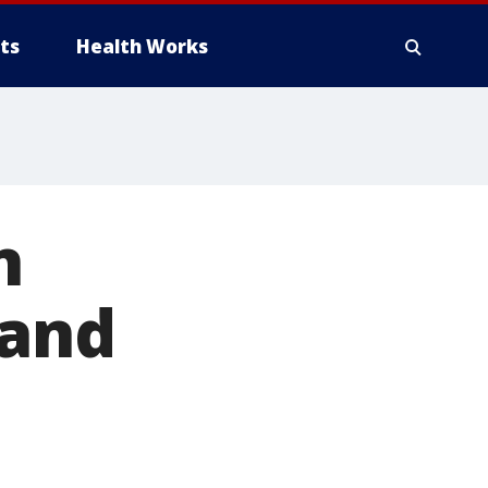
ts
Health Works
n
 and