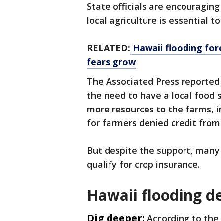
State officials are encouragin
local agriculture is essential t
RELATED:
Hawaii flooding for
fears grow
The Associated Press reported
the need to have a local food 
more resources to the farms, i
for farmers denied credit fro
But despite the support, many 
qualify for crop insurance.
Hawaii flooding d
Dig deeper:
According to the