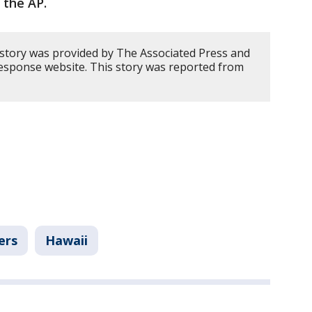
 the AP.
 story was provided by The Associated Press and
Response website. This story was reported from
ers
Hawaii