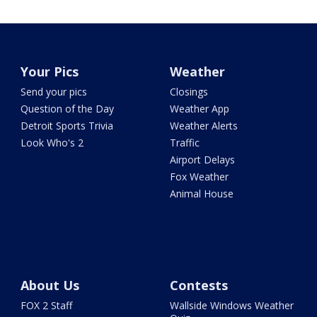
Your Pics
Weather
Send your pics
Closings
Question of the Day
Weather App
Detroit Sports Trivia
Weather Alerts
Look Who's 2
Traffic
Airport Delays
Fox Weather
Animal House
About Us
Contests
FOX 2 Staff
Wallside Windows Weather