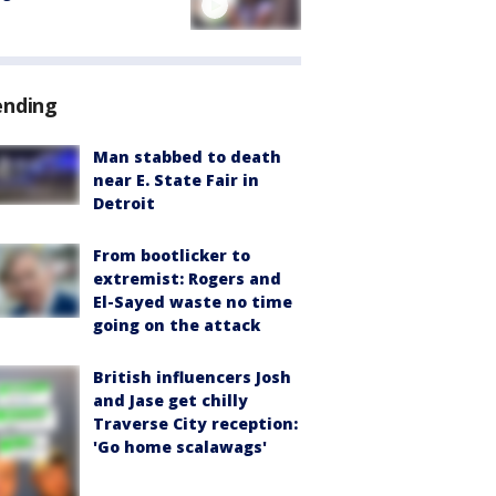
ending
Man stabbed to death
near E. State Fair in
Detroit
From bootlicker to
extremist: Rogers and
El-Sayed waste no time
going on the attack
British influencers Josh
and Jase get chilly
Traverse City reception:
'Go home scalawags'