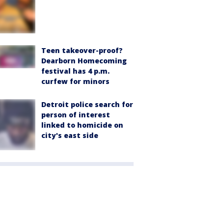
Teen takeover-proof?
Dearborn Homecoming
festival has 4 p.m.
curfew for minors
Detroit police search for
person of interest
linked to homicide on
city's east side