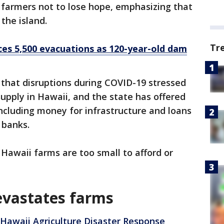
g farmers not to lose hope, emphasizing that
o the island.
Tr
ces 5,500 evacuations as 120-year-old dam
 that disruptions during COVID-19 stressed
supply in Hawaii, and the state has offered
ncluding money for infrastructure and loans
m banks.
Hawaii farms are too small to afford or
evastates farms
Hawaii Agriculture Disaster Response