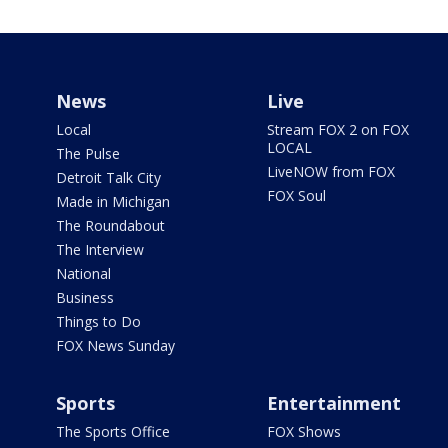
News
Live
Local
Stream FOX 2 on FOX
LOCAL
The Pulse
LiveNOW from FOX
Detroit Talk City
FOX Soul
Made in Michigan
The Roundabout
The Interview
National
Business
Things to Do
FOX News Sunday
Sports
Entertainment
The Sports Office
FOX Shows