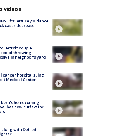
p videos
S lifts lettuce guidance
ick cases decrease
o Detroit couple
sed of throwing
osive in neighbor's yard
l cancer hospital suing
oit Medical Center
rborn's homecoming
ival has new curfew for
ors
 along with Detroit
fighter