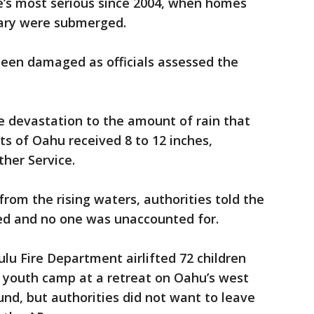
e’s most serious since 2004, when homes
rary were submerged.
een damaged as officials assessed the
he devastation to the amount of rain that
rts of Oahu received 8 to 12 inches,
her Service.
rom the rising waters, authorities told the
ed and no one was unaccounted for.
u Fire Department airlifted 72 children
k youth camp at a retreat on Oahu’s west
und, but authorities did not want to leave