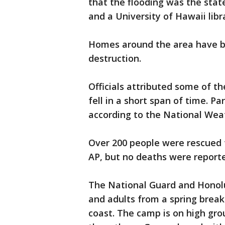
that the flooding was the stat
and a University of Hawaii lib
Homes around the area have b
destruction.
Officials attributed some of t
fell in a short span of time. Pa
according to the National Weat
Over 200 people were rescued f
AP, but no deaths were report
The National Guard and Honolul
and adults from a spring brea
coast. The camp is on high gro