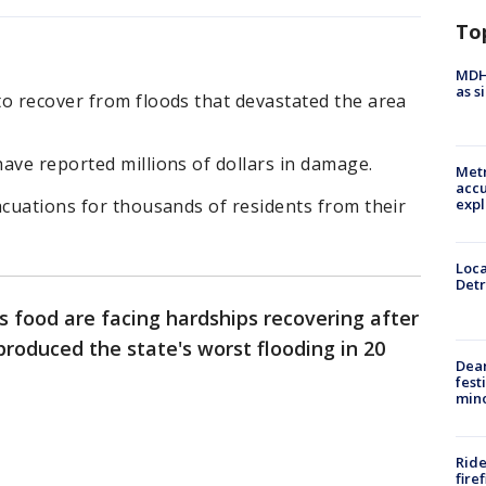
To
MDHH
as s
to recover from floods that devastated the area
ave reported millions of dollars in damage.
Metr
accu
expl
acuations for thousands of residents from their
Loca
Detr
s food are facing hardships recovering after
roduced the state's worst flooding in 20
Dea
fest
min
Ride
fire