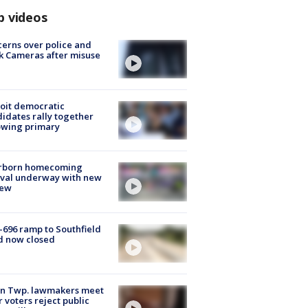
p videos
erns over police and
k Cameras after misuse
e
oit democratic
idates rally together
owing primary
rborn homecoming
ival underway with new
few
-696 ramp to Southfield
d now closed
on Twp. lawmakers meet
r voters reject public