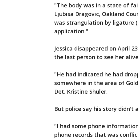
"The body was in a state of fa
Ljubisa Dragovic, Oakland Cou
was strangulation by ligature 
application."
Jessica disappeared on April 2
the last person to see her alive
"He had indicated he had dropp
somewhere in the area of Golde
Det. Kristine Shuler.
But police say his story didn't 
"I had some phone information 
phone records that was conflic