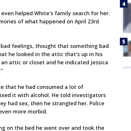
ven helped White's family search for her.
mories of what happened on April 23rd
y bad feelings, thought that something bad
at he looked in the attic that's up in his
 an attic or closet and he indicated Jessica
."
e that he had consumed a lot of
xed it with alcohol. He told investigators
ey had sex, then he strangled her. Police
s even more morbid.
ing on the bed he went over and took the