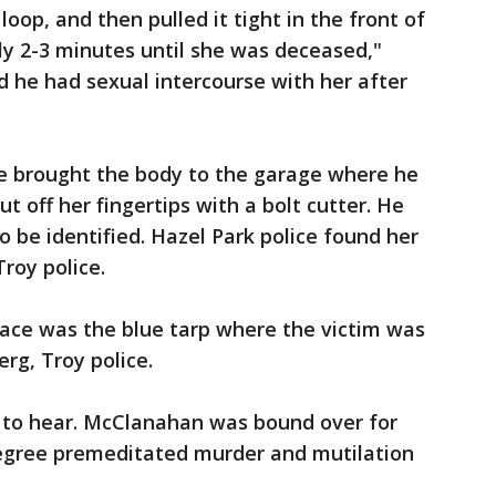
a loop, and then pulled it tight in the front of
ly 2-3 minutes until she was deceased,"
d he had sexual intercourse with her after
e brought the body to the garage where he
t off her fingertips with a bolt cutter. He
to be identified. Hazel Park police found her
roy police.
pace was the blue tarp where the victim was
rg, Troy police.
 to hear. McClanahan was bound over for
 degree premeditated murder and mutilation