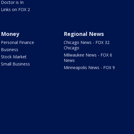
Doctor is In
Links on FOX 2
Money
Regional News
Personal Finance
Chicago News - FOX 32
Chicago
Business
Milwaukee News - FOX 6
Stock Market
News
Small Business
Minneapolis News - FOX 9