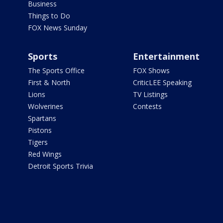
Business
Things to Do
FOX News Sunday
Sports
Entertainment
The Sports Office
FOX Shows
First & North
CriticLEE Speaking
Lions
TV Listings
Wolverines
Contests
Spartans
Pistons
Tigers
Red Wings
Detroit Sports Trivia