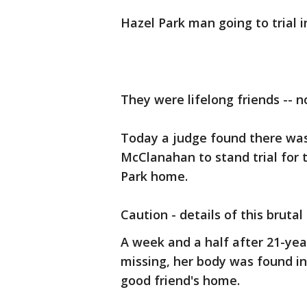
Hazel Park man going to trial i
They were lifelong friends -- n
Today a judge found there wa
McClanahan to stand trial for 
Park home.
Caution - details of this brutal
A week and a half after 21-yea
missing, her body was found ins
good friend's home.