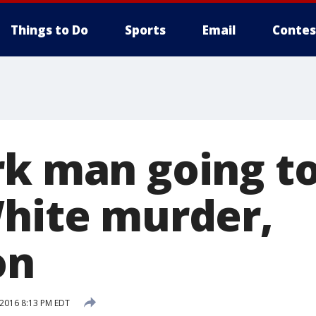
Things to Do
Sports
Email
Contes
k man going to 
White murder,
on
 2016 8:13 PM EDT