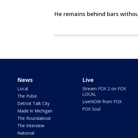
He remains behind bars withou
News
Live
Local
Stream FOX 2 on FOX
LOCAL
The Pulse
LiveNOW from FOX
Detroit Talk City
FOX Soul
Made in Michigan
The Roundabout
The Interview
National