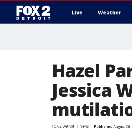
Live
Weather
More
Hazel Par
Jessica 
mutilati
FOX 2 Detroit
News
Published
August 26,