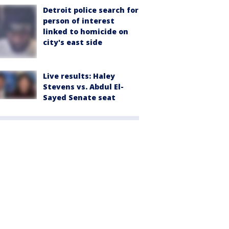
Detroit police search for
person of interest
linked to homicide on
city's east side
Live results: Haley
Stevens vs. Abdul El-
Sayed Senate seat