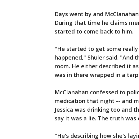
Days went by and McClanahan e
During that time he claims me
started to come back to him.
"He started to get some reall
happened," Shuler said. "And th
room. He either described it as
was in there wrapped in a tarp
McClanahan confessed to polic
medication that night -- and mi
Jessica was drinking too and th
say it was a lie. The truth wa
"He's describing how she's lay