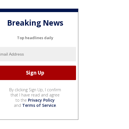
Breaking News
Top headlines daily
By clicking Sign Up, I confirm
that I have read and agree
to the
Privacy Policy
and
Terms of Service
.