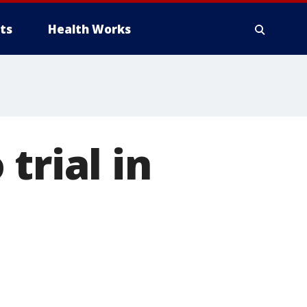
ts
Health Works
trial in