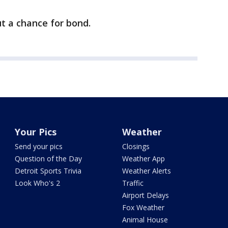
t a chance for bond.
Your Pics
Weather
Send your pics
Closings
Question of the Day
Weather App
Detroit Sports Trivia
Weather Alerts
Look Who's 2
Traffic
Airport Delays
Fox Weather
Animal House