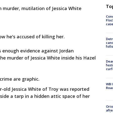
To
n murder, mutilation of Jessica White
Conc
Floc
cas
ow he's accused of killing her.
Detr
cand
foll
s enough evidence against Jordan
the murder of Jessica White inside his Hazel
Dea
fest
cur
 crime are graphic.
WB I
Roa
r-old Jessica White of Troy was reported
ide a tarp in a hidden attic space of her
Ori
afte