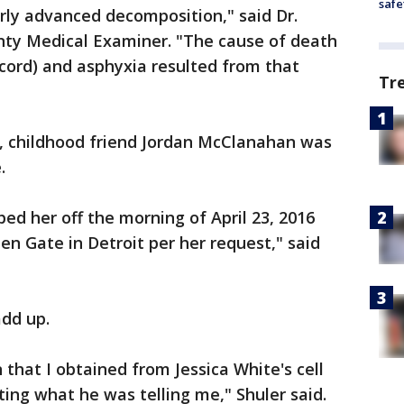
safe
irly advanced decomposition," said Dr.
nty Medical Examiner. "The cause of death
(cord) and asphyxia resulted from that
Tr
3, childhood friend Jordan McClanahan was
.
ed her off the morning of April 23, 2016
n Gate in Detroit per her request," said
add up.
that I obtained from Jessica White's cell
ting what he was telling me," Shuler said.