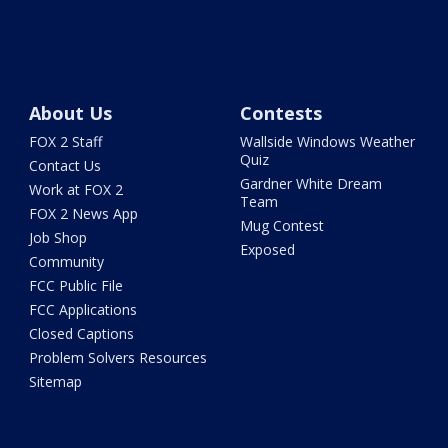
About Us
Contests
FOX 2 Staff
Wallside Windows Weather
Quiz
Contact Us
Gardner White Dream
Work at FOX 2
Team
FOX 2 News App
Mug Contest
Job Shop
Exposed
Community
FCC Public File
FCC Applications
Closed Captions
Problem Solvers Resources
Sitemap