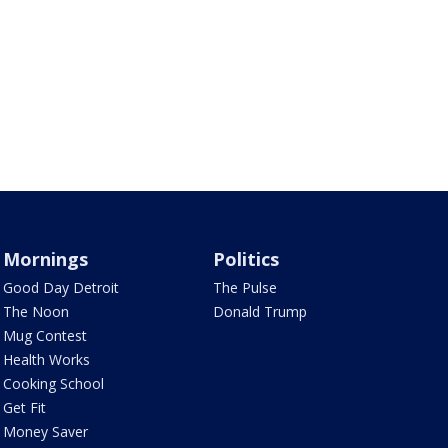
Mornings
Politics
Good Day Detroit
The Pulse
The Noon
Donald Trump
Mug Contest
Health Works
Cooking School
Get Fit
Money Saver