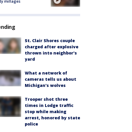
ty millages
ending
St. Clair Shores couple
charged after explosive
thrown into neighbor's
yard
What a network of
cameras tells us about
Michigan's wolves
Trooper shot three
times in Lodge traffic
stop while making
arrest, honored by state
police