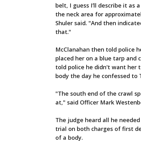
belt, I guess I’ll describe it as 
the neck area for approximate
Shuler said. "And then indicate
that."
McClanahan then told police h
placed her on a blue tarp and cu
told police he didn't want her 
body the day he confessed to T
"The south end of the crawl s
at," said Officer Mark Westenbe
The judge heard all he needed
trial on both charges of first
of a body.