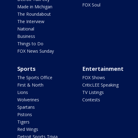
FOX Soul
Made in Michigan
The Roundabout
The Interview
National
Business
Things to Do
FOX News Sunday
Sports
Entertainment
The Sports Office
FOX Shows
First & North
CriticLEE Speaking
Lions
TV Listings
Wolverines
Contests
Spartans
Pistons
Tigers
Red Wings
Detroit Sports Trivia