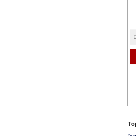
To
Conc