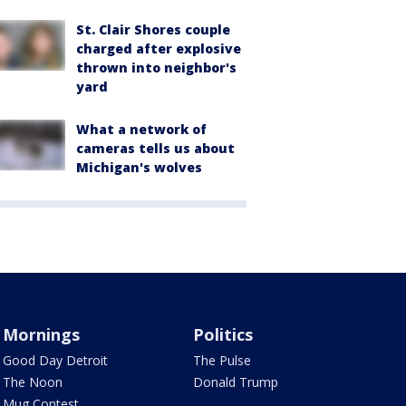
St. Clair Shores couple
charged after explosive
thrown into neighbor's
yard
What a network of
cameras tells us about
Michigan's wolves
Mornings
Politics
Good Day Detroit
The Pulse
The Noon
Donald Trump
Mug Contest