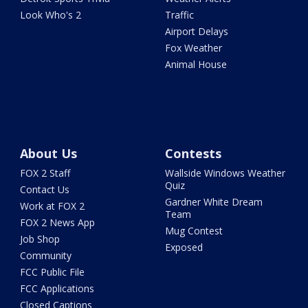
Look Who's 2
Traffic
Airport Delays
Fox Weather
Animal House
About Us
Contests
FOX 2 Staff
Wallside Windows Weather
Quiz
Contact Us
Gardner White Dream
Work at FOX 2
Team
FOX 2 News App
Mug Contest
Job Shop
Exposed
Community
FCC Public File
FCC Applications
Closed Captions