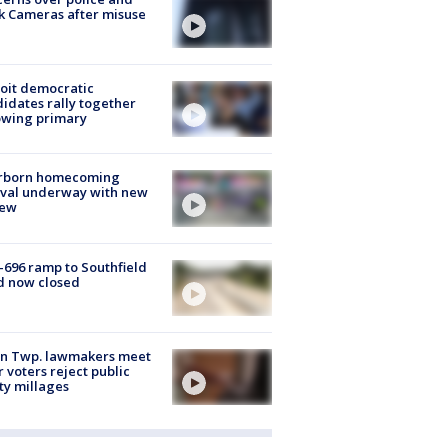
k Cameras after misuse
e
oit democratic
idates rally together
owing primary
rborn homecoming
ival underway with new
few
-696 ramp to Southfield
d now closed
on Twp. lawmakers meet
r voters reject public
ty millages