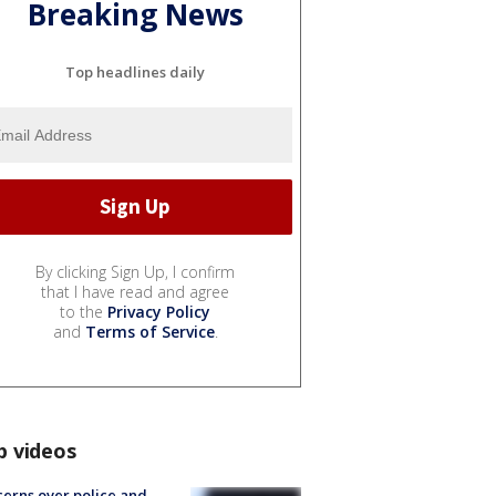
Breaking News
Top headlines daily
By clicking Sign Up, I confirm
that I have read and agree
to the
Privacy Policy
and
Terms of Service
.
p videos
erns over police and