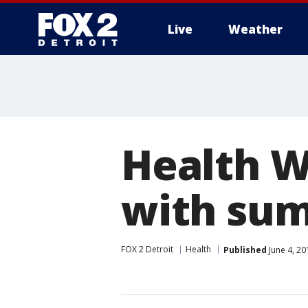
Live
Weather
More
Health W
with sum
FOX 2 Detroit
Health
Published
June 4, 20