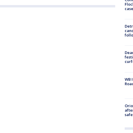
Floc
cas
Detr
cand
foll
Dea
fest
cur
WB I
Roa
Ori
afte
safe