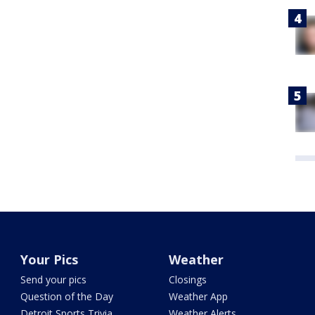
Your Pics
Weather
Send your pics
Closings
Question of the Day
Weather App
Detroit Sports Trivia
Weather Alerts