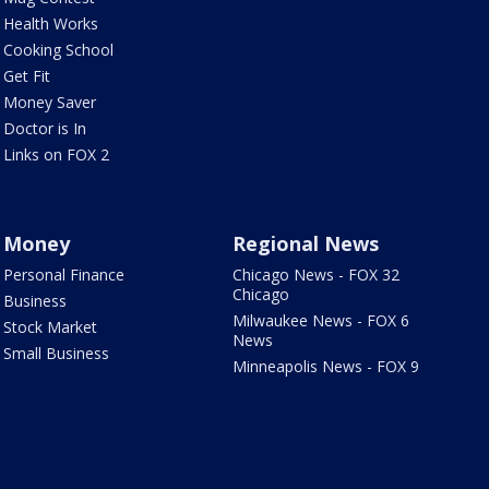
Health Works
Cooking School
Get Fit
Money Saver
Doctor is In
Links on FOX 2
Money
Regional News
Personal Finance
Chicago News - FOX 32
Chicago
Business
Milwaukee News - FOX 6
Stock Market
News
Small Business
Minneapolis News - FOX 9