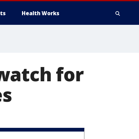
ts
Health Works
watch for
es