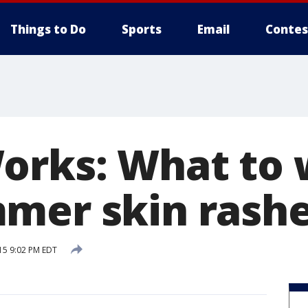
Things to Do
Sports
Email
Contes
orks: What to 
mer skin rash
15 9:02 PM EDT