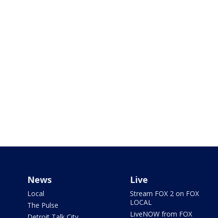
News
Live
Local
Stream FOX 2 on FOX
LOCAL
The Pulse
LiveNOW from FOX
Detroit Talk City