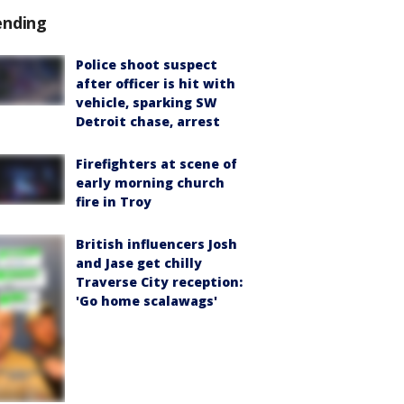
ending
Police shoot suspect
after officer is hit with
vehicle, sparking SW
Detroit chase, arrest
Firefighters at scene of
early morning church
fire in Troy
British influencers Josh
and Jase get chilly
Traverse City reception:
'Go home scalawags'