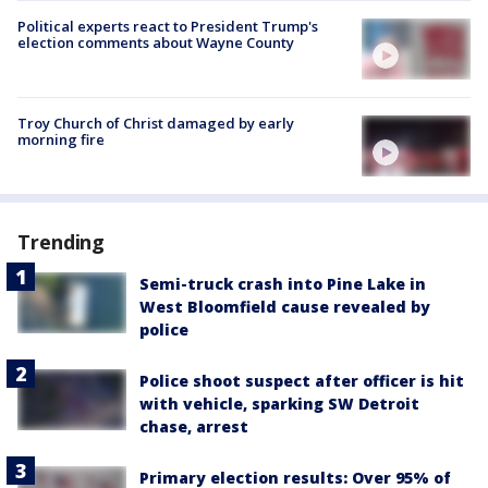
Political experts react to President Trump's
election comments about Wayne County
Troy Church of Christ damaged by early
morning fire
Trending
Semi-truck crash into Pine Lake in
West Bloomfield cause revealed by
police
Police shoot suspect after officer is hit
with vehicle, sparking SW Detroit
chase, arrest
Primary election results: Over 95% of