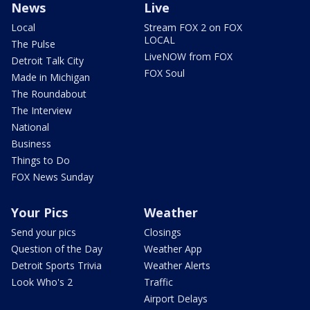
News
Live
Local
Stream FOX 2 on FOX
LOCAL
The Pulse
LiveNOW from FOX
Detroit Talk City
FOX Soul
Made in Michigan
The Roundabout
The Interview
National
Business
Things to Do
FOX News Sunday
Your Pics
Weather
Send your pics
Closings
Question of the Day
Weather App
Detroit Sports Trivia
Weather Alerts
Look Who's 2
Traffic
Airport Delays