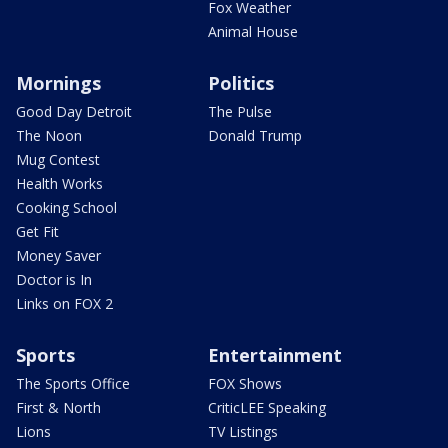
Fox Weather
Animal House
Mornings
Politics
Good Day Detroit
The Pulse
The Noon
Donald Trump
Mug Contest
Health Works
Cooking School
Get Fit
Money Saver
Doctor is In
Links on FOX 2
Sports
Entertainment
The Sports Office
FOX Shows
First & North
CriticLEE Speaking
Lions
TV Listings