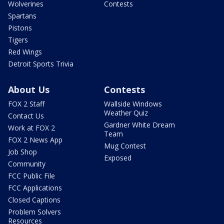
Wolverines
Contests
Spartans
Pistons
Tigers
Red Wings
Detroit Sports Trivia
About Us
Contests
FOX 2 Staff
Wallside Windows
Weather Quiz
Contact Us
Gardner White Dream
Work at FOX 2
Team
FOX 2 News App
Mug Contest
Job Shop
Exposed
Community
FCC Public File
FCC Applications
Closed Captions
Problem Solvers
Resources