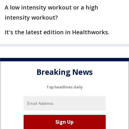
A low intensity workout or a high
intensity workout?
It's the latest edition in Healthworks.
Breaking News
Top headlines daily