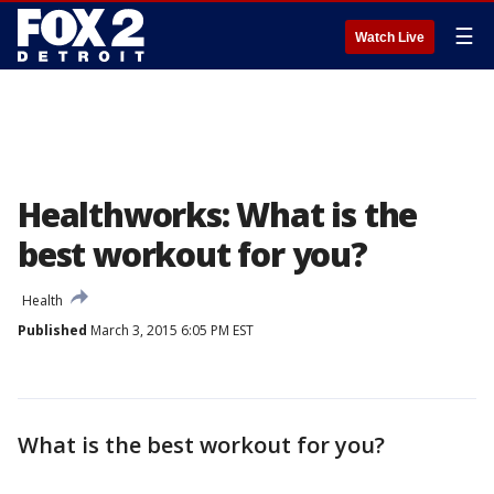
☰
Watch Live
Healthworks: What is the
best workout for you?
Health
Published
March 3, 2015 6:05 PM EST
What is the best workout for you?