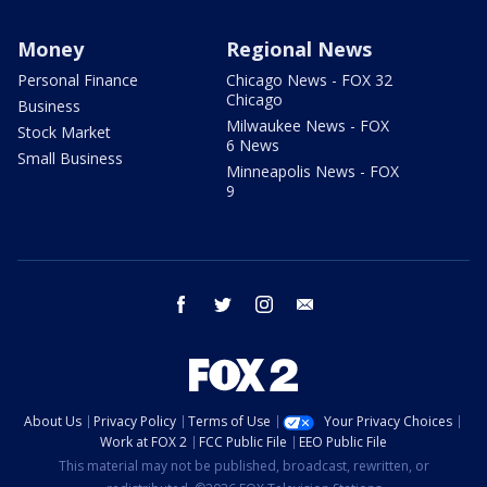
Money
Regional News
Personal Finance
Chicago News - FOX 32
Chicago
Business
Milwaukee News - FOX
Stock Market
6 News
Small Business
Minneapolis News - FOX
9
facebook
twitter
instagram
email
About Us
Privacy Policy
Terms of Use
Your Privacy Choices
Work at FOX 2
FCC Public File
EEO Public File
This material may not be published, broadcast, rewritten, or