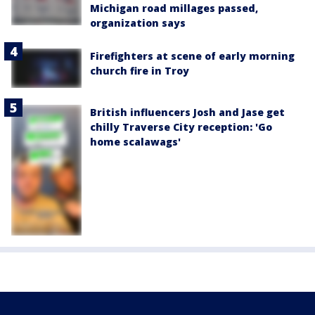
Michigan road millages passed,
organization says
Firefighters at scene of early morning
church fire in Troy
British influencers Josh and Jase get
chilly Traverse City reception: 'Go
home scalawags'