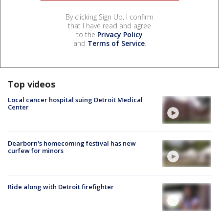
By clicking Sign Up, I confirm
that I have read and agree
to the
Privacy Policy
and
Terms of Service
.
Top videos
Local cancer hospital suing Detroit Medical
Center
Dearborn's homecoming festival has new
curfew for minors
Ride along with Detroit firefighter