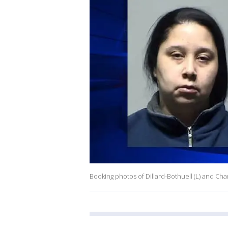
Booking photos of Dillard-Bothuell (L) and Charl