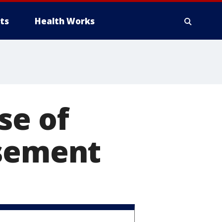
ts
Health Works
se of
asement