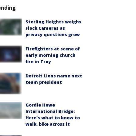
ending
Sterling Heights weighs
Flock Cameras as
privacy questions grow
Firefighters at scene of
early morning church
fire in Troy
Detroit Lions name next
team president
Gordie Howe
International Bridge:
Here's what to know to
walk, bike across it