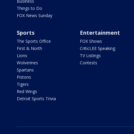
Business
Things to Do
FOX News Sunday
Sports
Entertainment
The Sports Office
FOX Shows
First & North
CriticLEE Speaking
Lions
TV Listings
Wolverines
Contests
Spartans
Pistons
Tigers
Red Wings
Detroit Sports Trivia