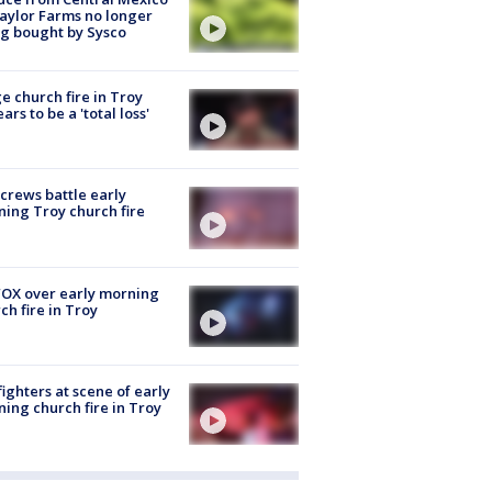
aylor Farms no longer
g bought by Sysco
e church fire in Troy
ars to be a 'total loss'
 crews battle early
ing Troy church fire
OX over early morning
ch fire in Troy
fighters at scene of early
ing church fire in Troy