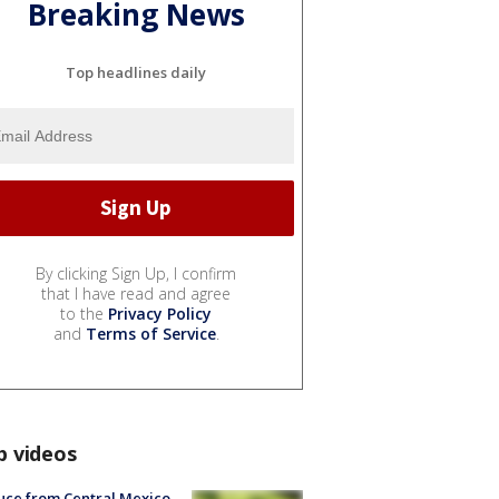
Breaking News
Top headlines daily
By clicking Sign Up, I confirm
that I have read and agree
to the
Privacy Policy
and
Terms of Service
.
p videos
uce from Central Mexico