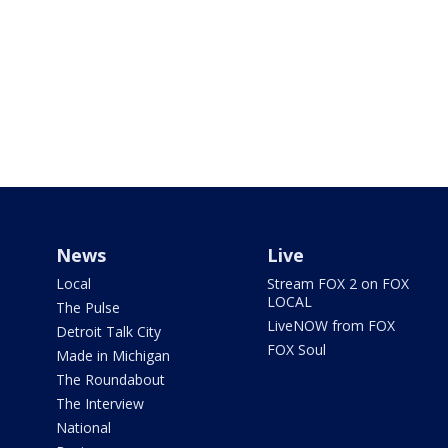
News
Live
Local
Stream FOX 2 on FOX
LOCAL
The Pulse
LiveNOW from FOX
Detroit Talk City
FOX Soul
Made in Michigan
The Roundabout
The Interview
National