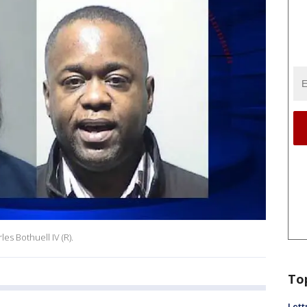
es Bothuell IV (R).
To
Lett