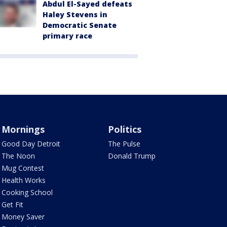
Abdul El-Sayed defeats
Haley Stevens in
Democratic Senate
primary race
Mornings
Politics
Good Day Detroit
The Pulse
The Noon
Donald Trump
Mug Contest
Health Works
Cooking School
Get Fit
Money Saver