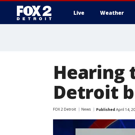
Live
Weather
More
Hearing 
Detroit 
FOX 2 Detroit
News
Published
April 14, 2