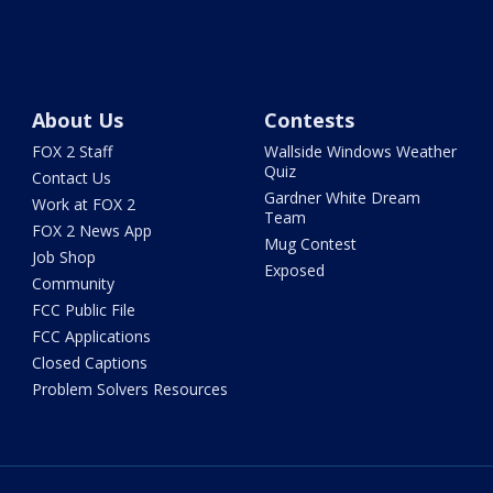
About Us
Contests
FOX 2 Staff
Wallside Windows Weather
Quiz
Contact Us
Gardner White Dream
Work at FOX 2
Team
FOX 2 News App
Mug Contest
Job Shop
Exposed
Community
FCC Public File
FCC Applications
Closed Captions
Problem Solvers Resources