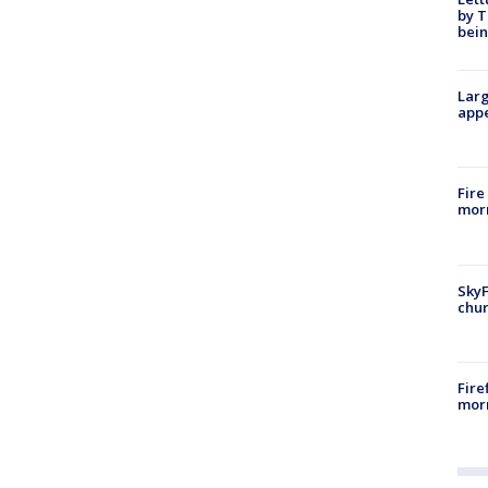
by T
bein
Larg
appe
Fire
morn
SkyF
chur
Fire
morn