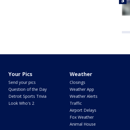
Your Pics
Weather
Send your pics
Closings
Question of the Day
Weather App
Detroit Sports Trivia
Weather Alerts
Look Who's 2
Traffic
Airport Delays
Fox Weather
Animal House