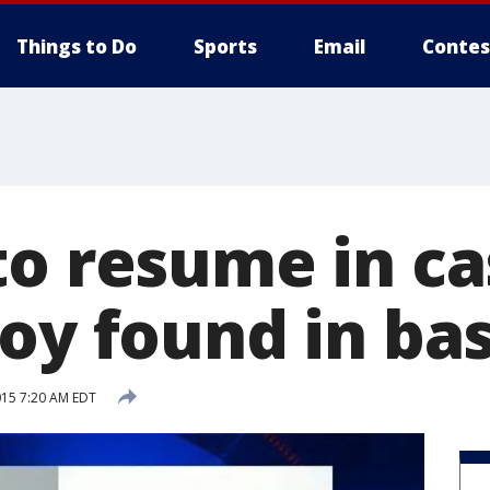
Things to Do
Sports
Email
Contes
to resume in ca
boy found in b
015 7:20 AM EDT