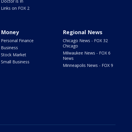
Doctor is In
Links on FOX 2
Money
Regional News
Personal Finance
Chicago News - FOX 32
Chicago
Business
Milwaukee News - FOX 6
Stock Market
News
Small Business
Minneapolis News - FOX 9