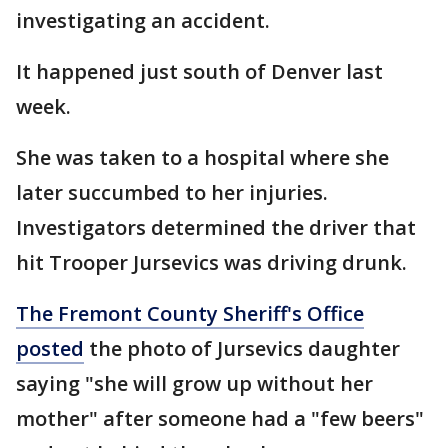
investigating an accident.
It happened just south of Denver last
week.
She was taken to a hospital where she
later succumbed to her injuries.
Investigators determined the driver that
hit Trooper Jursevics was driving drunk.
The Fremont County Sheriff's Office
posted
the photo of Jursevics daughter
saying "she will grow up without her
mother" after someone had a "few beers"