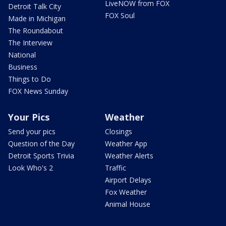
LiveNOW from FOX
Detroit Talk City
FOX Soul
Made in Michigan
The Roundabout
The Interview
National
Business
Things to Do
FOX News Sunday
Your Pics
Weather
Send your pics
Closings
Question of the Day
Weather App
Detroit Sports Trivia
Weather Alerts
Look Who's 2
Traffic
Airport Delays
Fox Weather
Animal House