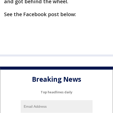
and got behind the wheel.
See the Facebook post below:
Breaking News
Top headlines daily