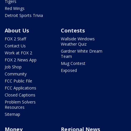
Tigers
Red Wings
Detroit Sports Trivia
About Us
Contests
FOX 2 Staff
Wallside Windows
Weather Quiz
Contact Us
Gardner White Dream
Work at FOX 2
Team
FOX 2 News App
Mug Contest
Job Shop
Exposed
Community
FCC Public File
FCC Applications
Closed Captions
Problem Solvers
Resources
Sitemap
Money
Regional News