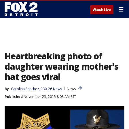
☰
Watch Live
Heartbreaking photo of
daughter wearing mother's
hat goes viral
By
Carolina Sanchez, FOX 26 News
News
Published
November 23, 2015 8:03 AM EST