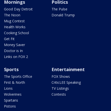
Mornings
Politics
Good Day Detroit
The Pulse
The Noon
Donald Trump
Mug Contest
Health Works
Cooking School
Get Fit
Money Saver
Doctor is In
Links on FOX 2
Sports
Entertainment
The Sports Office
FOX Shows
First & North
CriticLEE Speaking
Lions
TV Listings
Wolverines
Contests
Spartans
Pistons