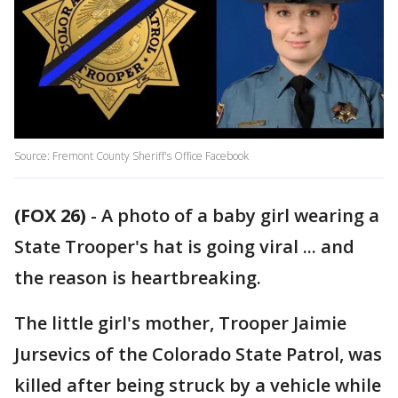
Source: Fremont County Sheriff's Office Facebook
(FOX 26)
-
A photo of a baby girl wearing a
State Trooper's hat is going viral ... and
the reason is heartbreaking.
The little girl's mother, Trooper Jaimie
Jursevics of the Colorado State Patrol, was
killed after being struck by a vehicle while