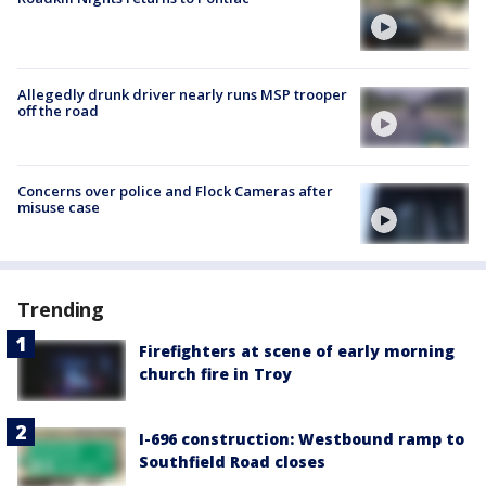
Allegedly drunk driver nearly runs MSP trooper
off the road
Concerns over police and Flock Cameras after
misuse case
Trending
Firefighters at scene of early morning
church fire in Troy
I-696 construction: Westbound ramp to
Southfield Road closes