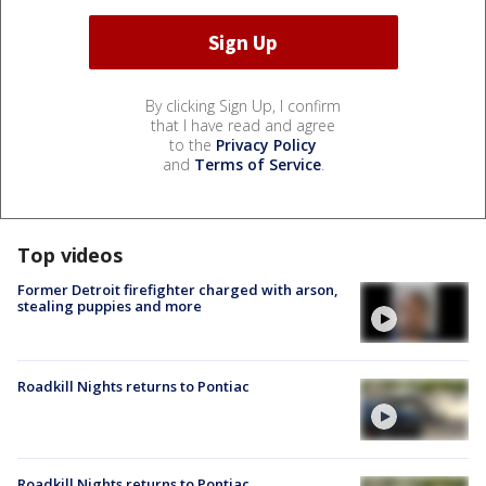
By clicking Sign Up, I confirm
that I have read and agree
to the
Privacy Policy
and
Terms of Service
.
Top videos
Former Detroit firefighter charged with arson,
stealing puppies and more
Roadkill Nights returns to Pontiac
Roadkill Nights returns to Pontiac