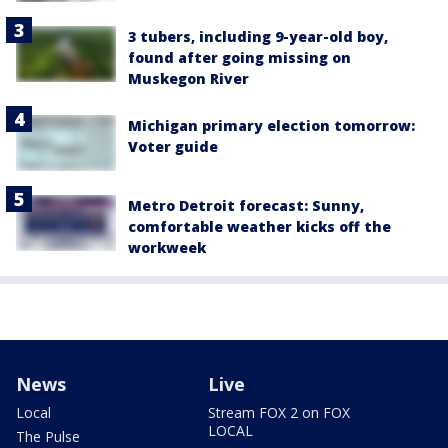
3 tubers, including 9-year-old boy,
found after going missing on
Muskegon River
Michigan primary election tomorrow:
Voter guide
Metro Detroit forecast: Sunny,
comfortable weather kicks off the
workweek
News
Live
Local
Stream FOX 2 on FOX
LOCAL
The Pulse