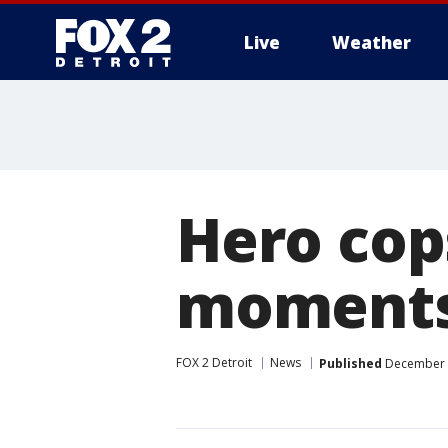
Live
Weather
More
Hero cop
moments 
FOX 2 Detroit
News
Published
December 1