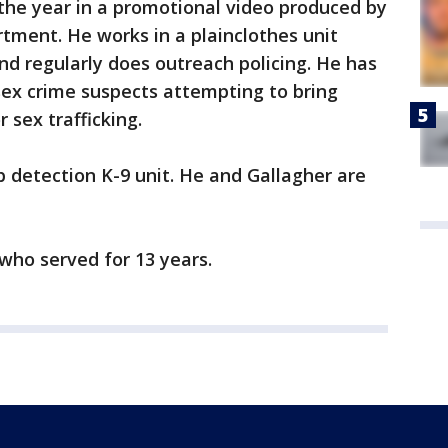
n the year in a promotional video produced by
rtment. He works in a plainclothes unit
nd regularly does outreach policing. He has
 sex crime suspects attempting to bring
r sex trafficking.
 detection K-9 unit. He and Gallagher are
 who served for 13 years.