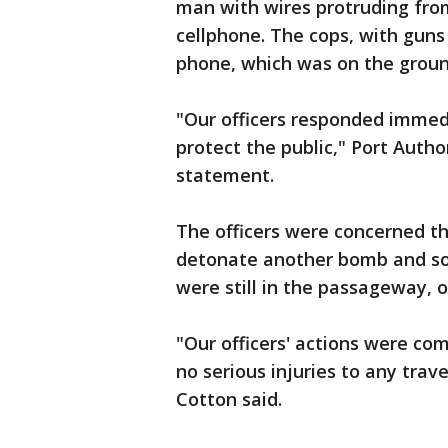
man with wires protruding from
cellphone. The cops, with guns
phone, which was on the groun
"Our officers responded immed
protect the public," Port Autho
statement.
The officers were concerned t
detonate another bomb and so 
were still in the passageway, of
"Our officers' actions were c
no serious injuries to any trav
Cotton said.