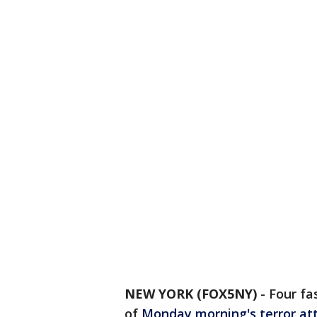
NEW YORK (FOX5NY)
-
Four fa
of
Monday morning's terror at