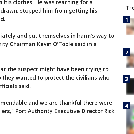
 his clothes. He was reaching for a
Tr
 drawn, stopped him from getting his
d.
iately and put themselves in harm's way to
rity Chairman Kevin O'Toole said in a
hat the suspect might have been trying to
they wanted to protect the civilians who
ficials said.
ommendable and we are thankful there were
elers," Port Authority Executive Director Rick