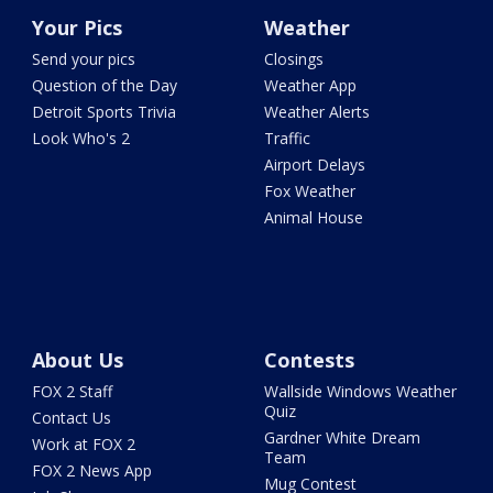
Your Pics
Weather
Send your pics
Closings
Question of the Day
Weather App
Detroit Sports Trivia
Weather Alerts
Look Who's 2
Traffic
Airport Delays
Fox Weather
Animal House
About Us
Contests
FOX 2 Staff
Wallside Windows Weather
Quiz
Contact Us
Gardner White Dream
Work at FOX 2
Team
FOX 2 News App
Mug Contest