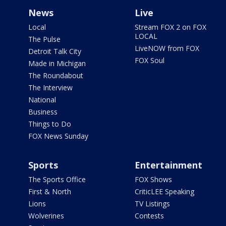
News
Live
Local
Stream FOX 2 on FOX
LOCAL
The Pulse
LiveNOW from FOX
Detroit Talk City
FOX Soul
Made in Michigan
The Roundabout
The Interview
National
Business
Things to Do
FOX News Sunday
Sports
Entertainment
The Sports Office
FOX Shows
First & North
CriticLEE Speaking
Lions
TV Listings
Wolverines
Contests