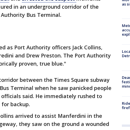
as s
njured in an underground corridor of the
 Authority Bus Terminal.
Metr
accu
expl
d as Port Authority officers Jack Collins,
Loca
edini and Drew Preston. The Port Authority
Detr
orically proven, true blue."
Dea
 corridor between the Times Square subway
fest
min
y Bus Terminal when he saw panicked people
fficials said. He immediately rushed to
Ride
 for backup.
fire
llins arrived to assist Manferdini in the
sageway, they saw on the ground a wounded