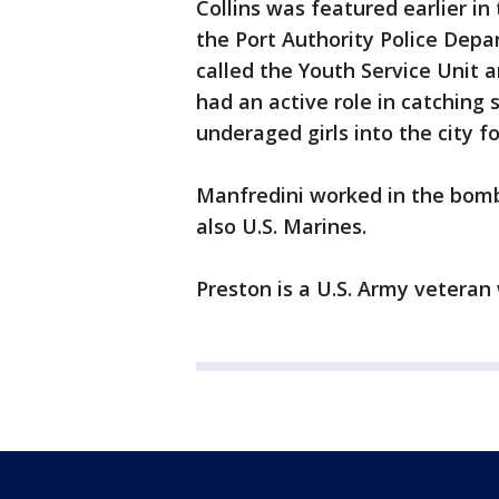
Collins was featured earlier i
the Port Authority Police Depa
called the Youth Service Unit a
had an active role in catching
underaged girls into the city fo
Manfredini worked in the bomb
also U.S. Marines.
Preston is a U.S. Army veteran