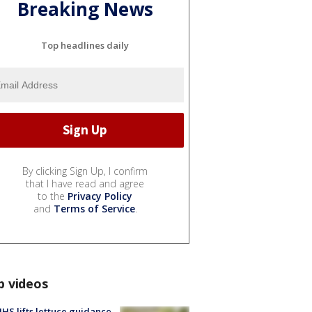
Breaking News
Top headlines daily
By clicking Sign Up, I confirm
that I have read and agree
to the
Privacy Policy
and
Terms of Service
.
p videos
S lifts lettuce guidance