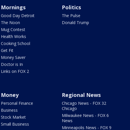
Mornings
Politics
Good Day Detroit
The Pulse
The Noon
Donald Trump
Mug Contest
Health Works
Cooking School
Get Fit
Money Saver
Doctor is In
Links on FOX 2
Money
Regional News
Personal Finance
Chicago News - FOX 32
Chicago
Business
Milwaukee News - FOX 6
Stock Market
News
Small Business
Minneapolis News - FOX 9