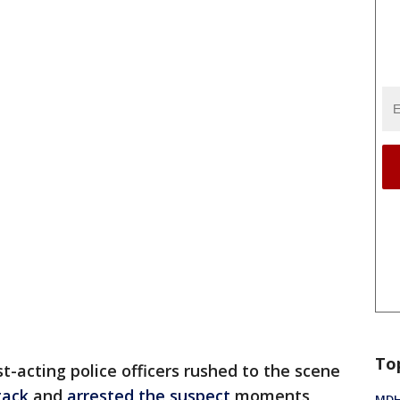
To
st-acting police officers rushed to the scene
tack
and
arrested the suspect
moments
MDHH