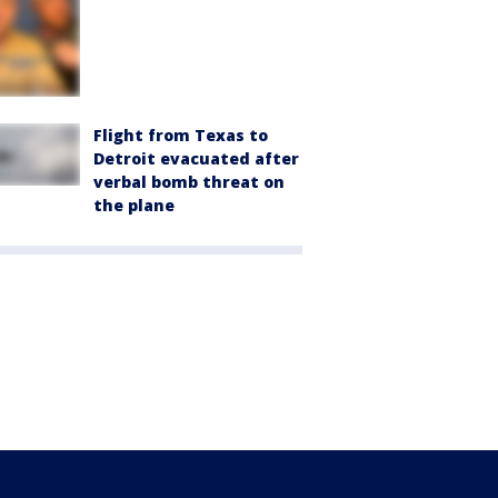
Flight from Texas to
Detroit evacuated after
verbal bomb threat on
the plane