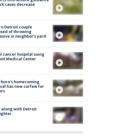
ick cases decrease
o Detroit couple
sed of throwing
osive in neighbor's yard
l cancer hospital suing
oit Medical Center
rborn's homecoming
ival has new curfew for
ors
 along with Detroit
fighter