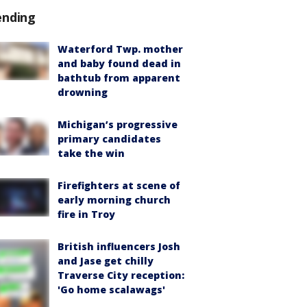
ending
Waterford Twp. mother
and baby found dead in
bathtub from apparent
drowning
Michigan’s progressive
primary candidates
take the win
Firefighters at scene of
early morning church
fire in Troy
British influencers Josh
and Jase get chilly
Traverse City reception:
'Go home scalawags'