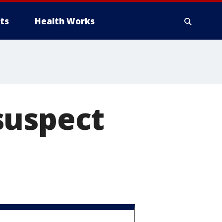
ts
Health Works
suspect