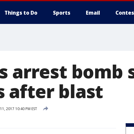
Things to Do
Sports
Email
Contes
s arrest bomb 
after blast
1, 2017 10:40 PM EST