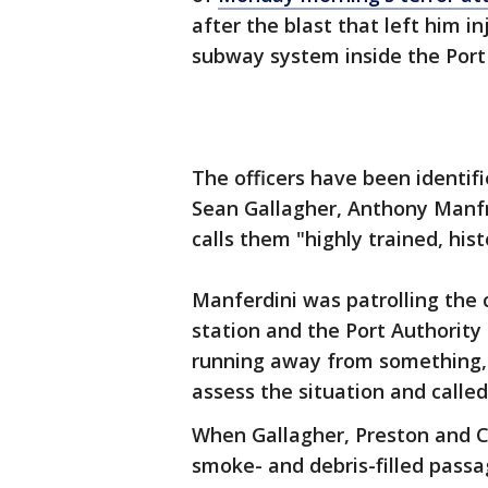
after the blast that left him i
subway system inside the Port
The officers have been identifie
Sean Gallagher, Anthony Manfr
calls them "highly trained, hist
Manferdini was patrolling the
station and the Port Authorit
running away from something, o
assess the situation and called
When Gallagher, Preston and Co
smoke- and debris-filled pas