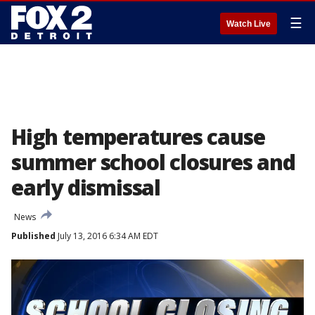
☰
Watch Live
High temperatures cause
summer school closures and
early dismissal
News
Published
July 13, 2016 6:34 AM EDT