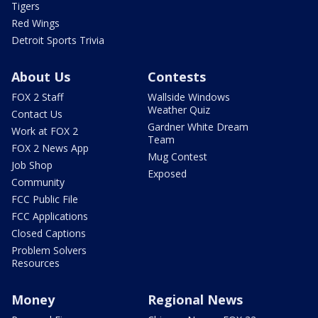
Tigers
Red Wings
Detroit Sports Trivia
About Us
Contests
FOX 2 Staff
Wallside Windows
Weather Quiz
Contact Us
Gardner White Dream
Work at FOX 2
Team
FOX 2 News App
Mug Contest
Job Shop
Exposed
Community
FCC Public File
FCC Applications
Closed Captions
Problem Solvers
Resources
Money
Regional News