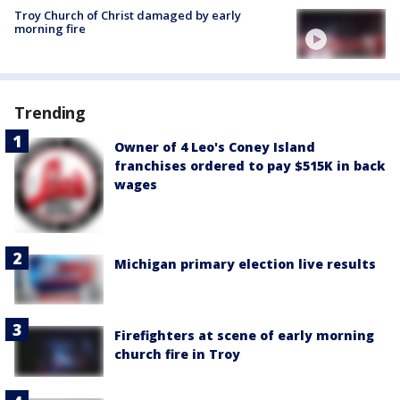
Troy Church of Christ damaged by early
morning fire
Trending
Owner of 4 Leo's Coney Island
franchises ordered to pay $515K in back
wages
Michigan primary election live results
Firefighters at scene of early morning
church fire in Troy