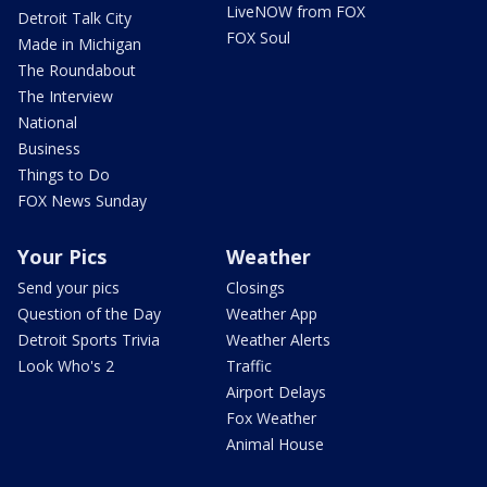
LiveNOW from FOX
Detroit Talk City
FOX Soul
Made in Michigan
The Roundabout
The Interview
National
Business
Things to Do
FOX News Sunday
Your Pics
Weather
Send your pics
Closings
Question of the Day
Weather App
Detroit Sports Trivia
Weather Alerts
Look Who's 2
Traffic
Airport Delays
Fox Weather
Animal House