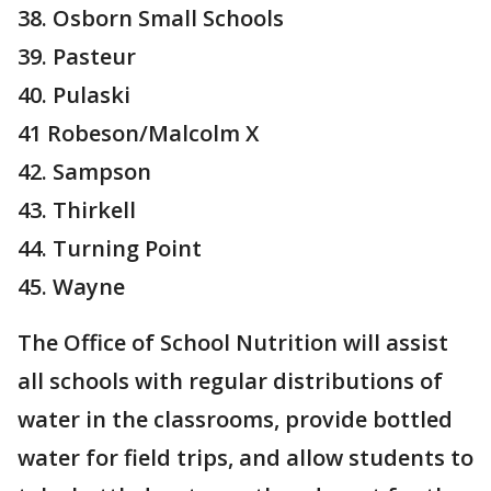
38. Osborn Small Schools
39. Pasteur
40. Pulaski
41 Robeson/Malcolm X
42. Sampson
43. Thirkell
44. Turning Point
45. Wayne
The Office of School Nutrition will assist
all schools with regular distributions of
water in the classrooms, provide bottled
water for field trips, and allow students to