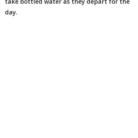
take bottled water as they depart for the
day.