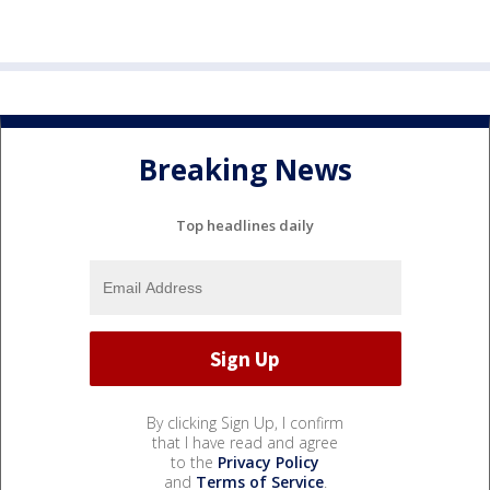
Breaking News
Top headlines daily
By clicking Sign Up, I confirm
that I have read and agree
to the
Privacy Policy
and
Terms of Service
.