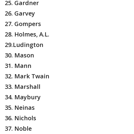
25. Gardner
26. Garvey
27. Gompers
28. Holmes, A.L.
29.Ludington
30. Mason
31. Mann
32. Mark Twain
33. Marshall
34. Maybury
35. Neinas
36. Nichols
37. Noble