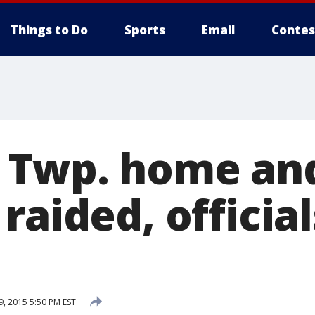
Things to Do
Sports
Email
Contes
 Twp. home an
 raided, offici
, 2015 5:50 PM EST