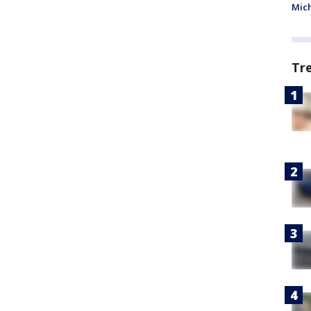
Mic
Tr