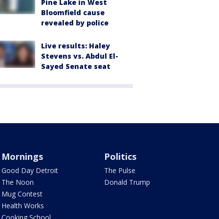
Pine Lake in West
Bloomfield cause
revealed by police
Live results: Haley
Stevens vs. Abdul El-
Sayed Senate seat
Mornings
Politics
Good Day Detroit
The Pulse
The Noon
Donald Trump
Mug Contest
Health Works
Cooking School