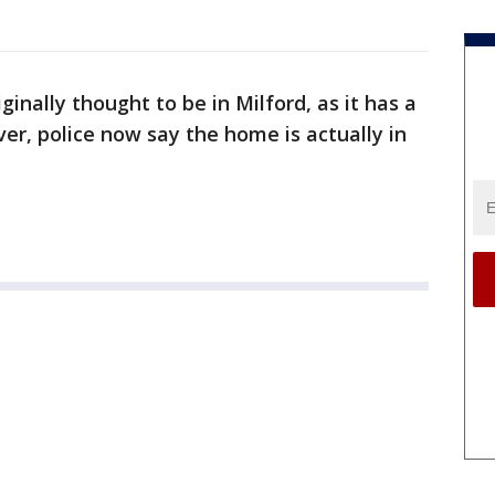
inally thought to be in Milford, as it has a
er, police now say the home is actually in