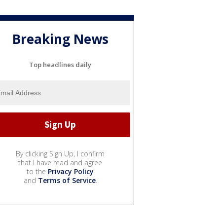
Breaking News
Top headlines daily
By clicking Sign Up, I confirm
that I have read and agree
to the
Privacy Policy
and
Terms of Service
.