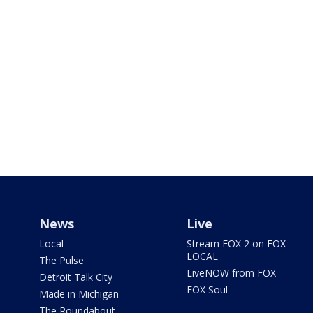
News
Live
Local
Stream FOX 2 on FOX
LOCAL
The Pulse
LiveNOW from FOX
Detroit Talk City
FOX Soul
Made in Michigan
The Roundabout