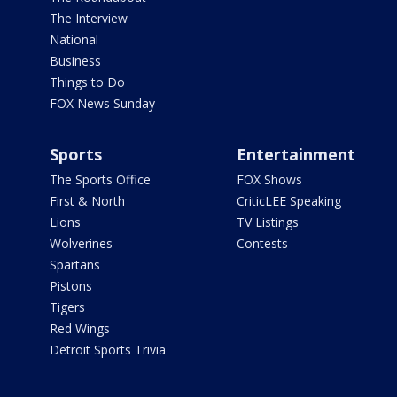
The Interview
National
Business
Things to Do
FOX News Sunday
Sports
Entertainment
The Sports Office
FOX Shows
First & North
CriticLEE Speaking
Lions
TV Listings
Wolverines
Contests
Spartans
Pistons
Tigers
Red Wings
Detroit Sports Trivia