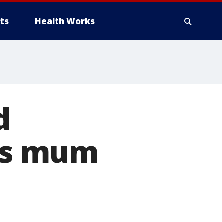
ts
Health Works
d
als mum