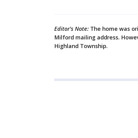
Editor's Note:
The home was orig
Milford mailing address. Howev
Highland Township.