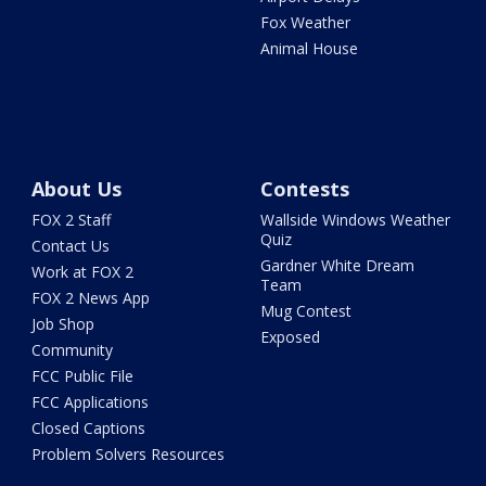
Fox Weather
Animal House
About Us
Contests
FOX 2 Staff
Wallside Windows Weather
Quiz
Contact Us
Gardner White Dream
Work at FOX 2
Team
FOX 2 News App
Mug Contest
Job Shop
Exposed
Community
FCC Public File
FCC Applications
Closed Captions
Problem Solvers Resources