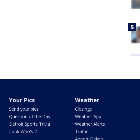
Your Pics
Weather
Send your pics
Closings
Question of the Day
Weather App
Detroit Sports Trivia
Weather Alerts
Look Who's 2
Traffic
Airport Delays