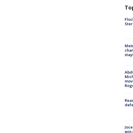
To
Floc
Ster
Metr
char
stay
Abdu
Mich
move
Rog
Reac
defe
Joce
win 