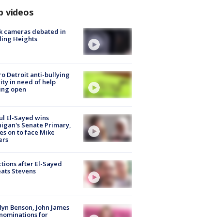
p videos
k cameras debated in
ling Heights
o Detroit anti-bullying
ity in need of help
ing open
l El-Sayed wins
igan's Senate Primary,
s on to face Mike
ers
tions after El-Sayed
ats Stevens
lyn Benson, John James
nominations for