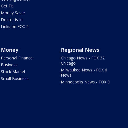
Get Fit
Money Saver
Doctor is In
Links on FOX 2
Money
Regional News
Personal Finance
Chicago News - FOX 32
Chicago
Business
Milwaukee News - FOX 6
Stock Market
News
Small Business
Minneapolis News - FOX 9