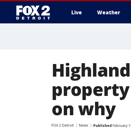
Live
Weather
More
Highland
property
on why
FOX 2 Detroit
News
Published
February 19