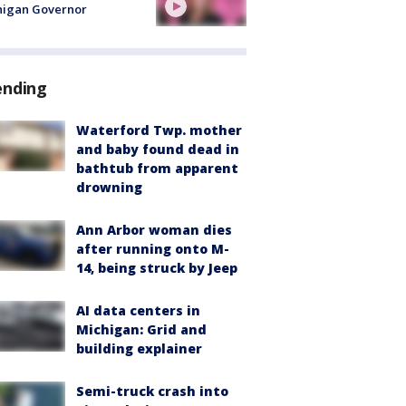
higan Governor
ending
Waterford Twp. mother
and baby found dead in
bathtub from apparent
drowning
Ann Arbor woman dies
after running onto M-
14, being struck by Jeep
AI data centers in
Michigan: Grid and
building explainer
Semi-truck crash into