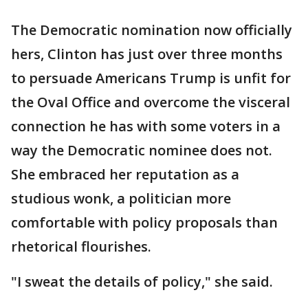
The Democratic nomination now officially
hers, Clinton has just over three months
to persuade Americans Trump is unfit for
the Oval Office and overcome the visceral
connection he has with some voters in a
way the Democratic nominee does not.
She embraced her reputation as a
studious wonk, a politician more
comfortable with policy proposals than
rhetorical flourishes.
"I sweat the details of policy," she said.