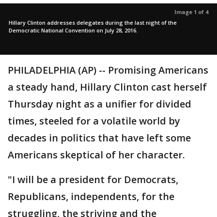
Image 1 of 4
Hillary Clinton addresses delegates during the last night of the
Democratic National Convention on July 28, 2016.
PHILADELPHIA (AP) -- Promising Americans
a steady hand, Hillary Clinton cast herself
Thursday night as a unifier for divided
times, steeled for a volatile world by
decades in politics that have left some
Americans skeptical of her character.
"I will be a president for Democrats,
Republicans, independents, for the
struggling, the striving and the