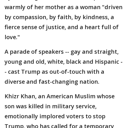
warmly of her mother as a woman "driven
by compassion, by faith, by kindness, a
fierce sense of justice, and a heart full of
love."
A parade of speakers -- gay and straight,
young and old, white, black and Hispanic -
- cast Trump as out-of-touch with a
diverse and fast-changing nation.
Khizr Khan, an American Muslim whose
son was killed in military service,
emotionally implored voters to stop
Trump, who has called for a temporary