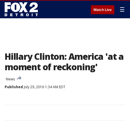
☰
Watch Live
Hillary Clinton: America 'at a
moment of reckoning'
News
Published
July 29, 2016 1:34 AM EDT