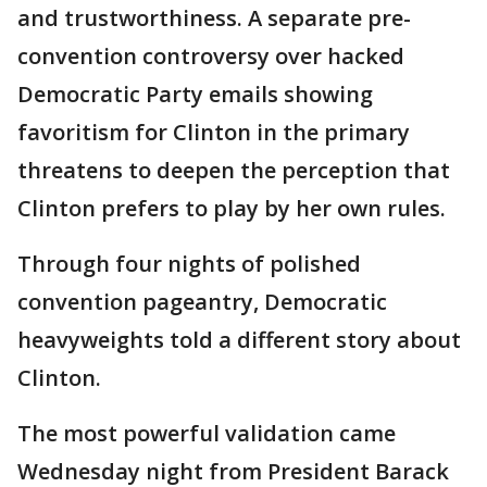
and trustworthiness. A separate pre-
convention controversy over hacked
Democratic Party emails showing
favoritism for Clinton in the primary
threatens to deepen the perception that
Clinton prefers to play by her own rules.
Through four nights of polished
convention pageantry, Democratic
heavyweights told a different story about
Clinton.
The most powerful validation came
Wednesday night from President Barack