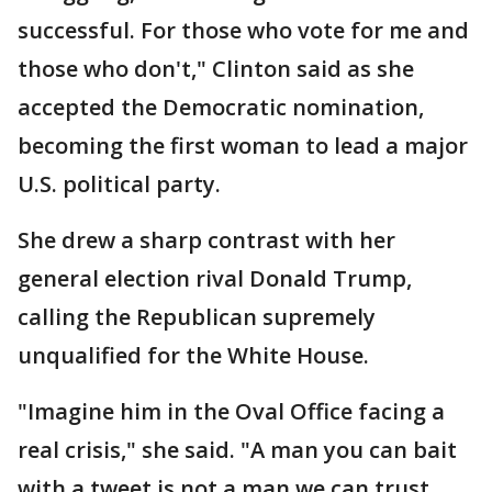
successful. For those who vote for me and
those who don't," Clinton said as she
accepted the Democratic nomination,
becoming the first woman to lead a major
U.S. political party.
She drew a sharp contrast with her
general election rival Donald Trump,
calling the Republican supremely
unqualified for the White House.
"Imagine him in the Oval Office facing a
real crisis," she said. "A man you can bait
with a tweet is not a man we can trust