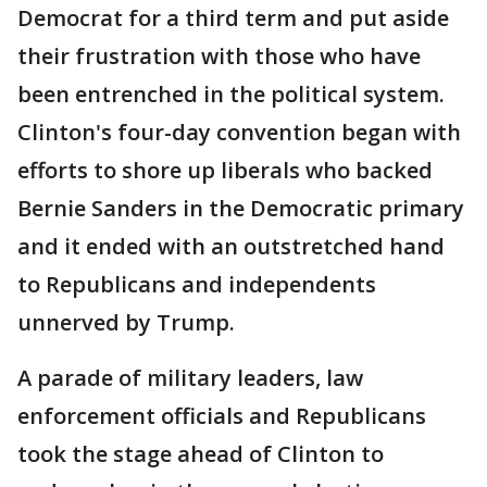
Democrat for a third term and put aside
their frustration with those who have
been entrenched in the political system.
Clinton's four-day convention began with
efforts to shore up liberals who backed
Bernie Sanders in the Democratic primary
and it ended with an outstretched hand
to Republicans and independents
unnerved by Trump.
A parade of military leaders, law
enforcement officials and Republicans
took the stage ahead of Clinton to