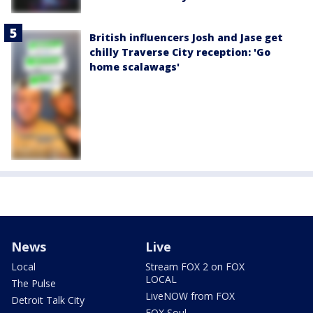
British influencers Josh and Jase get
chilly Traverse City reception: 'Go
home scalawags'
News
Live
Local
Stream FOX 2 on FOX
LOCAL
The Pulse
LiveNOW from FOX
Detroit Talk City
FOX Soul