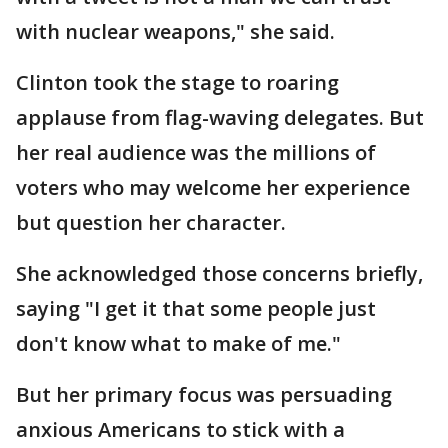
with nuclear weapons," she said.
Clinton took the stage to roaring
applause from flag-waving delegates. But
her real audience was the millions of
voters who may welcome her experience
but question her character.
She acknowledged those concerns briefly,
saying "I get it that some people just
don't know what to make of me."
But her primary focus was persuading
anxious Americans to stick with a