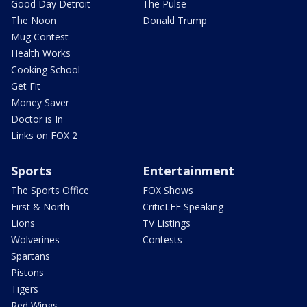
Good Day Detroit
The Pulse
The Noon
Donald Trump
Mug Contest
Health Works
Cooking School
Get Fit
Money Saver
Doctor is In
Links on FOX 2
Sports
Entertainment
The Sports Office
FOX Shows
First & North
CriticLEE Speaking
Lions
TV Listings
Wolverines
Contests
Spartans
Pistons
Tigers
Red Wings