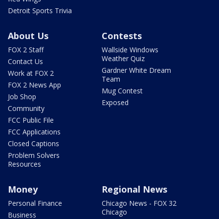
Detroit Sports Trivia
About Us
Contests
FOX 2 Staff
Wallside Windows
Weather Quiz
Contact Us
Gardner White Dream
Work at FOX 2
Team
FOX 2 News App
Mug Contest
Job Shop
Exposed
Community
FCC Public File
FCC Applications
Closed Captions
Problem Solvers
Resources
Money
Regional News
Personal Finance
Chicago News - FOX 32
Chicago
Business