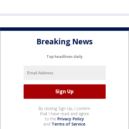
Breaking News
Top headlines daily
By clicking Sign Up, I confirm
that I have read and agree
to the
Privacy Policy
and
Terms of Service
.