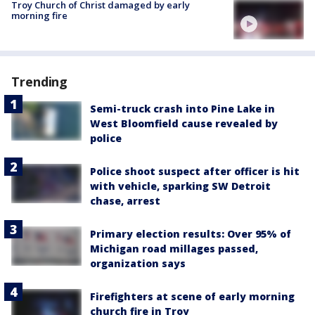
Troy Church of Christ damaged by early
morning fire
Trending
Semi-truck crash into Pine Lake in
West Bloomfield cause revealed by
police
Police shoot suspect after officer is hit
with vehicle, sparking SW Detroit
chase, arrest
Primary election results: Over 95% of
Michigan road millages passed,
organization says
Firefighters at scene of early morning
church fire in Troy