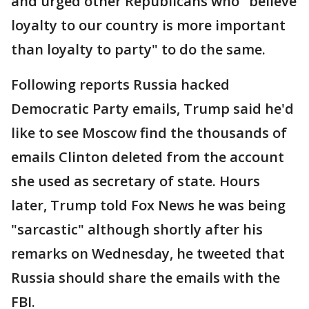
and urged other Republicans who "believe
loyalty to our country is more important
than loyalty to party" to do the same.
Following reports Russia hacked
Democratic Party emails, Trump said he'd
like to see Moscow find the thousands of
emails Clinton deleted from the account
she used as secretary of state. Hours
later, Trump told Fox News he was being
"sarcastic" although shortly after his
remarks on Wednesday, he tweeted that
Russia should share the emails with the
FBI.