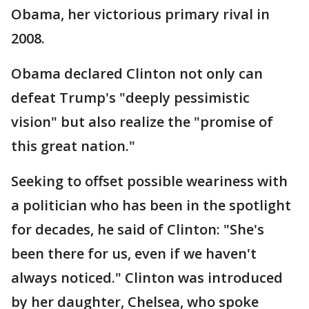
Obama, her victorious primary rival in
2008.
Obama declared Clinton not only can
defeat Trump's "deeply pessimistic
vision" but also realize the "promise of
this great nation."
Seeking to offset possible weariness with
a politician who has been in the spotlight
for decades, he said of Clinton: "She's
been there for us, even if we haven't
always noticed." Clinton was introduced
by her daughter, Chelsea, who spoke