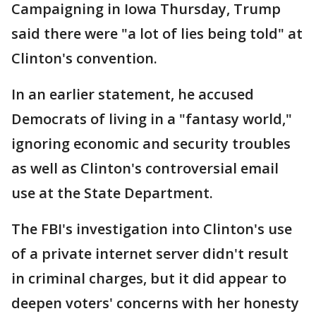
Campaigning in Iowa Thursday, Trump
said there were "a lot of lies being told" at
Clinton's convention.
In an earlier statement, he accused
Democrats of living in a "fantasy world,"
ignoring economic and security troubles
as well as Clinton's controversial email
use at the State Department.
The FBI's investigation into Clinton's use
of a private internet server didn't result
in criminal charges, but it did appear to
deepen voters' concerns with her honesty