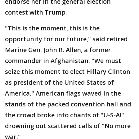
endorse her in the general election
contest with Trump.
"This is the moment, this is the
opportunity for our future," said retired
Marine Gen. John R. Allen, a former
commander in Afghanistan. "We must
seize this moment to elect Hillary Clinton
as president of the United States of
America." American flags waved in the
stands of the packed convention hall and
the crowd broke into chants of "U-S-A!"
drowning out scattered calls of "No more
war."