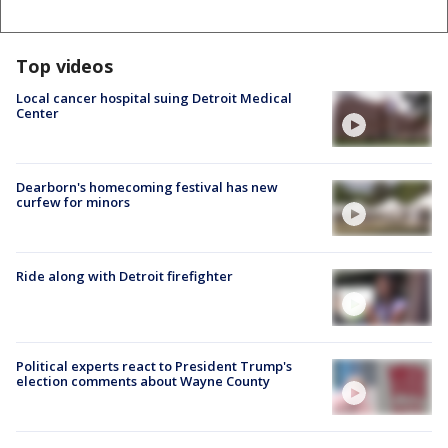
Top videos
Local cancer hospital suing Detroit Medical
Center
Dearborn's homecoming festival has new
curfew for minors
Ride along with Detroit firefighter
Political experts react to President Trump's
election comments about Wayne County