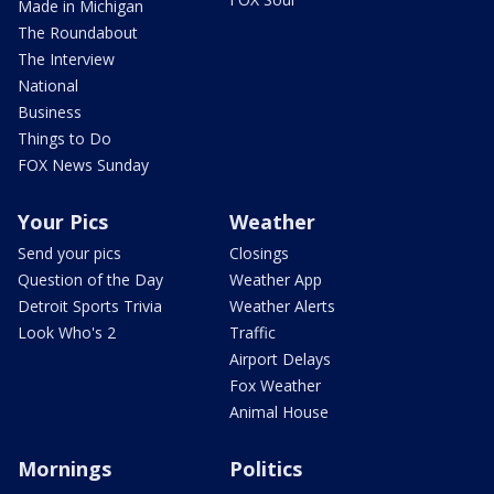
Made in Michigan
The Roundabout
The Interview
National
Business
Things to Do
FOX News Sunday
Your Pics
Weather
Send your pics
Closings
Question of the Day
Weather App
Detroit Sports Trivia
Weather Alerts
Look Who's 2
Traffic
Airport Delays
Fox Weather
Animal House
Mornings
Politics