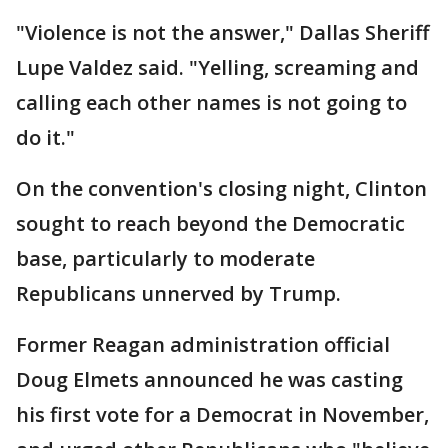
"Violence is not the answer," Dallas Sheriff
Lupe Valdez said. "Yelling, screaming and
calling each other names is not going to
do it."
On the convention's closing night, Clinton
sought to reach beyond the Democratic
base, particularly to moderate
Republicans unnerved by Trump.
Former Reagan administration official
Doug Elmets announced he was casting
his first vote for a Democrat in November,