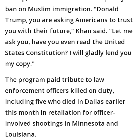
ban on Muslim immigration. "Donald
Trump, you are asking Americans to trust
you with their future," Khan said. "Let me
ask you, have you even read the United
States Constitution? I will gladly lend you
my copy."
The program paid tribute to law
enforcement officers killed on duty,
including five who died in Dallas earlier
this month in retaliation for officer-
involved shootings in Minnesota and
Louisiana.