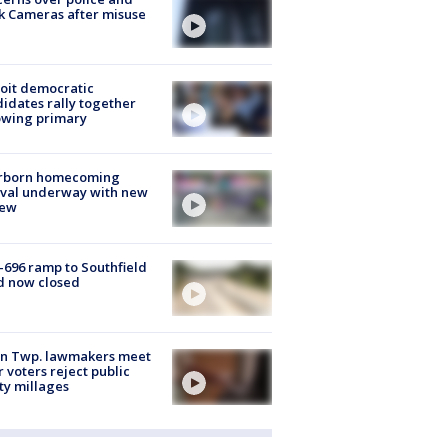
k Cameras after misuse
e
oit democratic
idates rally together
owing primary
rborn homecoming
ival underway with new
few
-696 ramp to Southfield
d now closed
on Twp. lawmakers meet
r voters reject public
ty millages