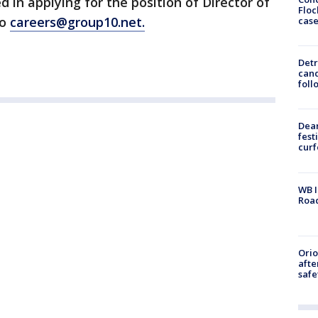
 in applying for the position of Director of
Floc
to
careers@group10.net.
cas
Detr
cand
foll
Dea
fest
cur
WB I
Roa
Ori
afte
safe