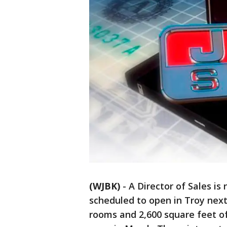
(WJBK)
-
A Director of Sales i
scheduled to open in Troy next 
rooms and 2,600 square feet of