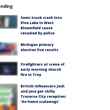
ending
Semi-truck crash into
Pine Lake in West
Bloomfield cause
revealed by police
Michigan primary
election live results
Firefighters at scene of
early morning church
fire in Troy
British influencers Josh
and Jase get chilly
Traverse City reception:
'Go home scalawags'