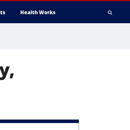
ts
Health Works
y,