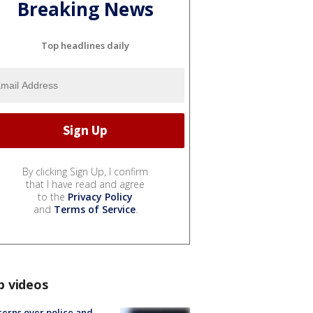
Breaking News
Top headlines daily
By clicking Sign Up, I confirm
that I have read and agree
to the
Privacy Policy
and
Terms of Service
.
p videos
erns over police and