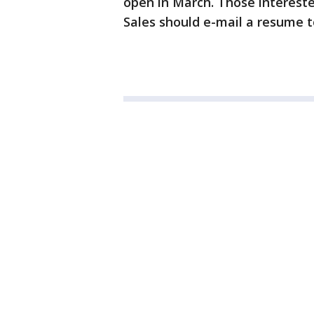
open in March. Those interested
Sales should e-mail a resume 