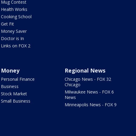
Mug Contest
Health Works
Cooking School
Get Fit
Money Saver
Doctor is In
Links on FOX 2
Money
Regional News
Personal Finance
Chicago News - FOX 32
Chicago
Business
Milwaukee News - FOX 6
Stock Market
News
Small Business
Minneapolis News - FOX 9