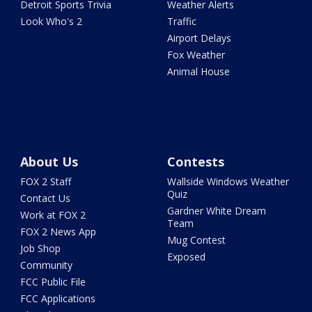
Detroit Sports Trivia
Weather Alerts
Look Who's 2
Traffic
Airport Delays
Fox Weather
Animal House
About Us
Contests
FOX 2 Staff
Wallside Windows Weather
Quiz
Contact Us
Gardner White Dream
Work at FOX 2
Team
FOX 2 News App
Mug Contest
Job Shop
Exposed
Community
FCC Public File
FCC Applications