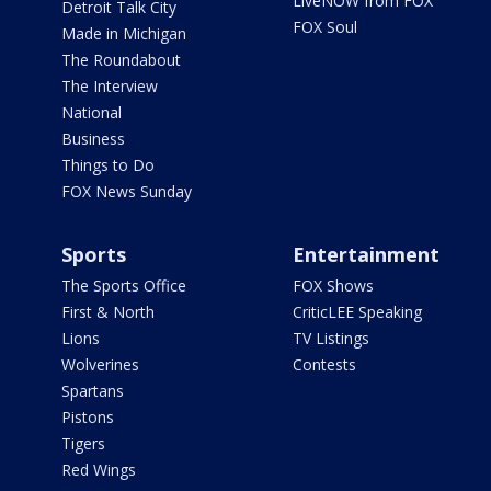
LiveNOW from FOX
Detroit Talk City
FOX Soul
Made in Michigan
The Roundabout
The Interview
National
Business
Things to Do
FOX News Sunday
Sports
Entertainment
The Sports Office
FOX Shows
First & North
CriticLEE Speaking
Lions
TV Listings
Wolverines
Contests
Spartans
Pistons
Tigers
Red Wings