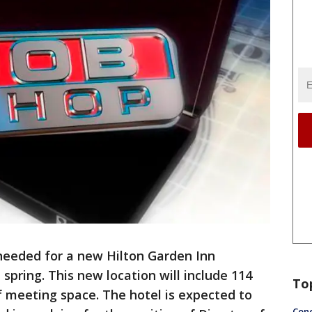
s needed for a new Hilton Garden Inn
spring. This new location will include 114
To
 meeting space. The hotel is expected to
Conc