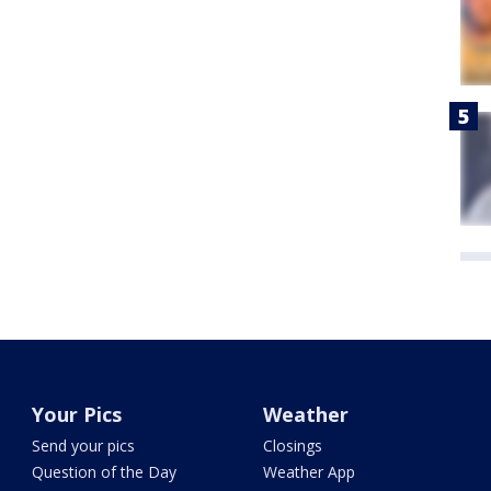
Your Pics
Weather
Send your pics
Closings
Question of the Day
Weather App