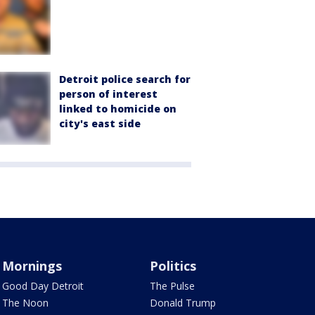
Detroit police search for
person of interest
linked to homicide on
city's east side
Mornings
Politics
Good Day Detroit
The Pulse
The Noon
Donald Trump