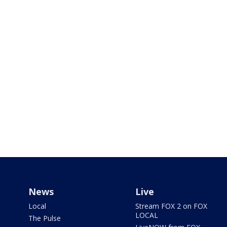
News
Live
Local
Stream FOX 2 on FOX
LOCAL
The Pulse