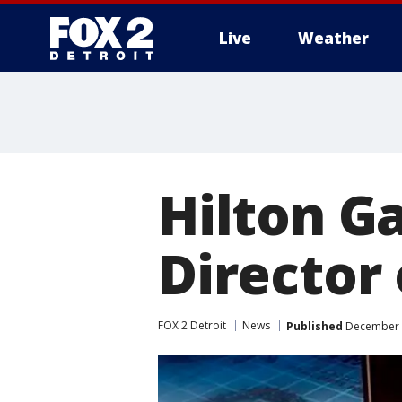
Live
Weather
More
Hilton Ga
Director 
FOX 2 Detroit
News
Published
December 1