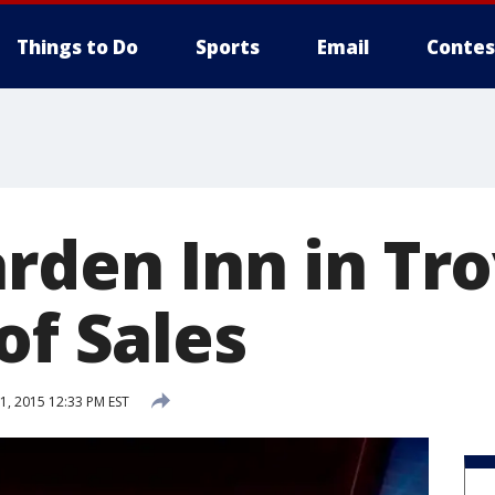
Things to Do
Sports
Email
Contes
rden Inn in Tro
of Sales
, 2015 12:33 PM EST