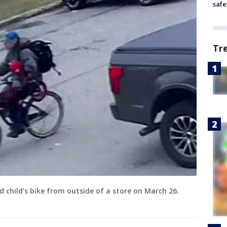
safe
Tr
d child's bike from outside of a store on March 26.