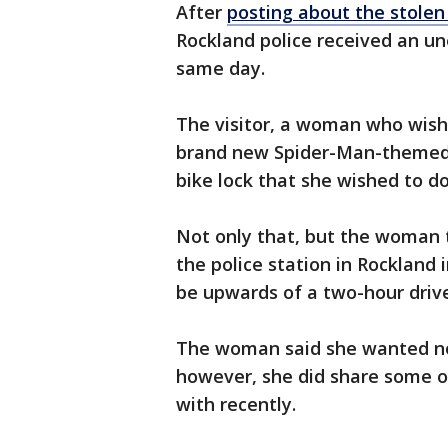
After
posting about the stolen
Rockland police received an une
same day.
The visitor, a woman who wis
brand new Spider-Man-themed 
bike lock that she wished to d
Not only that, but the woman 
the police station in Rockland
be upwards of a two-hour driv
The woman said she wanted noth
however, she did share some o
with recently.