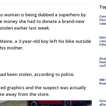
To
s woman is being dubbed a superhero by
Conc
Floc
ttle money she had to donate a brand-new
cas
stolen earlier last week.
Detr
aine, a 3-year-old boy left his bike outside
cand
foll
 his mother.
Dea
fest
cur
ad been stolen, according to police.
WB I
Roa
d graphics and the suspect was actually
ike away from the store.
Ori
afte