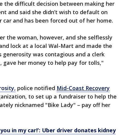
e the difficult decision between making her
t and said she didn’t wish to default on
her car and has been forced out of her home.
ter the woman, however, and she selflessly
and lock at a local Wal-Mart and made the
s generosity was contagious and a clerk
gave her money to help pay for tolls,"
osity,
police notified
Mid-Coast Recovery
rganization, to set up a fundraiser to help the
tely nicknamed "Bike Lady" – pay off her
you in my car!’: Uber driver donates kidney