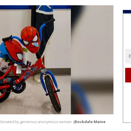
 donated by generous anonymous woman.
(Rockdale Maine