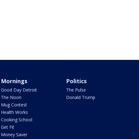
Mornings
Politics
Good Day Detroit
The Pulse
The Noon
Donald Trump
Mug Contest
Health Works
Cooking School
Get Fit
Money Saver