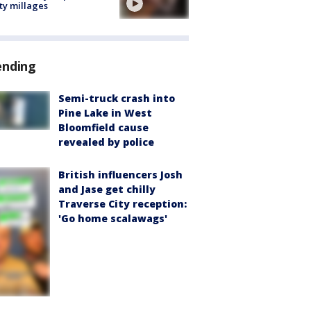
ty millages
ending
Semi-truck crash into
Pine Lake in West
Bloomfield cause
revealed by police
British influencers Josh
and Jase get chilly
Traverse City reception:
'Go home scalawags'