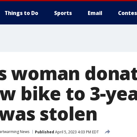
Things to Do
Sports
Email
Contes
s woman donat
w bike to 3-yea
 was stolen
artwarming News
Published
April 5, 2023 4:03 PM EDT