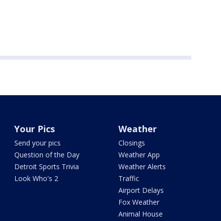
Your Pics
Weather
Send your pics
Closings
Question of the Day
Weather App
Detroit Sports Trivia
Weather Alerts
Look Who's 2
Traffic
Airport Delays
Fox Weather
Animal House