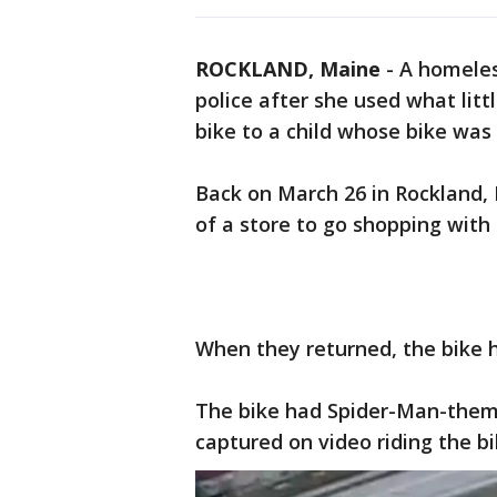
ROCKLAND, Maine
-
A homeles
police after she used what li
bike to a child whose bike was 
Back on March 26 in Rockland, M
of a store to go shopping with
When they returned, the bike h
The bike had Spider-Man-theme
captured on video riding the b