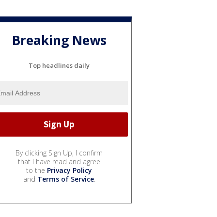
Breaking News
Top headlines daily
By clicking Sign Up, I confirm
that I have read and agree
to the
Privacy Policy
and
Terms of Service
.