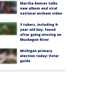
Martha Reeves talks
new album and viral
national anthem video
3 tubers, including 9-
year-old boy, found
after going missing on
Muskegon River
Michigan primary
election today: Voter
guide