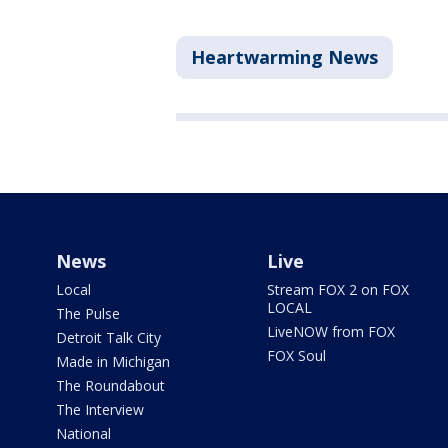
Heartwarming News
News
Live
Local
Stream FOX 2 on FOX
LOCAL
The Pulse
LiveNOW from FOX
Detroit Talk City
FOX Soul
Made in Michigan
The Roundabout
The Interview
National