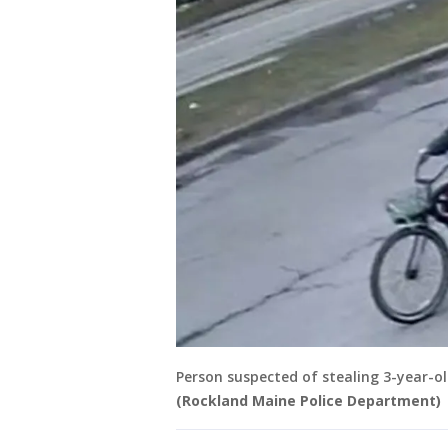
Person suspected of stealing 3-year-ol
(Rockland Maine Police Department)