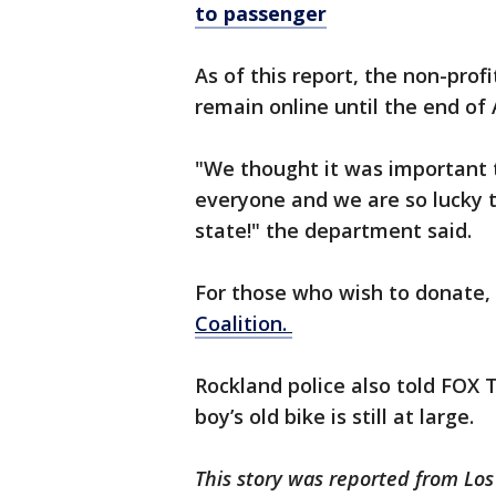
to passenger
As of this report, the non-prof
remain online until the end of 
"We thought it was important 
everyone and we are so lucky 
state!" the department said.
For those who wish to donate, 
Coalition.
Rockland police also told FOX 
boy’s old bike is still at large.
This story was reported from Lo