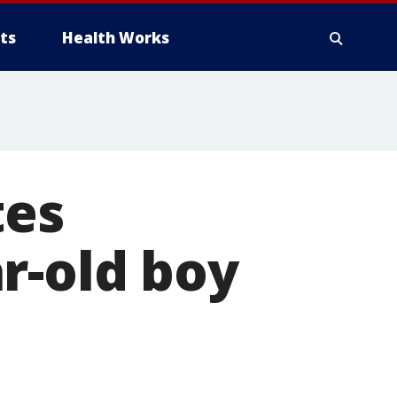
ts
Health Works
es
r-old boy