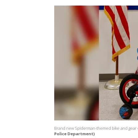
Brand new Spiderman-themed bike and gear
Police Department)