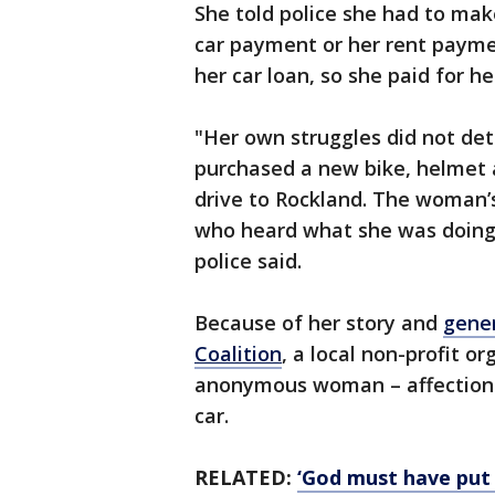
She told police she had to mak
car payment or her rent paymen
her car loan, so she paid for 
"Her own struggles did not de
purchased a new bike, helmet 
drive to Rockland. The woman’
who heard what she was doing, 
police said.
Because of her story and
gener
Coalition
, a local non-profit o
anonymous woman – affectiona
car.
RELATED:
‘God must have put 