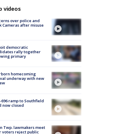
p videos
erns over police and
k Cameras after misuse
e
oit democratic
idates rally together
owing primary
rborn homecoming
ival underway with new
few
-696 ramp to Southfield
d now closed
on Twp. lawmakers meet
r voters reject public