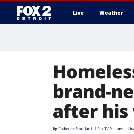
Live
Weather
More
Homeles
brand-ne
after his
By
Catherine Stoddard
Fox TV Stations
He