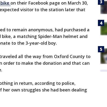
 bike
on their Facebook page on March 30,
xpected visitor to the station later that
hed to remain anonymous, had purchased a
bike, a matching Spider-Man helmet and
onate to the 3-year-old boy.
traveled all the way from Oxford County to
 in order to make the donation and that can
e.
ing in return, according to police,
f her own struggles she had been dealing