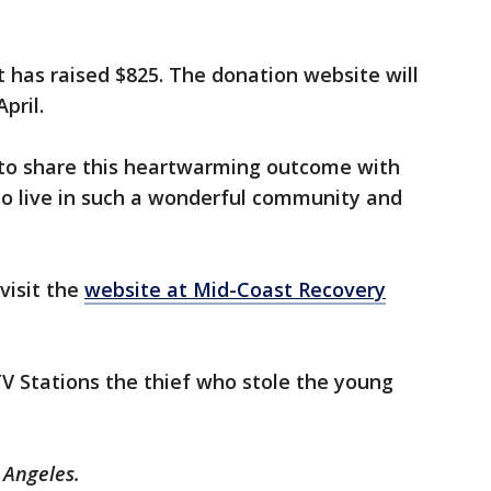
it has raised $825. The donation website will
April.
to share this heartwarming outcome with
to live in such a wonderful community and
visit the
website at Mid-Coast Recovery
TV Stations the thief who stole the young
s Angeles.