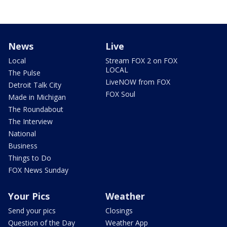
News
Live
Local
Stream FOX 2 on FOX
LOCAL
The Pulse
LiveNOW from FOX
Detroit Talk City
FOX Soul
Made in Michigan
The Roundabout
The Interview
National
Business
Things to Do
FOX News Sunday
Your Pics
Weather
Send your pics
Closings
Question of the Day
Weather App