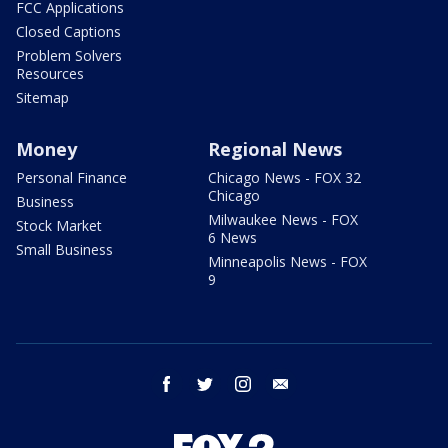
FCC Applications
Closed Captions
Problem Solvers
Resources
Sitemap
Money
Regional News
Personal Finance
Chicago News - FOX 32
Chicago
Business
Milwaukee News - FOX
Stock Market
6 News
Small Business
Minneapolis News - FOX
9
facebook
twitter
instagram
email