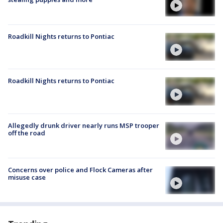
Roadkill Nights returns to Pontiac
Roadkill Nights returns to Pontiac
Allegedly drunk driver nearly runs MSP trooper
off the road
Concerns over police and Flock Cameras after
misuse case