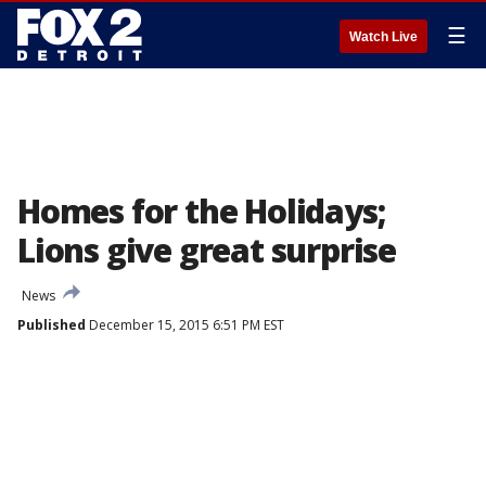
☰
Watch Live
Homes for the Holidays;
Lions give great surprise
News
Published
December 15, 2015 6:51 PM EST