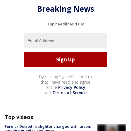
Breaking News
Top headlines daily
By clicking Sign Up, I confirm
that I have read and agree
to the
Privacy Policy
and
Terms of Service
.
Top videos
Former Detroit firefighter charged with arson,
stealing puppies and more