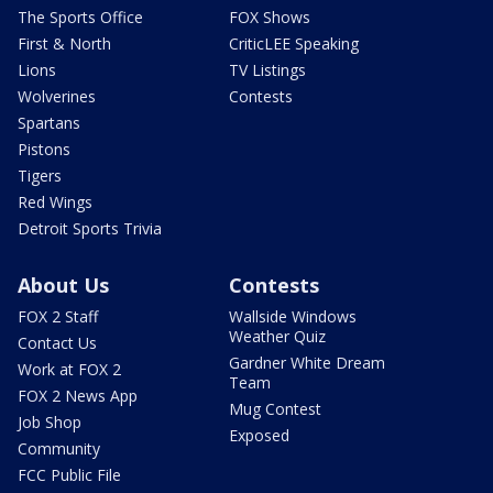
The Sports Office
FOX Shows
First & North
CriticLEE Speaking
Lions
TV Listings
Wolverines
Contests
Spartans
Pistons
Tigers
Red Wings
Detroit Sports Trivia
About Us
Contests
FOX 2 Staff
Wallside Windows
Weather Quiz
Contact Us
Gardner White Dream
Work at FOX 2
Team
FOX 2 News App
Mug Contest
Job Shop
Exposed
Community
FCC Public File