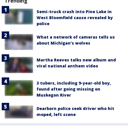
Trending
Semi-truck crash into Pine Lake in
West Bloomfield cause revealed by
police
What a network of cameras tells us
about Michigan's wolves
Martha Reeves talks new album and
viral national anthem video
3 tubers, including 9-year-old boy,
found after going missing on
Muskegon River
Dearborn police seek driver who hit
moped, left scene