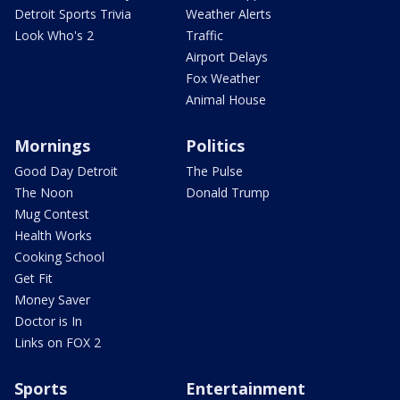
Detroit Sports Trivia
Weather Alerts
Look Who's 2
Traffic
Airport Delays
Fox Weather
Animal House
Mornings
Politics
Good Day Detroit
The Pulse
The Noon
Donald Trump
Mug Contest
Health Works
Cooking School
Get Fit
Money Saver
Doctor is In
Links on FOX 2
Sports
Entertainment