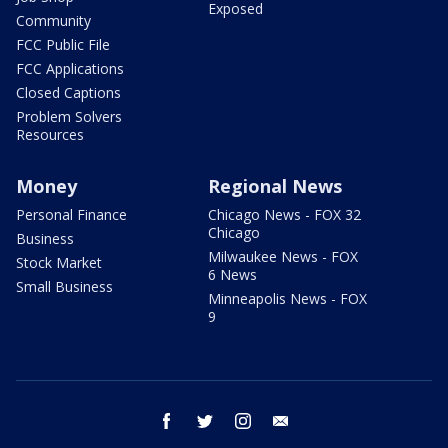
Exposed
Community
FCC Public File
FCC Applications
Closed Captions
Problem Solvers
Resources
Money
Regional News
Personal Finance
Chicago News - FOX 32
Chicago
Business
Milwaukee News - FOX
Stock Market
6 News
Small Business
Minneapolis News - FOX
9
facebook
twitter
instagram
email