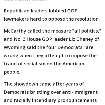
Republican leaders lobbied GOP
lawmakers hard to oppose the resolution.
McCarthy called the measure "all politics,"
and No. 3 House GOP leader Liz Cheney of
Wyoming said the four Democrats "are
wrong when they attempt to impose the
fraud of socialism on the American
people."
The showdown came after years of
Democrats bristling over anti-immigrant
and racially incendiary pronouncements