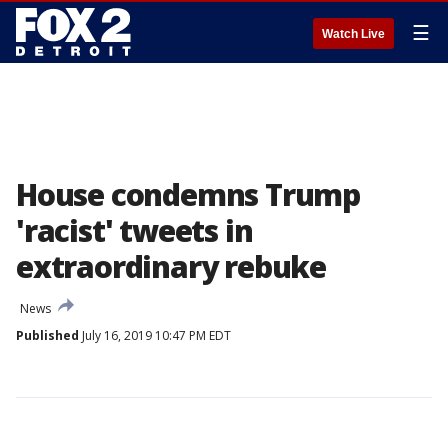
☰
Watch Live
House condemns Trump
'racist' tweets in
extraordinary rebuke
News
Published
July 16, 2019 10:47 PM EDT