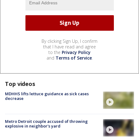
By clicking Sign Up, I confirm
that I have read and agree
to the
Privacy Policy
and
Terms of Service
.
Top videos
MDHHS lifts lettuce guidance as sick cases
decrease
Metro Detroit couple accused of throwing
explosive in neighbor's yard