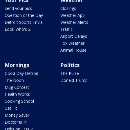
Your Pics
Weather
Send your pics
Closings
Question of the Day
Weather App
Detroit Sports Trivia
Weather Alerts
Look Who's 2
Traffic
Airport Delays
Fox Weather
Animal House
Mornings
Politics
Good Day Detroit
The Pulse
The Noon
Donald Trump
Mug Contest
Health Works
Cooking School
Get Fit
Money Saver
Doctor is In
Links on FOX 2