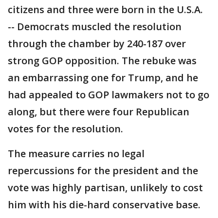
citizens and three were born in the U.S.A.
-- Democrats muscled the resolution
through the chamber by 240-187 over
strong GOP opposition. The rebuke was
an embarrassing one for Trump, and he
had appealed to GOP lawmakers not to go
along, but there were four Republican
votes for the resolution.
The measure carries no legal
repercussions for the president and the
vote was highly partisan, unlikely to cost
him with his die-hard conservative base.