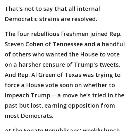
That's not to say that all internal
Democratic strains are resolved.
The four rebellious freshmen joined Rep.
Steven Cohen of Tennessee and a handful
of others who wanted the House to vote
on a harsher censure of Trump's tweets.
And Rep. Al Green of Texas was trying to
force a House vote soon on whether to
impeach Trump -- a move he's tried in the
past but lost, earning opposition from
most Democrats.
At the Senate Republicans' weekly lunch