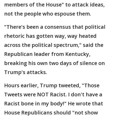
members of the House" to attack ideas,
not the people who espouse them.
"There's been a consensus that political
rhetoric has gotten way, way heated
across the political spectrum," said the
Republican leader from Kentucky,
breaking his own two days of silence on
Trump's attacks.
Hours earlier, Trump tweeted, "Those
Tweets were NOT Racist. I don't have a
Racist bone in my body!" He wrote that
House Republicans should "not show