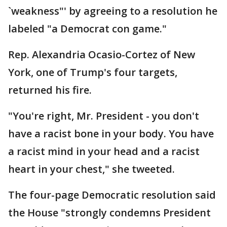
`weakness"' by agreeing to a resolution he
labeled "a Democrat con game."
Rep. Alexandria Ocasio-Cortez of New
York, one of Trump's four targets,
returned his fire.
"You're right, Mr. President - you don't
have a racist bone in your body. You have
a racist mind in your head and a racist
heart in your chest," she tweeted.
The four-page Democratic resolution said
the House "strongly condemns President