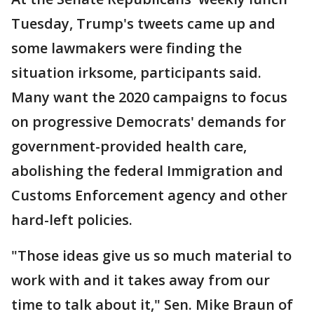
Tuesday, Trump's tweets came up and
some lawmakers were finding the
situation irksome, participants said.
Many want the 2020 campaigns to focus
on progressive Democrats' demands for
government-provided health care,
abolishing the federal Immigration and
Customs Enforcement agency and other
hard-left policies.
"Those ideas give us so much material to
work with and it takes away from our
time to talk about it," Sen. Mike Braun of