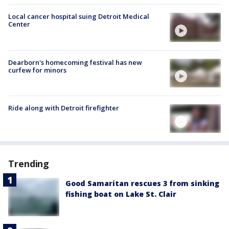
Local cancer hospital suing Detroit Medical
Center
Dearborn's homecoming festival has new
curfew for minors
Ride along with Detroit firefighter
Trending
Good Samaritan rescues 3 from sinking
fishing boat on Lake St. Clair