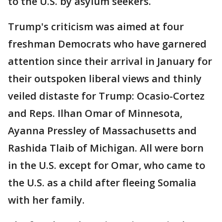
to the U.S. by asylum seekers.
Trump's criticism was aimed at four
freshman Democrats who have garnered
attention since their arrival in January for
their outspoken liberal views and thinly
veiled distaste for Trump: Ocasio-Cortez
and Reps. Ilhan Omar of Minnesota,
Ayanna Pressley of Massachusetts and
Rashida Tlaib of Michigan. All were born
in the U.S. except for Omar, who came to
the U.S. as a child after fleeing Somalia
with her family.