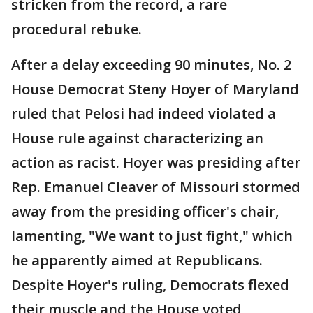
stricken from the record, a rare
procedural rebuke.
After a delay exceeding 90 minutes, No. 2
House Democrat Steny Hoyer of Maryland
ruled that Pelosi had indeed violated a
House rule against characterizing an
action as racist. Hoyer was presiding after
Rep. Emanuel Cleaver of Missouri stormed
away from the presiding officer's chair,
lamenting, "We want to just fight," which
he apparently aimed at Republicans.
Despite Hoyer's ruling, Democrats flexed
their muscle and the House voted