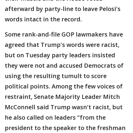
afterward by party-line to leave Pelosi's
words intact in the record.
Some rank-and-file GOP lawmakers have
agreed that Trump's words were racist,
but on Tuesday party leaders insisted
they were not and accused Democrats of
using the resulting tumult to score
political points. Among the few voices of
restraint, Senate Majority Leader Mitch
McConnell said Trump wasn't racist, but
he also called on leaders "from the
president to the speaker to the freshman