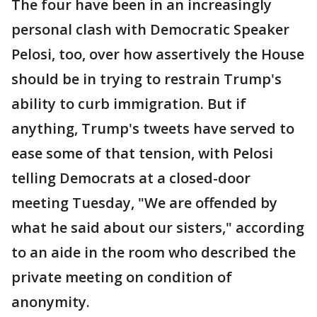
The four have been in an increasingly
personal clash with Democratic Speaker
Pelosi, too, over how assertively the House
should be in trying to restrain Trump's
ability to curb immigration. But if
anything, Trump's tweets have served to
ease some of that tension, with Pelosi
telling Democrats at a closed-door
meeting Tuesday, "We are offended by
what he said about our sisters," according
to an aide in the room who described the
private meeting on condition of
anonymity.