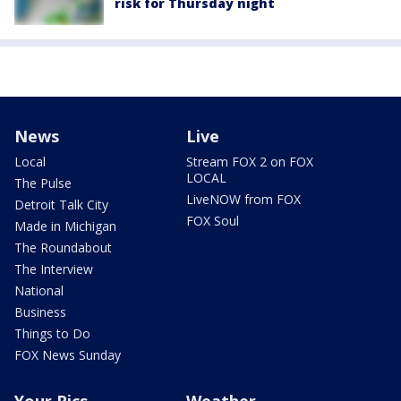
risk for Thursday night
News
Live
Local
Stream FOX 2 on FOX
LOCAL
The Pulse
LiveNOW from FOX
Detroit Talk City
FOX Soul
Made in Michigan
The Roundabout
The Interview
National
Business
Things to Do
FOX News Sunday