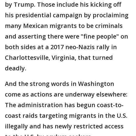
by Trump. Those include his kicking off
his presidential campaign by proclaiming
many Mexican migrants to be criminals
and asserting there were "fine people" on
both sides at a 2017 neo-Nazis rally in
Charlottesville, Virginia, that turned
deadly.
And the strong words in Washington
come as actions are underway elsewhere:
The administration has begun coast-to-
coast raids targeting migrants in the U.S.
illegally and has newly restricted access