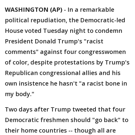
WASHINGTON (AP)
-
In a remarkable
political repudiation, the Democratic-led
House voted Tuesday night to condemn
President Donald Trump's "racist
comments" against four congresswomen
of color, despite protestations by Trump's
Republican congressional allies and his
own insistence he hasn't "a racist bone in
my body."
Two days after Trump tweeted that four
Democratic freshmen should "go back" to
their home countries -- though all are