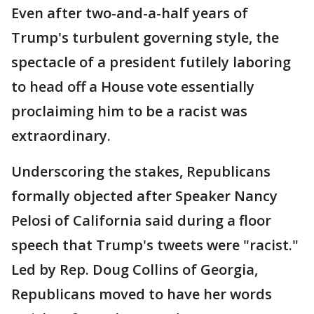
Even after two-and-a-half years of
Trump's turbulent governing style, the
spectacle of a president futilely laboring
to head off a House vote essentially
proclaiming him to be a racist was
extraordinary.
Underscoring the stakes, Republicans
formally objected after Speaker Nancy
Pelosi of California said during a floor
speech that Trump's tweets were "racist."
Led by Rep. Doug Collins of Georgia,
Republicans moved to have her words