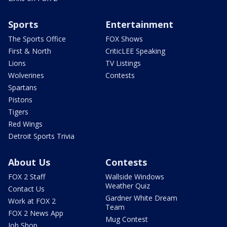
Sports
Entertainment
The Sports Office
FOX Shows
First & North
CriticLEE Speaking
Lions
TV Listings
Wolverines
Contests
Spartans
Pistons
Tigers
Red Wings
Detroit Sports Trivia
About Us
Contests
FOX 2 Staff
Wallside Windows
Weather Quiz
Contact Us
Gardner White Dream
Work at FOX 2
Team
FOX 2 News App
Mug Contest
Job Shop