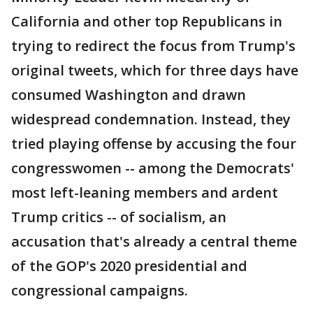
California and other top Republicans in
trying to redirect the focus from Trump's
original tweets, which for three days have
consumed Washington and drawn
widespread condemnation. Instead, they
tried playing offense by accusing the four
congresswomen -- among the Democrats'
most left-leaning members and ardent
Trump critics -- of socialism, an
accusation that's already a central theme
of the GOP's 2020 presidential and
congressional campaigns.