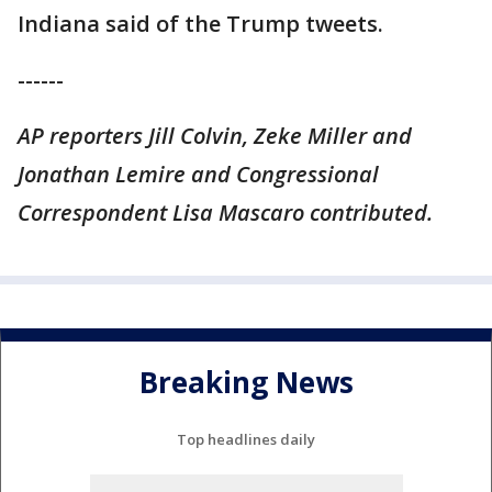
Indiana said of the Trump tweets.
------
AP reporters Jill Colvin, Zeke Miller and
Jonathan Lemire and Congressional
Correspondent Lisa Mascaro contributed.
Breaking News
Top headlines daily