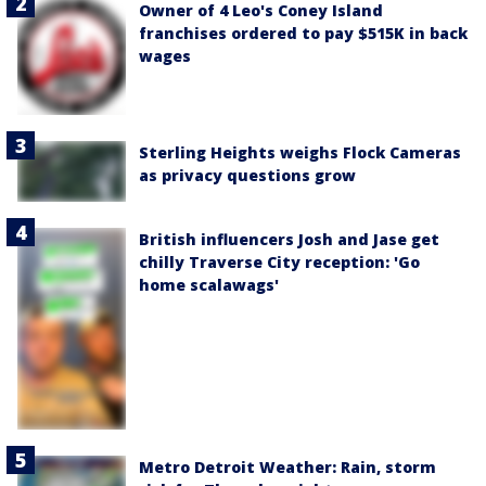
Owner of 4 Leo's Coney Island
franchises ordered to pay $515K in back
wages
Sterling Heights weighs Flock Cameras
as privacy questions grow
British influencers Josh and Jase get
chilly Traverse City reception: 'Go
home scalawags'
Metro Detroit Weather: Rain, storm