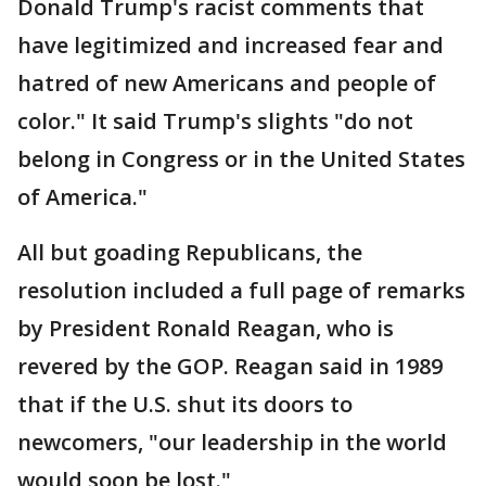
Donald Trump's racist comments that
have legitimized and increased fear and
hatred of new Americans and people of
color." It said Trump's slights "do not
belong in Congress or in the United States
of America."
All but goading Republicans, the
resolution included a full page of remarks
by President Ronald Reagan, who is
revered by the GOP. Reagan said in 1989
that if the U.S. shut its doors to
newcomers, "our leadership in the world
would soon be lost."