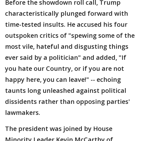
Before the showdown roll call, Trump
characteristically plunged forward with
time-tested insults. He accused his four
outspoken critics of "spewing some of the
most vile, hateful and disgusting things
ever said by a politician" and added, "If
you hate our Country, or if you are not
happy here, you can leave!" -- echoing
taunts long unleashed against political
dissidents rather than opposing parties'
lawmakers.
The president was joined by House
Minority Leader Kevin McCarthy of