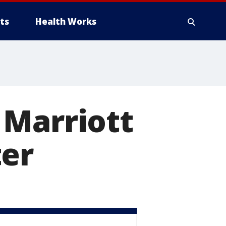
ts
Health Works
 Marriott
ter