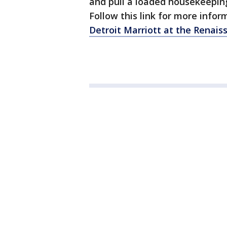
and pull a loaded housekeepin
Follow this link for more infor
Detroit Marriott at the Renais