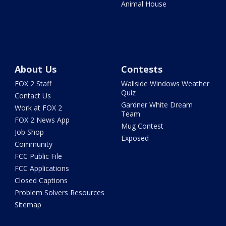
Animal House
About Us
Contests
FOX 2 Staff
Wallside Windows Weather
Quiz
Contact Us
Gardner White Dream
Work at FOX 2
Team
FOX 2 News App
Mug Contest
Job Shop
Exposed
Community
FCC Public File
FCC Applications
Closed Captions
Problem Solvers Resources
Sitemap