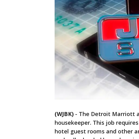
(WJBK)
-
The Detroit Marriott a
housekeeper. This job requires 
hotel guest rooms and other ar