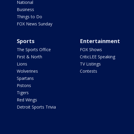
National
Business
Things to Do
FOX News Sunday
Sports
Entertainment
The Sports Office
FOX Shows
First & North
CriticLEE Speaking
Lions
TV Listings
Wolverines
Contests
Spartans
Pistons
Tigers
Red Wings
Detroit Sports Trivia