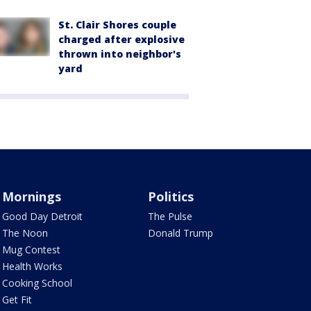
St. Clair Shores couple
charged after explosive
thrown into neighbor's
yard
Mornings
Politics
Good Day Detroit
The Pulse
The Noon
Donald Trump
Mug Contest
Health Works
Cooking School
Get Fit