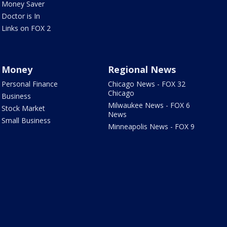
Money Saver
Doctor is In
Links on FOX 2
Money
Regional News
Personal Finance
Chicago News - FOX 32
Chicago
Business
Milwaukee News - FOX 6
Stock Market
News
Small Business
Minneapolis News - FOX 9