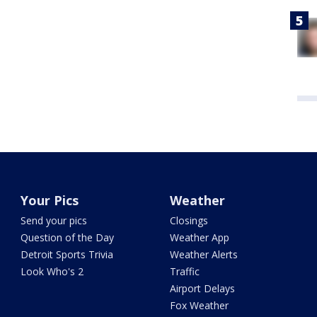
Your Pics
Weather
Send your pics
Closings
Question of the Day
Weather App
Detroit Sports Trivia
Weather Alerts
Look Who's 2
Traffic
Airport Delays
Fox Weather