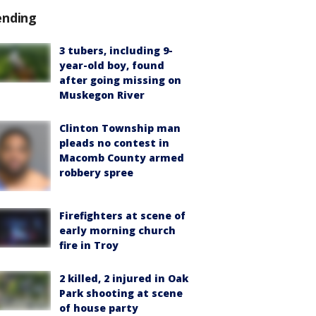
ending
3 tubers, including 9-
year-old boy, found
after going missing on
Muskegon River
Clinton Township man
pleads no contest in
Macomb County armed
robbery spree
Firefighters at scene of
early morning church
fire in Troy
2 killed, 2 injured in Oak
Park shooting at scene
of house party