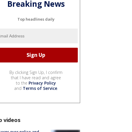
Breaking News
Top headlines daily
By clicking Sign Up, I confirm
that I have read and agree
to the
Privacy Policy
and
Terms of Service
.
p videos
erns over police and