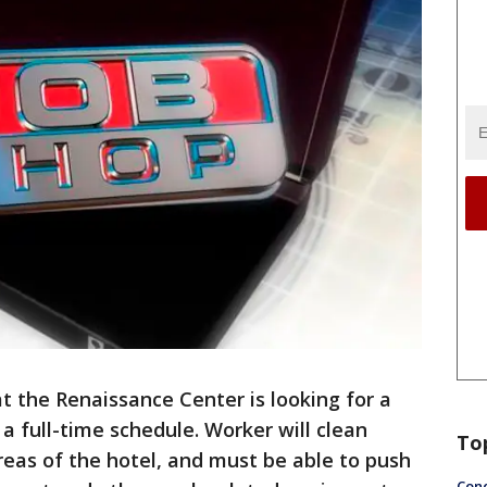
t the Renaissance Center is looking for a
a full-time schedule. Worker will clean
To
eas of the hotel, and must be able to push
Conc