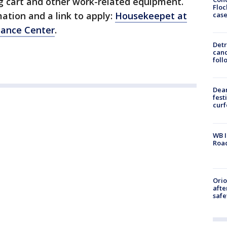
g cart and other work-related equipment.
Floc
mation and a link to apply:
Housekeepet at
cas
sance Center
.
Detr
cand
foll
Dea
fest
cur
WB I
Roa
Ori
afte
safe