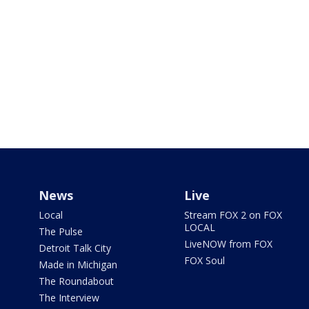
News
Live
Local
Stream FOX 2 on FOX
LOCAL
The Pulse
LiveNOW from FOX
Detroit Talk City
FOX Soul
Made in Michigan
The Roundabout
The Interview