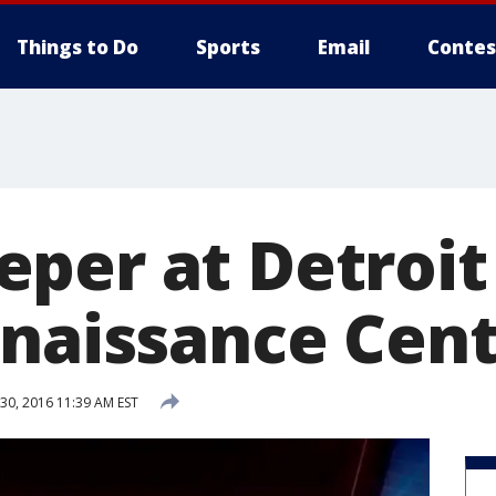
Things to Do
Sports
Email
Contes
per at Detroit
enaissance Cen
0, 2016 11:39 AM EST