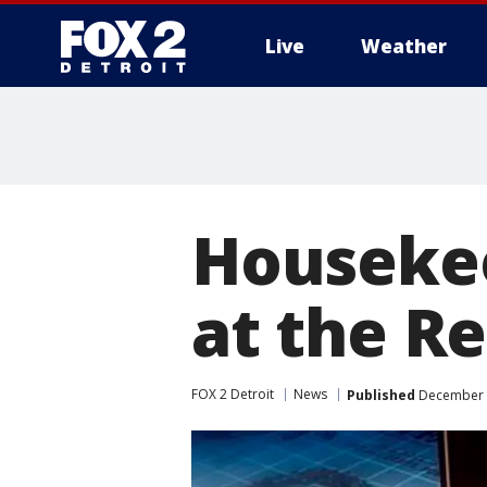
Live
Weather
More
Housekee
at the R
FOX 2 Detroit
News
Published
December 3