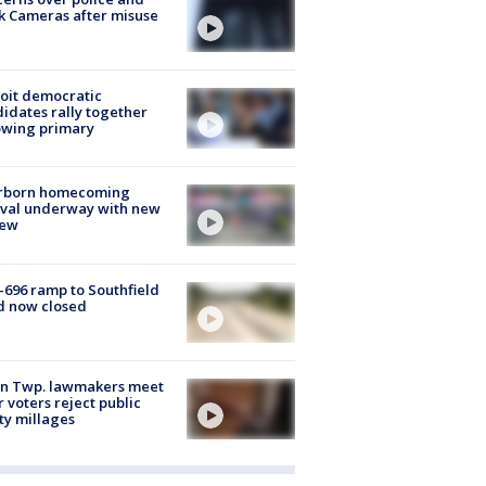
k Cameras after misuse
e
oit democratic
idates rally together
owing primary
rborn homecoming
ival underway with new
few
-696 ramp to Southfield
d now closed
on Twp. lawmakers meet
r voters reject public
ty millages